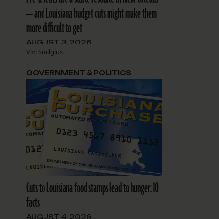
— and Louisiana budget cuts might make them
more difficult to get
AUGUST 3, 2026
Vivi Smilgius
GOVERNMENT & POLITICS
Cuts to Louisiana food stamps lead to hunger: 10
facts
AUGUST 4, 2026