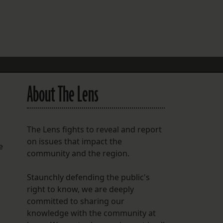
FOLLOW THE LENS
Bluesky
Instagram
Facebook
About The Lens
LISTEN TO BEHIND THE LENS PODCAST
Spotify
The Lens fights to reveal and report
on issues that impact the
e
community and the region.
Staunchly defending the public's
right to know, we are deeply
committed to sharing our
knowledge with the community at