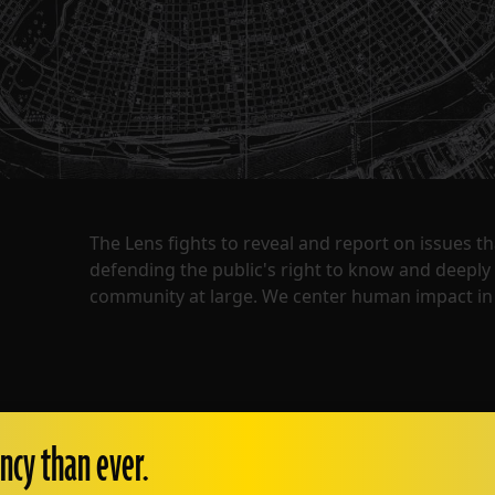
The Lens fights to reveal and report on issues 
defending the public's right to know and deepl
community at large. We center human impact in 
ncy than ever.