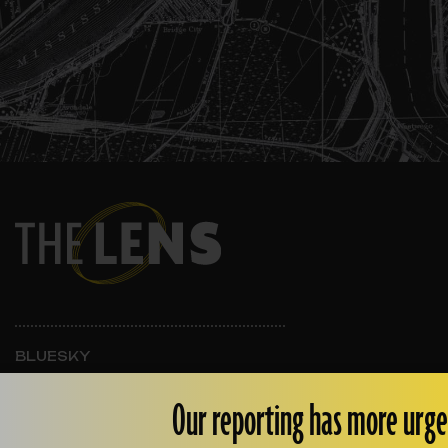
BLUESKY
INSTAGRAM
FACEBOOK
Our reporting has more urge