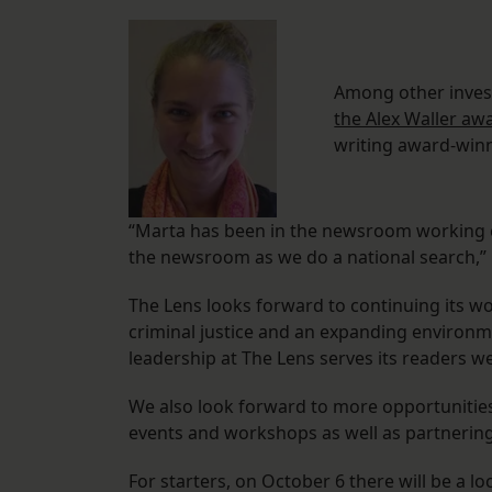
Among other inves
the Alex Waller aw
writing award-winn
“Marta has been in the newsroom working c
the newsroom as we do a national search,”
The Lens looks forward to continuing its wo
criminal justice and an expanding environm
leadership at The Lens serves its readers w
We also look forward to more opportunitie
events and workshops as well as partnerin
For starters, on October 6 there will be a l