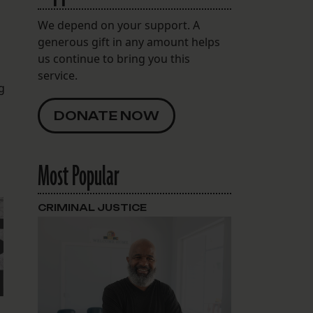
We depend on your support. A
generous gift in any amount helps
us continue to bring you this
service.
g
DONATE NOW
Most Popular
CRIMINAL JUSTICE