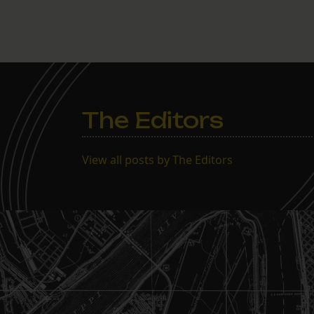
The Editors
View all posts by The Editors