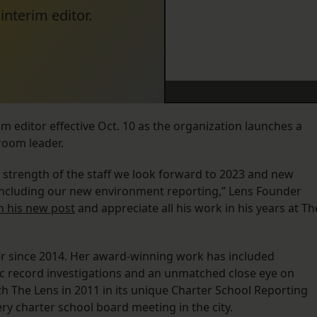
nterim editor.
 editor effective Oct. 10 as the organization launches a
room leader.
 strength of the staff we look forward to 2023 and new
s including our new environment reporting,” Lens Founder
in his new post
and appreciate all his work in his years at Th
er since 2014. Her award-winning work has included
ic record investigations and an unmatched close eye on
h The Lens in 2011 in its unique Charter School Reporting
ry charter school board meeting in the city.