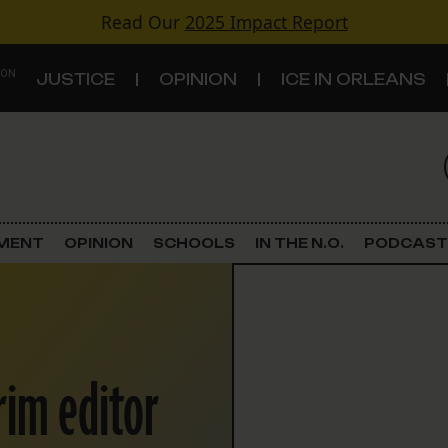
Read Our
2025 Impact Report
 ON
JUSTICE
OPINION
ICE IN ORLEANS
S
TOPICS
Criminal Justice
EMENT
OPINION
SCHOOLS
IN THE N.O.
PODCAST
Environment
Government & Politics
rim editor
Land Use
Schools