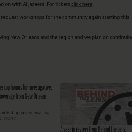
d on with Al Jazeera. For tickets
click here
.
s request workshops for the community again starting this
rving New Orleans and the region and we plan on continuin
es top honors for investigative,
 coverage from New Orleans
 picked up seven awards.
0, 2017
A year in review from Behind The Lens: