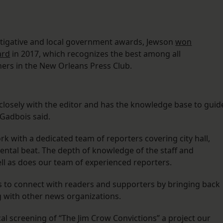
tigative and local government awards, Jewson
won
ard
in 2017, which recognizes the best among all
ers in the New Orleans Press Club.
losely with the editor and has the knowledge base to guid
 Gadbois said.
rk with a dedicated team of reporters covering city hall,
ental beat. The depth of knowledge of the staff and
ell as does our team of experienced reporters.
s to connect with readers and supporters by bringing back
g with other news organizations.
ocal screening of “The Jim Crow Convictions” a project our