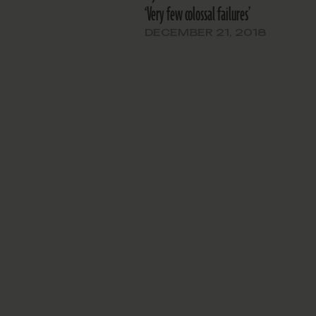
‘Very few colossal failures’
DECEMBER 21, 2018