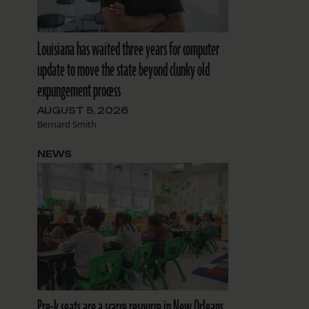
Louisiana has waited three years for computer
update to move the state beyond clunky old
expungement process
AUGUST 5, 2026
Bernard Smith
NEWS
Pre-k seats are a scarce resource in New Orleans