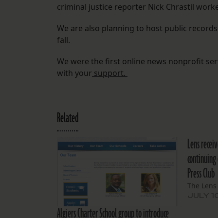
criminal justice reporter Nick Chrastil worke
We are also planning to host public record
fall.
We were the first online news nonprofit se
with your
support.
Related
Lens receiv
continuing
Press Club
The Lens
JULY 1
Algiers Charter School group to introduce