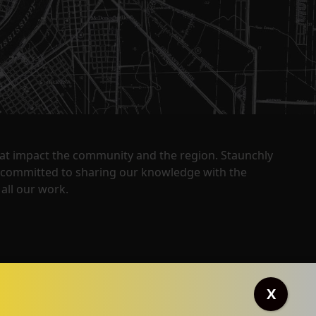
that impact the community and the region. Staunchly
y committed to sharing our knowledge with the
all our work.
X