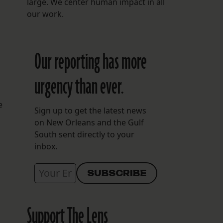
large. We center human impact in all
our work.
Our reporting has more
urgency than ever.
e
Sign up to get the latest news
on New Orleans and the Gulf
South sent directly to your
inbox.
Support The Lens