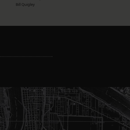
Bill Quigley