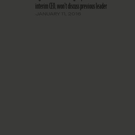
interim CEO, won’t discuss previous leader
JANUARY 11, 2016