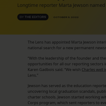
Longtime reporter Marta Jewson named i
BY
THE EDITORS
OCTOBER 3, 2022
The Lens has appointed Marta Jewson interim
national search for a new permanent news
“With the leadership of the founder and the
opportunities for all our reporting sector
Karen Gadbois said. “We wish
Charles well 
Lens.”
Jewson has served as the education report
uncovering local graduation scandals, publ
charter schools. Jewson started working wit
Corps program, which sent reporters to eve