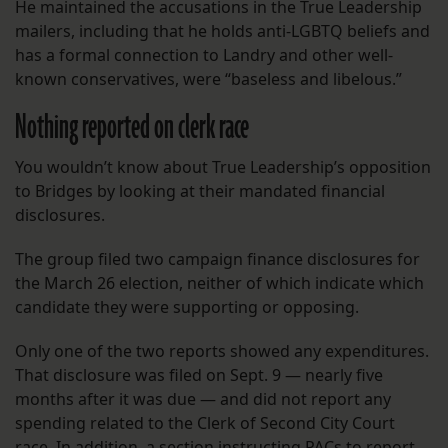
He maintained the accusations in the True Leadership
mailers, including that he holds anti-LGBTQ beliefs and
has a formal connection to Landry and other well-
known conservatives, were “baseless and libelous.”
Nothing reported on clerk race
You wouldn’t know about True Leadership’s opposition
to Bridges by looking at their mandated financial
disclosures.
The group filed two campaign finance disclosures for
the March 26 election, neither of which indicate which
candidate they were supporting or opposing.
Only one of the two reports showed any expenditures.
That disclosure was filed on Sept. 9 — nearly five
months after it was due — and did not report any
spending related to the Clerk of Second City Court
race. In addition, a section instructing PACs to report