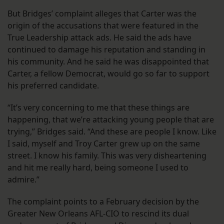
But Bridges’ complaint alleges that Carter was the
origin of the accusations that were featured in the
True Leadership attack ads. He said the ads have
continued to damage his reputation and standing in
his community. And he said he was disappointed that
Carter, a fellow Democrat, would go so far to support
his preferred candidate.
“It’s very concerning to me that these things are
happening, that we’re attacking young people that are
trying,” Bridges said. “And these are people I know. Like
I said, myself and Troy Carter grew up on the same
street. I know his family. This was very disheartening
and hit me really hard, being someone I used to
admire.”
The complaint points to a February decision by the
Greater New Orleans AFL-CIO to rescind its dual