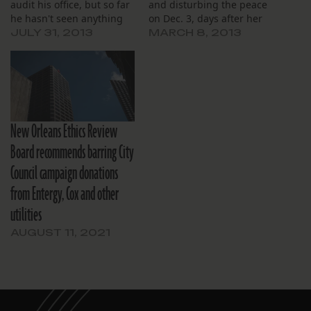
audit his office, but so far
and disturbing the peace
he hasn't seen anything
on Dec. 3, days after her
improper.
Nov. 30 firing.
JULY 31, 2013
MARCH 8, 2013
New Orleans Ethics Review
Board recommends barring City
Council campaign donations
from Entergy, Cox and other
utilities
AUGUST 11, 2021