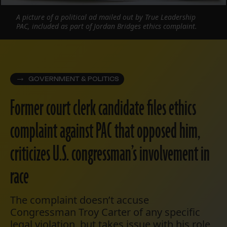
A picture of a political ad mailed out by True Leadership
PAC, included as part of Jordan Bridges ethics complaint.
GOVERNMENT & POLITICS
Former court clerk candidate files ethics
complaint against PAC that opposed him,
criticizes U.S. congressman’s involvement in
race
The complaint doesn’t accuse
Congressman Troy Carter of any specific
legal violation, but takes issue with his role