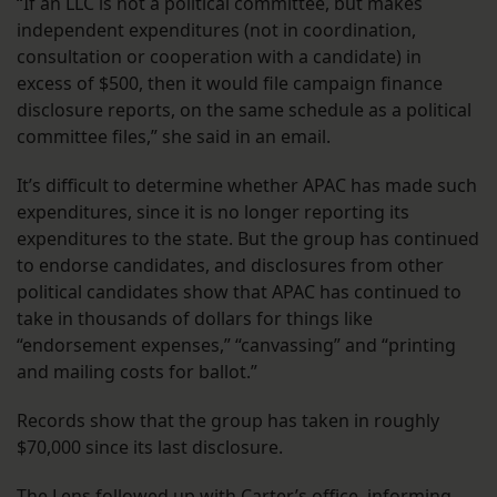
“If an LLC is not a political committee, but makes
independent expenditures (not in coordination,
consultation or cooperation with a candidate) in
excess of $500, then it would file campaign finance
disclosure reports, on the same schedule as a political
committee files,” she said in an email.
It’s difficult to determine whether APAC has made such
expenditures, since it is no longer reporting its
expenditures to the state. But the group has continued
to endorse candidates, and disclosures from other
political candidates show that APAC has continued to
take in thousands of dollars for things like
“endorsement expenses,” “canvassing” and “printing
and mailing costs for ballot.”
Records show that the group has taken in roughly
$70,000 since its last disclosure.
The Lens followed up with Carter’s office, informing