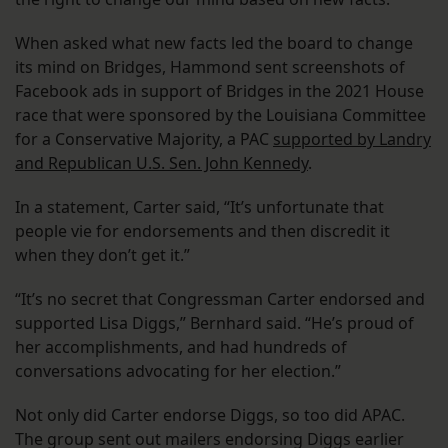
When asked what new facts led the board to change
its mind on Bridges, Hammond sent screenshots of
Facebook ads in support of Bridges in the 2021 House
race that were sponsored by the Louisiana Committee
for a Conservative Majority, a PAC
supported by Landry
and Republican U.S. Sen. John Kennedy
.
In a statement, Carter said, “It’s unfortunate that
people vie for endorsements and then discredit it
when they don’t get it.”
“It’s no secret that Congressman Carter endorsed and
supported Lisa Diggs,” Bernhard said. “He’s proud of
her accomplishments, and had hundreds of
conversations advocating for her election.”
Not only did Carter endorse Diggs, so too did APAC.
The group sent out mailers endorsing Diggs earlier