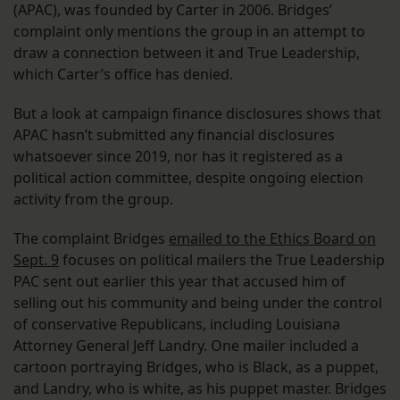
(APAC), was founded by Carter in 2006. Bridges’
complaint only mentions the group in an attempt to
draw a connection between it and True Leadership,
which Carter’s office has denied.
But a look at campaign finance disclosures shows that
APAC hasn’t submitted any financial disclosures
whatsoever since 2019, nor has it registered as a
political action committee, despite ongoing election
activity from the group.
The complaint Bridges
emailed to the Ethics Board on
Sept. 9
focuses on political mailers the True Leadership
PAC sent out earlier this year that accused him of
selling out his community and being under the control
of conservative Republicans, including Louisiana
Attorney General Jeff Landry. One mailer included a
cartoon portraying Bridges, who is Black, as a puppet,
and Landry, who is white, as his puppet master. Bridges