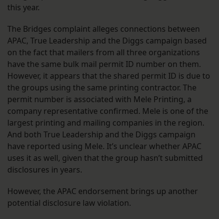
this year.
The Bridges complaint alleges connections between
APAC, True Leadership and the Diggs campaign based
on the fact that mailers from all three organizations
have the same bulk mail permit ID number on them.
However, it appears that the shared permit ID is due to
the groups using the same printing contractor. The
permit number is associated with Mele Printing, a
company representative confirmed. Mele is one of the
largest printing and mailing companies in the region.
And both True Leadership and the Diggs campaign
have reported using Mele. It’s unclear whether APAC
uses it as well, given that the group hasn’t submitted
disclosures in years.
However, the APAC endorsement brings up another
potential disclosure law violation.