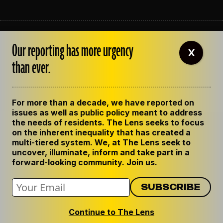
ABOUT THE LENS
Our reporting has more urgency
OUR STAFF
X
EMPLOYMENT
than ever.
CONTACT US
CORRECTIONS
SUPPORT THE LENS
For more than a decade, we have reported on
GET THE LENS NEWSLETTER
issues as well as public policy meant to address
PRIVACY POLICY
the needs of residents. The Lens seeks to focus
CODE OF ETHICS
on the inherent inequality that has created a
REPUBLISH OUR STORIES
multi-tiered system. We, at The Lens seek to
uncover, illuminate, inform and take part in a
forward-looking community. Join us.
Continue to The Lens