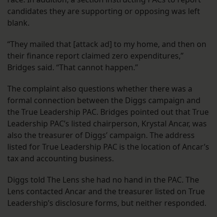
candidates they are supporting or opposing was left
blank.
“They mailed that [attack ad] to my home, and then on
their finance report claimed zero expenditures,”
Bridges said. “That cannot happen.”
The complaint also questions whether there was a
formal connection between the Diggs campaign and
the True Leadership PAC. Bridges pointed out that True
Leadership PAC’s listed chairperson, Krystal Ancar, was
also the treasurer of Diggs’ campaign. The address
listed for True Leadership PAC is the location of Ancar’s
tax and accounting business.
Diggs told The Lens she had no hand in the PAC. The
Lens contacted Ancar and the treasurer listed on True
Leadership’s disclosure forms, but neither responded.