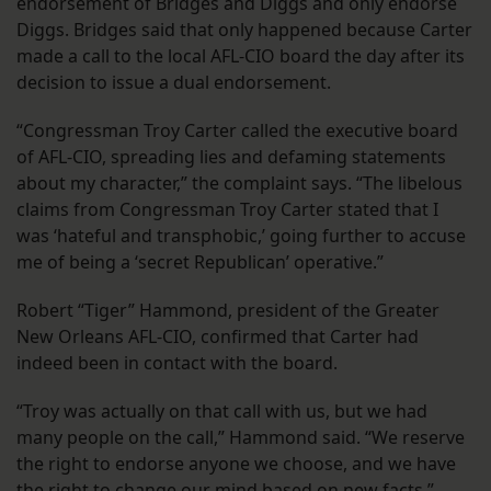
endorsement of Bridges and Diggs and only endorse
Diggs. Bridges said that only happened because Carter
made a call to the local AFL-CIO board the day after its
decision to issue a dual endorsement.
“Congressman Troy Carter called the executive board
of AFL-CIO, spreading lies and defaming statements
about my character,” the complaint says. “The libelous
claims from Congressman Troy Carter stated that I
was ‘hateful and transphobic,’ going further to accuse
me of being a ‘secret Republican’ operative.”
Robert “Tiger” Hammond, president of the Greater
New Orleans AFL-CIO, confirmed that Carter had
indeed been in contact with the board.
“Troy was actually on that call with us, but we had
many people on the call,” Hammond said. “We reserve
the right to endorse anyone we choose, and we have
the right to change our mind based on new facts.”