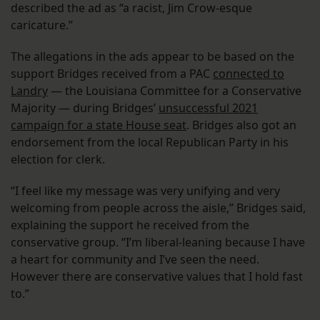
described the ad as “a racist, Jim Crow-esque
caricature.”
The allegations in the ads appear to be based on the
support Bridges received from a PAC
connected to
Landry
— the Louisiana Committee for a Conservative
Majority — during Bridges’
unsuccessful 2021
campaign for a state House seat
. Bridges also got an
endorsement from the local Republican Party in his
election for clerk.
“I feel like my message was very unifying and very
welcoming from people across the aisle,” Bridges said,
explaining the support he received from the
conservative group. “I’m liberal-leaning because I have
a heart for community and I’ve seen the need.
However there are conservative values that I hold fast
to.”