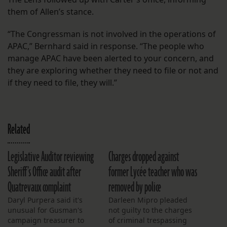
them of Allen’s stance.
“The Congressman is not involved in the operations of
APAC,” Bernhard said in response. “The people who
manage APAC have been alerted to your concern, and
they are exploring whether they need to file or not and
if they need to file, they will.”
Related
Legislative Auditor reviewing
Charges dropped against
Sheriff’s Office audit after
former Lycée teacher who was
Quatrevaux complaint
removed by police
Daryl Purpera said it's
Darleen Mipro pleaded
unusual for Gusman's
not guilty to the charges
campaign treasurer to
of criminal trespassing