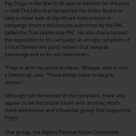
Ray Diggs in the March 26 special election for the post
— told The Lens that he wanted the Ethics Board to
take a closer look at significant inaccuracies in
campaign finance disclosures submitted by the PAC,
called the True Leadership PAC. He also characterized
the opposition to his campaign as an ugly symptom of
a local Democratic party system that rewards
patronage and locks out newcomers.
“They’re all in the political clique,” Bridges, who is also
a Democrat, said. “These things seem to be pre-
chosen.”
Although not mentioned in the complaint, there also
appear to be disclosure issues with another, much
more well-known and influential group that supported
Diggs.
That group, the Algiers Political Action Committee