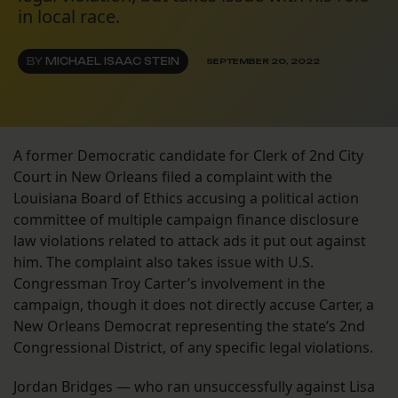
in local race.
BY
MICHAEL ISAAC STEIN
SEPTEMBER 20, 2022
A former Democratic candidate for Clerk of 2nd City
Court in New Orleans filed a complaint with the
Louisiana Board of Ethics accusing a political action
committee of multiple campaign finance disclosure
law violations related to attack ads it put out against
him. The complaint also takes issue with U.S.
Congressman Troy Carter’s involvement in the
campaign, though it does not directly accuse Carter, a
New Orleans Democrat representing the state’s 2nd
Congressional District, of any specific legal violations.
Jordan Bridges — who ran unsuccessfully against Lisa