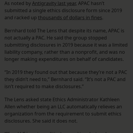
As noted by
Antigravity last year
, APAC hasn’t
submitted a single ethics disclosure form since 2019
and racked up
thousands of dollars in fines
.
Bernhard told The Lens that despite its name, APAC is
not actually a PAC. He said the group stopped
submitting disclosures in 2019 because it was a limited
liability company, rather than a nonprofit, and was no
longer making expenditures on behalf of candidates.
“In 2019 they found out that because they’re not a PAC
they didn’t need to,” Bernhard said. “It’s not a PAC and
isn’t required to make disclosures.”
The Lens asked state Ethics Administrator Kathleen
Allen whether being an LLC automatically relieves an
organization from the requirement to submit ethics
disclosures. She said it does not.