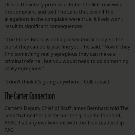
Dillard University professor Robert Collins reviewed
the complaint and told The Lens that even if the
allegations in the complaint were true, it likely won’t
result in significant consequences.
“The Ethics Board is not a prosecutorial body, so the
worst they can do is just fine you,” he said. “Now if they
find something really egregious they can make a
criminal referral, but you would need to do something
really egregious.”
“I don’t think it’s going anywhere,” Collins said.
The Carter Connection
Carter’s Deputy Chief of Staff James Bernhard told The
Lens that neither Carter nor the group he founded,
APAC, had any involvement with the True Leadership
PAC.