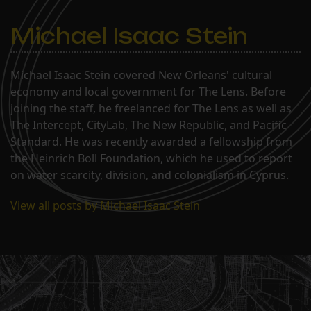
Michael Isaac Stein
Michael Isaac Stein covered New Orleans' cultural
economy and local government for The Lens. Before
joining the staff, he freelanced for The Lens as well as
The Intercept, CityLab, The New Republic, and Pacific
Standard. He was recently awarded a fellowship from
the Heinrich Boll Foundation, which he used to report
on water scarcity, division, and colonialism in Cyprus.
View all posts by Michael Isaac Stein