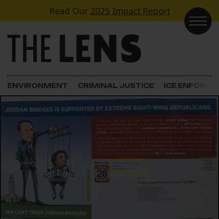
Skip to content
Read Our
2025 Impact Report
Main Navigation
ENVIRONMENT
CRIMINAL JUSTICE
ICE ENFORC