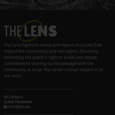
The Lens fights to reveal and report on issues that
impact the community and the region. Staunchly
defending the public's right to know and deeply
committed to sharing our knowledge with the
community at large. We center human impact in all
our work.
BLUESKY
INSTAGRAM
FACEBOOK