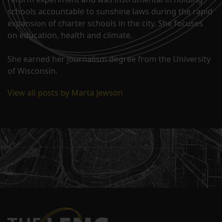
schools accountable to sunshine laws during the rapid
expansion of charter schools in the city. She focuses
on education, health and climate.
She earned her journalism degree from the University
of Wisconsin.
View all posts by Marta Jewson