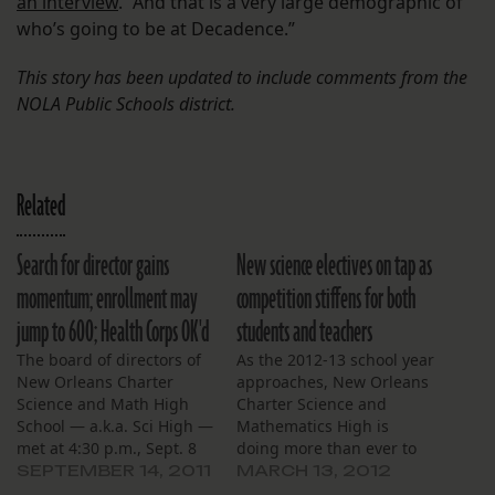
an interview
. “And that is a very large demographic of
who’s going to be at Decadence.”
This story has been updated to include comments from the
NOLA Public Schools district.
Related
Search for director gains
New science electives on tap as
momentum; enrollment may
competition stiffens for both
jump to 600; Health Corps OK'd
students and teachers
The board of directors of
As the 2012-13 school year
New Orleans Charter
approaches, New Orleans
Science and Math High
Charter Science and
School — a.k.a. Sci High —
Mathematics High is
met at 4:30 p.m., Sept. 8
doing more than ever to
at the school’s Loyola
recruit incoming
SEPTEMBER 14, 2011
MARCH 13, 2012
Avenue campus. The
freshmen and to retain