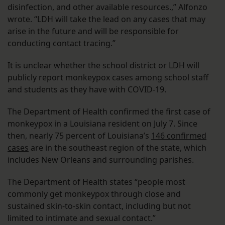
disinfection, and other available resources.,” Alfonzo
wrote. “LDH will take the lead on any cases that may
arise in the future and will be responsible for
conducting contact tracing.”
It is unclear whether the school district or LDH will
publicly report monkeypox cases among school staff
and students as they have with COVID-19.
The Department of Health confirmed the first case of
monkeypox in a Louisiana resident on July 7. Since
then, nearly 75 percent of Louisiana’s
146 confirmed
cases
are in the southeast region of the state, which
includes New Orleans and surrounding parishes.
The Department of Health states “people most
commonly get monkeypox through close and
sustained skin-to-skin contact, including but not
limited to intimate and sexual contact.”