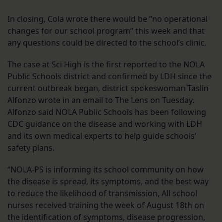
In closing, Cola wrote there would be “no operational
changes for our school program” this week and that
any questions could be directed to the school’s clinic.
The case at Sci High is the first reported to the NOLA
Public Schools district and confirmed by LDH since the
current outbreak began, district spokeswoman Taslin
Alfonzo wrote in an email to The Lens on Tuesday.
Alfonzo said NOLA Public Schools has been following
CDC guidance on the disease and working with LDH
and its own medical experts to help guide schools’
safety plans.
“NOLA-PS is informing its school community on how
the disease is spread, its symptoms, and the best way
to reduce the likelihood of transmission, All school
nurses received training the week of August 18th on
the identification of symptoms, disease progression,