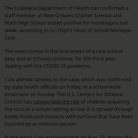
The Louisiana Department of Health has confirmed a
staff member at New Orleans Charter Science and
Math High School tested positive for monkeypox last
week, according to Sci High’s Head of School Monique
Cola.
The news comes in the first weeks of a new school
year, and as schools continue, for the third year,
dealing with the COVID-19 pandemic.
Cola alerted families to the case, which was confirmed
by state health officials on Friday, in a school-wide
email sent on Sunday. The U.S. Centers for Disease
Control has
categorized the risk
of children acquiring
the virus in a school setting as low. It is spread through
bodily fluids and contacts with surfaces that have been
touched by an infected person.
In the email, Cola explained that on Aug. 15, during the