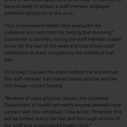
second week of school, a staff member displayed
potential symptoms of the virus.
“Our school-based health clinic evaluated the
individual and sent them for testing that morning,”
Cola wrote to families, noting the staff member stayed
home for the rest of the week and that school staff
disinfected all areas occupied by the individual that
day.
On Friday, Cola said the state notified the school that
the staff member had indeed tested positive and the
LDH began contact tracing.
“Because of close physical contact, the Louisiana
Department of Health will notify anyone deemed close
contact with this individual,” Cola wrote. “However, this
will be limited due to the fast and thorough actions of
our staff and school-based health clinic.”