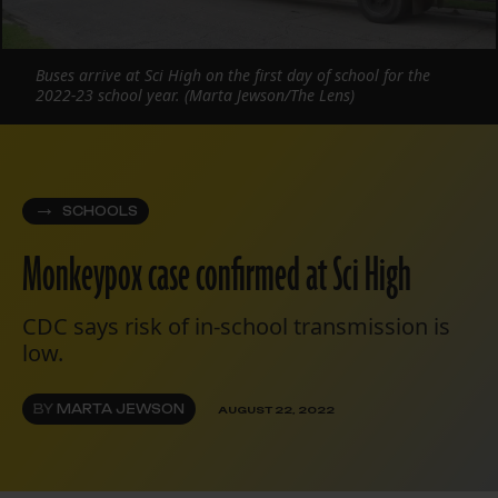
Buses arrive at Sci High on the first day of school for the
2022-23 school year. (Marta Jewson/The Lens)
SCHOOLS
Monkeypox case confirmed at Sci High
CDC says risk of in-school transmission is
low.
BY
MARTA JEWSON
AUGUST 22, 2022