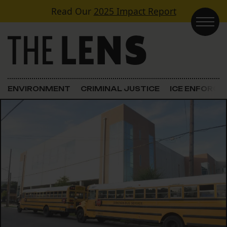
Skip to content
Read Our
2025 Impact Report
Main Navigation
ENVIRONMENT
CRIMINAL JUSTICE
ICE ENFORC