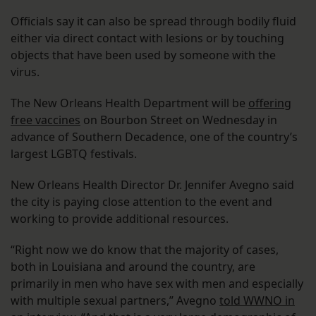
Officials say it can also be spread through bodily fluid
either via direct contact with lesions or by touching
objects that have been used by someone with the
virus.
The New Orleans Health Department will be
offering
free vaccines
on Bourbon Street on Wednesday in
advance of Southern Decadence, one of the country’s
largest LGBTQ festivals.
New Orleans Health Director Dr. Jennifer Avegno said
the city is paying close attention to the event and
working to provide additional resources.
“Right now we do know that the majority of cases,
both in Louisiana and around the country, are
primarily in men who have sex with men and especially
with multiple sexual partners,” Avegno
told WWNO in