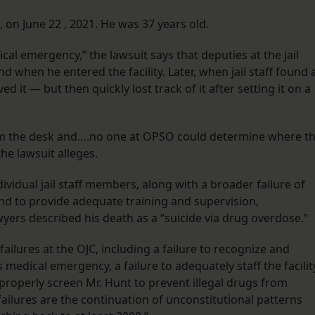
on June 22 , 2021. He was 37 years old.
cal emergency,” the lawsuit says that deputies at the jail
d when he entered the facility. Later, when jail staff found 
d it — but then quickly lost track of it after setting it on a
om the desk and….no one at OPSO could determine where t
e lawsuit alleges.
dividual jail staff members, along with a broader failure of
ty, and to provide adequate training and supervision,
yers described his death as a “suicide via drug overdose.”
failures at the OJC, including a failure to recognize and
medical emergency, a failure to adequately staff the facilit
o properly screen Mr. Hunt to prevent illegal drugs from
e failures are the continuation of unconstitutional patterns