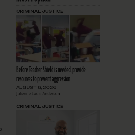
CRIMINAL JUSTICE
s
Before Teacher Shield is needed, provide
resources to prevent aggression
AUGUST 6, 2026
Julienne Louis-Anderson
CRIMINAL JUSTICE
o