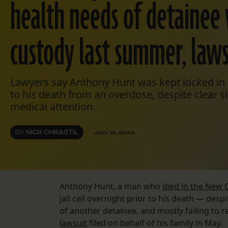
health needs of detainee 
custody last summer, laws
Lawyers say Anthony Hunt was kept locked in a 
to his death from an overdose, despite clear 
medical attention.
BY
NICK CHRASTIL
JULY 13, 2022
Anthony Hunt, a man who
died in the New O
jail cell overnight prior to his death — desp
of another detainee, and mostly failing to 
lawsuit
filed on behalf of his family in May.