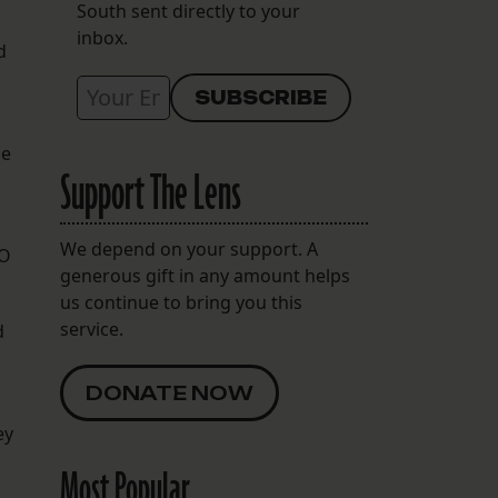
South sent directly to your
inbox.
d
de
Support The Lens
We depend on your support. A
SO
generous gift in any amount helps
us continue to bring you this
service.
d
DONATE NOW
ey
Most Popular