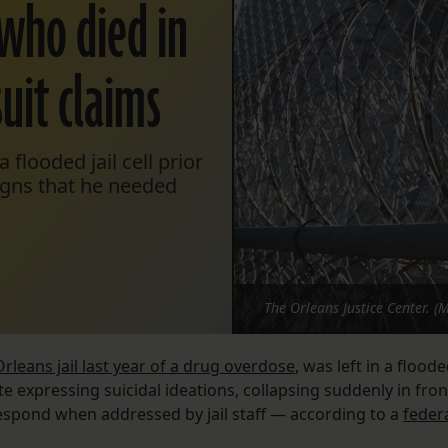
who died in
uit claims
flooded jail cell prior
signs that he needed
The Orleans Justice Center. (
rleans jail last year of a drug overdose
, was left in a flood
ite expressing suicidal ideations, collapsing suddenly in fron
respond when addressed by jail staff — according to a
feder