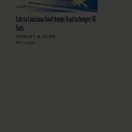
Cuts to Louisiana food stamps lead to hunger: 10
facts
AUGUST 4, 2026
r
Bill Quigley