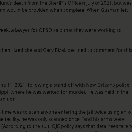
nt’s death from the Sheriff’s Office n July of 2021, but was
n, and would be provided when complete. When Gusman left
eek, a lawyer for OPSO said that they were working to
ephen Haedicke and Gary Bizal, declined to comment for thi
ne 11, 2021,
following a stand-off
with New Orleans police
ssippi, where he was wanted for murder. He was held in the
radition.
 time was to scan anyone entering the jail twice using an x-
 facility, he was only scanned once, “and his arms were
 (According to the suit, OJC policy says that detainees “are t