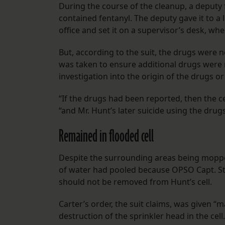
During the course of the cleanup, a deputy 
contained fentanyl. The deputy gave it to a 
office and set it on a supervisor’s desk, wh
But, according to the suit, the drugs were 
was taken to ensure additional drugs were n
investigation into the origin of the drugs o
“If the drugs had been reported, then the c
“and Mr. Hunt’s later suicide using the dru
Remained in flooded cell
Despite the surrounding areas being mopped
of water had pooled because OPSO Capt. St
should not be removed from Hunt’s cell.
Carter’s order, the suit claims, was given “m
destruction of the sprinkler head in the cell.