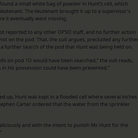
found a small white bag of powder in Hunt’s cell, which
lieutenant. The lieutenant brought it up to a supervisor’s
ere it eventually went missing.
not reported to any other OPSO staff, and no further action
ot on the pod. That, the suit argues, precluded any furthe
r a further search of the pod that Hunt was being held on.
ells on pod 1D would have been searched,” the suit reads,
gs in his possession could have been prevented.”
 up, Hunt was kept in a flooded cell where several inches
ephen Carter ordered that the water from the sprinkler
aliciously and with the intent to punish Mr. Hunt for the
”