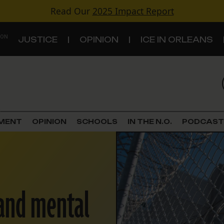
Read Our
2025 Impact Report
 ON
JUSTICE
OPINION
ICE IN ORLEANS
S
TOPICS
Criminal Justice
EMENT
OPINION
SCHOOLS
IN THE N.O.
PODCAST
Environment
Government & Politics
 and mental
Land Use
Schools