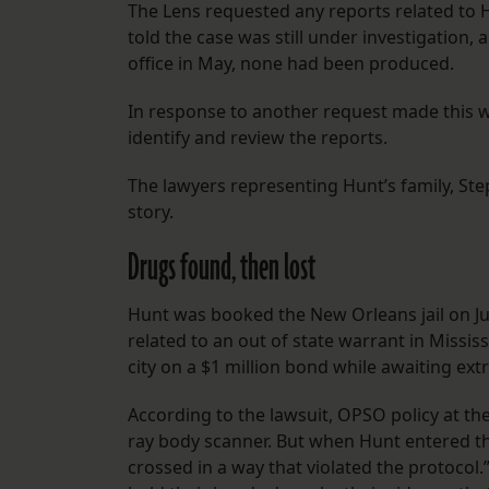
The Lens requested any reports related to Hu
told the case was still under investigatio
office in May, none had been produced.
In response to another request made this w
identify and review the reports.
The lawyers representing Hunt’s family, St
story.
Drugs found, then lost
Hunt was booked the New Orleans jail on Ju
related to an out of state warrant in Missi
city on a $1 million bond while awaiting ext
According to the lawsuit, OPSO policy at the
ray body scanner. But when Hunt entered the
crossed in a way that violated the protocol.”