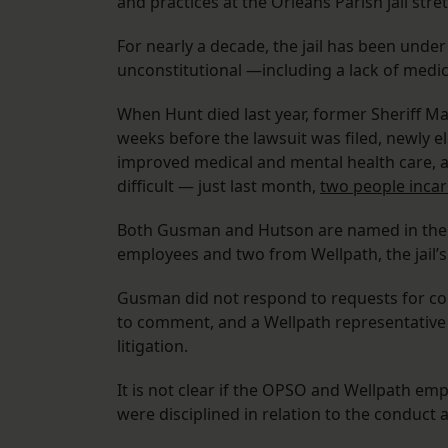
and practices at the Orleans Parish jail stre
For nearly a decade, the jail has been unde
unconstitutional —including a lack of medic
When Hunt died last year, former Sheriff Marl
weeks before the lawsuit was filed, newly e
improved medical and mental health care, an
difficult — just last month,
two people incarc
Both Gusman and Hutson are named in the s
employees and two from Wellpath, the jail’s
Gusman did not respond to requests for c
to comment, and a Wellpath representative 
litigation.
It is not clear if the OPSO and Wellpath emplo
were disciplined in relation to the conduct a