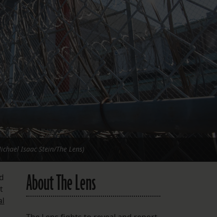
FOLLOW THE LENS
Bluesky
Instagram
Facebook
LISTEN TO BEHIND THE LENS PODCAST
Spotify
Michael Isaac Stein/The Lens)
About The Lens
ed
t
al