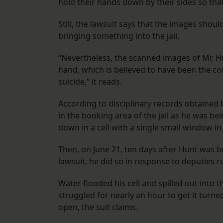
hold their hands down by their sides so that
​​Still, the lawsuit says that the images sh
bringing something into the jail.
“Nevertheless, the scanned images of Mr. Hu
hand, which is believed to have been the co
suicide,” it reads.
According to disciplinary records obtained
in the booking area of the jail as he was be
down in a cell with a single small window in
Then, on June 21, ten days after Hunt was bo
lawsuit, he did so in response to deputies r
Water flooded his cell and spilled out int
struggled for nearly an hour to get it turned
open, the suit claims.