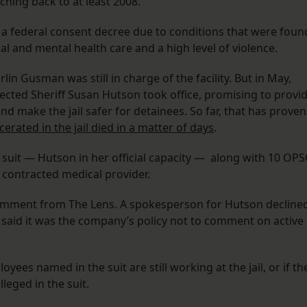
tching back to at least 2008.”
r a federal consent decree due to conditions that were foun
al and mental health care and a high level of violence.
in Gusman was still in charge of the facility. But in May,
lected Sheriff Susan Hutson took office, promising to provi
d make the jail safer for detainees. So far, that has proven
erated in the jail died in a matter of days
.
uit — Hutson in her official capacity — along with 10 OP
 contracted medical provider.
omment from The Lens. A spokesperson for Hutson decline
said it was the company’s policy not to comment on active
yees named in the suit are still working at the jail, or if th
lleged in the suit.