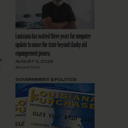
s
Louisiana has waited three years for computer
update to move the state beyond clunky old
expungement process
s
AUGUST 5, 2026
-
Bernard Smith
.
GOVERNMENT & POLITICS