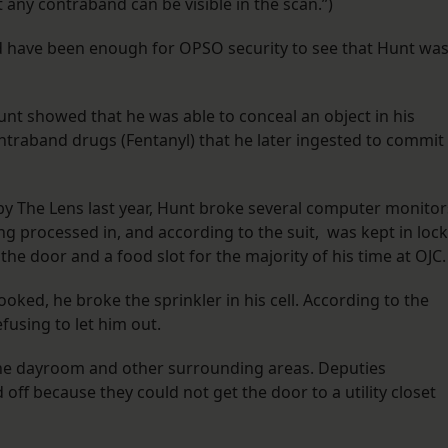
 any contraband can be visible in the scan.”)
ould have been enough for OPSO security to see that Hunt wa
nt showed that he was able to conceal an object in his
ntraband drugs (Fentanyl) that he later ingested to commit
 by The Lens last year, Hunt broke several computer monitor
ing processed in, and according to the suit, was kept in lock
 the door and a food slot for the majority of his time at OJC
oked, he broke the sprinkler in his cell. According to the
efusing to let him out.
o the dayroom and other surrounding areas. Deputies
 off because they could not get the door to a utility closet