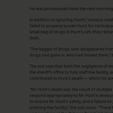
He was pronounced dead the next morning, 
In addition to ignoring Hunt’s “obvious medi
failed to properly screen Hunt for contraban
small bag of drugs in Hunt’s cell, they remove
desk.
“The baggie of drugs later disappeared fr
drugs had gone or who had moved them,” th
The suit says that both the negligence of in
the sheriff’s office to fully staff the facili
contributed to Hunt’s death — which his law
“Mr. Hunt’s death was the result of multiple 
respond appropriately to Mr. Hunt’s obvious 
to ensure Mr. Hunt’s safety, and a failure t
entering the facility,” the suit reads. “Thes