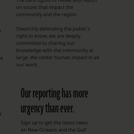
The Lens fights to reveal and report
on issues that impact the
community and the region.
Staunchly defending the public's
a
right to know, we are deeply
committed to sharing our
knowledge with the community at
large. We center human impact in all
he
our work.
Our reporting has more
urgency than ever.
y
Sign up to get the latest news
on New Orleans and the Gulf