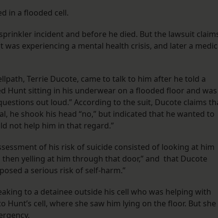
d in a flooded cell.
prinkler incident and before he died. But the lawsuit claim
t was experiencing a mental health crisis, and later a medic
path, Terrie Ducote, came to talk to him after he told a
ed Hunt sitting in his underwear on a flooded floor and was
questions out loud.” According to the suit, Ducote claims th
al, he shook his head “no,” but indicated that he wanted to
uld not help him in that regard.”
sessment of his risk of suicide consisted of looking at him
 then yelling at him through that door,” and that Ducote
posed a serious risk of self-harm.”
eaking to a detainee outside his cell who was helping with
 Hunt’s cell, where she saw him lying on the floor. But she
ergency.