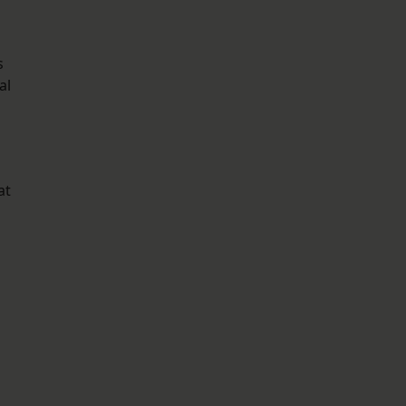
s
al
at