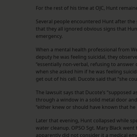
For the rest of his time at OJC, Hunt remaine
Several people encountered Hunt after the s
that they all ignored obvious signs that Hun
emergency.
When a mental health professional from Well
deputy he was feeling suicidal, they observ
“essentially non-verbal, refusing to answer 
when she asked him if he was feeling suicid
get out of his cell. Ducote said that “she co
The lawsuit says that Ducote’s “supposed as
through a window in a solid metal door and
“either knew or should have known that he 
Later that evening, Hunt collapsed while sp
water cleanup. OPSO Sgt. Mary Black went to
apparently did not consider it a medical em