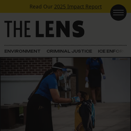
Skip to content
Read Our
2025 Impact Report
Main Navigation
ENVIRONMENT
CRIMINAL JUSTICE
ICE ENFORC