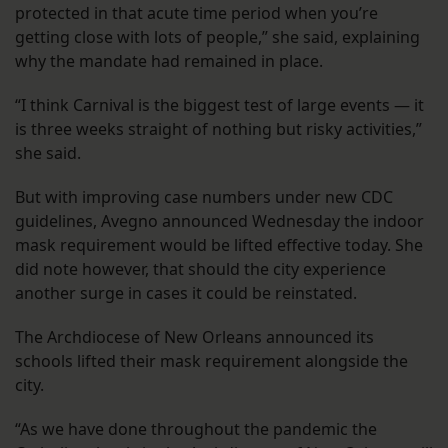
protected in that acute time period when you’re
getting close with lots of people,” she said, explaining
why the mandate had remained in place.
“I think Carnival is the biggest test of large events — it
is three weeks straight of nothing but risky activities,”
she said.
But with improving case numbers under new CDC
guidelines, Avegno announced Wednesday the indoor
mask requirement would be lifted effective today. She
did note however, that should the city experience
another surge in cases it could be reinstated.
The Archdiocese of New Orleans announced its
schools lifted their mask requirement alongside the
city.
“As we have done throughout the pandemic the