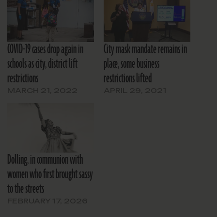
COVID-19 cases drop again in
City mask mandate remains in
schools as city, district lift
place, some business
restrictions
restrictions lifted
MARCH 21, 2022
APRIL 29, 2021
Dolling, in communion with
women who first brought sassy
to the streets
FEBRUARY 17, 2026