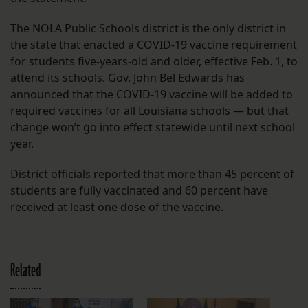
The NOLA Public Schools district is the only district in
the state that enacted a COVID-19 vaccine requirement
for students five-years-old and older, effective Feb. 1, to
attend its schools. Gov. John Bel Edwards has
announced that the COVID-19 vaccine will be added to
required vaccines for all Louisiana schools — but that
change won’t go into effect statewide until next school
year.
District officials reported that more than 45 percent of
students are fully vaccinated and 60 percent have
received at least one dose of the vaccine.
Related