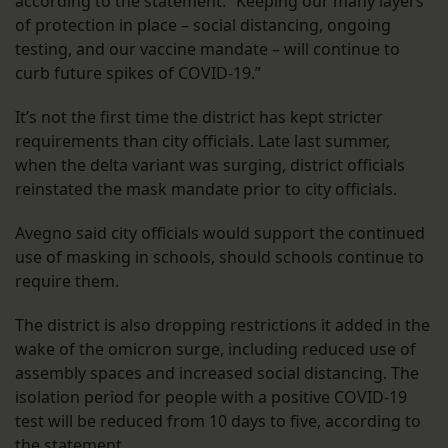
according to the statement. “Keeping our many layers
of protection in place – social distancing, ongoing
testing, and our vaccine mandate – will continue to
curb future spikes of COVID-19.”
It’s not the first time the district has kept stricter
requirements than city officials. Late last summer,
when the delta variant was surging, district officials
reinstated the mask mandate prior to city officials.
Avegno said city officials would support the continued
use of masking in schools, should schools continue to
require them.
The district is also dropping restrictions it added in the
wake of the omicron surge, including reduced use of
assembly spaces and increased social distancing. The
isolation period for people with a positive COVID-19
test will be reduced from 10 days to five, according to
the statement.