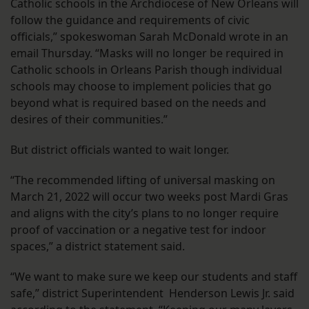
Catholic schools in the Archdiocese of New Orleans will
follow the guidance and requirements of civic
officials,” spokeswoman Sarah McDonald wrote in an
email Thursday. “Masks will no longer be required in
Catholic schools in Orleans Parish though individual
schools may choose to implement policies that go
beyond what is required based on the needs and
desires of their communities.”
But district officials wanted to wait longer.
“The recommended lifting of universal masking on
March 21, 2022 will occur two weeks post Mardi Gras
and aligns with the city’s plans to no longer require
proof of vaccination or a negative test for indoor
spaces,” a district statement said.
“We want to make sure we keep our students and staff
safe,” district Superintendent Henderson Lewis Jr. said