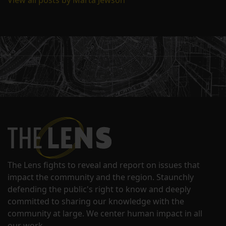
View all posts by Marta Jewson
The Lens fights to reveal and report on issues that
impact the community and the region. Staunchly
defending the public's right to know and deeply
committed to sharing our knowledge with the
community at large. We center human impact in all
our work.