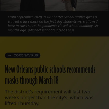
From September 2020, a 42 Charter School staffer gives a
student a face mask on the first day students were allowed
back in class since the pandemic closed school buildings six
months ago. (Michael Isaac Stein/The Lens)
CORONAVIRUS
New Orleans public schools recommends
masks through March 18
The district’s requirement will last two
weeks longer than the city’s, which was
lifted Thursday.