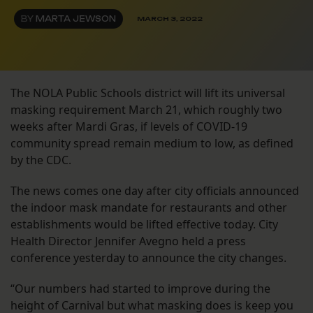
BY
MARTA JEWSON
MARCH 3, 2022
The NOLA Public Schools district will lift its universal
masking requirement March 21, which roughly two
weeks after Mardi Gras, if levels of COVID-19
community spread remain medium to low, as defined
by the CDC.
The news comes one day after city officials announced
the indoor mask mandate for restaurants and other
establishments would be lifted effective today. City
Health Director Jennifer Avegno held a press
conference yesterday to announce the city changes.
“Our numbers had started to improve during the
height of Carnival but what masking does is keep you