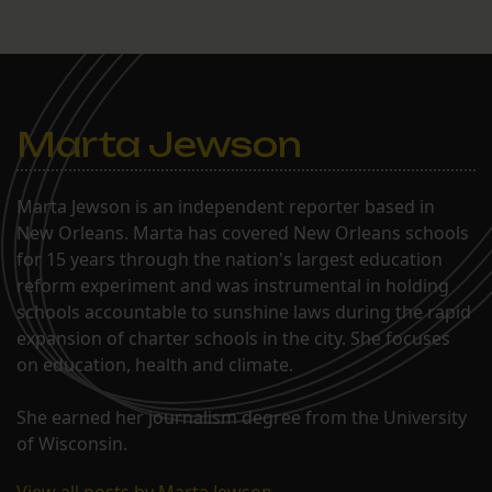
Marta Jewson
Marta Jewson is an independent reporter based in
New Orleans. Marta has covered New Orleans schools
for 15 years through the nation's largest education
reform experiment and was instrumental in holding
schools accountable to sunshine laws during the rapid
expansion of charter schools in the city. She focuses
on education, health and climate.
She earned her journalism degree from the University
of Wisconsin.