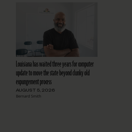
Louisiana has waited three years for computer
update to move the state beyond clunky old
expungement process
AUGUST 5, 2026
Bernard Smith