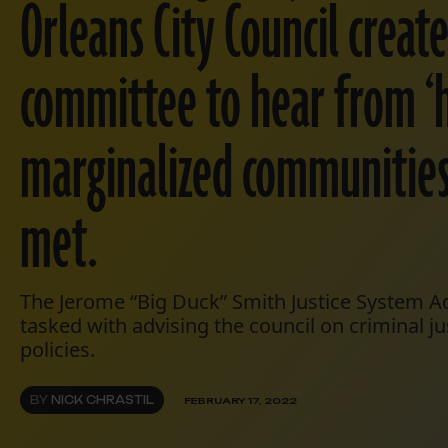
Orleans City Council creat
committee to hear from ‘h
marginalized communities.
met.
The Jerome “Big Duck” Smith Justice System 
tasked with advising the council on criminal j
policies.
BY
NICK CHRASTIL
FEBRUARY 17, 2022