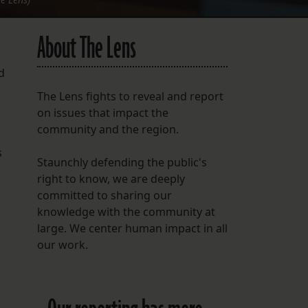
About The Lens
d
The Lens fights to reveal and report
on issues that impact the
community and the region.
s
Staunchly defending the public's
right to know, we are deeply
committed to sharing our
knowledge with the community at
large. We center human impact in all
our work.