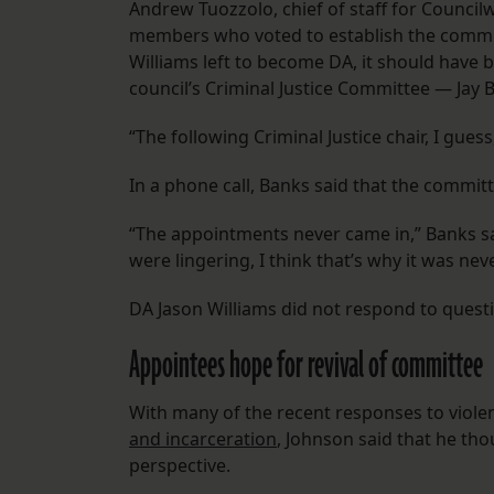
Andrew Tuozzolo, chief of staff for Counc
members who voted to establish the committ
Williams left to become DA, it should have b
council’s Criminal Justice Committee — Jay
“The following Criminal Justice chair, I guess
In a phone call, Banks said that the comm
“The appointments never came in,” Banks said
were lingering, I think that’s why it was ne
DA Jason Williams did not respond to ques
Appointees hope for revival of committee
With many of the recent responses to violen
and incarceration
, Johnson said that he th
perspective.