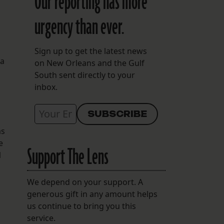
Our reporting has more
urgency than ever.
Sign up to get the latest news
 a
on New Orleans and the Gulf
South sent directly to your
inbox.
as
e
Support The Lens
1
We depend on your support. A
generous gift in any amount helps
us continue to bring you this
service.