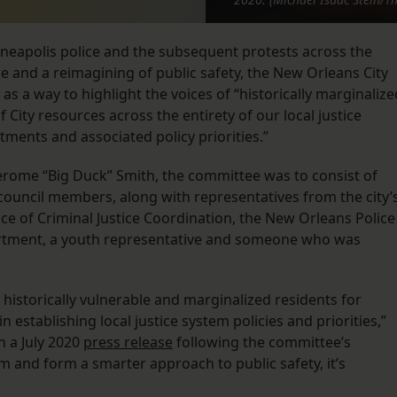
nneapolis police and the subsequent protests across the
 and a reimagining of public safety, the New Orleans City
as a way to highlight the voices of “historically marginalize
City resources across the entirety of our local justice
ents and associated policy priorities.”
Jerome “Big Duck” Smith, the committee was to consist of
ouncil members, along with representatives from the city’
ice of Criminal Justice Coordination, the New Orleans Police
rtment, a youth representative and someone who was
r historically vulnerable and marginalized residents for
n establishing local justice system policies and priorities,”
n a July 2020
press release
following the committee’s
ism and form a smarter approach to public safety, it’s