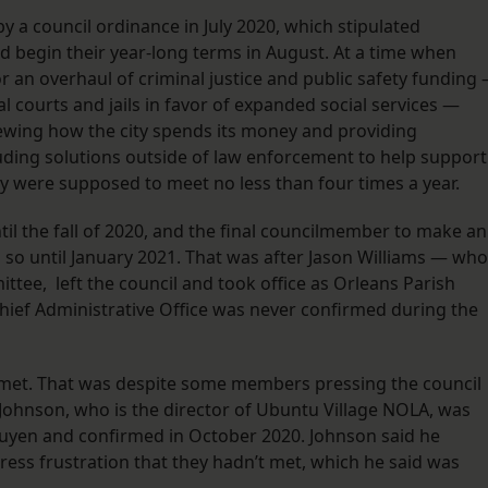
 a council ordinance in July 2020, which stipulated
begin their year-long terms in August. At a time when
 an overhaul of criminal justice and public safety funding
l courts and jails in favor of expanded social services —
wing how the city spends its money and providing
ding solutions outside of law enforcement to help support
 were supposed to meet no less than four times a year.
til the fall of 2020, and the final councilmember to make an
o until January 2021. That was after Jason Williams — who
ttee, left the council and took office as Orleans Parish
Chief Administrative Office was never confirmed during the
r met. That was despite some members pressing the council
ohnson, who is the director of Ubuntu Village NOLA, was
yen and confirmed in October 2020. Johnson said he
ess frustration that they hadn’t met, which he said was