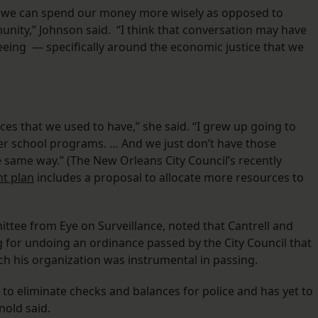
w we can spend our money more wisely as opposed to
unity,” Johnson said. “I think that conversation may have
eeing — specifically around the economic justice that we
ces that we used to have,” she said. “I grew up going to
er school programs. … And we just don’t have those
e same way.” (The New Orleans City Council’s recently
nt plan
includes a proposal to allocate more resources to
tee from Eye on Surveillance, noted that Cantrell and
for undoing an ordinance passed by the City Council that
ch his organization was instrumental in passing.
g to eliminate checks and balances for police and has yet to
nold said.