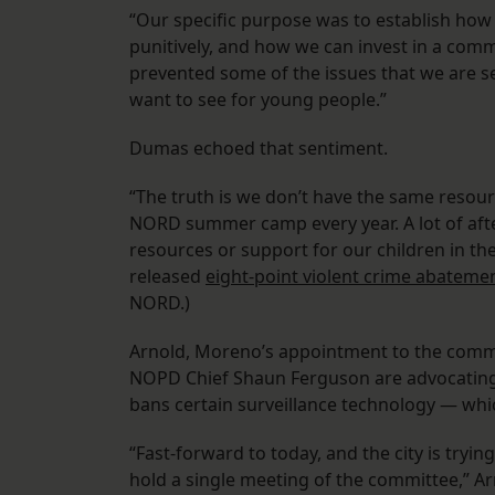
“Our specific purpose was to establish ho
punitively, and how we can invest in a comm
prevented some of the issues that we are s
want to see for young people.”
Dumas echoed that sentiment.
“The truth is we don’t have the same resour
NORD summer camp every year. A lot of aft
resources or support for our children in th
released
eight-point violent crime abateme
NORD.)
Arnold, Moreno’s appointment to the commit
NOPD Chief Shaun Ferguson are advocating 
bans certain surveillance technology — whi
“Fast-forward to today, and the city is tryin
hold a single meeting of the committee,” Ar