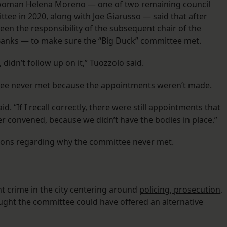
ilwoman Helena Moreno — one of two remaining council
ee in 2020, along with Joe Giarusso — said that after
een the responsibility of the subsequent chair of the
 Banks — to make sure the “Big Duck” committee met.
, didn’t follow up on it,” Tuozzolo said.
ittee never met because the appointments weren’t made.
. “If I recall correctly, there were still appointments that
ver convened, because we didn’t have the bodies in place.”
tions regarding why the committee never met.
t crime in the city centering around
policing, prosecution,
ought the committee could have offered an alternative