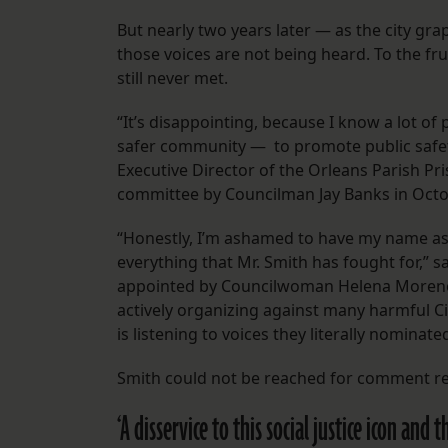
But nearly two years later — as the city gr
those voices are not being heard. To the f
still never met.
“It’s disappointing, because I know a lot 
safer community — to promote public safety 
Executive Director of the Orleans Parish Pr
committee by Councilman Jay Banks in Octo
“Honestly, I’m ashamed to have my name as
everything that Mr. Smith has fought for,” 
appointed by Councilwoman Helena Moreno.
actively organizing against many harmful Cit
is listening to voices they literally nominat
Smith could not be reached for comment r
‘A disservice to this social justice icon and