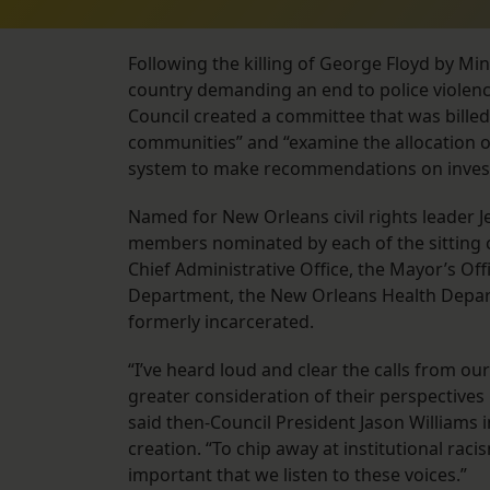
Following the killing of George Floyd by Mi
country demanding an end to police violence
Council created a committee that was billed 
communities” and “examine the allocation of 
system to make recommendations on investm
Named for New Orleans civil rights leader 
members nominated by each of the sitting c
Chief Administrative Office, the Mayor’s Off
Department, the New Orleans Health Depa
formerly incarcerated.
“I’ve heard loud and clear the calls from ou
greater consideration of their perspectives i
said then-Council President Jason Williams i
creation. “To chip away at institutional rac
important that we listen to these voices.”