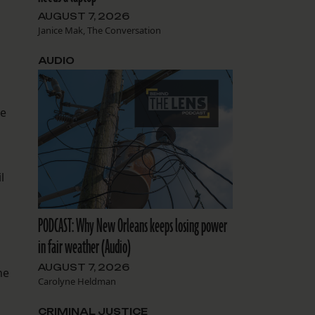
AUGUST 7, 2026
Janice Mak, The Conversation
AUDIO
ze
l
PODCAST: Why New Orleans keeps losing power
in fair weather (Audio)
AUGUST 7, 2026
he
Carolyne Heldman
.
CRIMINAL JUSTICE