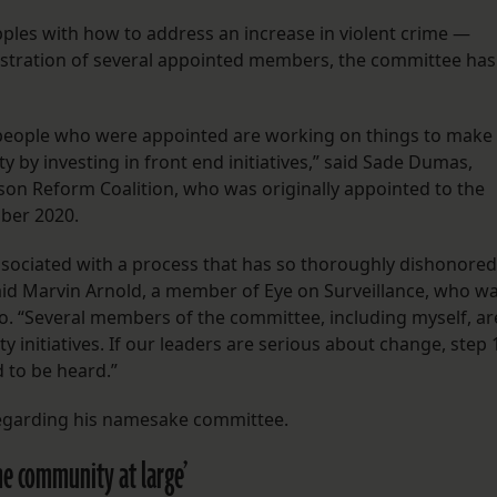
apples with how to address an increase in violent crime —
rustration of several appointed members, the committee has
of people who were appointed are working on things to make
by investing in front end initiatives,” said Sade Dumas,
ison Reform Coalition, who was originally appointed to the
ber 2020.
sociated with a process that has so thoroughly dishonored
said Marvin Arnold, a member of Eye on Surveillance, who w
 “Several members of the committee, including myself, ar
y initiatives. If our leaders are serious about change, step 
ed to be heard.”
egarding his namesake committee.
 the community at large’