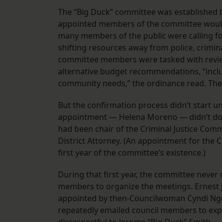
The “Big Duck” committee was established by
appointed members of the committee would 
many members of the public were calling for
shifting resources away from police, crimina
committee members were tasked with revie
alternative budget recommendations, “inclu
community needs,” the ordinance read. They
But the confirmation process didn’t start un
appointment — Helena Moreno — didn’t do s
had been chair of the Criminal Justice Commi
District Attorney. (An appointment for the 
first year of the committee’s existence.)
During that first year, the committee neve
members to organize the meetings. Ernest J
appointed by then-Councilwoman Cyndi Ngu
repeatedly emailed council members to expr