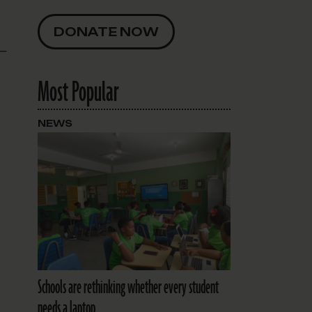
DONATE NOW
 —
Most Popular
NEWS
Schools are rethinking whether every student
needs a laptop