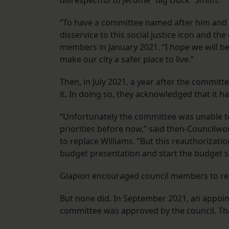
disrespectful to Jerome “Big Duck” Smith.
“To have a committee named after him and no
disservice to this social justice icon and th
members in January 2021. “I hope we will b
make our city a safer place to live.”
Then, in July 2021, a year after the commit
it. In doing so, they acknowledged that it ha
“Unfortunately the committee was unable t
priorities before now,” said then-Council
to replace Williams. “But this reauthorizatio
budget presentation and start the budget s
Glapion encouraged council members to re-f
But none did. In September 2021, an appoin
committee was approved by the council. Tha