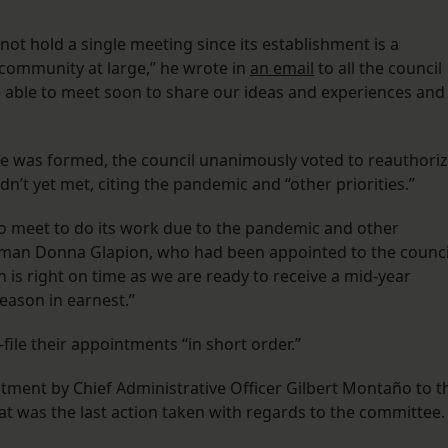
t hold a single meeting since its establishment is a
e community at large,” he wrote in
an email
to all the council
e able to meet soon to share our ideas and experiences and
tee was formed, the council unanimously voted to reauthori
dn’t yet met, citing the pandemic and “other priorities.”
o meet to do its work due to the pandemic and other
woman Donna Glapion, who had been appointed to the counci
n is right on time as we are ready to receive a mid-year
eason in earnest.”
ile their appointments “in short order.”
tment by Chief Administrative Officer Gilbert Montaño to t
t was the last action taken with regards to the committee