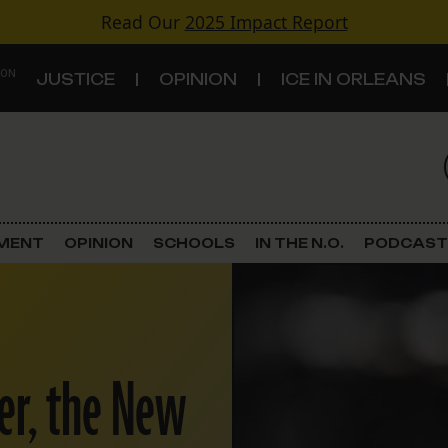
Read Our
2025 Impact Report
 ON
JUSTICE
OPINION
ICE IN ORLEANS
S
TOPICS
Criminal Justice
EMENT
OPINION
SCHOOLS
IN THE N.O.
PODCAST
Environment
Government & Politics
er, the New
Land Use
Schools