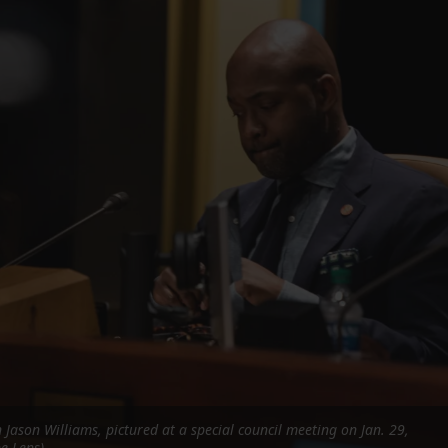
FOLLOW THE LENS
Bluesky
Instagram
Facebook
LISTEN TO BEHIND THE LENS PODCAST
Spotify
Jason Williams, pictured at a special council meeting on Jan. 29,
e Lens)