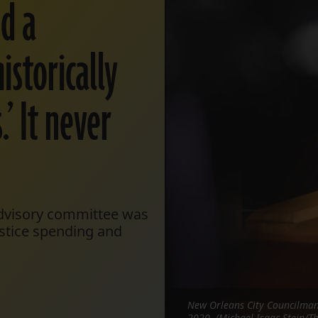
ed a
istorically
’ It never
Advisory committee was
ustice spending and
New Orleans City Councilman 
2020. (Michael Isaac Stein/Th