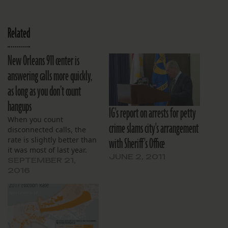
Related
New Orleans 911 center is
answering calls more quickly,
as long as you don’t count
hangups
IG's report on arrests for petty
When you count
crime slams city's arrangement
disconnected calls, the
with Sheriff's Office
rate is slightly better than
it was most of last year.
JUNE 2, 2011
SEPTEMBER 21,
2016