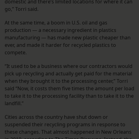
domestic and there’s limited locations for where it can
go,” Torri said.
At the same time, a boom in U.S. oil and gas
production — a necessary ingredient in plastics
manufacturing — has made new plastic cheaper than
ever, and made it harder for recycled plastics to
compete.
“It used to be a business where our contractors would
pick up recycling and actually get paid for the material
when they brought it to the processing center,” Torri
said “Now, it costs them five times the amount per load
to take it to the processing facility than to take it to the
landfill.”
Cities across the country have shut down or
suspended their recycling programs in response to
these changes. That almost happened in New Orleans