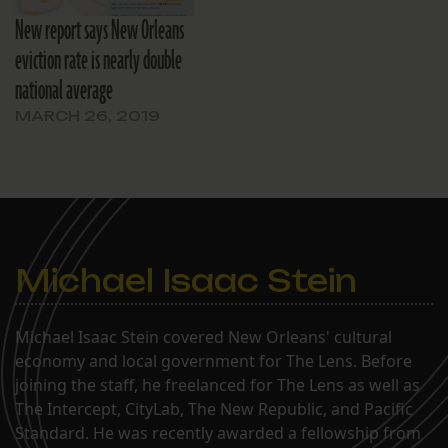
New report says New Orleans
eviction rate is nearly double
national average
MARCH 26, 2019
Michael Isaac Stein
Michael Isaac Stein covered New Orleans' cultural
economy and local government for The Lens. Before
joining the staff, he freelanced for The Lens as well as
The Intercept, CityLab, The New Republic, and Pacific
Standard. He was recently awarded a fellowship from