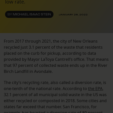
low rate.
BY
MICHAEL ISAAC STEIN
JANUARY 28, 2022
From 2017 through 2021, the city of New Orleans
recycled just 3.1 percent of the waste that residents
placed on the curb for pickup, according to data
provided by Mayor LaToya Cantrell’s office. That means
that 97 percent of collected waste ends up in the River
Birch Landfill in Avondale.
The city’s recycling rate, also called a diversion rate, is
one-tenth of the national rate. According to
the EPA
,
32.1 percent of all municipal solid waste in the US was
either recycled or composted in 2018. Some cities and
states far exceed that number. San Francisco, for
example, has boasted a diversion rate of
80 percent