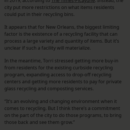
in 2019, according to
The Times-Picayune
. Instead, the
city put more restrictions on what items residents
could put in their recycling bins.
It appears that for New Orleans, the biggest limiting
factor is the existence of a recycling facility that can
process a large variety and quantity of items. But it’s
unclear if such a facility will materialize.
In the meantime, Torri stressed getting more buy-in
from residents for the existing curbside recycling
program, expanding access to drop-off recycling
centers and getting more residents to pay for private
glass recycling and composting services.
“It’s an evolving and changing environment when it
comes to recycling. But I think there’s a commitment
on the part of the city to do those programs, to bring
those back and see them grow.”