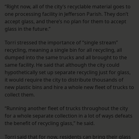
“Right now, all of the city’s recyclable material goes to
one processing facility in Jefferson Parish. They don’t
accept glass, and there’s no plan for them to accept
glass in the future.”
Torri stressed the importance of “single stream”
recycling, meaning a single bin for all recycling, all
dumped into the same trucks and all brought to the
same facility. He said that although the city could
hypothetically set up separate recycling just for glass,
it would require the city to distribute thousands of
new plastic bins and hire a whole new fleet of trucks to
collect them.
“Running another fleet of trucks throughout the city
for a whole separate collection in a lot of ways defeats
the benefit of recycling glass,” he said.
Torri said that for now, residents can bring their glass