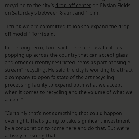
recycling to the city’s
drop-off center
on Elysian Fields
on Saturday’s between 8 a.m. and 1 p.m.
“I think we are committed to look to expand the drop-
off model,” Torri said.
In the long term, Torri said there are new facilities
popping up across the country that can accept glass
and other currently-restricted items as part of “single
stream” recycling. He said the city is working to attract
a company to open “a state of the art recycling
processing facility to expand both what we accept
when it comes to recycling and the volume of what we
accept.”
“Certainly that’s not something that could happen
overnight. That’s going to take significant investment
by a corporation to come here and do that. But we’re
actively pursuing that.”