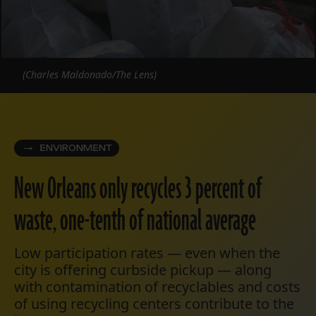
(Charles Maldonado/The Lens)
ENVIRONMENT
New Orleans only recycles 3 percent of
waste, one-tenth of national average
Low participation rates — even when the
city is offering curbside pickup — along
with contamination of recyclables and costs
of using recycling centers contribute to the