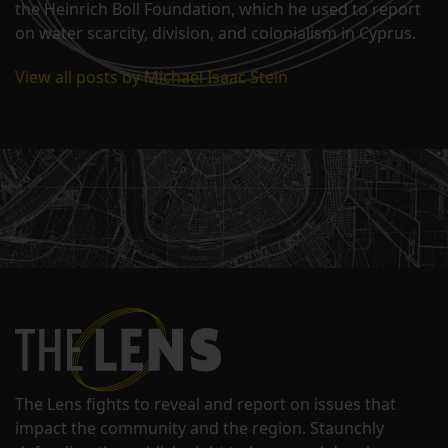
the Heinrich Boll Foundation, which he used to report
on water scarcity, division, and colonialism in Cyprus.
View all posts by Michael Isaac Stein
The Lens fights to reveal and report on issues that
impact the community and the region. Staunchly