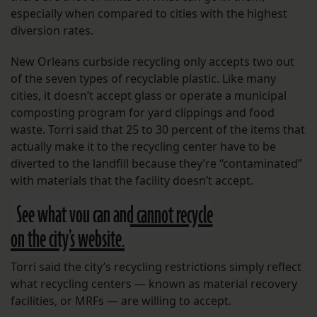
especially when compared to cities with the highest
diversion rates.
New Orleans curbside recycling only accepts two out
of the seven types of recyclable plastic. Like many
cities, it doesn’t accept glass or operate a municipal
composting program for yard clippings and food
waste. Torri said that 25 to 30 percent of the items that
actually make it to the recycling center have to be
diverted to the landfill because they’re “contaminated”
with materials that the facility doesn’t accept.
See what you can and cannot recycle
on the city’s website.
Torri said the city’s recycling restrictions simply reflect
what recycling centers — known as material recovery
facilities, or MRFs — are willing to accept.