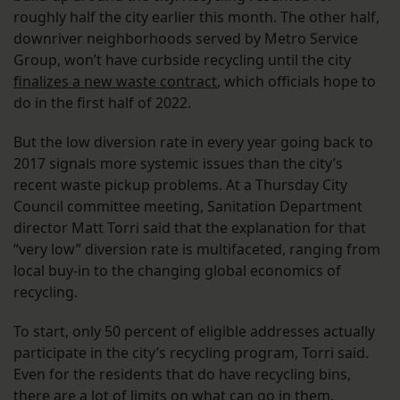
roughly half the city earlier this month. The other half,
downriver neighborhoods served by Metro Service
Group, won’t have curbside recycling until the city
finalizes a new waste contract
, which officials hope to
do in the first half of 2022.
But the low diversion rate in every year going back to
2017 signals more systemic issues than the city’s
recent waste pickup problems. At a Thursday City
Council committee meeting, Sanitation Department
director Matt Torri said that the explanation for that
“very low” diversion rate is multifaceted, ranging from
local buy-in to the changing global economics of
recycling.
To start, only 50 percent of eligible addresses actually
participate in the city’s recycling program, Torri said.
Even for the residents that do have recycling bins,
there are a lot of limits on what can go in them,