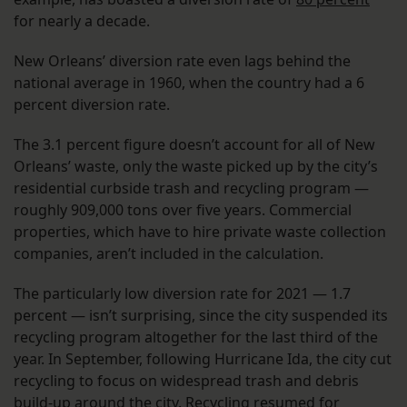
for nearly a decade.
New Orleans’ diversion rate even lags behind the
national average in 1960, when the country had a 6
percent diversion rate.
The 3.1 percent figure doesn’t account for all of New
Orleans’ waste, only the waste picked up by the city’s
residential curbside trash and recycling program —
roughly 909,000 tons over five years. Commercial
properties, which have to hire private waste collection
companies, aren’t included in the calculation.
The particularly low diversion rate for 2021 — 1.7
percent — isn’t surprising, since the city suspended its
recycling program altogether for the last third of the
year. In September, following Hurricane Ida, the city cut
recycling to focus on widespread trash and debris
build-up around the city. Recycling resumed for