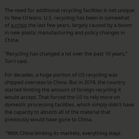
The need for additional recycling facilities is not unique
to New Orleans. U.S. recycling has been in somewhat
of
a crisis
the last few years, largely caused by a boom
in new plastic manufacturing and policy changes in
China.
“Recycling has changed a lot over the past 10 years,”
Torri said.
For decades, a huge portion of US recycling was
shipped overseas to China. But in 2018, the country
started limiting the amount of foreign recycling it
would accept. That forced the US to rely more on
domestic processing facilities, which simply didn’t have
the capacity to absorb all of the material that
previously would have gone to China.
“With China limiting its markets, everything stays