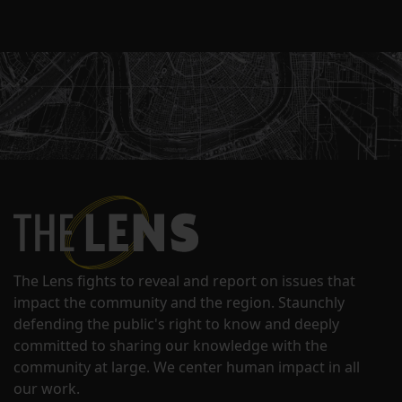
The Lens fights to reveal and report on issues that
impact the community and the region. Staunchly
defending the public's right to know and deeply
committed to sharing our knowledge with the
community at large. We center human impact in all
our work.