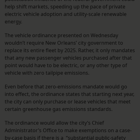
help shift markets, speeding up the pace of private
electric vehicle adoption and utility-scale renewable
energy.
The vehicle ordinance presented on Wednesday
wouldn’t require New Orleans’ city government to
replace its entire fleet by 2025. Rather, it only mandates
that any new passenger vehicles purchased after that
point would have to be electric, or any other type of
vehicle with zero tailpipe emissions.
Even before that zero-emissions mandate would go
into effect, the ordinance states that starting next year,
the city can only purchase or lease vehicles that meet
certain greenhouse gas emissions standards.
The ordinance would allow the city’s Chief
Administrator’s Office to make exemptions on a case-
by-case basis if there is a “substantial public-safety