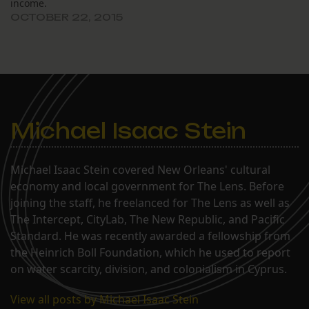
income.
OCTOBER 22, 2015
Michael Isaac Stein
Michael Isaac Stein covered New Orleans' cultural
economy and local government for The Lens. Before
joining the staff, he freelanced for The Lens as well as
The Intercept, CityLab, The New Republic, and Pacific
Standard. He was recently awarded a fellowship from
the Heinrich Boll Foundation, which he used to report
on water scarcity, division, and colonialism in Cyprus.
View all posts by Michael Isaac Stein