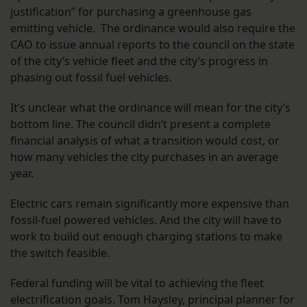
justification” for purchasing a greenhouse gas
emitting vehicle. The ordinance would also require the
CAO to issue annual reports to the council on the state
of the city’s vehicle fleet and the city’s progress in
phasing out fossil fuel vehicles.
It’s unclear what the ordinance will mean for the city’s
bottom line. The council didn’t present a complete
financial analysis of what a transition would cost, or
how many vehicles the city purchases in an average
year.
Electric cars remain significantly more expensive than
fossil-fuel powered vehicles. And the city will have to
work to build out enough charging stations to make
the switch feasible.
Federal funding will be vital to achieving the fleet
electrification goals. Tom Haysley, principal planner for