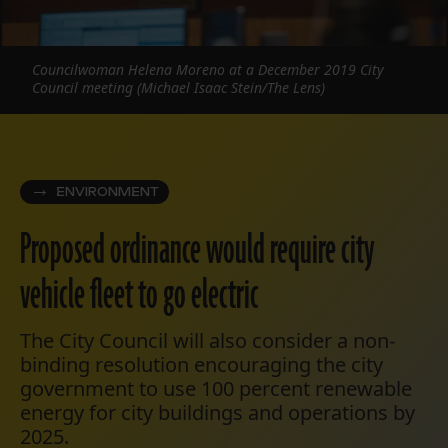
Councilwoman Helena Moreno at a December 2019 City
Council meeting (Michael Isaac Stein/The Lens)
ENVIRONMENT
Proposed ordinance would require city
vehicle fleet to go electric
The City Council will also consider a non-
binding resolution encouraging the city
government to use 100 percent renewable
energy for city buildings and operations by
2025.