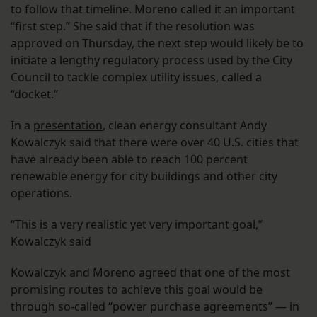
to follow that timeline. Moreno called it an important
“first step.” She said that if the resolution was
approved on Thursday, the next step would likely be to
initiate a lengthy regulatory process used by the City
Council to tackle complex utility issues, called a
“docket.”
In a
presentation
, clean energy consultant Andy
Kowalczyk said that there were over 40 U.S. cities that
have already been able to reach 100 percent
renewable energy for city buildings and other city
operations.
“This is a very realistic yet very important goal,”
Kowalczyk said
Kowalczyk and Moreno agreed that one of the most
promising routes to achieve this goal would be
through so-called “power purchase agreements” — in