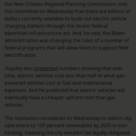
the New Orleans Regional Planning Commission, told
the committee on Wednesday that there are billions of
dollars currently available to build out electric vehicle
charging stations through the recent federal
bipartisan infrastructure act. And, he said, the Biden
administration was changing the rules of a number of
federal programs that will allow them to support fleet
electrification.
Haysley also
presented
numbers showing that over
time, electric vehicles cost less than half of what gas-
powered vehicles cost in fuel and maintenance
expenses. And he predicted that electric vehicles will
eventually have a cheaper upfront cost than gas
vehicles.
The resolution considered on Wednesday to switch city
operations to 100 percent renewables by 2025 is non-
binding, meaning the city wouldn’t be legally obligated