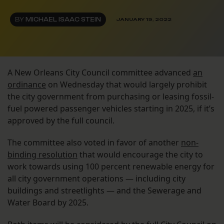
BY
MICHAEL ISAAC STEIN
JANUARY 19, 2022
A New Orleans City Council committee advanced
an
ordinance
on Wednesday that would largely prohibit
the city government from purchasing or leasing fossil-
fuel powered passenger vehicles starting in 2025, if it’s
approved by the full council.
The committee also voted in favor of another
non-
binding resolution
that would encourage the city to
work towards using 100 percent renewable energy for
all city government operations — including city
buildings and streetlights — and the Sewerage and
Water Board by 2025.