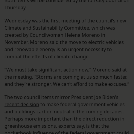
Both items will be considered by the full City Council on
Thursday.
Wednesday was the first meeting of the council’s new
Climate and Sustainability Committee, which was
created by Councilwoman Helena Moreno in
November. Moreno said the move to electric vehicles
and renewable energy is an urgent necessity to
combat the effects of climate change.
“We must take significant action now,” Moreno said at
the meeting. “Storms are coming at us so much faster,
and they’re stronger. We can’t afford to make excuses.”
The two council items mirror President Joe Biden’s
recent decision
to make federal government vehicles
and buildings carbon neutral in the coming decades.
Perhaps more important than the direct reduction in
greenhouse emissions, experts say, is that the
pocketbook influence of the federal government could