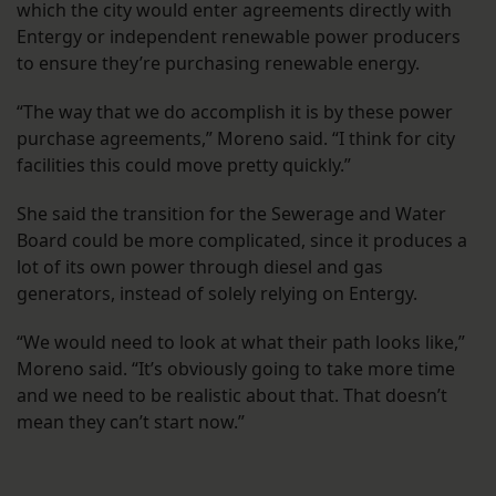
which the city would enter agreements directly with
Entergy or independent renewable power producers
to ensure they’re purchasing renewable energy.
“The way that we do accomplish it is by these power
purchase agreements,” Moreno said. “I think for city
facilities this could move pretty quickly.”
She said the transition for the Sewerage and Water
Board could be more complicated, since it produces a
lot of its own power through diesel and gas
generators, instead of solely relying on Entergy.
“We would need to look at what their path looks like,”
Moreno said. “It’s obviously going to take more time
and we need to be realistic about that. That doesn’t
mean they can’t start now.”