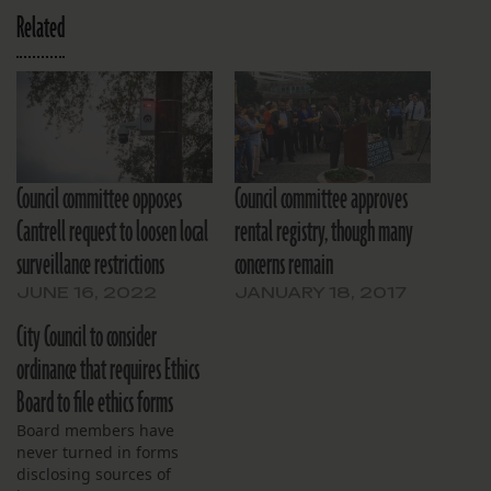
Related
Council committee opposes
Council committee approves
Cantrell request to loosen local
rental registry, though many
surveillance restrictions
concerns remain
JUNE 16, 2022
JANUARY 18, 2017
City Council to consider
ordinance that requires Ethics
Board to file ethics forms
Board members have
never turned in forms
disclosing sources of