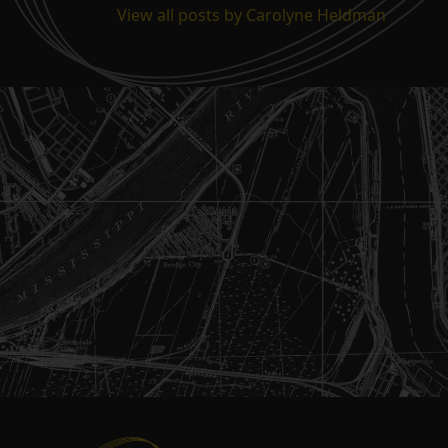
View all posts by Carolyne Heldman