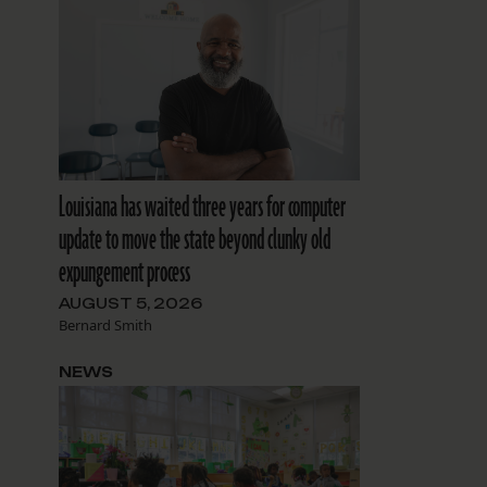
Louisiana has waited three years for computer
update to move the state beyond clunky old
expungement process
AUGUST 5, 2026
Bernard Smith
NEWS