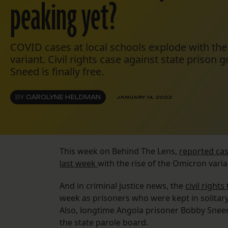
peaking yet?
COVID cases at local schools explode with the
variant. Civil rights case against state prison 
Sneed is finally free.
BY
CAROLYNE HELDMAN
JANUARY 14, 2022
This week on Behind The Lens,
reported cas
last week
with the rise of the Omicron varia
And in criminal justice news, the
civil right
week as prisoners who were kept in solitar
Also, longtime Angola prisoner Bobby Sne
the state parole board.