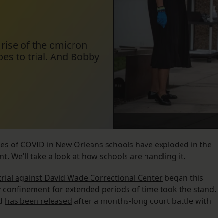
 rise of the omicron
goes to trial. And Bobby
es of COVID in New Orleans schools have exploded in the
nt. We’ll take a look at how schools are handling it.
s trial against David Wade Correctional Center
began this
y confinement for extended periods of time took the stand.
ed
has been released
after a months-long court battle with