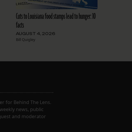
Cuts to Louisiana food stamps lead to hunger: 10
facts
AUGUST 4, 2026
Bill Quigley
er for Behind The Lens.
 weekly news, public
t guest and moderator