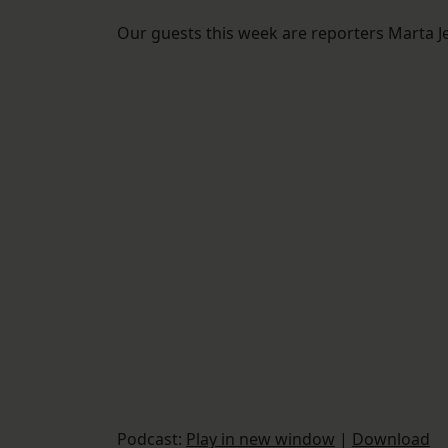
Our guests this week are reporters Marta J
Podcast:
Play in new window
|
Download