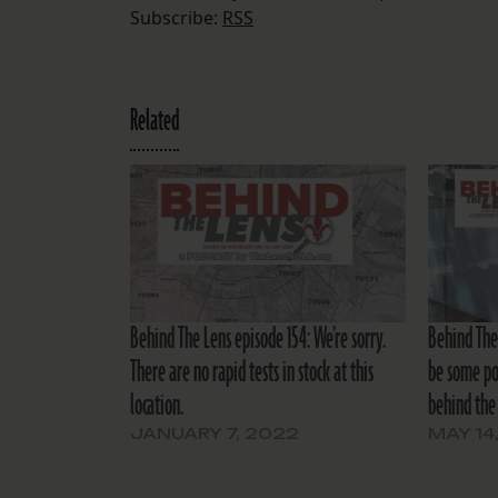
Subscribe:
RSS
Related
Behind The Lens episode 154: We’re sorry.
Behind The
There are no rapid tests in stock at this
be some pol
location.
behind the 
JANUARY 7, 2022
MAY 14