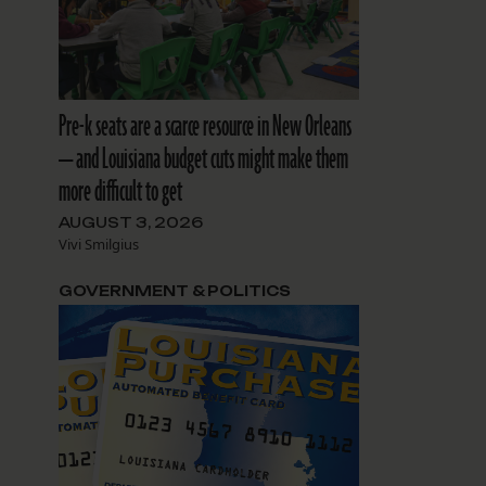
Pre-k seats are a scarce resource in New Orleans
— and Louisiana budget cuts might make them
more difficult to get
AUGUST 3, 2026
Vivi Smilgius
GOVERNMENT & POLITICS