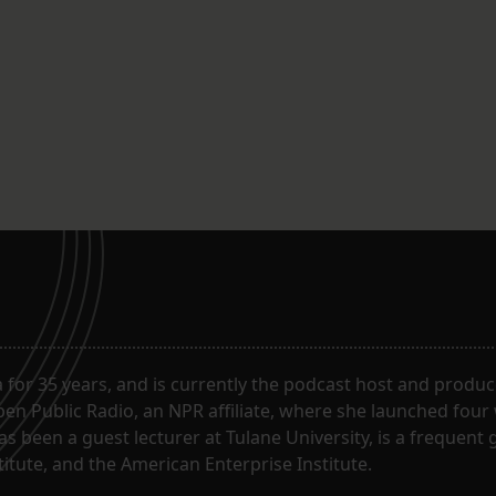
for 35 years, and is currently the podcast host and produc
en Public Radio, an NPR affiliate, where she launched four
has been a guest lecturer at Tulane University, is a frequen
itute, and the American Enterprise Institute.