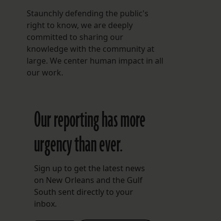
Staunchly defending the public's
right to know, we are deeply
committed to sharing our
knowledge with the community at
large. We center human impact in all
our work.
Our reporting has more
urgency than ever.
Sign up to get the latest news
on New Orleans and the Gulf
South sent directly to your
inbox.