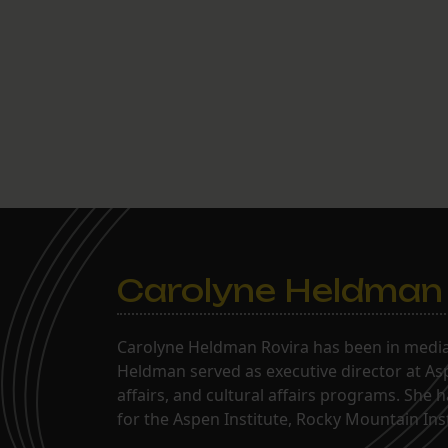
Carolyne Heldman
Carolyne Heldman Rovira has been in media 
Heldman served as executive director at Asp
affairs, and cultural affairs programs. She 
for the Aspen Institute, Rocky Mountain Inst