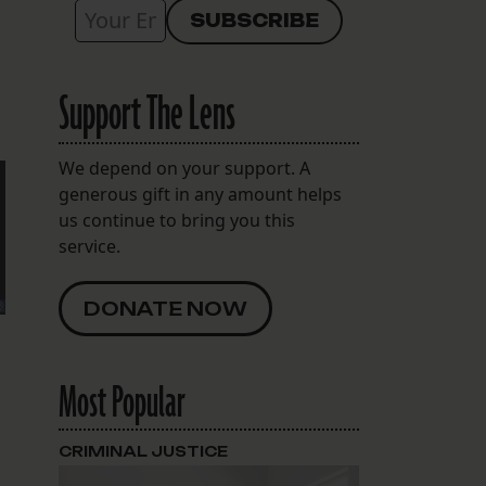
Support The Lens
We depend on your support. A
generous gift in any amount helps
us continue to bring you this
service.
DONATE NOW
Most Popular
CRIMINAL JUSTICE