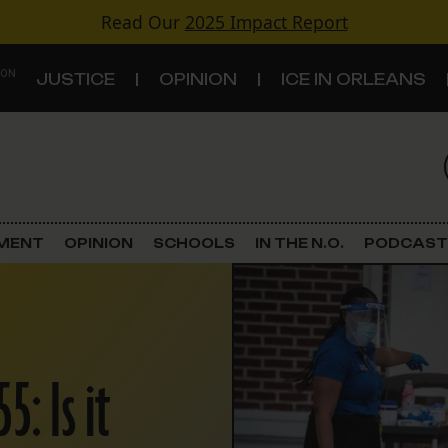
Read Our
2025 Impact Report
 ON
JUSTICE
OPINION
ICE IN ORLEANS
S
TOPICS
Criminal Justice
EMENT
OPINION
SCHOOLS
IN THE N.O.
PODCAST
Environment
Government & Politics
: Is it
Land Use
Schools