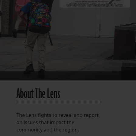
FOLLOW THE LENS
Bluesky
Instagram
Facebook
LISTEN TO BEHIND THE LENS PODCAST
Spotify
About The Lens
The Lens fights to reveal and report
on issues that impact the
community and the region.