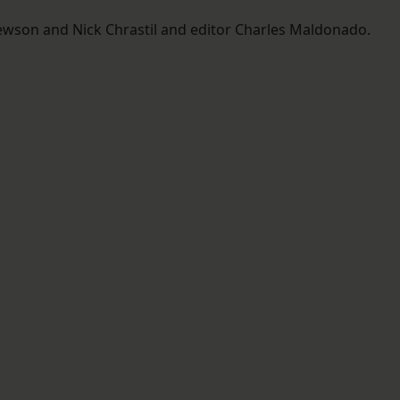
ewson and Nick Chrastil and editor Charles Maldonado.