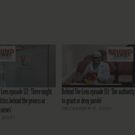
 Lens episode 127: ‘There might
Behind The Lens episode 151: ‘The authority
itics behind the process or
to grant or deny parole’
scenes’
DECEMBER 3, 2021
, 2021