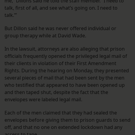
me,” Dillons said he told the staff member. “I need to
talk, first of all, and see what’s going on. I need to
talk.’”
But Dillon said he was never offered individual or
group therapy while at David Wade.
In the lawsuit, attorneys are also alleging that prison
officials frequently opened the privileged legal mail of
their clients in violation of their First Amendment
Rights. During the hearing on Monday, they presented
several pieces of mail that had been sent by the men
who testified that appeared to have been opened up
and then taped shut, despite the fact that the
envelopes were labeled legal mail.
Each of the men claimed that they had sealed the
envelopes before giving them to prison guards to send
off, and that no one on extended lockdown had any
access to tape.