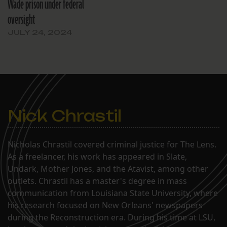
Wade prison under federal
oversight
JULY 24, 2024
Nick Chrastil
Nicholas Chrastil covered criminal justice for The Lens.
As a freelancer, his work has appeared in Slate,
Undark, Mother Jones, and the Atavist, among other
outlets. Chrastil has a master's degree in mass
communication from Louisiana State University, where
his research focused on New Orleans' newspapers
during the Reconstruction era. During his time at LSU,