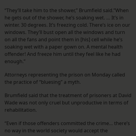
“They’ll take him to the shower,” Brumfield said.”When
he gets out of the shower, he’s soaking wet. … It’s in
winter. 30 degrees. It’s freezing cold. There’s ice on our
windows. They’ll bust open all the windows and turn
on all the fans and point them in [his] cell while he’s
soaking wet with a paper gown on. A mental health
offender! And freeze him until they feel like he had
enough.”
Attorneys representing the prison on Monday called
the practice of “bluesing” a myth.
Brumfield said that the treatment of prisoners at David
Wade was not only cruel but unproductive in terms of
rehabilitation.
“Even if those offenders committed the crime… there’s
no way in the world society would accept the