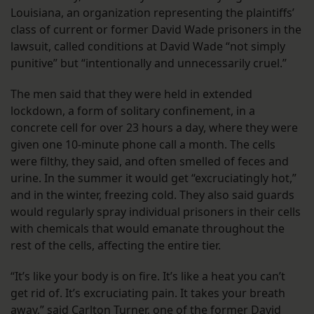
Louisiana, an organization representing the plaintiffs’
class of current or former David Wade prisoners in the
lawsuit, called conditions at David Wade “not simply
punitive” but “intentionally and unnecessarily cruel.”
The men said that they were held in extended
lockdown, a form of solitary confinement, in a
concrete cell for over 23 hours a day, where they were
given one 10-minute phone call a month. The cells
were filthy, they said, and often smelled of feces and
urine. In the summer it would get “excruciatingly hot,”
and in the winter, freezing cold. They also said guards
would regularly spray individual prisoners in their cells
with chemicals that would emanate throughout the
rest of the cells, affecting the entire tier.
“It’s like your body is on fire. It’s like a heat you can’t
get rid of. It’s excruciating pain. It takes your breath
away,” said Carlton Turner, one of the former David