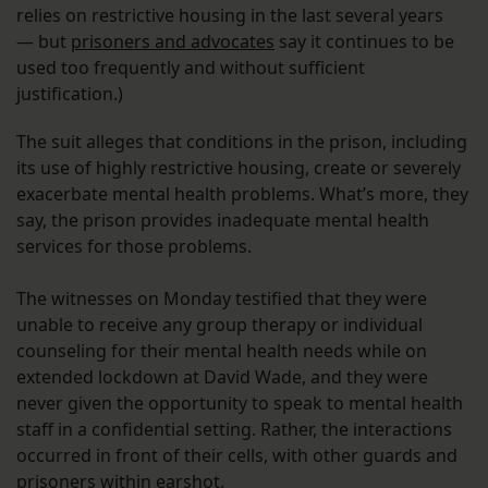
relies on restrictive housing in the last several years
— but
prisoners and advocates
say it continues to be
used too frequently and without sufficient
justification.)
The suit alleges that conditions in the prison, including
its use of highly restrictive housing, create or severely
exacerbate mental health problems. What’s more, they
say, the prison provides inadequate mental health
services for those problems.
The witnesses on Monday testified that they were
unable to receive any group therapy or individual
counseling for their mental health needs while on
extended lockdown at David Wade, and they were
never given the opportunity to speak to mental health
staff in a confidential setting. Rather, the interactions
occurred in front of their cells, with other guards and
prisoners within earshot.