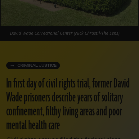
David Wade Correctional Center (Nick Chrastil/The Lens)
CRIMINAL JUSTICE
In first day of civil rights trial, former David
Wade prisoners describe years of solitary
confinement, filthy living areas and poor
mental health care