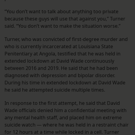
“You don’t want to talk about anything too private
because these guys will use that against you,” Turner
said. “You don’t want to make the situation worse.”
Turner, who was convicted of first-degree murder and
who is currently incarcerated at Louisiana State
Penitentiary at Angola, testified that he was held in
extended lockdown at David Wade continuously
between 2016 and 2019. He said that he had been
diagnosed with depression and bipolar disorder.
During his time in extended lockdown at David Wade
he said he attempted suicide multiple times.
In response to the first attempt, he said that David
Wade officials denied him a confidential meeting with
any mental health staff, and placed him on extreme
suicide watch — where he was held in a restraint chair
for 12 hours at a time while locked in a cell. Turner