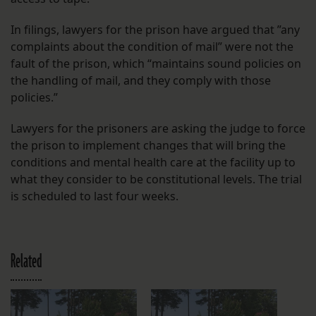
In filings, lawyers for the prison have argued that ​​”any
complaints about the condition of mail” were not the
fault of the prison, which “maintains sound policies on
the handling of mail, and they comply with those
policies.”
Lawyers for the prisoners are asking the judge to force
the prison to implement changes that will bring the
conditions and mental health care at the facility up to
what they consider to be constitutional levels. The trial
is scheduled to last four weeks.
Related