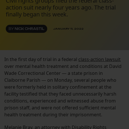
Civil rights groups filed the federal class-
action suit nearly four years ago. The trial
finally began this week.
BY
NICK CHRASTIL
JANUARY 11, 2022
In the first day of trial in a federal
class-action lawsuit
over mental health treatment and conditions at David
Wade Correctional Center — a state prison in
Claiborne Parish — on Monday, several people who
were formerly held in solitary confinement at the
facility testified that they faced unnecessarily harsh
conditions, experienced and witnessed abuse from
prison staff, and were not offered sufficient mental
health treatment during their imprisonment.
Melanie Bray, an attorney with Disability Rights