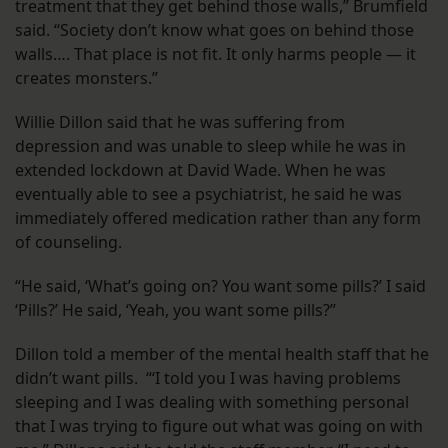
treatment that they get behind those walls,” Brumfield
said. “Society don’t know what goes on behind those
walls…. That place is not fit. It only harms people — it
creates monsters.”
Willie Dillon said that he was suffering from
depression and was unable to sleep while he was in
extended lockdown at David Wade. When he was
eventually able to see a psychiatrist, he said he was
immediately offered medication rather than any form
of counseling.
“He said, ‘What’s going on? You want some pills?’ I said
‘Pills?’ He said, ‘Yeah, you want some pills?”
Dillon told a member of the mental health staff that he
didn’t want pills. “‘I told you I was having problems
sleeping and I was dealing with something personal
that I was trying to figure out what was going on with