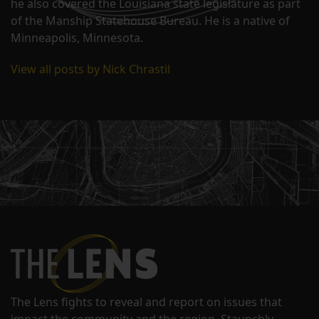
he also covered the Louisiana state legislature as part
of the Manship Statehouse Bureau. He is a native of
Minneapolis, Minnesota.
View all posts by Nick Chrastil
The Lens fights to reveal and report on issues that