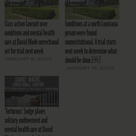
Class-action lawsuit over
Conditions at a north Louisiana
conditions and mental health
prison were found
care at David Wade correctional
unconstitutional. A trial starts
set for trial next week
next week to determine what
should be done.￼
JANUARY 6, 2022
JANUARY 13, 2023
‘Torturous’: Judge places
solitary confinement and
mental health care at David