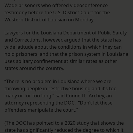
Wade prisoners who offered videoconference
testimony before the U.S. District Court for the
Western District of Louisian on Monday.
Lawyers for the Louisiana Department of Public Safety
and Corrections, however, argued that the state has
wide latitude about the conditions in which they can
hold prisoners, and that the prison system in Louisiana
uses solitary confinement at similar rates as other
states around the country.
“There is no problem in Louisiana where we are
throwing people in restrictive housing and it’s too
many or for too long,” said Connell L. Archey, an
attorney representing the DOC. “Don’t let these
offenders manipulate the court.”
(The DOC has pointed to a
2020 study
that shows the
state has significantly reduced the degree to which it