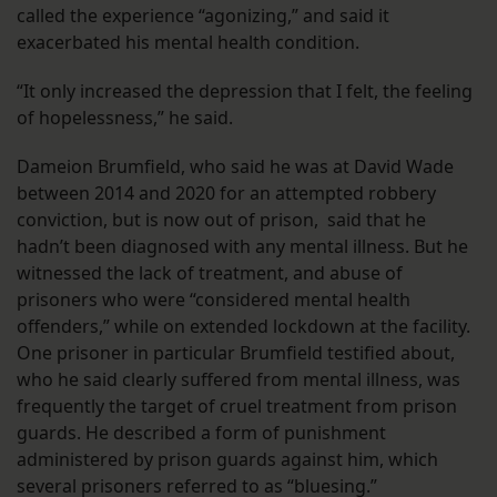
called the experience “agonizing,” and said it
exacerbated his mental health condition.
“It only increased the depression that I felt, the feeling
of hopelessness,” he said.
Dameion Brumfield, who said he was at David Wade
between 2014 and 2020 for an attempted robbery
conviction, but is now out of prison, said that he
hadn’t been diagnosed with any mental illness. But he
witnessed the lack of treatment, and abuse of
prisoners who were “considered mental health
offenders,” while on extended lockdown at the facility.
One prisoner in particular Brumfield testified about,
who he said clearly suffered from mental illness, was
frequently the target of cruel treatment from prison
guards. He described a form of punishment
administered by prison guards against him, which
several prisoners referred to as “bluesing.”