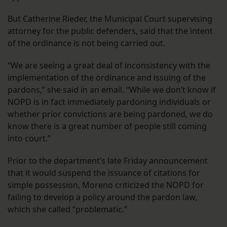
But Catherine Rieder, the Municipal Court supervising
attorney for the public defenders, said that the intent
of the ordinance is not being carried out.
“We are seeing a great deal of inconsistency with the
implementation of the ordinance and issuing of the
pardons,” she said in an email. “While we don’t know if
NOPD is in fact immediately pardoning individuals or
whether prior convictions are being pardoned, we do
know there is a great number of people still coming
into court.”
Prior to the department’s late Friday announcement
that it would suspend the issuance of citations for
simple possession, Moreno criticized the NOPD for
failing to develop a policy around the pardon law,
which she called “problematic.”