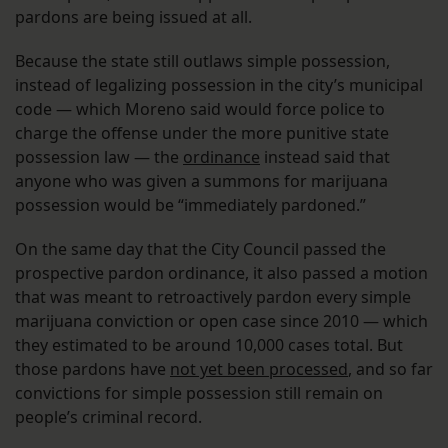
pardons are being issued at all.
Because the state still outlaws simple possession,
instead of legalizing possession in the city’s municipal
code — which Moreno said would force police to
charge the offense under the more punitive state
possession law — the
ordinance
instead said that
anyone who was given a summons for marijuana
possession would be “immediately pardoned.”
On the same day that the City Council passed the
prospective pardon ordinance, it also passed a motion
that was meant to retroactively pardon every simple
marijuana conviction or open case since 2010 — which
they estimated to be around 10,000 cases total. But
those pardons have
not yet been processed
, and so far
convictions for simple possession still remain on
people’s criminal record.