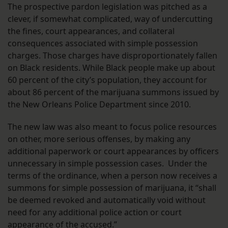
The prospective pardon legislation was pitched as a
clever, if somewhat complicated, way of undercutting
the fines, court appearances, and collateral
consequences associated with simple possession
charges. Those charges have disproportionately fallen
on Black residents. While Black people make up about
60 percent of the city’s population, they account for
about 86 percent of the marijuana summons issued by
the New Orleans Police Department since 2010.
The new law was also meant to focus police resources
on other, more serious offenses, by making any
additional paperwork or court appearances by officers
unnecessary in simple possession cases. Under the
terms of the ordinance, when a person now receives a
summons for simple possession of marijuana, it “shall
be deemed revoked and automatically void without
need for any additional police action or court
appearance of the accused.”