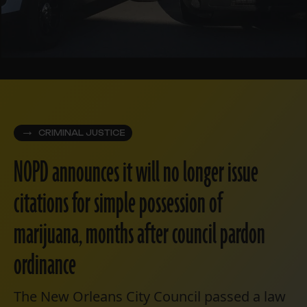
CRIMINAL JUSTICE
NOPD announces it will no longer issue
citations for simple possession of
marijuana, months after council pardon
ordinance
The New Orleans City Council passed a law