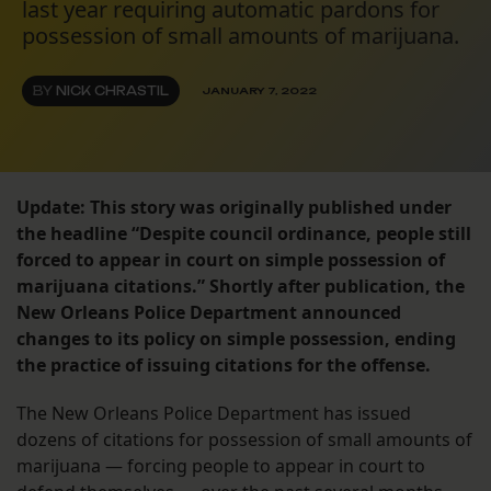
last year requiring automatic pardons for
possession of small amounts of marijuana.
BY
NICK CHRASTIL
JANUARY 7, 2022
Update: This story was originally published under
the headline “Despite council ordinance, people still
forced to appear in court on simple possession of
marijuana citations.” Shortly after publication, the
New Orleans Police Department announced
changes to its policy on simple possession, ending
the practice of issuing citations for the offense.
The New Orleans Police Department has issued
dozens of citations for possession of small amounts of
marijuana — forcing people to appear in court to