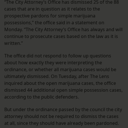
“The City Attorney’s Office has dismissed 25 of the 88
cases that are in question as it relates to the
prospective pardons for simple marijuana
possessions,” the office said in a statement on
Monday. “The City Attorney’s Office has always and will
continue to prosecute cases based on the law as it is
written.”
The office did not respond to follow up questions
about how exactly they were interpreting the
ordinance, or whether all marijuana cases would be
ultimately dismissed. On Tuesday, after The Lens
inquired about the open marijuana cases, the office
dismissed 44 additional open simple possession cases,
according to the public defenders.
But under the ordinance passed by the council the city
attorney should not be required to dismiss the cases
at all, since they should have already been pardoned.