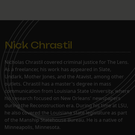
Nick Chrastil
Nicholas Chrastil covered criminal justice for The Lens.
As a freelancer, his work has appeared in Slate,
Undark, Mother Jones, and the Atavist, among other
outlets. Chrastil has a master's degree in mass
communication from Louisiana State University, where
his research focused on New Orleans' newspapers
during the Reconstruction era. During his time at LSU,
he also covered the Louisiana state legislature as part
of the Manship Statehouse Bureau. He is a native of
Minneapolis, Minnesota.