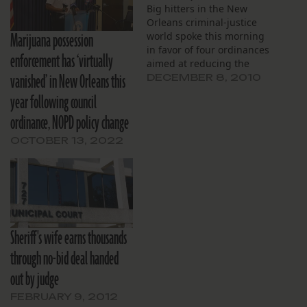
Big hitters in the New
Orleans criminal-justice
Marijuana possession
world spoke this morning
in favor of four ordinances
enforcement has ‘virtually
aimed at reducing the
vanished’ in New Orleans this
number of people
DECEMBER 8, 2010
arrested for minor crimes.
year following council
ordinance, NOPD policy change
OCTOBER 13, 2022
Sheriff's wife earns thousands
through no-bid deal handed
out by judge
FEBRUARY 9, 2012