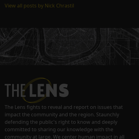
View all posts by Nick Chrastil
The Lens fights to reveal and report on issues that
impact the community and the region. Staunchly
defending the public's right to know and deeply
committed to sharing our knowledge with the
community at large. We center human impact in all