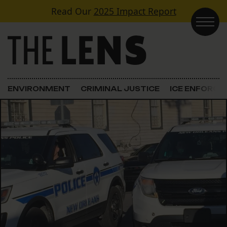
Skip to content
Read Our
2025 Impact Report
Main Navigation
ENVIRONMENT
CRIMINAL JUSTICE
ICE ENFORC