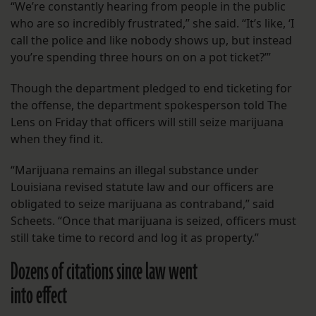
“We’re constantly hearing from people in the public
who are so incredibly frustrated,” she said. “It’s like, ‘I
call the police and like nobody shows up, but instead
you’re spending three hours on on a pot ticket?’”
Though the department pledged to end ticketing for
the offense, the department spokesperson told The
Lens on Friday that officers will still seize marijuana
when they find it.
“Marijuana remains an illegal substance under
Louisiana revised statute law and our officers are
obligated to seize marijuana as contraband,” said
Scheets. “Once that marijuana is seized, officers must
still take time to record and log it as property.”
Dozens of citations since law went
into effect