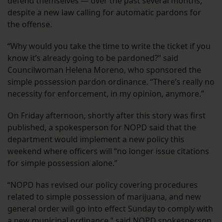
defend themselves — over the past several months,
despite a new law calling for automatic pardons for
the offense.
“Why would you take the time to write the ticket if you
know it’s already going to be pardoned?” said
Councilwoman Helena Moreno, who sponsored the
simple possession pardon ordinance. “There’s really no
necessity for enforcement, in my opinion, anymore.”
On Friday afternoon, shortly after this story was first
published, a spokesperson for NOPD said that the
department would implement a new policy this
weekend where officers will “no longer issue citations
for simple possession alone.”
“NOPD has revised our policy covering procedures
related to simple possession of marijuana, and new
general order will go into effect Sunday to comply with
a new municipal ordinance,” said NOPD spokesperson