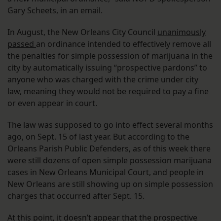
Gary Scheets, in an email.
In August, the New Orleans City Council
unanimously
passed
an ordinance intended to effectively remove all
the penalties for simple possession of marijuana in the
city by automatically issuing “prospective pardons” to
anyone who was charged with the crime under city
law, meaning they would not be required to pay a fine
or even appear in court.
The law was supposed to go into effect several months
ago, on Sept. 15 of last year. But according to the
Orleans Parish Public Defenders, as of this week there
were still dozens of open simple possession marijuana
cases in New Orleans Municipal Court, and people in
New Orleans are still showing up on simple possession
charges that occurred after Sept. 15.
At this point, it doesn’t appear that the prospective