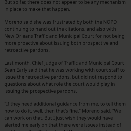
But so far, there does not appear to be any mechanism
in place to make that happen.
Moreno said she was frustrated by both the NOPD
continuing to hand out the citations, and also with
New Orleans Traffic and Municipal Court for not being
more proactive about issuing both prospective and
retroactive pardons.
Last month, Chief Judge of Traffic and Municipal Court
Sean Early said that he was working with court staff to
issue the retroactive pardons, but did not respond to
questions about what role the court would play in
issuing the prospective pardons.
“If they need additional guidance from me, to tell them
how to do it, well, then that’s fine,” Moreno said. “We
can work on that. But I just wish they would have
alerted me early on that there were issues instead of