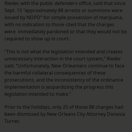
Rieder, with the public defenders office, said that since
Sept. 15 “approximately 88 arrests or summons were
issued by NOPD” for simple possession of marijuana,
with no indication to those cited that the charges
were immediately pardoned or that they would not be
required to show up in court.
“This is not what the legislation intended and creates
unnecessary interaction in the court system,” Rieder
said. “Unfortunately, New Orleanians continue to face
the harmful collateral consequences of these
prosecutions, and the inconsistency of the ordinance
implementation is jeopardizing the progress this
legislation intended to make.”
Prior to the holidays, only 25 of those 88 charges had
been dismissed by New Orleans City Attorney Donesia
Turner.