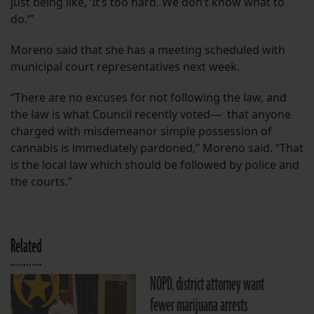
just being like, ‘It’s too hard. We don’t know what to
do.’”
Moreno said that she has a meeting scheduled with
municipal court representatives next week.
“There are no excuses for not following the law, and
the law is what Council recently voted— that anyone
charged with misdemeanor simple possession of
cannabis is immediately pardoned,” Moreno said. “That
is the local law which should be followed by police and
the courts.”
Related
NOPD, district attorney want
fewer marijuana arrests