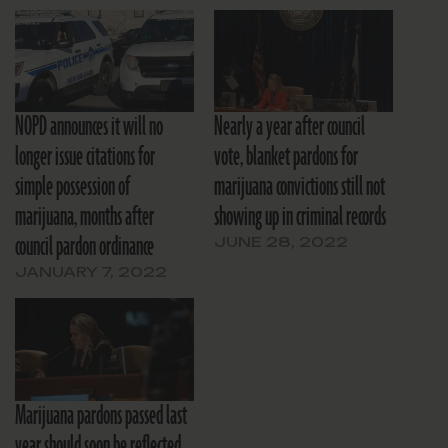
NOPD announces it will no
Nearly a year after council
longer issue citations for
vote, blanket pardons for
simple possession of
marijuana convictions still not
marijuana, months after
showing up in criminal records
council pardon ordinance
JUNE 28, 2022
JANUARY 7, 2022
Marijuana pardons passed last
year should soon be reflected