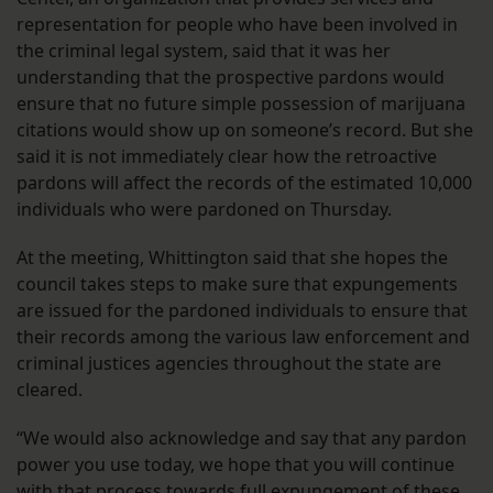
representation for people who have been involved in
the criminal legal system, said that it was her
understanding that the prospective pardons would
ensure that no future simple possession of marijuana
citations would show up on someone’s record. But she
said it is not immediately clear how the retroactive
pardons will affect the records of the estimated 10,000
individuals who were pardoned on Thursday.
At the meeting, Whittington said that she hopes the
council takes steps to make sure that expungements
are issued for the pardoned individuals to ensure that
their records among the various law enforcement and
criminal justices agencies throughout the state are
cleared.
“We would also acknowledge and say that any pardon
power you use today, we hope that you will continue
with that process towards full expungement of these