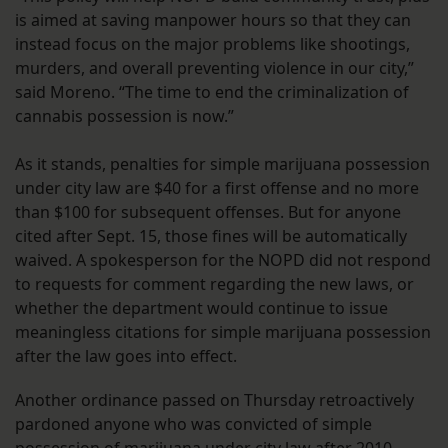
is aimed at saving manpower hours so that they can
instead focus on the major problems like shootings,
murders, and overall preventing violence in our city,”
said Moreno. “The time to end the criminalization of
cannabis possession is now.”
As it stands, penalties for simple marijuana possession
under city law are $40 for a first offense and no more
than $100 for subsequent offenses. But for anyone
cited after Sept. 15, those fines will be automatically
waived. A spokesperson for the NOPD did not respond
to requests for comment regarding the new laws, or
whether the department would continue to issue
meaningless citations for simple marijuana possession
after the law goes into effect.
Another ordinance passed on Thursday retroactively
pardoned anyone who was convicted of simple