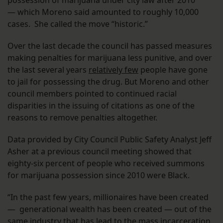
possession of marijuana under city law after 2010
— which Moreno said amounted to roughly 10,000
cases. She called the move “historic.”
Over the last decade the council has passed measures
making penalties for marijuana less punitive, and over
the last several years
relatively few
people have gone
to jail for possessing the drug. But Moreno and other
council members pointed to continued racial
disparities in the issuing of citations as one of the
reasons to remove penalties altogether.
Data provided by City Council Public Safety Analyst Jeff
Asher at a previous council meeting showed that
eighty-six percent of people who received summons
for marijuana possession since 2010 were Black.
“In the past few years, millionaires have been created
— generational wealth has been created — out of the
same industry that has lead to the mass incarceration