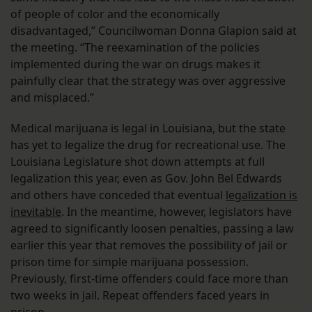
of people of color and the economically
disadvantaged,” Councilwoman Donna Glapion said at
the meeting. “The reexamination of the policies
implemented during the war on drugs makes it
painfully clear that the strategy was over aggressive
and misplaced.”
Medical marijuana is legal in Louisiana, but the state
has yet to legalize the drug for recreational use. The
Louisiana Legislature shot down attempts at full
legalization this year, even as Gov. John Bel Edwards
and others have conceded that eventual
legalization is
inevitable
. In the meantime, however, legislators have
agreed to significantly loosen penalties, passing a law
earlier this year that removes the possibility of jail or
prison time for simple marijuana possession.
Previously, first-time offenders could face more than
two weeks in jail. Repeat offenders faced years in