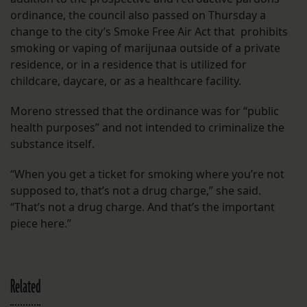
ordinance, the council also passed on Thursday a
change to the city’s Smoke Free Air Act that prohibits
smoking or vaping of marijunaa outside of a private
residence, or in a residence that is utilized for
childcare, daycare, or as a healthcare facility.
Moreno stressed that the ordinance was for “public
health purposes” and not intended to criminalize the
substance itself.
“When you get a ticket for smoking where you’re not
supposed to, that’s not a drug charge,” she said.
“That’s not a drug charge. And that’s the important
piece here.”
Related