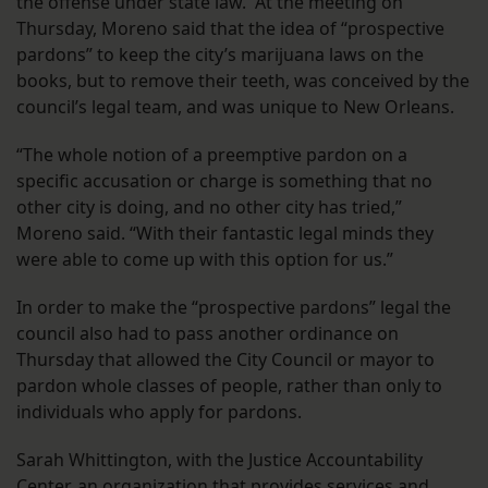
the offense under state law. At the meeting on
Thursday, Moreno said that the idea of “prospective
pardons” to keep the city’s marijuana laws on the
books, but to remove their teeth, was conceived by the
council’s legal team, and was unique to New Orleans.
“The whole notion of a preemptive pardon on a
specific accusation or charge is something that no
other city is doing, and no other city has tried,”
Moreno said. “With their fantastic legal minds they
were able to come up with this option for us.”
In order to make the “prospective pardons” legal the
council also had to pass another ordinance on
Thursday that allowed the City Council or mayor to
pardon whole classes of people, rather than only to
individuals who apply for pardons.
Sarah Whittington, with the Justice Accountability
Center, an organization that provides services and