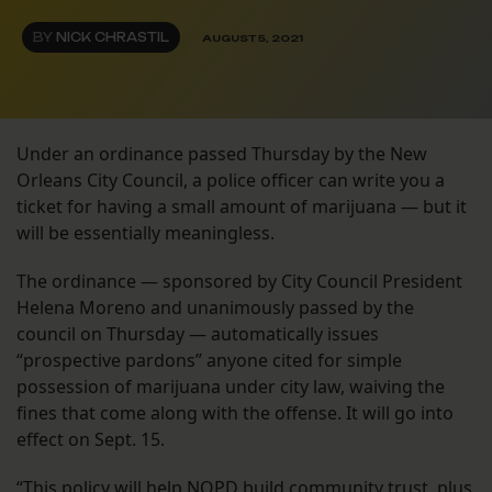
BY
NICK CHRASTIL
AUGUST 5, 2021
Under an ordinance passed Thursday by the New
Orleans City Council, a police officer can write you a
ticket for having a small amount of marijuana — but it
will be essentially meaningless.
The ordinance — sponsored by City Council President
Helena Moreno and unanimously passed by the
council on Thursday — automatically issues
“prospective pardons” anyone cited for simple
possession of marijuana under city law, waiving the
fines that come along with the offense. It will go into
effect on Sept. 15.
“This policy will help NOPD build community trust, plus