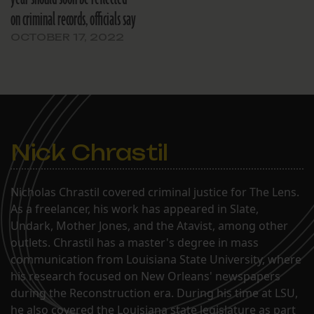
on criminal records, officials say
OCTOBER 17, 2022
Nick Chrastil
Nicholas Chrastil covered criminal justice for The Lens.
As a freelancer, his work has appeared in Slate,
Undark, Mother Jones, and the Atavist, among other
outlets. Chrastil has a master's degree in mass
communication from Louisiana State University, where
his research focused on New Orleans' newspapers
during the Reconstruction era. During his time at LSU,
he also covered the Louisiana state legislature as part