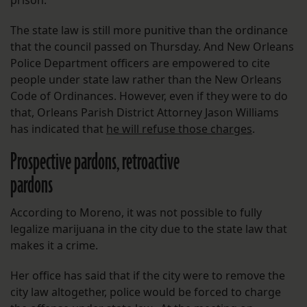
prison.
The state law is still more punitive than the ordinance
that the council passed on Thursday. And New Orleans
Police Department officers are empowered to cite
people under state law rather than the New Orleans
Code of Ordinances. However, even if they were to do
that, Orleans Parish District Attorney Jason Williams
has indicated that
he will refuse those charges
.
Prospective pardons, retroactive
pardons
According to Moreno, it was not possible to fully
legalize marijuana in the city due to the state law that
makes it a crime.
Her office has said that if the city were to remove the
city law altogether, police would be forced to charge