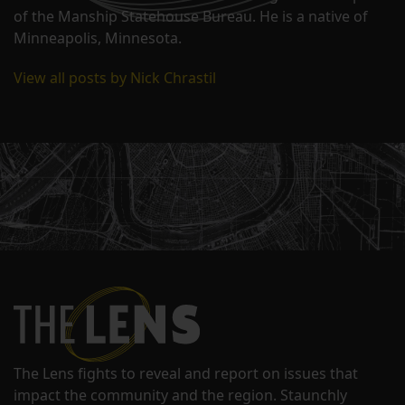
of the Manship Statehouse Bureau. He is a native of
Minneapolis, Minnesota.
View all posts by Nick Chrastil
The Lens fights to reveal and report on issues that
impact the community and the region. Staunchly