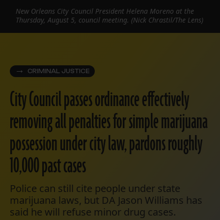
New Orleans City Council President Helena Moreno at the
Thursday, August 5, council meeting. (Nick Chrastil/The Lens)
CRIMINAL JUSTICE
City Council passes ordinance effectively
removing all penalties for simple marijuana
possession under city law, pardons roughly
10,000 past cases
Police can still cite people under state
marijuana laws, but DA Jason Williams has
said he will refuse minor drug cases.