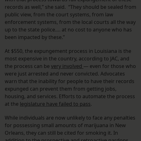
records as well,” she said. “They should be sealed from
public view, from the court systems, from law
enforcement systems, from the local courts all the way
up to the state police…. at no cost to anyone who has
been impacted by these.”
At $550, the expungement process in Louisiana is the
most expensive in the country, according to JAC, and
the process can be
very involved
— even for those who
were just arrested and never convicted. Advocates
warn that the inability for people to have their records
expunged can prevent them from getting jobs,
housing, and services. Efforts to automate the process
at the
legislature have failed to pass
.
While individuals are now unlikely to face any penalties
for possessing small amounts of marijuana in New
Orleans, they can still be cited for smoking it. In
addition to the prospective and retroactive pardons