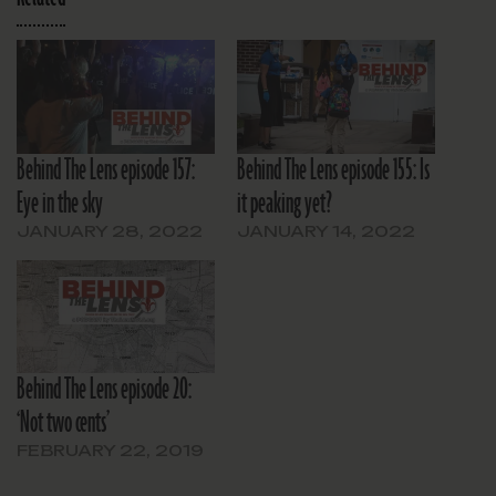
Behind The Lens episode 157:
Behind The Lens episode 155: Is
Eye in the sky
it peaking yet?
JANUARY 28, 2022
JANUARY 14, 2022
Behind The Lens episode 20:
‘Not two cents’
FEBRUARY 22, 2019