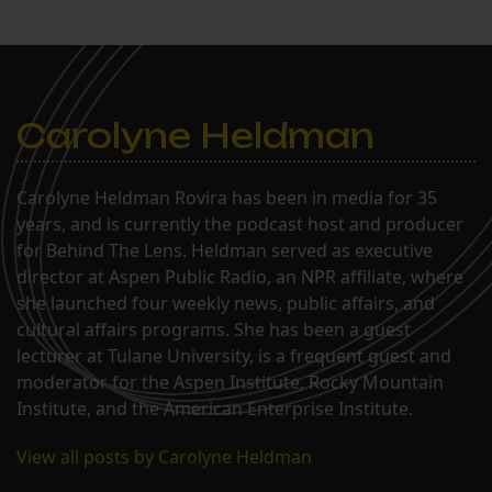
Carolyne Heldman
Carolyne Heldman Rovira has been in media for 35
years, and is currently the podcast host and producer
for Behind The Lens. Heldman served as executive
director at Aspen Public Radio, an NPR affiliate, where
she launched four weekly news, public affairs, and
cultural affairs programs. She has been a guest
lecturer at Tulane University, is a frequent guest and
moderator for the Aspen Institute, Rocky Mountain
Institute, and the American Enterprise Institute.
View all posts by Carolyne Heldman