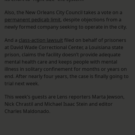
Also, the New Orleans City Council takes a vote on a
permanent pedicab limit
, despite objections from a
newly formed company seeking to operate in the city.
And a
class-action lawsuit
filed on behalf of prisoners
at David Wade Correctional Center, a Louisiana state
prison, claims the facility doesn’t provide adequate
mental health care and keeps people with mental
illness in solitary confinement for months or years on
end. After nearly four years, the case is finally going to
trial next week.
This week’s guests are Lens reporters Marta Jewson,
Nick Chrastil and Michael Isaac Stein and editor
Charles Maldonado.