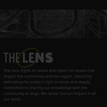
The Lens fights to reveal and report on issues that
impact the community and the region. Staunchly
defending the public's right to know and deeply
committed to sharing our knowledge with the
community at large. We center human impact in all
our work.