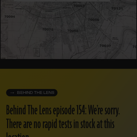
BEHIND THE LENS
Behind The Lens episode 154: We’re sorry.
There are no rapid tests in stock at this