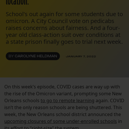
location.
School's out again for some students due to
omicron. A City Council vote on pedicabs
raises concerns about fairness. And a four-
year old class-action suit over conditions at
a state prison finally goes to trial next week.
BY
CAROLYNE HELDMAN
JANUARY 7, 2022
On this week’s episode, COVID cases are way up with
the rise of the Omicron variant, prompting some New
Orleans schools
to go to remote learning
again. COVID
isn’t the only reason schools are being shuttered. This
week, the New Orleans school district announced the
upcoming closures of some under-enrolled schools
in
its effort to “right-size” the system.