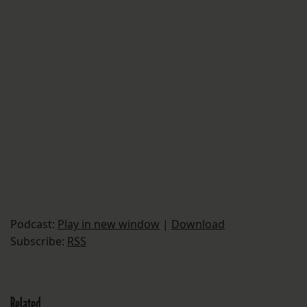
Podcast:
Play in new window
|
Download
Subscribe:
RSS
Related