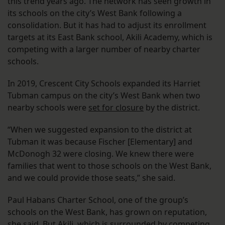
this trend years ago. The network has seen growth in
its schools on the city’s West Bank following a
consolidation. But it has had to adjust its enrollment
targets at its East Bank school, Akili Academy, which is
competing with a larger number of nearby charter
schools.
In 2019, Crescent City Schools expanded its Harriet
Tubman campus on the city’s West Bank when two
nearby schools were
set for closure
by the district.
“When we suggested expansion to the district at
Tubman it was because Fischer [Elementary] and
McDonogh 32 were closing. We knew there were
families that went to those schools on the West Bank,
and we could provide those seats,” she said.
Paul Habans Charter School, one of the group’s
schools on the West Bank, has grown on reputation,
she said. But Akili, which is surrounded by competing