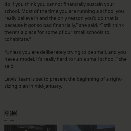
do if you think you cannot financially sustain your
school. Most of the time you are running a school you
really believe in and the only reason you’d do that is
because it got so bad financially,” she said. “I still think
there’s a place for some of our small schools to
cohabitate.”
“Unless you are deliberately trying to be small, and you
have a model, it’s really hard to run a small school,” she
said.
Lewis’ team is set to present the beginning of a right-
sizing plan in mid-January.
Related