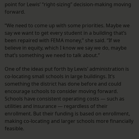
point for Lewis’ “right-sizing” decision-making moving
forward.
“We need to come up with some priorities. Maybe we
say we want to get every student in a building that’s
been repaired with FEMA money,” she said. “If we
believe in equity, which I know we say we do, maybe
that’s something we need to talk about.”
One of the ideas put forth by Lewis’ administration is
co-locating small schools in large buildings. It’s
something the district has done before and could
encourage schools to consider moving forward.
Schools have consistent operating costs — such as
utilities and insurance — regardless of their
enrollment. But their funding is based on enrollment,
making co-locating and larger schools more financially
feasible.