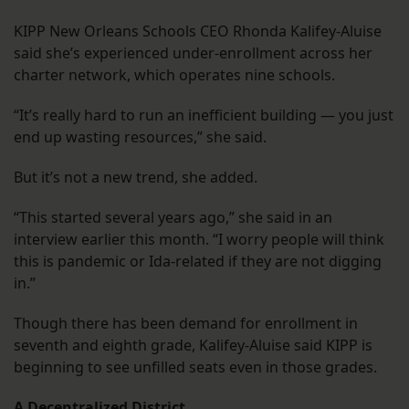
KIPP New Orleans Schools CEO Rhonda Kalifey-Aluise
said she’s experienced under-enrollment across her
charter network, which operates nine schools.
“It’s really hard to run an inefficient building — you just
end up wasting resources,” she said.
But it’s not a new trend, she added.
“This started several years ago,” she said in an
interview earlier this month. “I worry people will think
this is pandemic or Ida-related if they are not digging
in.”
Though there has been demand for enrollment in
seventh and eighth grade, Kalifey-Aluise said KIPP is
beginning to see unfilled seats even in those grades.
A Decentralized District