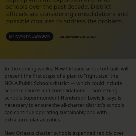
schools over the past decade. District
officials are considering consolidations and
possible closures to address the problem.
BY
MARTA JEWSON
DECEMBER 29, 2021
In the coming weeks, New Orleans school officials will
present the first steps of a plan to “right-size” the
NOLA Public Schools district — which could include
school closures and consolidations — something
schools Superintendent Henderson Lewis Jr. says is
necessary to ensure the all-charter district’s schools
can continue operating sustainably and with
extracurricular activities.
New Orleans charter schools expanded rapidly over