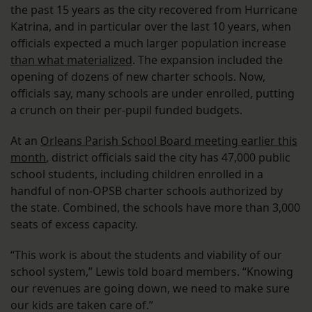
the past 15 years as the city recovered from Hurricane
Katrina, and in particular over the last 10 years, when
officials expected a much larger population increase
than what materialized
. The expansion included the
opening of dozens of new charter schools. Now,
officials say, many schools are under enrolled, putting
a crunch on their per-pupil funded budgets.
At an
Orleans Parish School Board meeting earlier this
month
, district officials said the city has 47,000 public
school students, including children enrolled in a
handful of non-OPSB charter schools authorized by
the state. Combined, the schools have more than 3,000
seats of excess capacity.
“This work is about the students and viability of our
school system,” Lewis told board members. “Knowing
our revenues are going down, we need to make sure
our kids are taken care of.”