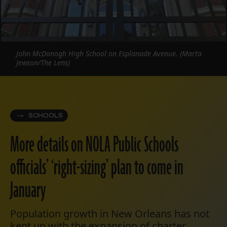
John McDonogh High School on Esplanade Avenue. (Marta
Jewson/The Lens)
SCHOOLS
More details on NOLA Public Schools
officials’ ‘right-sizing’ plan to come in
January
Population growth in New Orleans has not
kept up with the expansion of charter