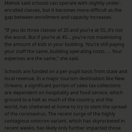
Mehok said schools can operate with slightly under-
enrolled classes, but it becomes more difficult as the
gap between enrollment and capacity increases.
“If you do three classes of 20 and you’re at 55, it’s not
the worst. But if you’re at 45… you’re not maximizing
the amount of kids in your building. You’re still paying
your staff the same, building operating costs. … Your
expenses are the same,” she said.
Schools are funded on a per-pupil basis from state and
local revenue. In a major tourism destination like New
Orleans, a significant portion of sales tax collections
are dependent on hospitality and food service, which
ground to a halt as much of the country, and the
world, has sheltered at home to try to stem the spread
of the coronavirus. The recent surge of the highly
contagious omicron variant, which has skyrocketed in
recent weeks, has likely only further impacted those