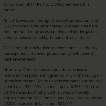
schools can offer,” Reid told OPSB members this
month.
“In 2016, everyone thought the city’s population, and
K-12 enrollment, would increase,” she said. “We have
not continued to grow as a parish and kindergarten
cohorts have declined by 17 percent since then.”
Declining public school enrollment comes as the city
has experienced slower population growth over the
past several years.
After New Orleans’ massive post-Katrina loss of
residents, the population grew quickly in the early part
of the last decade. Yearly Census estimates put the city
at well over 390,000 residents, up from 343,000 in the
2010 Census. But that growth slowed as the city
approached the 2020 Census. And New Orleans’ official
2020 Census count was about 384,000,