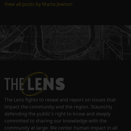
View all posts by Marta Jewson
The Lens fights to reveal and report on issues that
impact the community and the region. Staunchly
defending the public's right to know and deeply
committed to sharing our knowledge with the
community at large. We center human impact in all