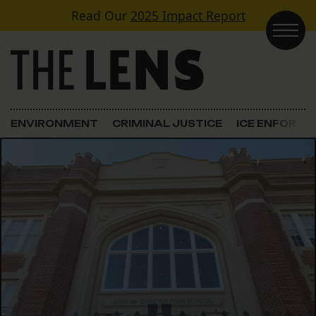
Skip to content
Read Our
2025 Impact Report
Main Navigation
ENVIRONMENT
CRIMINAL JUSTICE
ICE ENFORC