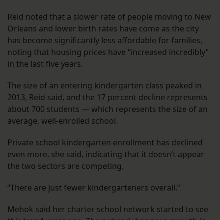
Reid noted that a slower rate of people moving to New
Orleans and lower birth rates have come as the city
has become significantly less affordable for families,
noting that housing prices have “increased incredibly”
in the last five years.
The size of an entering kindergarten class peaked in
2013, Reid said, and the 17 percent decline represents
about 700 students — which represents the size of an
average, well-enrolled school.
Private school kindergarten enrollment has declined
even more, she said, indicating that it doesn’t appear
the two sectors are competing.
“There are just fewer kindergarteners overall.”
Mehok said her charter school network started to see