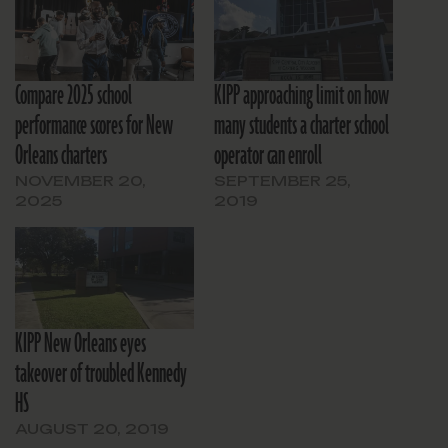
Compare 2025 school
KIPP approaching limit on how
performance scores for New
many students a charter school
Orleans charters
operator can enroll
NOVEMBER 20,
SEPTEMBER 25,
2025
2019
KIPP New Orleans eyes
takeover of troubled Kennedy
HS
AUGUST 20, 2019