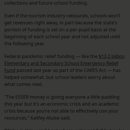
collections and future school funding.
Even if the tourism industry rebounds, schools won’t
get revenues right away, in part because the state’s
portion of funding is set on a per-pupil basis at the
beginning of each school year and not adjusted until
the following year.
Federal pandemic relief funding — like the
$13,2 billion
Elementary and Secondary School Emergency Relief
Fund
passed last year as part of the CARES Act — has
helped somewhat, but school leaders worry about
what comes next.
“The ESSER money is giving everyone a little padding
this year but it’s an economic crisis and an academic
crisis because you’re not able to effectively use your
resources,” Kalifey-Aluise said.