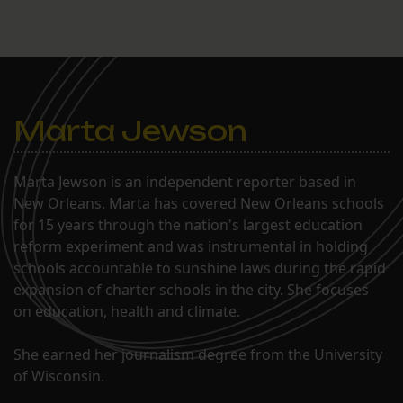
Marta Jewson
Marta Jewson is an independent reporter based in
New Orleans. Marta has covered New Orleans schools
for 15 years through the nation's largest education
reform experiment and was instrumental in holding
schools accountable to sunshine laws during the rapid
expansion of charter schools in the city. She focuses
on education, health and climate.
She earned her journalism degree from the University
of Wisconsin.