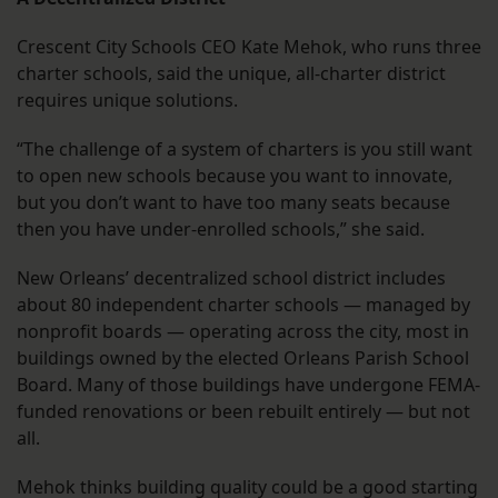
Crescent City Schools CEO Kate Mehok, who runs three
charter schools, said the unique, all-charter district
requires unique solutions.
“The challenge of a system of charters is you still want
to open new schools because you want to innovate,
but you don’t want to have too many seats because
then you have under-enrolled schools,” she said.
New Orleans’ decentralized school district includes
about 80 independent charter schools — managed by
nonprofit boards — operating across the city, most in
buildings owned by the elected Orleans Parish School
Board. Many of those buildings have undergone FEMA-
funded renovations or been rebuilt entirely — but not
all.
Mehok thinks building quality could be a good starting