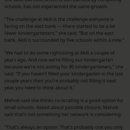
schools, has not experienced the same growth.
“The challenge at Akili is the challenge everyone is
facing on the east bank — there started to be a lot
fewer kindergarteners,” she said. “But on the east
bank, Akili is surrounded by five schools within a mile.”
“We had to do some rightsizing at Akili a couple of
years ago. And now we’re filling our kindergarten
because we’re not asking for 80 kindergarteners,” she
said. “If you haven’t filled your kindergarten in the last
couple years then you’re probably not filling it next
year, you need to think about it.”
Mehok said she thinks co-locating is a good option for
small schools. Asked about possible closure, Mehok
said that’s not something her network is considering.
“That’s always an option. That’s probably one you only