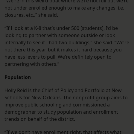
“We’re in this weird boat where we’re not full but we’re
not under enrolled enough to make any changes, i.e.
closures, etc.,” she said.
“If I look at a K-8 that’s under 500 [students], I’d be
looking to partner with someone outside or look
internally to see if I had two buildings,” she said. “We’re
not there this year, but it makes it hard because you
have less levers to pull. We’re definitely open to
partnering with others.”
Population
Holly Reid is the Chief of Policy and Portfolio at New
Schools for New Orleans. The nonprofit group aims to
improve public schooling and commissioned a
demographer to study population and enrollment
trends on behalf of the district.
“If we don’t have enrollment right, that affects what