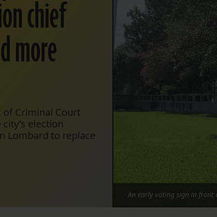
ion chief
id more
k of Criminal Court
city’s election
en Lombard to replace
An early voting sign in front