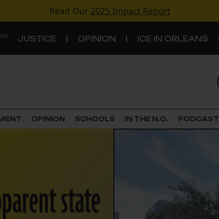
Read Our
2025 Impact Report
 ON
JUSTICE
OPINION
ICE IN ORLEANS
S
TOPICS
Criminal Justice
EMENT
OPINION
SCHOOLS
IN THE N.O.
PODCAST
Environment
Government & Politics
pparent state
Land Use
Schools