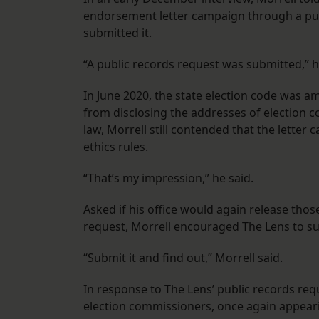
endorsement letter campaign through a pub
submitted it.
“A public records request was submitted,” h
In June 2020, the state election code was 
from disclosing the addresses of election 
law, Morrell still contended that the lette
ethics rules.
“That’s my impression,” he said.
Asked if his office would again release thos
request, Morrell encouraged The Lens to sub
“Submit it and find out,” Morrell said.
In response to The Lens’ public records req
election commissioners, once again appearin