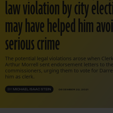
law violation by city elect
may have helped him avo
serious crime
The potential legal violations arose when Cler
Arthur Morrell sent endorsement letters to the 
commissioners, urging them to vote for Darr
him as clerk.
BY
MICHAEL ISAAC STEIN
DECEMBER 22, 2021