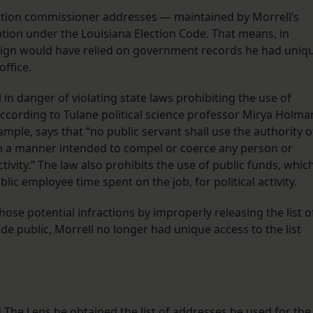
lection commissioner addresses — maintained by Morrell’s
ation under the Louisiana Election Code. That means, in
aign would have relied on government records he had uniq
office.
in danger of violating state laws prohibiting the use of
ccording to Tulane political science professor Mirya Holma
ple, says that “no public servant shall use the authority o
y, in a manner intended to compel or coerce any person or
ctivity.” The law also prohibits the use of public funds, whic
lic employee time spent on the job, for political activity.
ose potential infractions by improperly releasing the list o
e public, Morrell no longer had unique access to the list
d The Lens he obtained the list of addresses he used for the