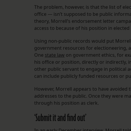
The problem, however, is that the list of e
office — isn’t supposed to be public inform
theory, Morrell’s endorsement letter camp
access to because of his position in elected 
Using non-public records would put Morrell 
government resources for electioneering, a
One
state law
on government ethics, for exam
his office or position, directly or indirectl
other public servant to engage in political a
can include publicly funded resources or pub
However, Morrell appears to have avoided th
addresses to the public. Once they were mad
through his position as clerk.
‘Submit it and find out’
In an early December interview, Morrell tol