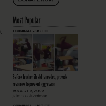
Most Popular
t,
CRIMINAL JUSTICE
w
Before Teacher Shield is needed, provide
resources to prevent aggression
AUGUST 6, 2026
Julienne Louis-Anderson
CRIMINAL JUSTICE