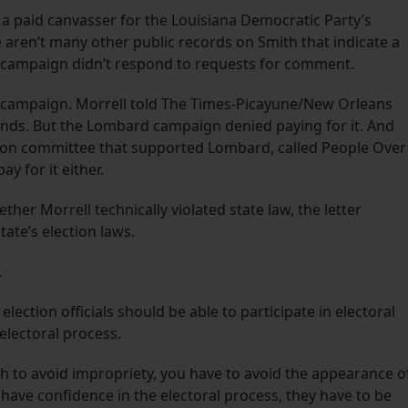
a paid canvasser for the Louisiana Democratic Party’s
e aren’t many other public records on Smith that indicate a
s campaign didn’t respond to requests for comment.
etter campaign. Morrell told The Times-Picayune/New Orleans
funds. But the Lombard campaign denied paying for it. And
tion committee that supported Lombard, called People Over
ay for it either.
her Morrell technically violated state law, the letter
tate’s election laws.
.
 election officials should be able to participate in electoral
e electoral process.
ugh to avoid impropriety, you have to avoid the appearance o
o have confidence in the electoral process, they have to be