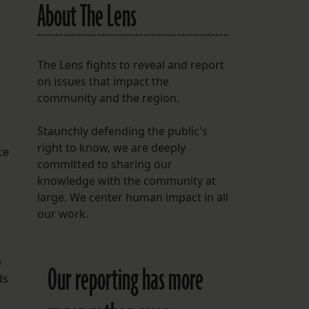
About The Lens
The Lens fights to reveal and report
on issues that impact the
community and the region.
Staunchly defending the public's
right to know, we are deeply
ce
committed to sharing our
knowledge with the community at
large. We center human impact in all
our work.
d
e
Our reporting has more
ds