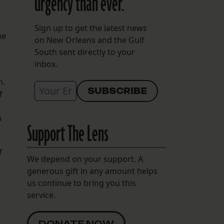
urgency than ever.
Sign up to get the latest news
ue
on New Orleans and the Gulf
South sent directly to your
inbox.
n.
f
h
Support The Lens
f
We depend on your support. A
generous gift in any amount helps
us continue to bring you this
service.
DONATE NOW