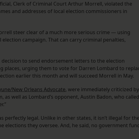
icial, Clerk of Criminal Court Arthur Morrell, violated the
names and addresses of local election commissioners in
orrell steer clear of a much more serious crime — using
 election campaign. That can carry criminal penalties,
s decision to send endorsement letters to the election
ng places, urging them to vote for Darren Lombard to repla
ection earlier this month and will succeed Morrell in May.
ayune/New Orleans Advocate
, were immediately criticized by
, as well as Lombard’s opponent, Austin Badon, who calle
r.”
erfectly legal. Unlike in other states, it isn’t illegal for th
in the elections they oversee. And, he said, no government fun