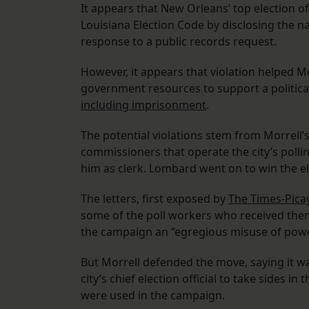
It appears that New Orleans’ top election off
Louisiana Election Code by disclosing the 
response to a public records request.
However, it appears that violation helped M
government resources to support a political
including imprisonment
.
The potential violations stem from Morrell’
commissioners that operate the city’s polli
him as clerk. Lombard went on to win the el
The letters, first exposed by
The Times-Pic
some of the poll workers who received them
the campaign an “egregious misuse of powe
But Morrell defended the move, saying it was p
city’s chief election official to take sides 
were used in the campaign.