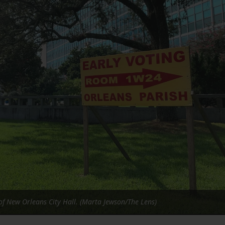
FOLLOW THE LENS
Bluesky
Instagram
Facebook
LISTEN TO BEHIND THE LENS PODCAST
Spotify
 of New Orleans City Hall. (Marta Jewson/The Lens)