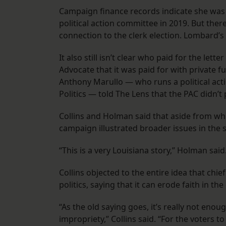
Campaign finance records indicate she was 
political action committee in 2019. But ther
connection to the clerk election. Lombard’
It also still isn’t clear who paid for the l
Advocate that it was paid for with private 
Anthony Marullo — who runs a political ac
Politics — told The Lens that the PAC didn’t p
Collins and Holman said that aside from whet
campaign illustrated broader issues in the s
“This is a very Louisiana story,” Holman said
Collins objected to the entire idea that chief
politics, saying that it can erode faith in th
“As the old saying goes, it’s really not eno
impropriety,” Collins said. “For the voters t