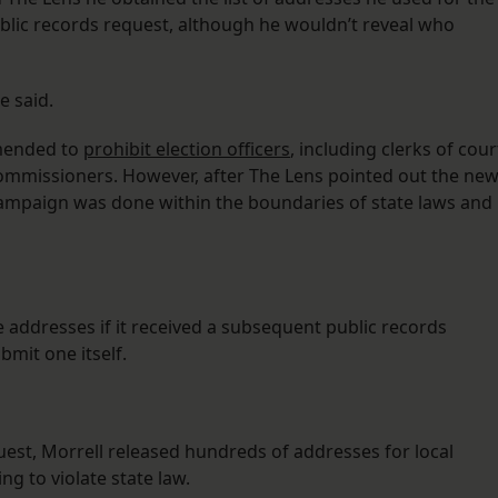
lic records request, although he wouldn’t reveal who
e said.
amended to
prohibit election officers
, including clerks of cour
commissioners. However, after The Lens pointed out the ne
r campaign was done within the boundaries of state laws and
e addresses if it received a subsequent public records
mit one itself.
uest, Morrell released hundreds of addresses for local
g to violate state law.