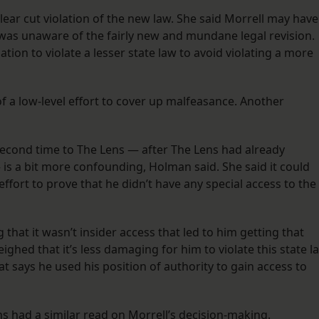
clear cut violation of the new law. She said Morrell may have
 was unaware of the fairly new and mundane legal revision.
tion to violate a lesser state law to avoid violating a more
of a low-level effort to cover up malfeasance. Another
 second time to The Lens — after The Lens had already
 is a bit more confounding, Holman said. She said it could
fort to prove that he didn’t have any special access to the
 that it wasn’t insider access that led to him getting that
ghed that it’s less damaging for him to violate this state l
at says he used his position of authority to gain access to
ins had a similar read on Morrell’s decision-making.