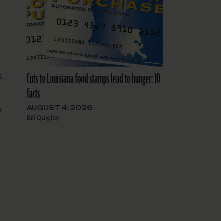
Cuts to Louisiana food stamps lead to hunger: 10
.
facts
AUGUST 4, 2026
m
Bill Quigley