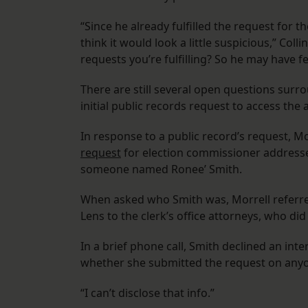
“Since he already fulfilled the request for th
think it would look a little suspicious,” Col
requests you’re fulfilling? So he may have fel
There are still several open questions sur
initial public records request to access th
In response to a public record’s request, Mor
request
for election commissioner addresse
someone named Ronee’ Smith.
When asked who Smith was, Morrell referr
Lens to the clerk’s office attorneys, who di
In a brief phone call, Smith declined an int
whether she submitted the request on anyo
“I can’t disclose that info.”