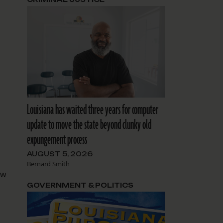
Louisiana has waited three years for computer
update to move the state beyond clunky old
expungement process
AUGUST 5, 2026
Bernard Smith
aw
GOVERNMENT & POLITICS