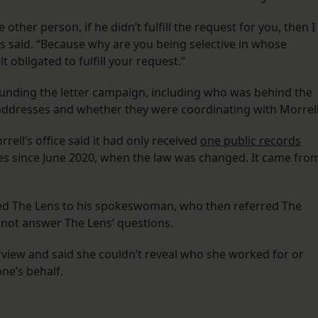
e other person, if he didn’t fulfill the request for you, then I
lins said. “Because why are you being selective in whose
t obligated to fulfill your request.”
rounding the letter campaign, including who was behind the
e addresses and whether they were coordinating with Morrell
rell’s office said it had only received
one public records
s since June 2020, when the law was changed. It came fro
ed The Lens to his spokeswoman, who then referred The
d not answer The Lens’ questions.
erview and said she couldn’t reveal who she worked for or
ne’s behalf.