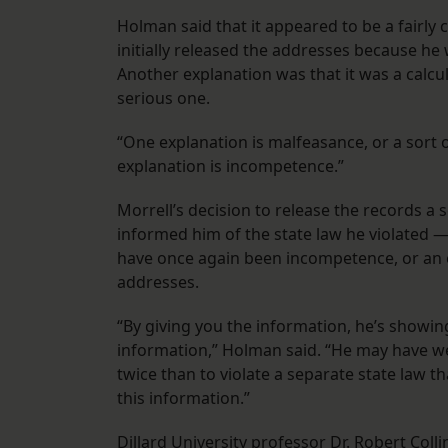
Holman said that it appeared to be a fairly 
initially released the addresses because he
Another explanation was that it was a calcula
serious one.
“One explanation is malfeasance, or a sort 
explanation is incompetence.”
Morrell’s decision to release the records a
informed him of the state law he violated —
have once again been incompetence, or an ef
addresses.
“By giving you the information, he’s showing
information,” Holman said. “He may have wei
twice than to violate a separate state law th
this information.”
Dillard University professor Dr. Robert Coll