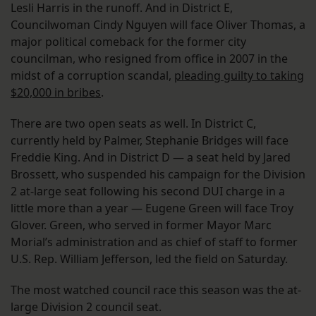
Lesli Harris in the runoff. And in District E,
Councilwoman Cindy Nguyen will face Oliver Thomas, a
major political comeback for the former city
councilman, who resigned from office in 2007 in the
midst of a corruption scandal,
pleading guilty to taking
$20,000 in bribes
.
There are two open seats as well. In District C,
currently held by Palmer, Stephanie Bridges will face
Freddie King. And in District D — a seat held by Jared
Brossett, who suspended his campaign for the Division
2 at-large seat following his second DUI charge in a
little more than a year — Eugene Green will face Troy
Glover. Green, who served in former Mayor Marc
Morial’s administration and as chief of staff to former
U.S. Rep. William Jefferson, led the field on Saturday.
The most watched council race this season was the at-
large Division 2 council seat.