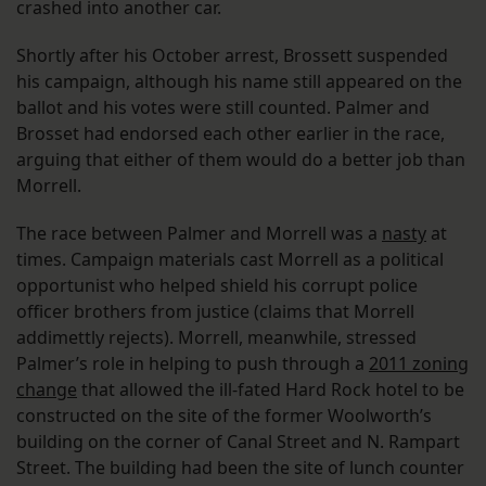
crashed into another car.
Shortly after his October arrest, Brossett suspended
his campaign, although his name still appeared on the
ballot and his votes were still counted. Palmer and
Brosset had endorsed each other earlier in the race,
arguing that either of them would do a better job than
Morrell.
The race between Palmer and Morrell was a
nasty
at
times. Campaign materials cast Morrell as a political
opportunist who helped shield his corrupt police
officer brothers from justice (claims that Morrell
addimettly rejects). Morrell, meanwhile, stressed
Palmer’s role in helping to push through a
2011 zoning
change
that allowed the ill-fated Hard Rock hotel to be
constructed on the site of the former Woolworth’s
building on the corner of Canal Street and N. Rampart
Street. The building had been the site of lunch counter