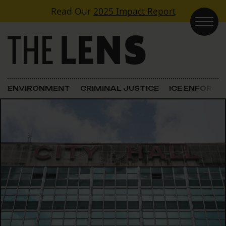
Skip to content
Read Our
2025 Impact Report
Main Navigation
ENVIRONMENT
CRIMINAL JUSTICE
ICE ENFORC