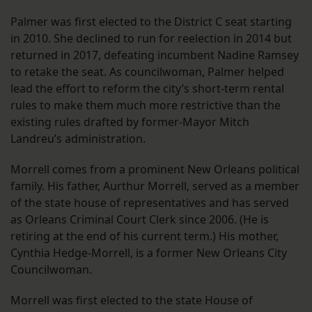
Palmer was first elected to the District C seat starting
in 2010. She declined to run for reelection in 2014 but
returned in 2017, defeating incumbent Nadine Ramsey
to retake the seat. As councilwoman, Palmer helped
lead the effort to reform the city’s short-term rental
rules to make them much more restrictive than the
existing rules drafted by former-Mayor Mitch
Landreu’s administration.
Morrell comes from a prominent New Orleans political
family. His father, Aurthur Morrell, served as a member
of the state house of representatives and has served
as Orleans Criminal Court Clerk since 2006. (He is
retiring at the end of his current term.) His mother,
Cynthia Hedge-Morrell, is a former New Orleans City
Councilwoman.
Morrell was first elected to the state House of