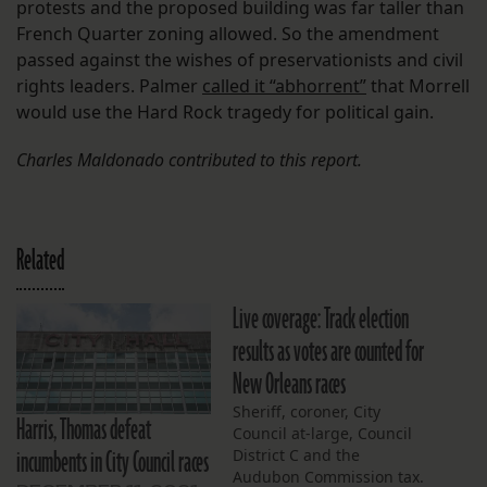
protests and the proposed building was far taller than
French Quarter zoning allowed. So the amendment
passed against the wishes of preservationists and civil
rights leaders. Palmer
called it “abhorrent”
that Morrell
would use the Hard Rock tragedy for political gain.
Charles Maldonado contributed to this report.
Related
Live coverage: Track election
results as votes are counted for
New Orleans races
Sheriff, coroner, City
Harris, Thomas defeat
Council at-large, Council
incumbents in City Council races
District C and the
Audubon Commission tax.