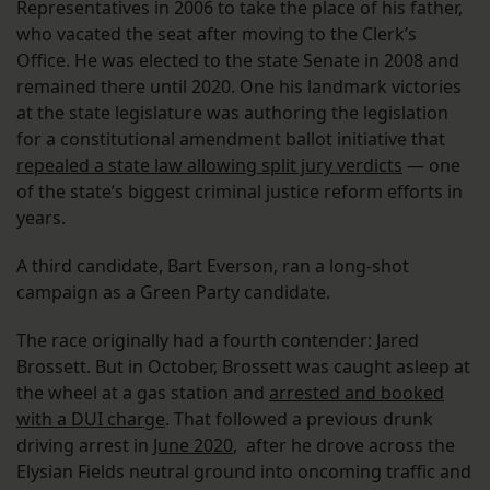
Representatives in 2006 to take the place of his father,
who vacated the seat after moving to the Clerk’s
Office. He was elected to the state Senate in 2008 and
remained there until 2020. One his landmark victories
at the state legislature was authoring the legislation
for a constitutional amendment ballot initiative that
repealed a state law allowing split jury verdicts
— one
of the state’s biggest criminal justice reform efforts in
years.
A third candidate, Bart Everson, ran a long-shot
campaign as a Green Party candidate.
The race originally had a fourth contender: Jared
Brossett. But in October, Brossett was caught asleep at
the wheel at a gas station and
arrested and booked
with a DUI charge
. That followed a previous drunk
driving arrest in
June 2020
, after he drove across the
Elysian Fields neutral ground into oncoming traffic and