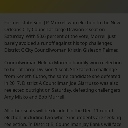
Former state Sen. J.P. Morrell won election to the New
Orleans City Council at-large Division 2 seat on
Saturday. With 50.6 percent of the vote, Morrell just
barely avoided a runoff against his top challenger,
District C City Councilwoman Kristin Gisleson Palmer.
Councilwoman Helena Moreno handily won reelection
to her at-large Division 1 seat. She faced a challenge
from Keneth Cutno, the same candidate she defeated
in 2017. District A Councilman Joe Giarrusso was also
reelected outright on Saturday, defeating challengers
Amy Misko and Bob Murrell.
All other seats will be decided in the Dec. 11 runoff
election, including two where incumbents are seeking
reelection. In District B, Councilman Jay Banks will face