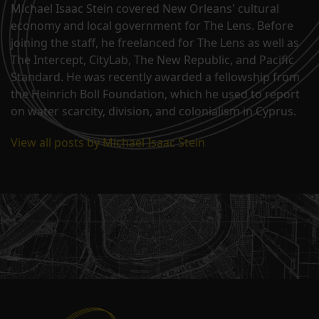
Michael Isaac Stein covered New Orleans' cultural
economy and local government for The Lens. Before
joining the staff, he freelanced for The Lens as well as
The Intercept, CityLab, The New Republic, and Pacific
Standard. He was recently awarded a fellowship from
the Heinrich Boll Foundation, which he used to report
on water scarcity, division, and colonialism in Cyprus.
View all posts by Michael Isaac Stein