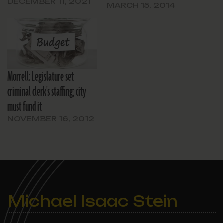
DECEMBER 11, 2021
MARCH 15, 2014
Morrell: Legislature set
criminal clerk's staffing; city
must fund it
NOVEMBER 16, 2012
Michael Isaac Stein