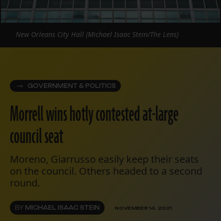
New Orleans City Hall (Michael Isaac Stein/The Lens)
GOVERNMENT & POLITICS
Morrell wins hotly contested at-large
council seat
Moreno, Giarrusso easily keep their seats
on the council. Others headed to a second
round.
BY
MICHAEL ISAAC STEIN
NOVEMBER 14, 2021