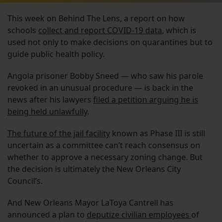
This week on Behind The Lens, a report on how
schools
collect and report COVID-19 data
, which is
used not only to make decisions on quarantines but to
guide public health policy.
Angola prisoner Bobby Sneed — who saw his parole
revoked in an unusual procedure — is back in the
news after his lawyers
filed a petition arguing he is
being held unlawfully
.
The future of the jail facility
known as Phase III is still
uncertain as a committee can’t reach consensus on
whether to approve a necessary zoning change. But
the decision is ultimately the New Orleans City
Council’s.
And New Orleans Mayor LaToya Cantrell has
announced a plan to
deputize civilian employees
of