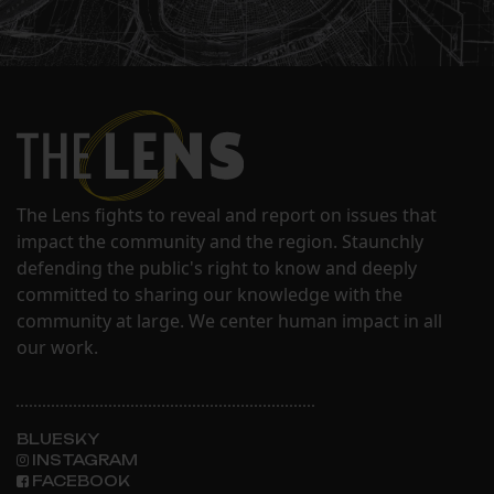
The Lens fights to reveal and report on issues that
impact the community and the region. Staunchly
defending the public's right to know and deeply
committed to sharing our knowledge with the
community at large. We center human impact in all
our work.
BLUESKY
INSTAGRAM
FACEBOOK