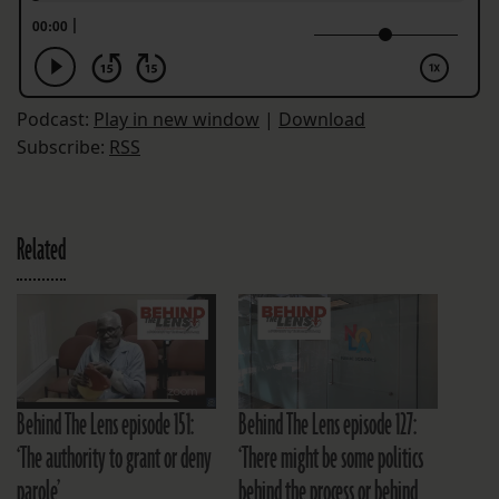
Podcast:
Play in new window
|
Download
Subscribe:
RSS
Related
Behind The Lens episode 151:
Behind The Lens episode 127:
‘The authority to grant or deny
‘There might be some politics
parole’
behind the process or behind