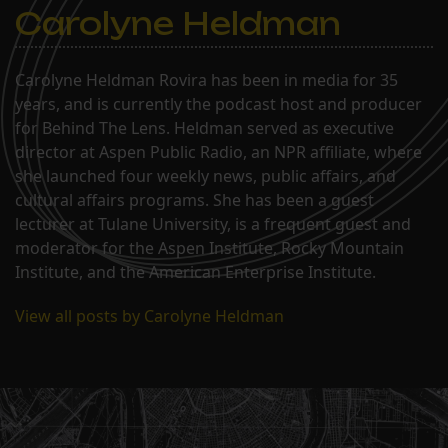
Carolyne Heldman
Carolyne Heldman Rovira has been in media for 35
years, and is currently the podcast host and producer
for Behind The Lens. Heldman served as executive
director at Aspen Public Radio, an NPR affiliate, where
she launched four weekly news, public affairs, and
cultural affairs programs. She has been a guest
lecturer at Tulane University, is a frequent guest and
moderator for the Aspen Institute, Rocky Mountain
Institute, and the American Enterprise Institute.
View all posts by Carolyne Heldman