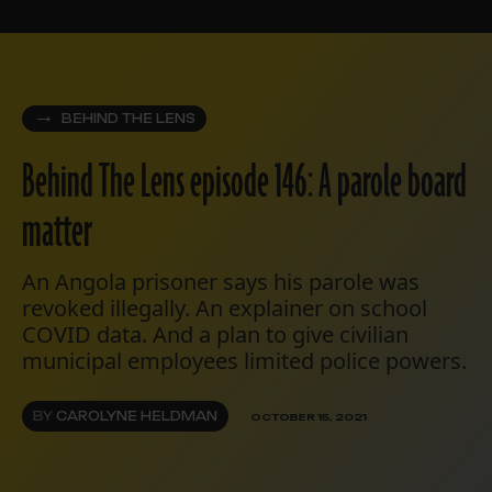
BEHIND THE LENS
Behind The Lens episode 146: A parole board
matter
An Angola prisoner says his parole was
revoked illegally. An explainer on school
COVID data. And a plan to give civilian
municipal employees limited police powers.
BY
CAROLYNE HELDMAN
OCTOBER 15, 2021