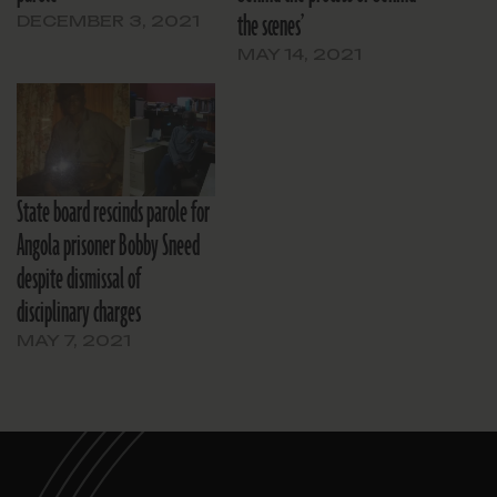
the scenes’
DECEMBER 3, 2021
MAY 14, 2021
State board rescinds parole for
Angola prisoner Bobby Sneed
despite dismissal of
disciplinary charges
MAY 7, 2021