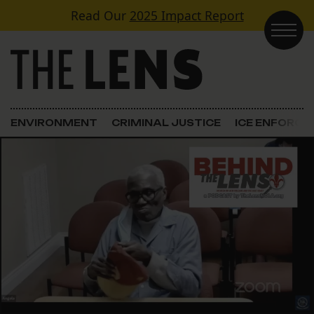
Skip to content
Read Our
2025 Impact Report
Main Navigation
ENVIRONMENT
CRIMINAL JUSTICE
ICE ENFORC