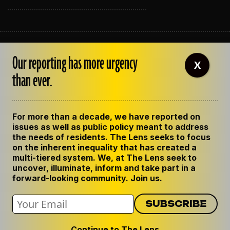
ABOUT THE LENS
Our reporting has more urgency
OUR STAFF
X
EMPLOYMENT
than ever.
CONTACT US
CORRECTIONS
SUPPORT THE LENS
For more than a decade, we have reported on
GET THE LENS NEWSLETTER
issues as well as public policy meant to address
PRIVACY POLICY
the needs of residents. The Lens seeks to focus
CODE OF ETHICS
on the inherent inequality that has created a
REPUBLISH OUR STORIES
multi-tiered system. We, at The Lens seek to
uncover, illuminate, inform and take part in a
forward-looking community. Join us.
Continue to The Lens