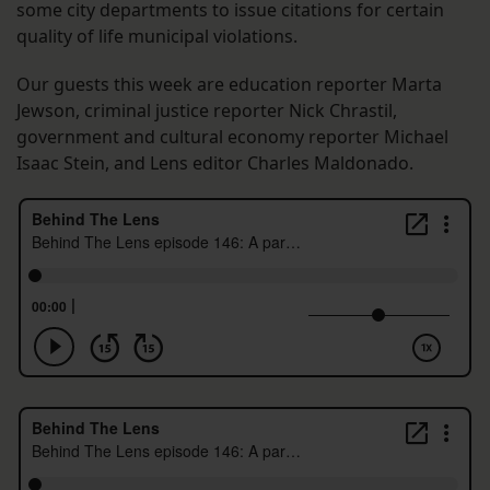
some city departments to issue citations for certain
quality of life municipal violations.
Our guests this week are education reporter Marta
Jewson, criminal justice reporter Nick Chrastil,
government and cultural economy reporter Michael
Isaac Stein, and Lens editor Charles Maldonado.