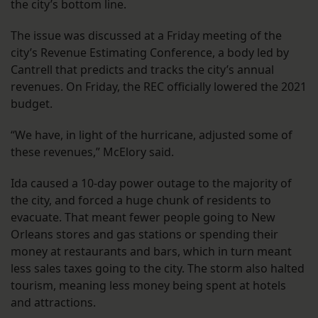
the city’s bottom line.
The issue was discussed at a Friday meeting of the
city’s Revenue Estimating Conference, a body led by
Cantrell that predicts and tracks the city’s annual
revenues. On Friday, the REC officially lowered the 2021
budget.
“We have, in light of the hurricane, adjusted some of
these revenues,” McElory said.
Ida caused a 10-day power outage to the majority of
the city, and forced a huge chunk of residents to
evacuate. That meant fewer people going to New
Orleans stores and gas stations or spending their
money at restaurants and bars, which in turn meant
less sales taxes going to the city. The storm also halted
tourism, meaning less money being spent at hotels
and attractions.