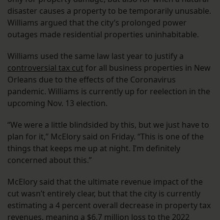
disaster causes a property to be temporarily unusable.
Williams argued that the city’s prolonged power
outages made residential properties uninhabitable.
Williams used the same law last year to justify a
controversial tax cut
for all business properties in New
Orleans due to the effects of the Coronavirus
pandemic. Williams is currently up for reelection in the
upcoming Nov. 13 election.
“We were a little blindsided by this, but we just have to
plan for it,” McElory said on Friday. “This is one of the
things that keeps me up at night. I’m definitely
concerned about this.”
McElory said that the ultimate revenue impact of the
cut wasn’t entirely clear, but that the city is currently
estimating a 4 percent overall decrease in property tax
revenues, meaning a $6.7 million loss to the 2022