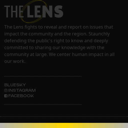
The Lens fights to reveal and report on issues that
impact the community and the region. Staunchly
defending the public's right to know and deeply
committed to sharing our knowledge with the
community at large. We center human impact in all
our work.
BLUESKY
INSTAGRAM
FACEBOOK
ABOUT THE LENS