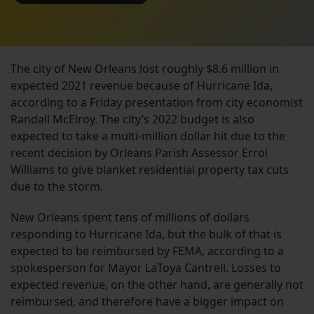
The city of New Orleans lost roughly $8.6 million in
expected 2021 revenue because of Hurricane Ida,
according to a Friday presentation from city economist
Randall McElroy. The city’s 2022 budget is also
expected to take a multi-million dollar hit due to the
recent decision by Orleans Parish Assessor Errol
Williams to give blanket residential property tax cuts
due to the storm.
New Orleans spent tens of millions of dollars
responding to Hurricane Ida, but the bulk of that is
expected to be reimbursed by FEMA, according to a
spokesperson for Mayor LaToya Cantrell. Losses to
expected revenue, on the other hand, are generally not
reimbursed, and therefore have a bigger impact on