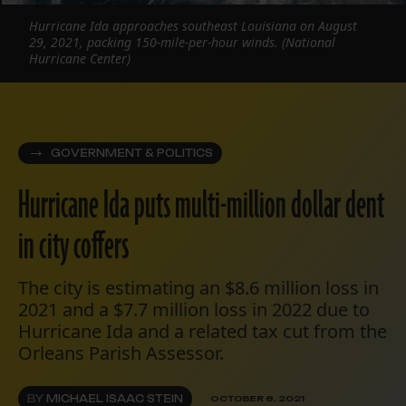
Hurricane Ida approaches southeast Louisiana on August
29, 2021, packing 150-mile-per-hour winds. (National
Hurricane Center)
GOVERNMENT & POLITICS
Hurricane Ida puts multi-million dollar dent
in city coffers
The city is estimating an $8.6 million loss in
2021 and a $7.7 million loss in 2022 due to
Hurricane Ida and a related tax cut from the
Orleans Parish Assessor.
BY
MICHAEL ISAAC STEIN
OCTOBER 8, 2021