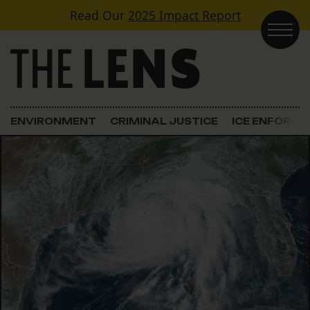
Skip to content
Read Our
2025 Impact Report
Main Navigation
ENVIRONMENT
CRIMINAL JUSTICE
ICE ENFORC