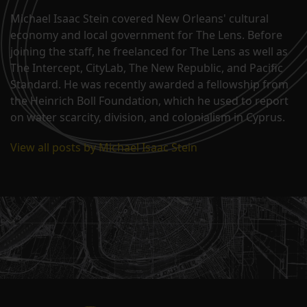
Michael Isaac Stein covered New Orleans' cultural
economy and local government for The Lens. Before
joining the staff, he freelanced for The Lens as well as
The Intercept, CityLab, The New Republic, and Pacific
Standard. He was recently awarded a fellowship from
the Heinrich Boll Foundation, which he used to report
on water scarcity, division, and colonialism in Cyprus.
View all posts by Michael Isaac Stein