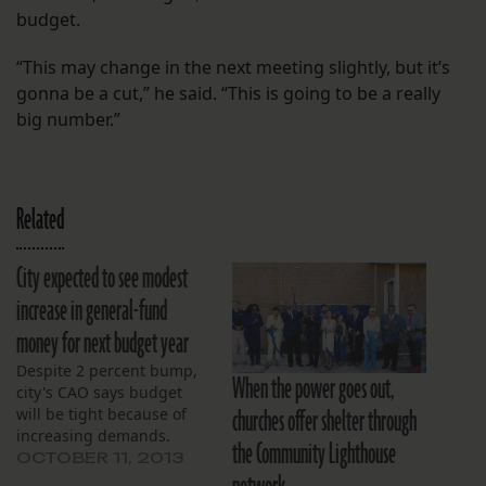
budget.
“This may change in the next meeting slightly, but it’s
gonna be a cut,” he said. “This is going to be a really
big number.”
Related
City expected to see modest
increase in general-fund
money for next budget year
Despite 2 percent bump,
When the power goes out,
city's CAO says budget
churches offer shelter through
will be tight because of
increasing demands.
the Community Lighthouse
OCTOBER 11, 2013