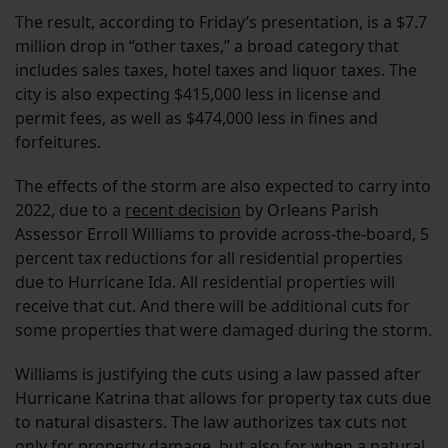
The result, according to Friday’s presentation, is a $7.7
million drop in “other taxes,” a broad category that
includes sales taxes, hotel taxes and liquor taxes. The
city is also expecting $415,000 less in license and
permit fees, as well as $474,000 less in fines and
forfeitures.
The effects of the storm are also expected to carry into
2022, due to a
recent decision
by Orleans Parish
Assessor Erroll Williams to provide across-the-board, 5
percent tax reductions for all residential properties
due to Hurricane Ida. All residential properties will
receive that cut. And there will be additional cuts for
some properties that were damaged during the storm.
Williams is justifying the cuts using a law passed after
Hurricane Katrina that allows for property tax cuts due
to natural disasters. The law authorizes tax cuts not
only for property damage, but also for when a natural