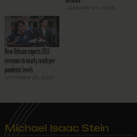
network
JANUARY 21, 2026
New Orleans expects 2022
revenues to nearly reach pre-
pandemic levels
OCTOBER 25, 2021
Michael Isaac Stein