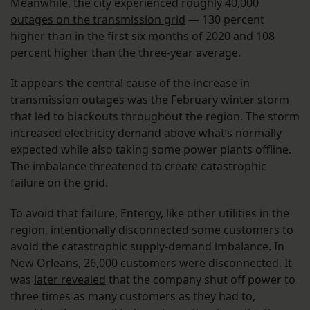
Meanwhile, the city experienced roughly
40,000
outages on the transmission grid
— 130 percent
higher than in the first six months of 2020 and 108
percent higher than the three-year average.
It appears the central cause of the increase in
transmission outages was the February winter storm
that led to blackouts throughout the region. The storm
increased electricity demand above what’s normally
expected while also taking some power plants offline.
The imbalance threatened to create catastrophic
failure on the grid.
To avoid that failure, Entergy, like other utilities in the
region, intentionally disconnected some customers to
avoid the catastrophic supply-demand imbalance. In
New Orleans, 26,000 customers were disconnected. It
was
later revealed
that the company shut off power to
three times as many customers as they had to,