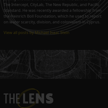
The Intercept, CityLab, The New Republic, and Pacific
Standard. He was recently awarded a fellowship from
the Heinrich Boll Foundation, which he used to report
on water scarcity, division, and colonialism in Cyprus.
View all posts by Michael Isaac Stein