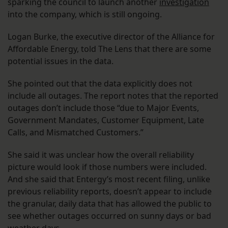
sparking the council to launch another
investigation
into the company, which is still ongoing.
Logan Burke, the executive director of the Alliance for
Affordable Energy, told The Lens that there are some
potential issues in the data.
She pointed out that the data explicitly does not
include all outages. The report notes that the reported
outages don’t include those “due to Major Events,
Government Mandates, Customer Equipment, Late
Calls, and Mismatched Customers.”
She said it was unclear how the overall reliability
picture would look if those numbers were included.
And she said that Entergy’s most recent filing, unlike
previous reliability reports, doesn’t appear to include
the granular, daily data that has allowed the public to
see whether outages occurred on sunny days or bad
weather days.