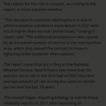
The reason for the rise in outages, according to the
report, is more extreme weather.
“This increase in customer interruptions is due to
adverse weather conditions experienced in 2021 with
much higher-than-normal rainfall totals,” Entergy’s
report said. “The additional precipitation was caused
by an increased number of storms in the metropolitan
area, which also caused the noticed increase in
lightning strike customer interruptions.”
The report notes that according to the National
Weather Service, New Orleans saw more than 50
percent more rain in the first half of 2021 than the
average amount of rain during the same six month
period over the last 10 years.
The council began requiring Entergy to submit these
reliability reports in 2017 after launching an