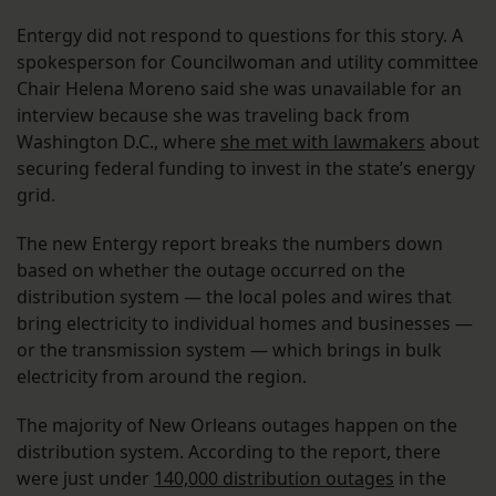
Entergy did not respond to questions for this story. A
spokesperson for Councilwoman and utility committee
Chair Helena Moreno said she was unavailable for an
interview because she was traveling back from
Washington D.C., where
she met with lawmakers
about
securing federal funding to invest in the state’s energy
grid.
The new Entergy report breaks the numbers down
based on whether the outage occurred on the
distribution system — the local poles and wires that
bring electricity to individual homes and businesses —
or the transmission system — which brings in bulk
electricity from around the region.
The majority of New Orleans outages happen on the
distribution system. According to the report, there
were just under
140,000 distribution outages
in the