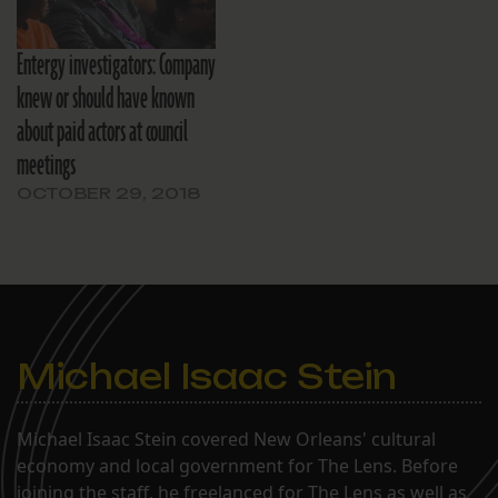
Entergy investigators: Company
knew or should have known
about paid actors at council
meetings
OCTOBER 29, 2018
Michael Isaac Stein
Michael Isaac Stein covered New Orleans' cultural
economy and local government for The Lens. Before
joining the staff, he freelanced for The Lens as well as