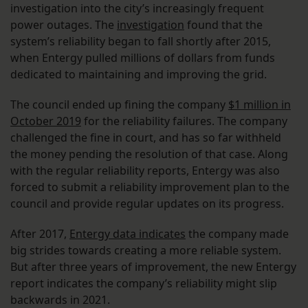
investigation into the city’s increasingly frequent
power outages. The
investigation
found that the
system’s reliability began to fall shortly after 2015,
when Entergy pulled millions of dollars from funds
dedicated to maintaining and improving the grid.
The council ended up fining the company
$1 million in
October 2019
for the reliability failures. The company
challenged the fine in court, and has so far withheld
the money pending the resolution of that case. Along
with the regular reliability reports, Entergy was also
forced to submit a reliability improvement plan to the
council and provide regular updates on its progress.
After 2017,
Entergy data indicates
the company made
big strides towards creating a more reliable system.
But after three years of improvement, the new Entergy
report indicates the company’s reliability might slip
backwards in 2021.