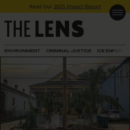
Skip to content
Read Our
2025 Impact Report
Main Navigation
ENVIRONMENT
CRIMINAL JUSTICE
ICE ENFORC