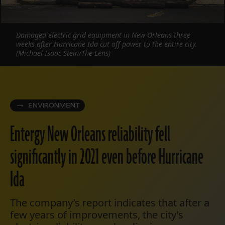
Damaged electric grid equipment in New Orleans three
weeks after Hurricane Ida cut off power to the entire city.
(Michael Isaac Stein/The Lens)
ENVIRONMENT
Entergy New Orleans reliability fell
significantly in 2021 even before Hurricane
Ida
The company’s report indicates that after a
few years of improvements, the city’s