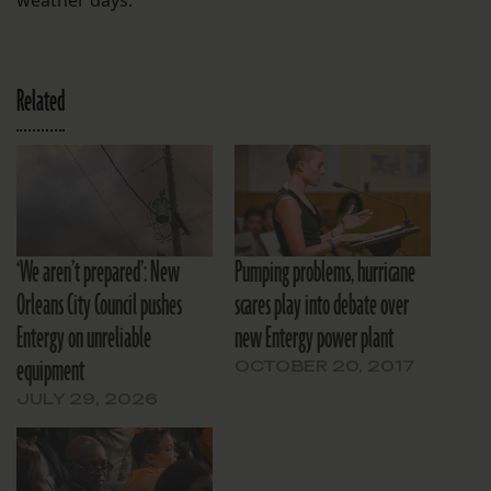
Related
‘We aren’t prepared’: New
Pumping problems, hurricane
Orleans City Council pushes
scares play into debate over
Entergy on unreliable
new Entergy power plant
equipment
OCTOBER 20, 2017
JULY 29, 2026