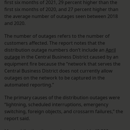
first six months of 2021, 29 percent higher than the
first six months of 2020, and 27 percent higher than
the average number of outages seen between 2018
and 2020.
The number of outages refers to the number of
customers affected. The report notes that the
distribution outage numbers don’t include an
April
outage
in the Central Business District caused by an
equipment fire because the “network that serves the
Central Business District does not currently allow
outages on the network to be captured in the
automated reporting.”
The primary causes of the distribution outages were
“lightning, scheduled interruptions, emergency
switching, foreign objects, and crossarm failures,” the
report said.