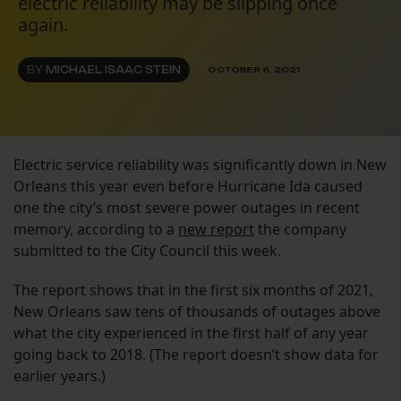
electric reliability may be slipping once
again.
BY
MICHAEL ISAAC STEIN
OCTOBER 6, 2021
Electric service reliability was significantly down in New
Orleans this year even before Hurricane Ida caused
one the city’s most severe power outages in recent
memory, according to a
new report
the company
submitted to the City Council this week.
The report shows that in the first six months of 2021,
New Orleans saw tens of thousands of outages above
what the city experienced in the first half of any year
going back to 2018. (The report doesn’t show data for
earlier years.)