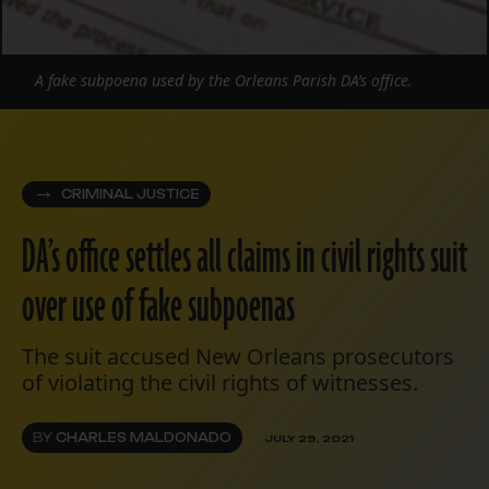
A fake subpoena used by the Orleans Parish DA’s office.
CRIMINAL JUSTICE
DA’s office settles all claims in civil rights suit
over use of fake subpoenas
The suit accused New Orleans prosecutors
of violating the civil rights of witnesses.
BY
CHARLES MALDONADO
JULY 29, 2021