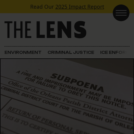
Skip to content
Read Our
2025 Impact Report
Main Navigation
ENVIRONMENT
CRIMINAL JUSTICE
ICE ENFORC