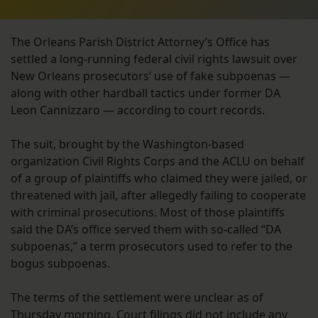
The Orleans Parish District Attorney’s Office has
settled a long-running federal civil rights lawsuit over
New Orleans prosecutors’ use of fake subpoenas —
along with other hardball tactics under former DA
Leon Cannizzaro — according to court records.
The suit, brought by the Washington-based
organization Civil Rights Corps and the ACLU on behalf
of a group of plaintiffs who claimed they were jailed, or
threatened with jail, after allegedly failing to cooperate
with criminal prosecutions. Most of those plaintiffs
said the DA’s office served them with so-called “DA
subpoenas,” a term prosecutors used to refer to the
bogus subpoenas.
The terms of the settlement were unclear as of
Thursday morning. Court filings did not include any