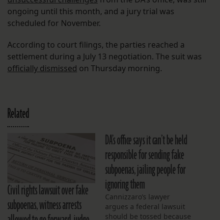
ongoing until this month, and a jury trial was
scheduled for November.
According to court filings, the parties reached a
settlement during a July 13 negotiation. The suit was
officially dismissed
on Thursday morning.
Related
DA’s office says it can’t be held
responsible for sending fake
subpoenas, jailing people for
ignoring them
Civil rights lawsuit over fake
Cannizzaro’s lawyer
subpoenas, witness arrests
argues a federal lawsuit
should be tossed because