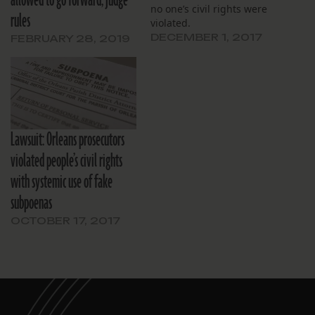
allowed to go forward, judge
no one’s civil rights were
rules
violated.
DECEMBER 1, 2017
FEBRUARY 28, 2019
Lawsuit: Orleans prosecutors
violated people’s civil rights
with systemic use of fake
subpoenas
OCTOBER 17, 2017