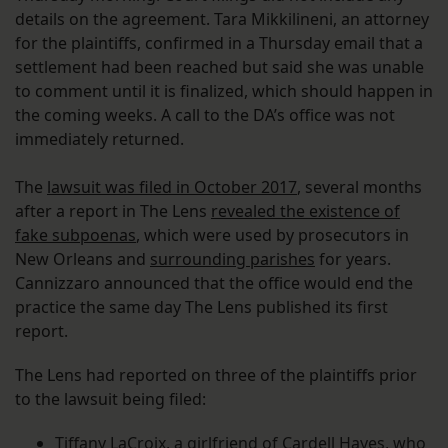
details on the agreement. Tara Mikkilineni, an attorney
for the plaintiffs, confirmed in a Thursday email that a
settlement had been reached but said she was unable
to comment until it is finalized, which should happen in
the coming weeks. A call to the DA’s office was not
immediately returned.
The
lawsuit was filed in October 2017
, several months
after a report in The Lens
revealed the existence of
fake subpoenas
, which were used by prosecutors in
New Orleans and
surrounding parishes
for years.
Cannizzaro announced that the office would end the
practice the same day The Lens published its first
report.
The Lens had reported on three of the plaintiffs prior
to the lawsuit being filed:
Tiffany LaCroix, a girlfriend of Cardell Hayes, who