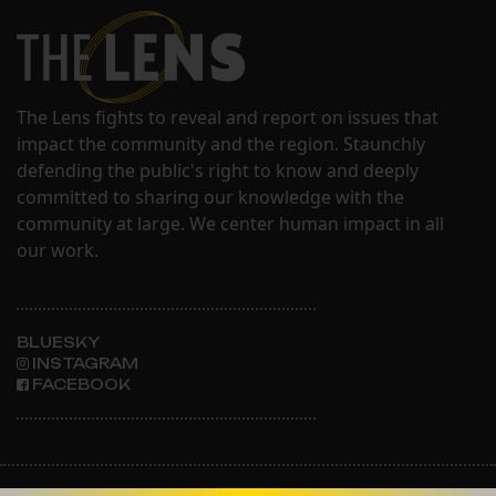
The Lens fights to reveal and report on issues that
impact the community and the region. Staunchly
defending the public's right to know and deeply
committed to sharing our knowledge with the
community at large. We center human impact in all
our work.
BLUESKY
INSTAGRAM
FACEBOOK