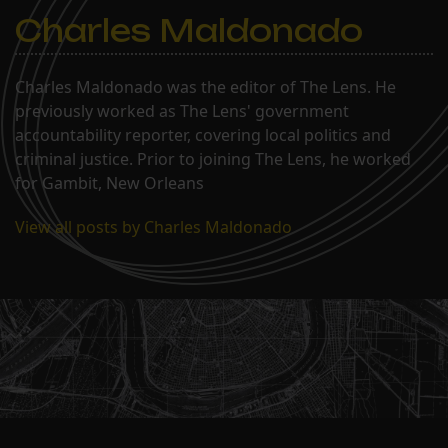
Charles Maldonado
Charles Maldonado was the editor of The Lens. He
previously worked as The Lens' government
accountability reporter, covering local politics and
criminal justice. Prior to joining The Lens, he worked
for Gambit, New Orleans
View all posts by Charles Maldonado