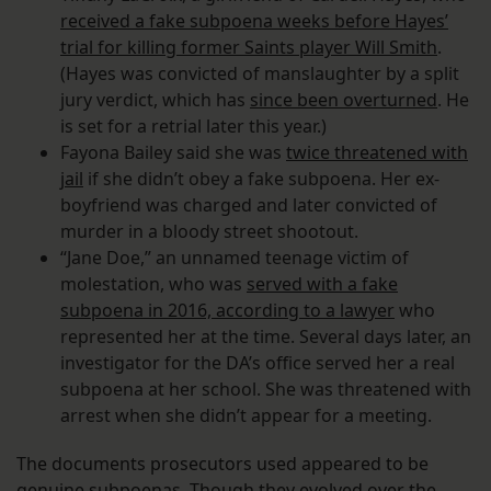
received a fake subpoena weeks before Hayes’
trial for killing former Saints player Will Smith
.
(Hayes was convicted of manslaughter by a split
jury verdict, which has
since been overturned
. He
is set for a retrial later this year.)
Fayona Bailey said she was
twice threatened with
jail
if she didn’t obey a fake subpoena. Her ex-
boyfriend was charged and later convicted of
murder in a bloody street shootout.
“Jane Doe,” an unnamed teenage victim of
molestation, who was
served with a fake
subpoena in 2016, according to a lawyer
who
represented her at the time. Several days later, an
investigator for the DA’s office served her a real
subpoena at her school. She was threatened with
arrest when she didn’t appear for a meeting.
The documents prosecutors used appeared to be
genuine subpoenas. Though they evolved over the