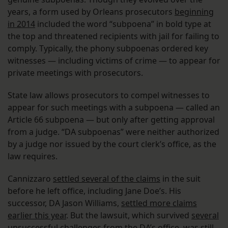
years, a form used by Orleans prosecutors
beginning
in 2014
included the word “subpoena” in bold type at
the top and threatened recipients with jail for failing to
comply. Typically, the phony subpoenas ordered key
witnesses — including victims of crime — to appear for
private meetings with prosecutors.
State law allows prosecutors to compel witnesses to
appear for such meetings with a subpoena — called an
Article 66 subpoena — but only after getting approval
from a judge. “DA subpoenas” were neither authorized
by a judge nor issued by the court clerk’s office, as the
law requires.
Cannizzaro
settled several of the claims
in the suit
before he left office, including Jane Doe’s. His
successor, DA Jason Williams,
settled more claims
earlier this year
. But the lawsuit, which survived
several
unsuccessful challenges
from the DA’s office, was still