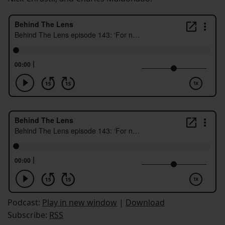
Podcast:
Play in new window
|
Download
Subscribe:
RSS