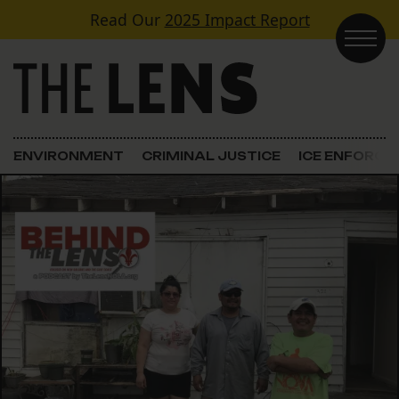
Skip to content
Read Our
2025 Impact Report
Main Navigation
ENVIRONMENT
CRIMINAL JUSTICE
ICE ENFORC