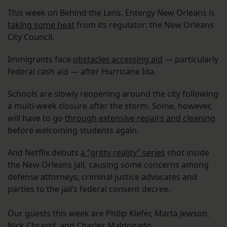
This week on Behind the Lens, Entergy New Orleans is
taking some heat
from its regulator: the New Orleans
City Council.
Immigrants face
obstacles accessing aid
— particularly
federal cash aid — after Hurricane Ida.
Schools are slowly reopening around the city following
a multi-week closure after the storm. Some, however,
will have to go
through extensive repairs and cleaning
before welcoming students again.
And Netflix debuts
a “gritty reality” series
shot inside
the New Orleans jail, causing some concerns among
defense attorneys, criminal justice advocates and
parties to the jail’s federal consent decree.
Our guests this week are Philip Kiefer, Marta Jewson,
Nick Chrastil, and Charles Maldonado.