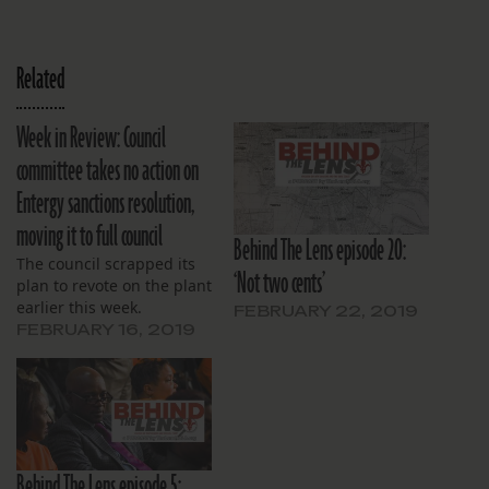
Related
Week in Review: Council
committee takes no action on
Entergy sanctions resolution,
moving it to full council
Behind The Lens episode 20:
The council scrapped its
‘Not two cents’
plan to revote on the plant
earlier this week.
FEBRUARY 22, 2019
FEBRUARY 16, 2019
Behind The Lens episode 5: