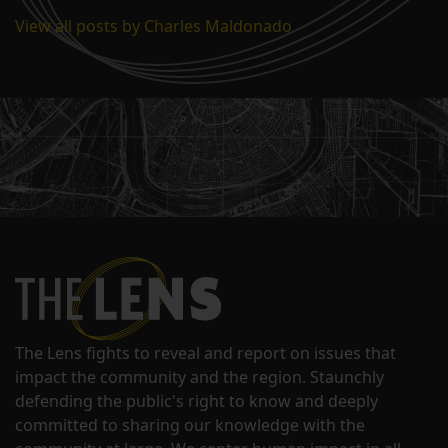
View all posts by Charles Maldonado
The Lens fights to reveal and report on issues that
impact the community and the region. Staunchly
defending the public's right to know and deeply
committed to sharing our knowledge with the