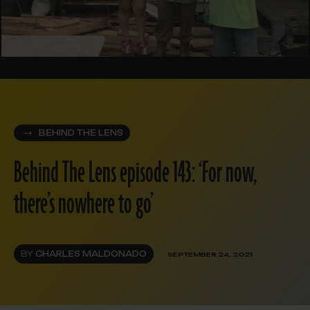
BEHIND THE LENS
Behind The Lens episode 143: ‘For now,
there’s nowhere to go’
BY
CHARLES MALDONADO
SEPTEMBER 24, 2021