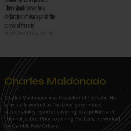
‘There should never be a
declaration of war against the
people of this city’
NOVEMBER 2, 2018
Charles Maldonado
Charles Maldonado was the editor of The Lens. He
previously worked as The Lens' government
accountability reporter, covering local politics and
criminal justice. Prior to joining The Lens, he worked
for Gambit, New Orleans