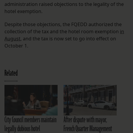
administration raised objections to the legality of the
hotel exemption.
Despite those objections, the FQEDD authorized the
collection of the tax and the hotel room exemption
in
August
, and the tax is now set to go into effect on
October 1.
Related
City Council members maintain
After dispute with mayor,
legally dubious hotel
French Quarter Management