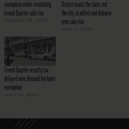
exemption while reinstating
District wants the state, not
French Quarter sales tax
the city, to collect and disburse
new sales tax
AUGUST 19, 2021
MAY 11, 2021
French Quarter security tax
delayed over demand for hotel
exemption
JULY 12, 2021