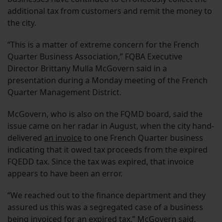
additional tax from customers and remit the money to
the city.
“This is a matter of extreme concern for the French
Quarter Business Association,” FQBA Executive
Director Brittany Mulla McGovern said in a
presentation during a Monday meeting of the French
Quarter Management District.
McGovern, who is also on the FQMD board, said the
issue came on her radar in August, when the city hand-
delivered
an invoice
to one French Quarter business
indicating that it owed tax proceeds from the expired
FQEDD tax. Since the tax was expired, that invoice
appears to have been an error.
“We reached out to the finance department and they
assured us this was a segregated case of a business
being invoiced for an expired tax,” McGovern said.