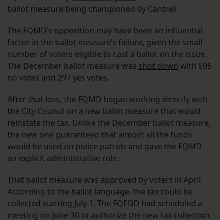
ballot measure being championed by Cantrell.
The FQMD’s opposition may have been an influential
factor in the ballot measure’s failure, given the small
number of voters eligible to cast a ballot on the issue.
The December ballot measure was
shot down
with 595
no votes and 297 yes votes.
After that loss, the FQMD began working directly with
the City Council on a new ballot measure that would
reinstate the tax. Unlike the December ballot measure,
the new one guaranteed that almost all the funds
would be used on police patrols and gave the FQMD
an explicit administrative role.
That ballot measure was approved by voters in April.
According to the ballot language, the tax could be
collected starting July 1. The FQEDD had scheduled a
meeting on June 30 to authorize the new tax collection.