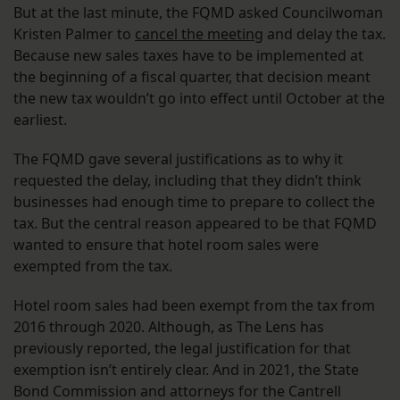
But at the last minute, the FQMD asked Councilwoman
Kristen Palmer to
cancel the meeting
and delay the tax.
Because new sales taxes have to be implemented at
the beginning of a fiscal quarter, that decision meant
the new tax wouldn’t go into effect until October at the
earliest.
The FQMD gave several justifications as to why it
requested the delay, including that they didn’t think
businesses had enough time to prepare to collect the
tax. But the central reason appeared to be that FQMD
wanted to ensure that hotel room sales were
exempted from the tax.
Hotel room sales had been exempt from the tax from
2016 through 2020. Although, as The Lens has
previously reported, the legal justification for that
exemption isn’t entirely clear. And in 2021, the State
Bond Commission and attorneys for the Cantrell