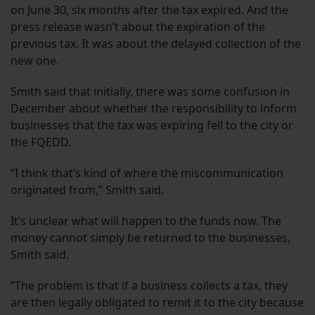
on June 30, six months after the tax expired. And the
press release wasn’t about the expiration of the
previous tax. It was about the delayed collection of the
new one.
Smith said that initially, there was some confusion in
December about whether the responsibility to inform
businesses that the tax was expiring fell to the city or
the FQEDD.
“I think that’s kind of where the miscommunication
originated from,” Smith said.
It’s unclear what will happen to the funds now. The
money cannot simply be returned to the businesses,
Smith said.
“The problem is that if a business collects a tax, they
are then legally obligated to remit it to the city because