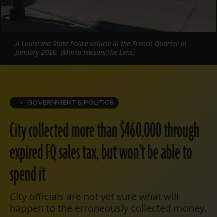
A Louisiana State Police vehicle in the French Quarter in
January 2020. (Marta Jewson/The Lens)
GOVERNMENT & POLITICS
City collected more than $460,000 through
expired FQ sales tax, but won’t be able to
spend it
City officials are not yet sure what will
happen to the erroneously collected money.