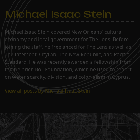
Michael Isaac Stein
Michael Isaac Stein covered New Orleans' cultural
economy and local government for The Lens. Before
joining the staff, he freelanced for The Lens as well as
The Intercept, CityLab, The New Republic, and Pacific
Standard. He was recently awarded a fellowship from
the Heinrich Boll Foundation, which he used to report
on water scarcity, division, and colonialism in Cyprus.
View all posts by Michael Isaac Stein