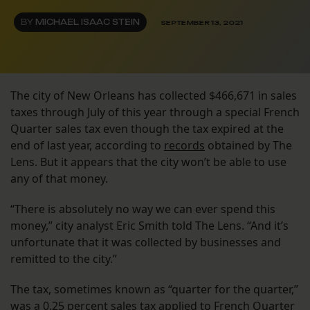
BY
MICHAEL ISAAC STEIN
SEPTEMBER 13, 2021
The city of New Orleans has collected $466,671 in sales
taxes through July of this year through a special French
Quarter sales tax even though the tax expired at the
end of last year, according to
records
obtained by The
Lens. But it appears that the city won’t be able to use
any of that money.
“There is absolutely no way we can ever spend this
money,” city analyst Eric Smith told The Lens. “And it’s
unfortunate that it was collected by businesses and
remitted to the city.”
The tax, sometimes known as “quarter for the quarter,”
was a 0.25 percent sales tax applied to French Quarter