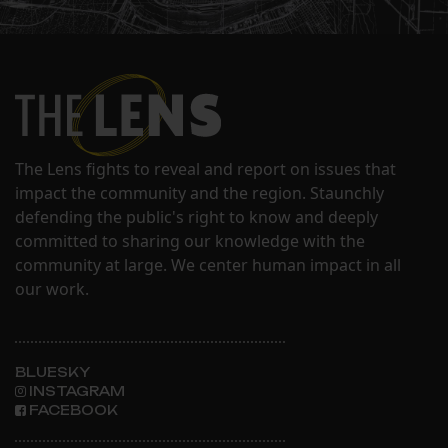
The Lens fights to reveal and report on issues that
impact the community and the region. Staunchly
defending the public's right to know and deeply
committed to sharing our knowledge with the
community at large. We center human impact in all
our work.
BLUESKY
INSTAGRAM
FACEBOOK