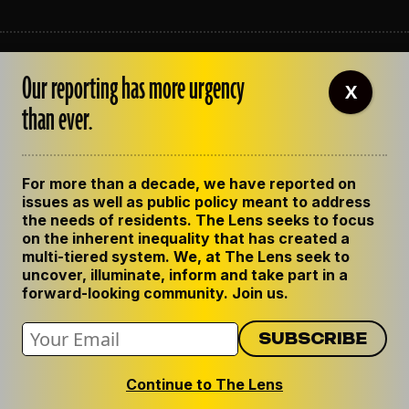
ABOUT THE LENS
Our reporting has more urgency
OUR STAFF
X
EMPLOYMENT
than ever.
CONTACT US
CORRECTIONS
SUPPORT THE LENS
For more than a decade, we have reported on
GET THE LENS NEWSLETTER
issues as well as public policy meant to address
PRIVACY POLICY
the needs of residents. The Lens seeks to focus
CODE OF ETHICS
on the inherent inequality that has created a
REPUBLISH OUR STORIES
multi-tiered system. We, at The Lens seek to
uncover, illuminate, inform and take part in a
forward-looking community. Join us.
Continue to The Lens
© 2024 The Lens. All Rights Reserved.