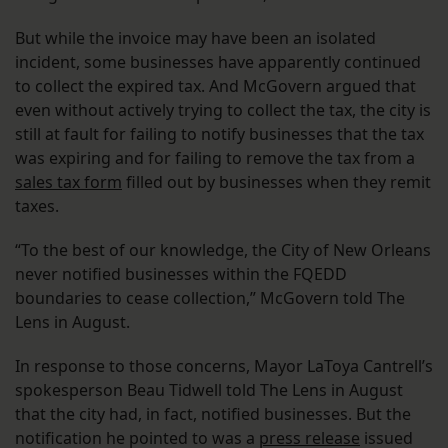
But while the invoice may have been an isolated
incident, some businesses have apparently continued
to collect the expired tax. And McGovern argued that
even without actively trying to collect the tax, the city is
still at fault for failing to notify businesses that the tax
was expiring and for failing to remove the tax from a
sales tax form
filled out by businesses when they remit
taxes.
“To the best of our knowledge, the City of New Orleans
never notified businesses within the FQEDD
boundaries to cease collection,” McGovern told The
Lens in August.
In response to those concerns, Mayor LaToya Cantrell’s
spokesperson Beau Tidwell told The Lens in August
that the city had, in fact, notified businesses. But the
notification he pointed to was a
press release
issued