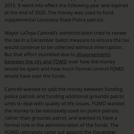
2015. It went into effect the following year and expired
at the end of 2020. The money was used to fund
supplemental Louisiana State Police patrols.
Mayor LaToya Cantrell’s administration tried to renew
the tax in a December ballot measure to ensure the tax
would continue to be collected without interruption.
But that effort stumbled due to
disagreements
between the city and FQMD
over how the money
would be spent and how much formal control FQMD
would have over the funds.
Cantrell wanted to split the money between funding
police patrols and funding additional grounds patrol
units to deal with quality of life issues. FQMD wanted
the money to be exclusively used on police patrols,
rather than grounds patrol, and wanted to have a
formal role in the administration of the funds. The
FQMD ultimately
came out against
the December