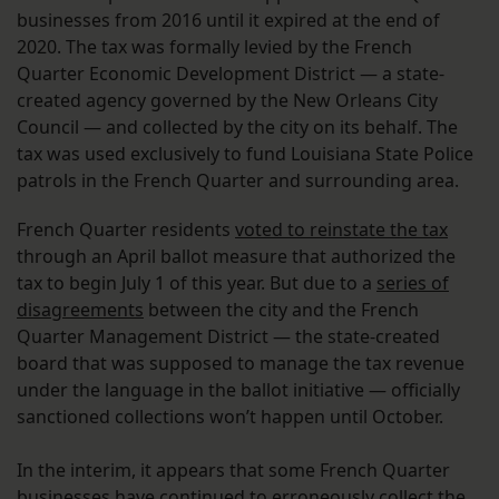
businesses from 2016 until it expired at the end of
2020. The tax was formally levied by the French
Quarter Economic Development District — a state-
created agency governed by the New Orleans City
Council — and collected by the city on its behalf. The
tax was used exclusively to fund Louisiana State Police
patrols in the French Quarter and surrounding area.
French Quarter residents
voted to reinstate the tax
through an April ballot measure that authorized the
tax to begin July 1 of this year. But due to a
series of
disagreements
between the city and the French
Quarter Management District — the state-created
board that was supposed to manage the tax revenue
under the language in the ballot initiative — officially
sanctioned collections won’t happen until October.
In the interim, it appears that some French Quarter
businesses have continued to erroneously collect the