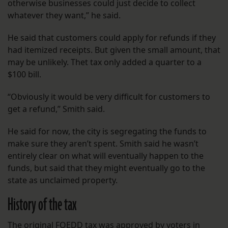
otherwise businesses could just decide to collect
whatever they want,” he said.
He said that customers could apply for refunds if they
had itemized receipts. But given the small amount, that
may be unlikely. Thet tax only added a quarter to a
$100 bill.
“Obviously it would be very difficult for customers to
get a refund,” Smith said.
He said for now, the city is segregating the funds to
make sure they aren’t spent. Smith said he wasn’t
entirely clear on what will eventually happen to the
funds, but said that they might eventually go to the
state as unclaimed property.
History of the tax
The original FQEDD tax was approved by voters in