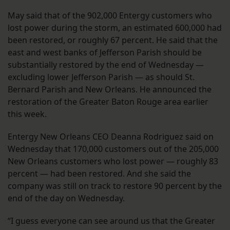
May said that of the 902,000 Entergy customers who
lost power during the storm, an estimated 600,000 had
been restored, or roughly 67 percent. He said that the
east and west banks of Jefferson Parish should be
substantially restored by the end of Wednesday —
excluding lower Jefferson Parish — as should St.
Bernard Parish and New Orleans. He announced the
restoration of the Greater Baton Rouge area earlier
this week.
Entergy New Orleans CEO Deanna Rodriguez said on
Wednesday that 170,000 customers out of the 205,000
New Orleans customers who lost power — roughly 83
percent — had been restored. And she said the
company was still on track to restore 90 percent by the
end of the day on Wednesday.
“I guess everyone can see around us that the Greater