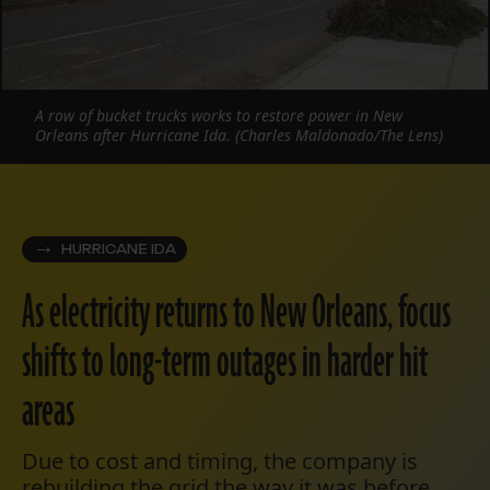
A row of bucket trucks works to restore power in New
Orleans after Hurricane Ida. (Charles Maldonado/The Lens)
HURRICANE IDA
As electricity returns to New Orleans, focus
shifts to long-term outages in harder hit
areas
Due to cost and timing, the company is
rebuilding the grid the way it was before,