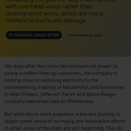
with overhead wires rather than
underground wires, which are more
resilient to hurricane damage.
BY
MICHAEL ISAAC STEIN
SEPTEMBER 8, 2021
Ten days after Hurricane Ida knocked out power to
nearly a million Entergy customers, the company is
coming close to restoring electricity to the
overwhelming majority of households and businesses
in New Orleans, Jefferson Parish and Baton Rouge,
company executives said on Wednesday.
But while those more populous areas are starting to
regain some sense of normalcy, the restoration efforts
in other areas of the state are just beginning. The city