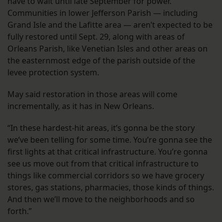
have to wait until late September for power.
Communities in lower Jefferson Parish — including
Grand Isle and the Lafitte area — aren’t expected to be
fully restored until Sept. 29, along with areas of
Orleans Parish, like Venetian Isles and other areas on
the easternmost edge of the parish outside of the
levee protection system.
May said restoration in those areas will come
incrementally, as it has in New Orleans.
“In these hardest-hit areas, it’s gonna be the story
we’ve been telling for some time. You’re gonna see the
first lights at that critical infrastructure. You’re gonna
see us move out from that critical infrastructure to
things like commercial corridors so we have grocery
stores, gas stations, pharmacies, those kinds of things.
And then we’ll move to the neighborhoods and so
forth.”