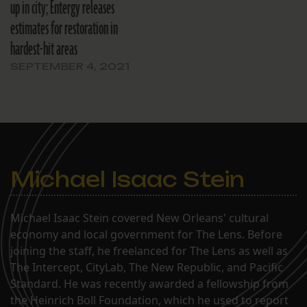
up in city; Entergy releases
estimates for restoration in
hardest-hit areas
SEPTEMBER 4, 2021
Michael Isaac Stein
Michael Isaac Stein covered New Orleans' cultural
economy and local government for The Lens. Before
joining the staff, he freelanced for The Lens as well as
The Intercept, CityLab, The New Republic, and Pacific
Standard. He was recently awarded a fellowship from
the Heinrich Boll Foundation, which he used to report