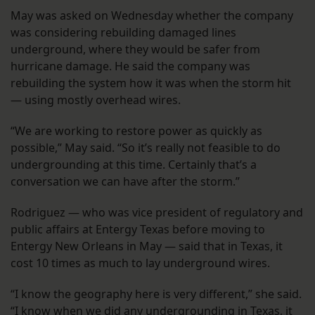
May was asked on Wednesday whether the company
was considering rebuilding damaged lines
underground, where they would be safer from
hurricane damage. He said the company was
rebuilding the system how it was when the storm hit
— using mostly overhead wires.
“We are working to restore power as quickly as
possible,” May said. “So it’s really not feasible to do
undergrounding at this time. Certainly that’s a
conversation we can have after the storm.”
Rodriguez — who was vice president of regulatory and
public affairs at Entergy Texas before moving to
Entergy New Orleans in May — said that in Texas, it
cost 10 times as much to lay underground wires.
“I know the geography here is very different,” she said.
“I know when we did any undergrounding in Texas, it