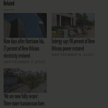
Related
Nine days after Hurricane Ida,
Entergy says 98 percent of New
73 percent of New Orleans
Orleans power restored
electricity restored
SEPTEMBER 9, 2021
SEPTEMBER 7, 2021
‘We are now fully secure’:
Three more transmission lines