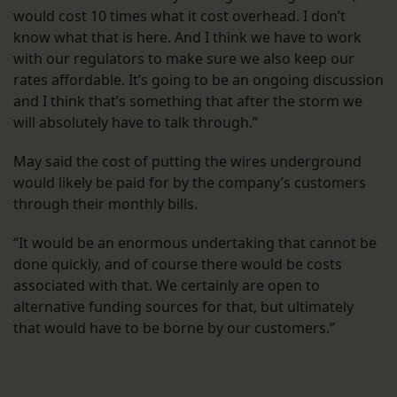
would cost 10 times what it cost overhead. I don’t
know what that is here. And I think we have to work
with our regulators to make sure we also keep our
rates affordable. It’s going to be an ongoing discussion
and I think that’s something that after the storm we
will absolutely have to talk through.”
May said the cost of putting the wires underground
would likely be paid for by the company’s customers
through their monthly bills.
“It would be an enormous undertaking that cannot be
done quickly, and of course there would be costs
associated with that. We certainly are open to
alternative funding sources for that, but ultimately
that would have to be borne by our customers.”