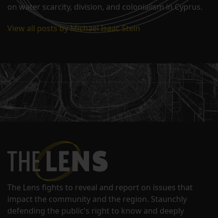
on water scarcity, division, and colonialism in Cyprus.
View all posts by Michael Isaac Stein
The Lens fights to reveal and report on issues that
impact the community and the region. Staunchly
defending the public's right to know and deeply