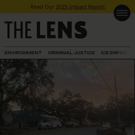
Skip to content
Read Our
2025 Impact Report
Main Navigation
ENVIRONMENT
CRIMINAL JUSTICE
ICE ENFORC