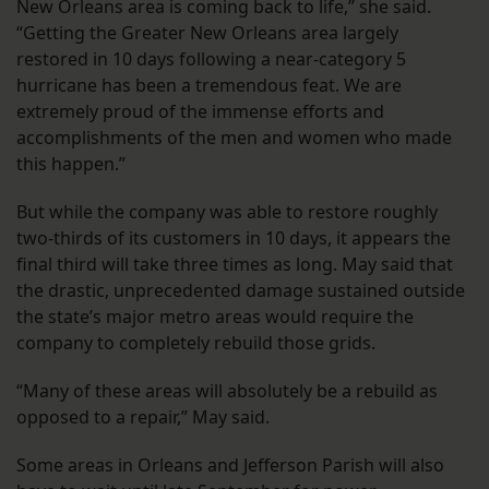
New Orleans area is coming back to life,” she said.
“Getting the Greater New Orleans area largely
restored in 10 days following a near-category 5
hurricane has been a tremendous feat. We are
extremely proud of the immense efforts and
accomplishments of the men and women who made
this happen.”
But while the company was able to restore roughly
two-thirds of its customers in 10 days, it appears the
final third will take three times as long. May said that
the drastic, unprecedented damage sustained outside
the state’s major metro areas would require the
company to completely rebuild those grids.
“Many of these areas will absolutely be a rebuild as
opposed to a repair,” May said.
Some areas in Orleans and Jefferson Parish will also