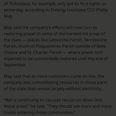
of Thibodaux, for example, only got its first lights on
yesterday, according to Entergy Louisiana CEO Phillip
May.
May said the company’s efforts will now turn to
restoring power in some of the hardest-hit areas of
the state — places like Lafourche Parish, Terrebonne
Parish, much of Plaquemines Parish outside of Belle
Chasse and St. Charles Parish — where power isn’t
expected to be substantially restored until the end of
September.
May said that as more customers come on line, the
company was consolidating resources in those parts
of the state that remain largely without electricity.
“We’re continuing to cascade resources down into
those areas,” he said. “They should see more and more
trucks entering those communities.”