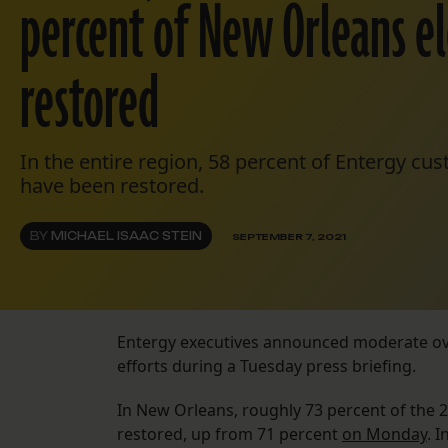
percent of New Orleans el
restored
In the entire region, 58 percent of Entergy c
have been restored.
BY
MICHAEL ISAAC STEIN
SEPTEMBER 7, 2021
Entergy executives announced moderate ove
efforts during a Tuesday press briefing.
In New Orleans, roughly 73 percent of the
restored, up from 71 percent
on Monday
. 