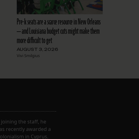
Pre-k seats are a scarce resource in New Orleans
— and Louisiana budget cuts might make them
more difficult to get
AUGUST 3, 2026
Vivi Smilgius
oining the staff, he
was recently awarded a
olonialism in Cyprus.