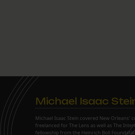
Michael Isaac Stei
Michael Isaac Stein covered New Orleans' cu
freelanced for The Lens as well as The Inte
fellowship from the Heinrich Boll Foundation