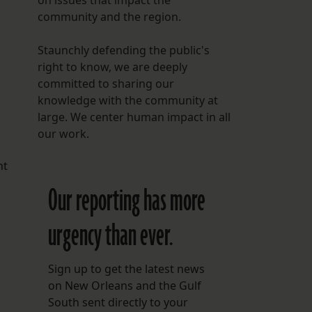
on issues that impact the
community and the region.
Staunchly defending the public's
right to know, we are deeply
committed to sharing our
knowledge with the community at
large. We center human impact in all
our work.
nt
Our reporting has more
urgency than ever.
Sign up to get the latest news
on New Orleans and the Gulf
South sent directly to your