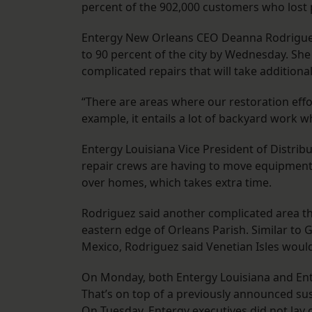
percent of the 902,000 customers who lost
Entergy New Orleans CEO Deanna Rodriguez 
to 90 percent of the city by Wednesday. She
complicated repairs that will take additional
“There are areas where our restoration effor
example, it entails a lot of backyard work w
Entergy Louisiana Vice President of Distrib
repair crews are having to move equipment
over homes, which takes extra time.
Rodriguez said another complicated area th
eastern edge of Orleans Parish. Similar to G
Mexico, Rodriguez said Venetian Isles would
On Monday, both Entergy Louisiana and Ent
That’s on top of a previously announced sus
On Tuesday, Entergy executives did not lay 