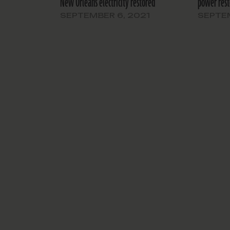
New Orleans electricity restored
power rest
SEPTEMBER 6, 2021
SEPTEM