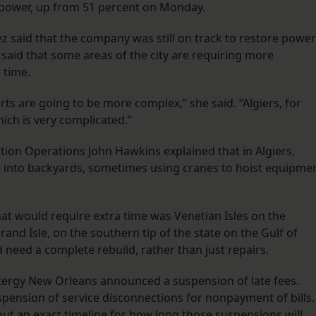
 power, up from 51 percent on Monday.
said that the company was still on track to restore power
 said that some areas of the city are requiring more
 time.
ts are going to be more complex,” she said. “Algiers, for
hich is very complicated.”
ution Operations John Hawkins explained that in Algiers,
 into backyards, sometimes using cranes to hoist equipme
at would require extra time was Venetian Isles on the
rand Isle, on the southern tip of the state on the Gulf of
 need a complete rebuild, rather than just repairs.
ergy New Orleans announced a suspension of late fees.
pension of service disconnections for nonpayment of bills.
out an exact timeline for how long those suspensions will