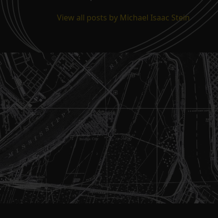
View all posts by Michael Isaac Stein