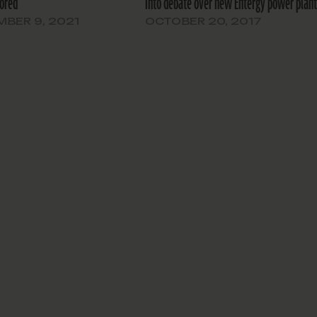
ored
into debate over new Entergy power plan
BER 9, 2021
OCTOBER 20, 2017