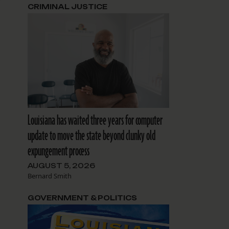
t
CRIMINAL JUSTICE
Louisiana has waited three years for computer
update to move the state beyond clunky old
expungement process
AUGUST 5, 2026
Bernard Smith
GOVERNMENT & POLITICS