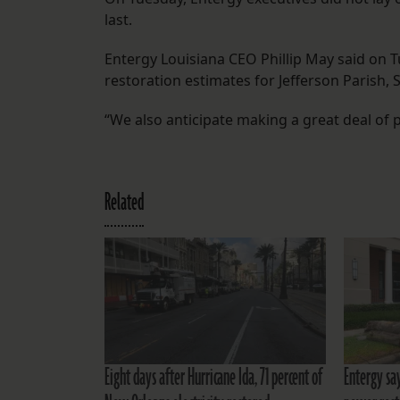
last.
Entergy Louisiana CEO Phillip May said on 
restoration estimates for Jefferson Parish, 
“We also anticipate making a great deal of 
Related
Eight days after Hurricane Ida, 71 percent of
Entergy sa