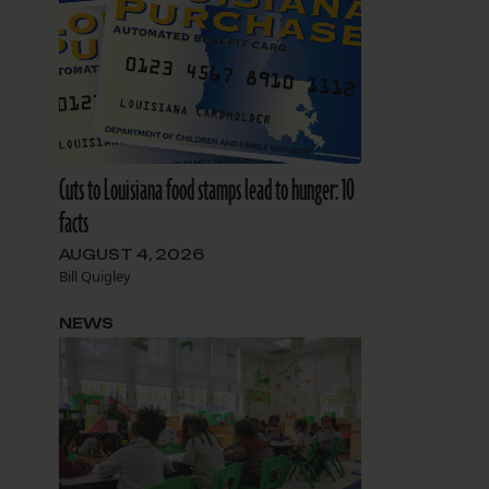
Cuts to Louisiana food stamps lead to hunger: 10
facts
AUGUST 4, 2026
Bill Quigley
NEWS