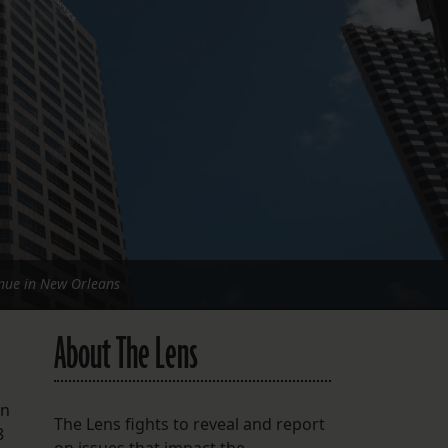
FOLLOW THE LENS
Bluesky
Instagram
Facebook
LISTEN TO BEHIND THE LENS PODCAST
Spotify
nue in New Orleans
About The Lens
en
The Lens fights to reveal and report
8