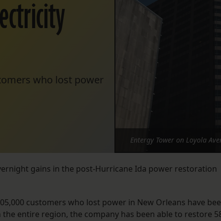
ectricity
ustomers who lost power
Entergy Tower on Loyola Ave
rnight gains in the post-Hurricane Ida power restoration
 205,000 customers who lost power in New Orleans have be
In the entire region, the company has been able to restore 5