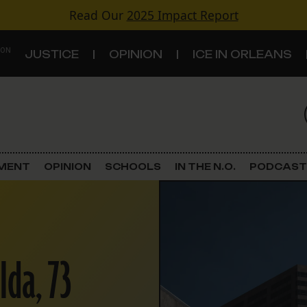
Read Our
2025 Impact Report
 ON
JUSTICE
OPINION
ICE IN ORLEANS
S
TOPICS
Criminal Justice
EMENT
OPINION
SCHOOLS
IN THE N.O.
PODCAST
Environment
Government & Politics
Ida, 73
Land Use
Schools