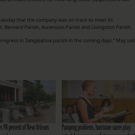
Tuesday that the company was on track to meet its
St. Bernard Parish, Ascension Parish and Livingston Parish.
progress in Tangipahoa parish in the coming days,” May sai
ys 98 percent of New Orleans
Pumping problems, hurricane scares play