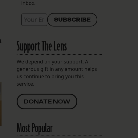
inbox.
Support The Lens
d.
We depend on your support. A
generous gift in any amount helps
us continue to bring you this
service.
DONATE NOW
Most Popular