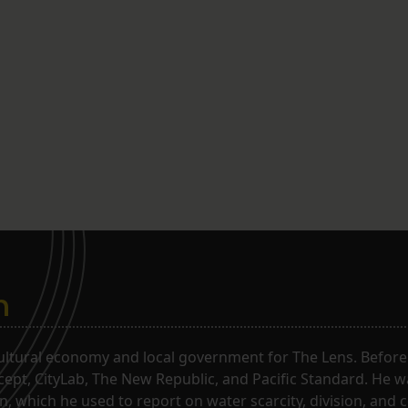
n
ltural economy and local government for The Lens. Before j
rcept, CityLab, The New Republic, and Pacific Standard. He 
, which he used to report on water scarcity, division, and c