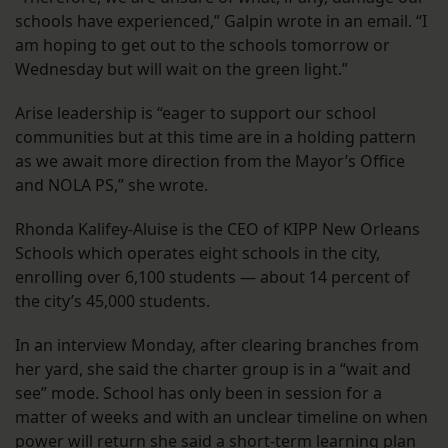
schools have experienced,” Galpin wrote in an email. “I
am hoping to get out to the schools tomorrow or
Wednesday but will wait on the green light.”
Arise leadership is “eager to support our school
communities but at this time are in a holding pattern
as we await more direction from the Mayor’s Office
and NOLA PS,” she wrote.
Rhonda Kalifey-Aluise is the CEO of KIPP New Orleans
Schools which operates eight schools in the city,
enrolling over 6,100 students — about 14 percent of
the city’s 45,000 students.
In an interview Monday, after clearing branches from
her yard, she said the charter group is in a “wait and
see” mode. School has only been in session for a
matter of weeks and with an unclear timeline on when
power will return she said a short-term learning plan