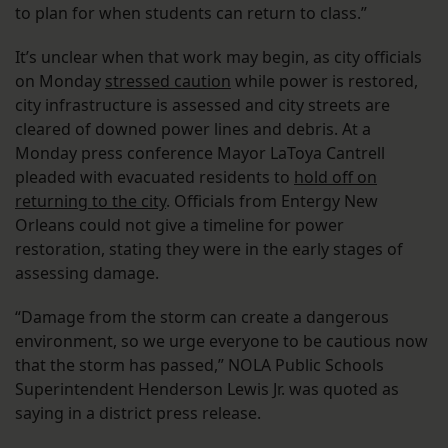
to plan for when students can return to class.”
It’s unclear when that work may begin, as city officials
on Monday
stressed caution
while power is restored,
city infrastructure is assessed and city streets are
cleared of downed power lines and debris. At a
Monday press conference Mayor LaToya Cantrell
pleaded with evacuated residents to
hold off on
returning to the city
. Officials from Entergy New
Orleans could not give a timeline for power
restoration, stating they were in the early stages of
assessing damage.
“Damage from the storm can create a dangerous
environment, so we urge everyone to be cautious now
that the storm has passed,” NOLA Public Schools
Superintendent Henderson Lewis Jr. was quoted as
saying in a district press release.