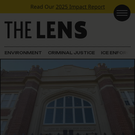
Skip to content
Read Our
2025 Impact Report
Main Navigation
ENVIRONMENT
CRIMINAL JUSTICE
ICE ENFORC