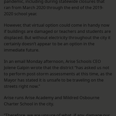
pandemic, including during statewide closures that
ran from March 2020 through the end of the 2019-
2020 school year.
However, that virtual option could come in handy now
if buildings are damaged or teachers and students are
displaced. But without electricity throughout the city it
certainly doesn’t appear to be an option in the
immediate future.
In an email Monday afternoon, Arise Schools CEO
Jolene Galpin wrote that the district “has asked us not
to perform post-storm assessments at this time, as the
Mayor has stated it is unsafe to be traveling on the
streets right now.”
Arise runs Arise Academy and Mildred Osbourne
Charter School in the city.
“Therefore, we are unsure of what, if any, damage our