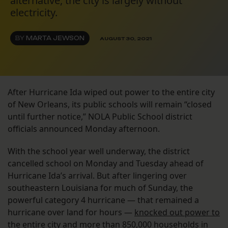
alternative, the city is largely without
electricity.
BY
MARTA JEWSON
AUGUST 30, 2021
After Hurricane Ida wiped out power to the entire city
of New Orleans, its public schools will remain “closed
until further notice,” NOLA Public School district
officials announced Monday afternoon.
With the school year well underway, the district
cancelled school on Monday and Tuesday ahead of
Hurricane Ida’s arrival. But after lingering over
southeastern Louisiana for much of Sunday, the
powerful category 4 hurricane — that remained a
hurricane over land for hours —
knocked out power to
the entire city
and more than 850,000 households in