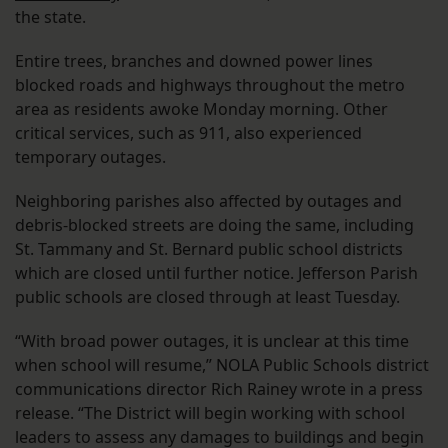
the state.
Entire trees, branches and downed power lines
blocked roads and highways throughout the metro
area as residents awoke Monday morning. Other
critical services, such as 911, also experienced
temporary outages.
Neighboring parishes also affected by outages and
debris-blocked streets are doing the same, including
St. Tammany and St. Bernard public school districts
which are closed until further notice. Jefferson Parish
public schools are closed through at least Tuesday.
“With broad power outages, it is unclear at this time
when school will resume,” NOLA Public Schools district
communications director Rich Rainey wrote in a press
release. “The District will begin working with school
leaders to assess any damages to buildings and begin