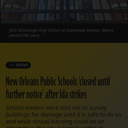
John McDonogh High School on Esplanade Avenue. (Marta
Jewson/The Lens)
NEWS
New Orleans Public Schools ‘closed until
further notice’ after Ida strikes
School leaders were told not to survey
buildings for damage until it is safe to do so
and while virtual learning could be an