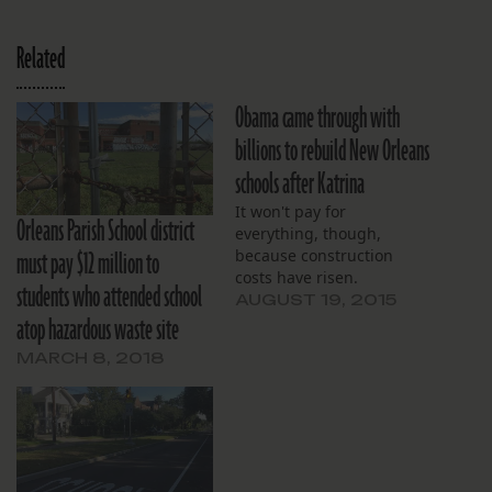
Related
Obama came through with
billions to rebuild New Orleans
schools after Katrina
It won't pay for
Orleans Parish School district
everything, though,
must pay $12 million to
because construction
costs have risen.
students who attended school
AUGUST 19, 2015
atop hazardous waste site
MARCH 8, 2018