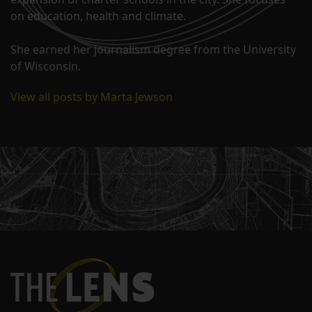
on education, health and climate.
She earned her journalism degree from the University
of Wisconsin.
View all posts by Marta Jewson