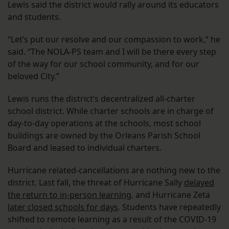
Lewis said the district would rally around its educators
and students.
“Let’s put our resolve and our compassion to work,” he
said. “The NOLA-PS team and I will be there every step
of the way for our school community, and for our
beloved City.”
Lewis runs the district’s decentralized all-charter
school district. While charter schools are in charge of
day-to-day operations at the schools, most school
buildings are owned by the Orleans Parish School
Board and leased to individual charters.
Hurricane related-cancellations are nothing new to the
district. Last fall, the threat of Hurricane Sally
delayed
the return to in-person learning
, and Hurricane Zeta
later closed schools for days
. Students have repeatedly
shifted to remote learning as a result of the COVID-19