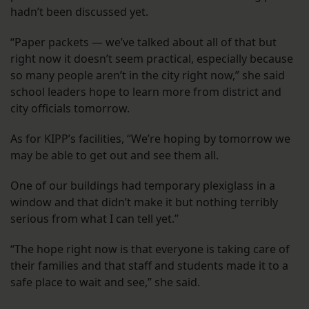
hadn’t been discussed yet.
“Paper packets — we’ve talked about all of that but
right now it doesn’t seem practical, especially because
so many people aren’t in the city right now,” she said
school leaders hope to learn more from district and
city officials tomorrow.
As for KIPP’s facilities, “We’re hoping by tomorrow we
may be able to get out and see them all.
One of our buildings had temporary plexiglass in a
window and that didn’t make it but nothing terribly
serious from what I can tell yet.”
“The hope right now is that everyone is taking care of
their families and that staff and students made it to a
safe place to wait and see,” she said.