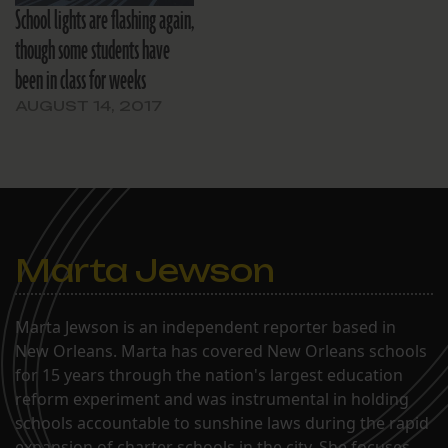
School lights are flashing again,
though some students have
been in class for weeks
AUGUST 14, 2017
Marta Jewson
Marta Jewson is an independent reporter based in
New Orleans. Marta has covered New Orleans schools
for 15 years through the nation's largest education
reform experiment and was instrumental in holding
schools accountable to sunshine laws during the rapid
expansion of charter schools in the city. She focuses