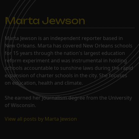
Marta Jewson
Marta Jewson is an independent reporter based in
New Orleans. Marta has covered New Orleans schools
for 15 years through the nation's largest education
reform experiment and was instrumental in holding
schools accountable to sunshine laws during the rapid
expansion of charter schools in the city. She focuses
on education, health and climate.
She earned her journalism degree from the University
of Wisconsin.
View all posts by Marta Jewson