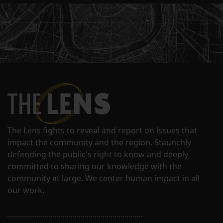
The Lens fights to reveal and report on issues that
impact the community and the region. Staunchly
defending the public's right to know and deeply
committed to sharing our knowledge with the
community at large. We center human impact in all
our work.