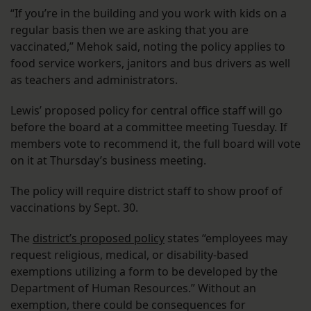
“If you’re in the building and you work with kids on a
regular basis then we are asking that you are
vaccinated,” Mehok said, noting the policy applies to
food service workers, janitors and bus drivers as well
as teachers and administrators.
Lewis’ proposed policy for central office staff will go
before the board at a committee meeting Tuesday. If
members vote to recommend it, the full board will vote
on it at Thursday’s business meeting.
The policy will require district staff to show proof of
vaccinations by Sept. 30.
The
district’s proposed policy
states “employees may
request religious, medical, or disability-based
exemptions utilizing a form to be developed by the
Department of Human Resources.” Without an
exemption, there could be consequences for