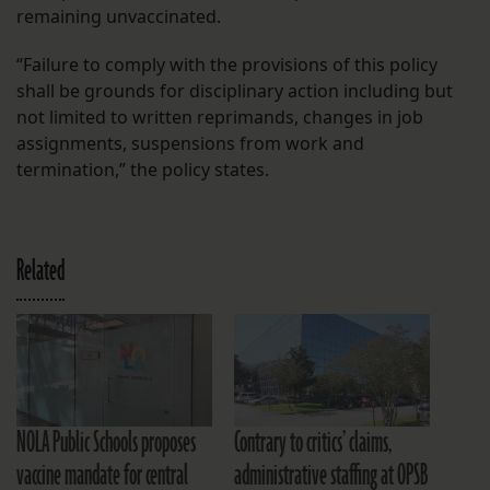
remaining unvaccinated.
“Failure to comply with the provisions of this policy
shall be grounds for disciplinary action including but
not limited to written reprimands, changes in job
assignments, suspensions from work and
termination,” the policy states.
Related
NOLA Public Schools proposes
Contrary to critics’ claims,
vaccine mandate for central
administrative staffing at OPSB