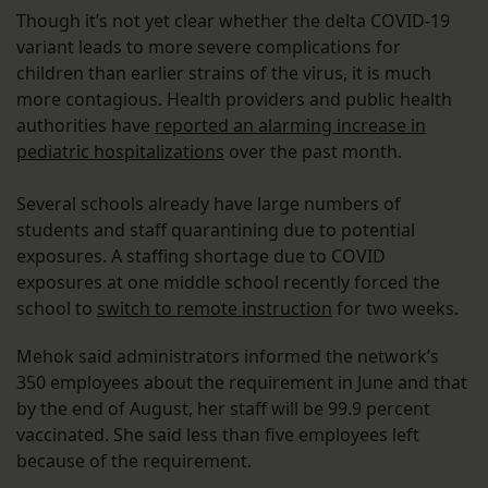
Though it’s not yet clear whether the delta COVID-19
variant leads to more severe complications for
children than earlier strains of the virus, it is much
more contagious. Health providers and public health
authorities have
reported an alarming increase in
pediatric hospitalizations
over the past month.
Several schools already have large numbers of
students and staff quarantining due to potential
exposures. A staffing shortage due to COVID
exposures at one middle school recently forced the
school to
switch to remote instruction
for two weeks.
Mehok said administrators informed the network’s
350 employees about the requirement in June and that
by the end of August, her staff will be 99.9 percent
vaccinated. She said less than five employees left
because of the requirement.