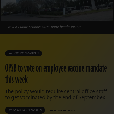
NOLA Public Schools’ West Bank headquarters.
CORONAVIRUS
OPSB to vote on employee vaccine mandate
this week
The policy would require central office staff
to get vaccinated by the end of September.
BY
MARTA JEWSON
AUGUST 16, 2021