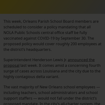
This week, Orleans Parish School Board members are
scheduled to consider a policy mandating that all
NOLA Public Schools central office staff be fully
vaccinated against COVID-19 by September 30. The
proposed policy would cover roughly 200 employees at
the district’s headquarters.
Superintendent Henderson Lewis Jr.
announced the
proposal
last week. It comes amid a concerning fourth
surge of cases across Louisiana and the city due to the
highly contagious delta variant.
The vast majority of New Orleans school employees —
including teachers, school administrators and school
support staffers — would not fall under the district’s
proposed mandate. In the city’s all-charter system, the