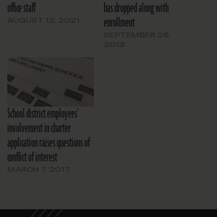
office staff
has dropped along with
enrollment
AUGUST 12, 2021
SEPTEMBER 26,
2013
School district employees’
involvement in charter
application raises questions of
conflict of interest
MARCH 7, 2017