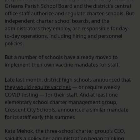
Orleans Parish School Board and the district’s central
office staff authorize and regulate charter schools. But
independent charter school boards, and the
administrators they employ, are responsible for day-
to-day operations, including hiring and personnel
policies.
But a number of schools have already moved to
implement their own vaccine mandates for staff.
Late last month, district high schools
announced that
they would require vaccines
— or require weekly
COVID testing — for their staff. And at least one
elementary school charter management group,
Crescent City Schools, announced a similar mandate
for its staff early this summer.
Kate Mehok, the three-school charter group’s CEO,
said it’s a policy her administration began thinking