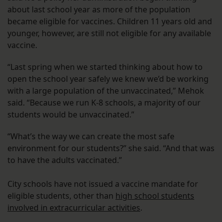
about last school year as more of the population
became eligible for vaccines. Children 11 years old and
younger, however, are still not eligible for any available
vaccine.
“Last spring when we started thinking about how to
open the school year safely we knew we’d be working
with a large population of the unvaccinated,” Mehok
said. “Because we run K-8 schools, a majority of our
students would be unvaccinated.”
“What’s the way we can create the most safe
environment for our students?” she said. “And that was
to have the adults vaccinated.”
City schools have not issued a vaccine mandate for
eligible students, other than
high school students
involved in extracurricular activities
.