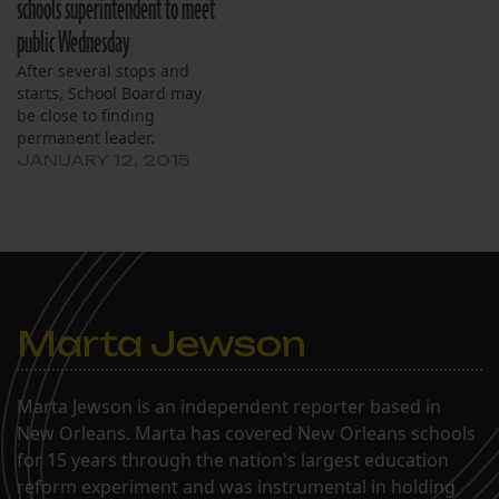
schools superintendent to meet
public Wednesday
After several stops and
starts, School Board may
be close to finding
permanent leader.
JANUARY 12, 2015
Marta Jewson
Marta Jewson is an independent reporter based in
New Orleans. Marta has covered New Orleans schools
for 15 years through the nation's largest education
reform experiment and was instrumental in holding