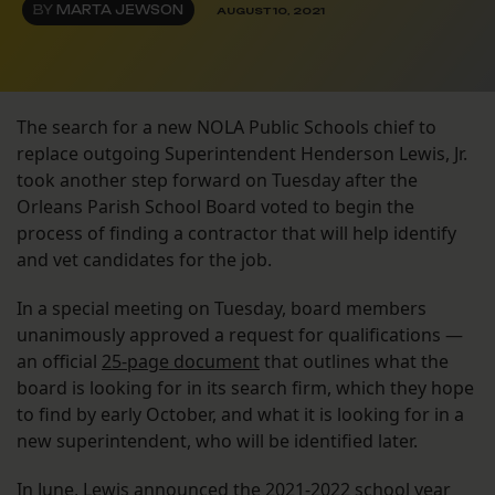
BY
MARTA JEWSON
AUGUST 10, 2021
The search for a new NOLA Public Schools chief to
replace outgoing Superintendent Henderson Lewis, Jr.
took another step forward on Tuesday after the
Orleans Parish School Board voted to begin the
process of finding a contractor that will help identify
and vet candidates for the job.
In a special meeting on Tuesday, board members
unanimously approved a request for qualifications —
an official
25-page document
that outlines what the
board is looking for in its search firm, which they hope
to find by early October, and what it is looking for in a
new superintendent, who will be identified later.
In June, Lewis announced the 2021-2022 school year