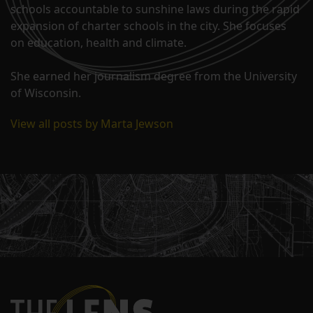
schools accountable to sunshine laws during the rapid
expansion of charter schools in the city. She focuses
on education, health and climate.
She earned her journalism degree from the University
of Wisconsin.
View all posts by Marta Jewson