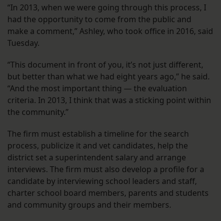
“In 2013, when we were going through this process, I
had the opportunity to come from the public and
make a comment,” Ashley, who took office in 2016, said
Tuesday.
“This document in front of you, it’s not just different,
but better than what we had eight years ago,” he said.
“And the most important thing — the evaluation
criteria. In 2013, I think that was a sticking point within
the community.”
The firm must establish a timeline for the search
process, publicize it and vet candidates, help the
district set a superintendent salary and arrange
interviews. The firm must also develop a profile for a
candidate by interviewing school leaders and staff,
charter school board members, parents and students
and community groups and their members.