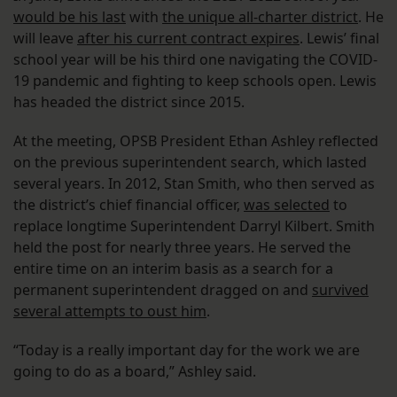
would be his last
with
the unique all-charter district
. He
will leave
after his current contract expires
. Lewis’ final
school year will be his third one navigating the COVID-
19 pandemic and fighting to keep schools open. Lewis
has headed the district since 2015.
At the meeting, OPSB President Ethan Ashley reflected
on the previous superintendent search, which lasted
several years. In 2012, Stan Smith, who then served as
the district’s chief financial officer,
was selected
to
replace longtime Superintendent Darryl Kilbert. Smith
held the post for nearly three years. He served the
entire time on an interim basis as a search for a
permanent superintendent dragged on and
survived
several attempts to oust him
.
“Today is a really important day for the work we are
going to do as a board,” Ashley said.