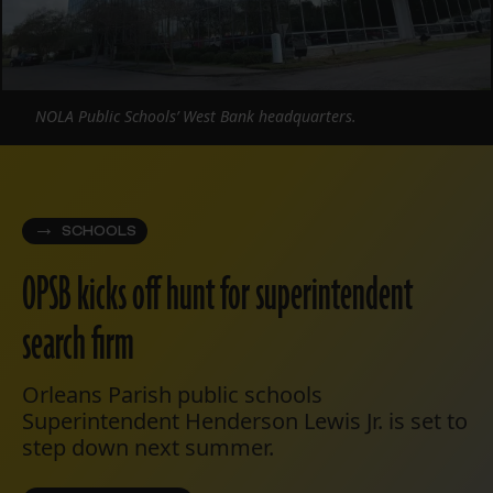
NOLA Public Schools’ West Bank headquarters.
SCHOOLS
OPSB kicks off hunt for superintendent
search firm
Orleans Parish public schools
Superintendent Henderson Lewis Jr. is set to
step down next summer.