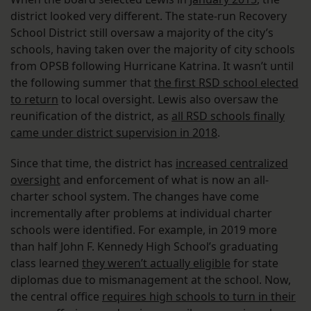
district looked very different. The state-run Recovery
School District still oversaw a majority of the city’s
schools, having taken over the majority of city schools
from OPSB following Hurricane Katrina. It wasn’t until
the following summer that
the first RSD school elected
to return
to local oversight. Lewis also oversaw the
reunification of the district, as
all RSD schools finally
came under district supervision in 2018
.
Since that time, the district has
increased centralized
oversight
and enforcement of what is now an all-
charter school system. The changes have come
incrementally after problems at individual charter
schools were identified. For example, in 2019 more
than half John F. Kennedy High School’s graduating
class learned
they weren’t actually eligible
for state
diplomas due to mismanagement at the school. Now,
the central office
requires high schools to turn in their