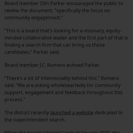
Board member Olin Parker encouraged the public to
review the document, “specifically the focus on
community engagement.”
“This is a board that’s looking for a visionary, equity-
minded collaborative leader and the first part of that is
finding a search firm that can bring us those
candidates,” Parker said.
Board member J.C. Romero echoed Parker.
“There’s a lot of intentionality behind this,” Romero
said. “We are asking wholeheartedly for community
support, engagement and feedback throughout this
process.”
The district recently
launched a website
dedicated to
the superintendent search.
When the board selected Lewis in
January 2015
, the