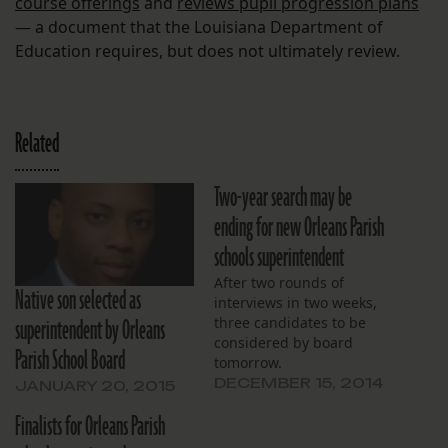
course offerings
and
reviews pupil progression plans
— a document that the Louisiana Department of
Education requires, but does not ultimately review.
Related
Two-year search may be
ending for new Orleans Parish
schools superintendent
After two rounds of
Native son selected as
interviews in two weeks,
superintendent by Orleans
three candidates to be
considered by board
Parish School Board
tomorrow.
DECEMBER 15, 2014
JANUARY 20, 2015
Finalists for Orleans Parish