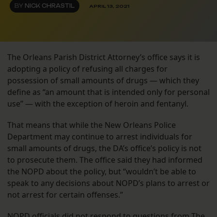
BY
NICK CHRASTIL
APRIL 13, 2021
The Orleans Parish District Attorney’s office says it is
adopting a policy of refusing all charges for
possession of small amounts of drugs — which they
define as “an amount that is intended only for personal
use” — with the exception of heroin and fentanyl.
That means that while the New Orleans Police
Department may continue to arrest individuals for
small amounts of drugs, the DA’s office’s policy is not
to prosecute them. The office said they had informed
the NOPD about the policy, but “wouldn’t be able to
speak to any decisions about NOPD’s plans to arrest or
not arrest for certain offenses.”
NOPD officials did not respond to questions from The