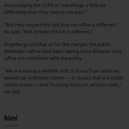
encouraging the LDAA to “see things a little bit
differently than they have in the past.”
“But they respect the fact that my office is different,”
he said. “And Orleans Parish is different.”
Engelberg said that so far the charges the public
defenders office have been seeing since Williams took
office are consistent with the policy.
“We are seeing a definite shift in focus from what we
would call victimless crimes — or issues that are public
health issues — and focusing more on serious cases,”
he said.
Related