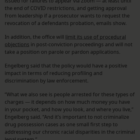
issued for failures to appear via Zoom — at least until
the end of COVID restrictions, and getting approval
from leadership if a prosecutor wants to request the
revocation of a defendants probation, emails show.
In addition, the office will
limit its use of procedural
objections
in post-conviction proceedings and will not
take a position on parole or pardon applications.
Engelberg said that the policy would have a positive
impact in terms of reducing profiling and
discrimination by law enforcement.
“What we also see is people arrested for these types of
charges — it depends on how much money you have
in your pocket, and how you look, and where you live,”
Engelberg said. “And it’s important to not criminalize
drug possession cases as one small first step to
addressing our chronic racial disparities in the criminal
legal system.”