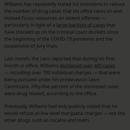
Williams has repeatedly stated his intentions to reduce
the number of drug cases that his office takes on and
instead focus resources on violent offenses —
particularly in light of a
large backlog of cases
that
have stacked up on the criminal court dockets since
the beginning of the COVID-19 pandemic and the
suspension of jury trials.
Last month, the Lens reported that during his first
month in office, WIlliams
dismissed over 400 cases
— including over 700 individual charges — that were
being pursued under his predecessor, Leon
Cannizzaro. Fifty-five percent of the dismissed cases
were drug related, according to the office.
Previously, Williams had only publicly stated that he
would refuse all low-level marijuana charges — not the
other drugs such as cocaine and meth.