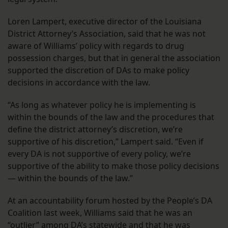
Loren Lampert, executive director of the Louisiana
District Attorney’s Association, said that he was not
aware of Williams’ policy with regards to drug
possession charges, but that in general the association
supported the discretion of DAs to make policy
decisions in accordance with the law.
“As long as whatever policy he is implementing is
within the bounds of the law and the procedures that
define the district attorney’s discretion, we’re
supportive of his discretion,” Lampert said. “Even if
every DA is not supportive of every policy, we’re
supportive of the ability to make those policy decisions
— within the bounds of the law.”
At an accountability forum hosted by the People’s DA
Coalition last week, Williams said that he was an
“outlier” among DA’s statewide and that he was