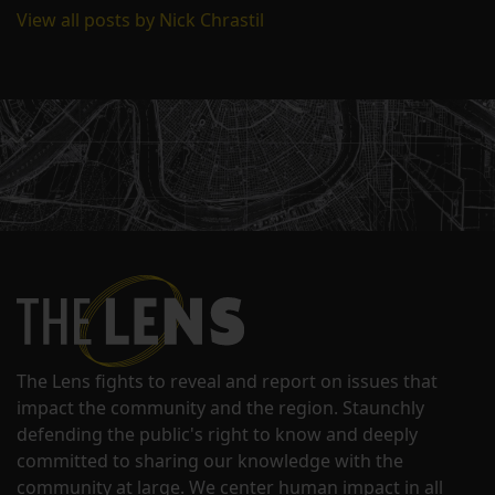
View all posts by Nick Chrastil
The Lens fights to reveal and report on issues that
impact the community and the region. Staunchly
defending the public's right to know and deeply
committed to sharing our knowledge with the
community at large. We center human impact in all