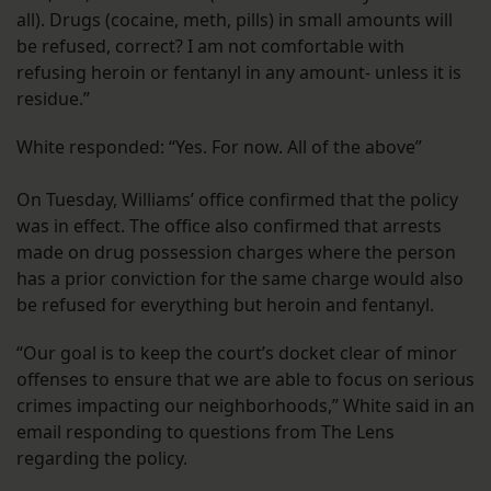
all). Drugs (cocaine, meth, pills) in small amounts will
be refused, correct? I am not comfortable with
refusing heroin or fentanyl in any amount- unless it is
residue.”
White responded: “Yes. For now. All of the above”
On Tuesday, Williams’ office confirmed that the policy
was in effect. The office also confirmed that arrests
made on drug possession charges where the person
has a prior conviction for the same charge would also
be refused for everything but heroin and fentanyl.
“Our goal is to keep the court’s docket clear of minor
offenses to ensure that we are able to focus on serious
crimes impacting our neighborhoods,” White said in an
email responding to questions from The Lens
regarding the policy.