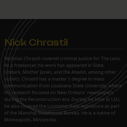
Nick Chrastil
Nicholas Chrastil covered criminal justice for The Lens.
As a freelancer, his work has appeared in Slate,
Undark, Mother Jones, and the Atavist, among other
outlets. Chrastil has a master's degree in mass
communication from Louisiana State University, where
his research focused on New Orleans' newspapers
during the Reconstruction era. During his time at LSU,
he also covered the Louisiana state legislature as part
of the Manship Statehouse Bureau. He is a native of
Minneapolis, Minnesota.