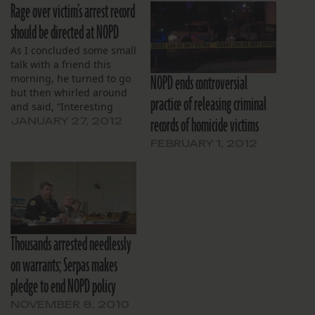
Rage over victim’s arrest record
should be directed at NOPD
As I concluded some small
talk with a friend this
NOPD ends controversial
morning, he turned to go
but then whirled around
practice of releasing criminal
and said, “Interesting
records of homicide victims
report by The Lens
JANUARY 27, 2012
yesterday.” He didn’t have
FEBRUARY 1, 2012
to elaborate. I knew he
referred to the article
about New Orleans Police
Department’s delay in
issuing a statement on…
Thousands arrested needlessly
on warrants; Serpas makes
pledge to end NOPD policy
NOVEMBER 8, 2010