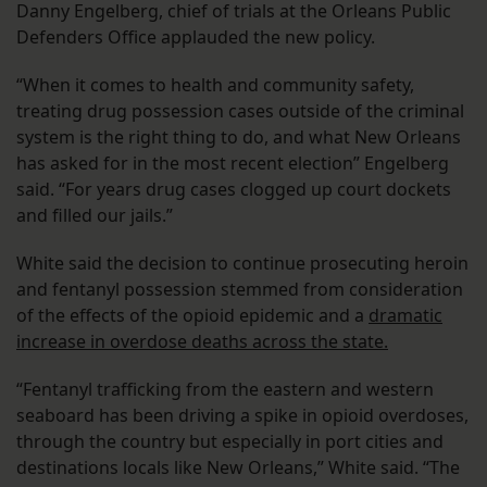
Danny Engelberg, chief of trials at the Orleans Public
Defenders Office applauded the new policy.
“When it comes to health and community safety,
treating drug possession cases outside of the criminal
system is the right thing to do, and what New Orleans
has asked for in the most recent election” Engelberg
said. “For years drug cases clogged up court dockets
and filled our jails.”
White said the decision to continue prosecuting heroin
and fentanyl possession stemmed from consideration
of the effects of the opioid epidemic and a
dramatic
increase in overdose deaths across the state.
“Fentanyl trafficking from the eastern and western
seaboard has been driving a spike in opioid overdoses,
through the country but especially in port cities and
destinations locals like New Orleans,” White said. “The