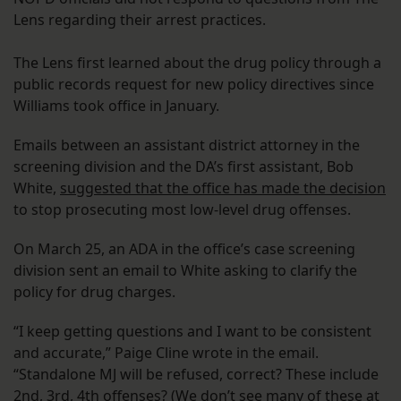
Lens regarding their arrest practices.
The Lens first learned about the drug policy through a
public records request for new policy directives since
Williams took office in January.
Emails between an assistant district attorney in the
screening division and the DA’s first assistant, Bob
White,
suggested that the office has made the decision
to stop prosecuting most low-level drug offenses.
On March 25, an ADA in the office’s case screening
division sent an email to White asking to clarify the
policy for drug charges.
“I keep getting questions and I want to be consistent
and accurate,” Paige Cline wrote in the email.
“Standalone MJ will be refused, correct? These include
2nd, 3rd, 4th offenses? (We don’t see many of these at