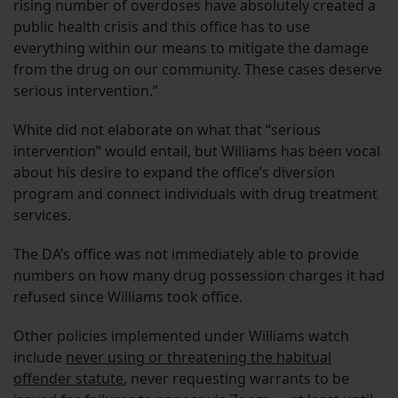
rising number of overdoses have absolutely created a
public health crisis and this office has to use
everything within our means to mitigate the damage
from the drug on our community. These cases deserve
serious intervention.”
White did not elaborate on what that “serious
intervention” would entail, but Williams has been vocal
about his desire to expand the office’s diversion
program and connect individuals with drug treatment
services.
The DA’s office was not immediately able to provide
numbers on how many drug possession charges it had
refused since Williams took office.
Other policies implemented under Williams watch
include
never using or threatening the habitual
offender statute
, never requesting warrants to be