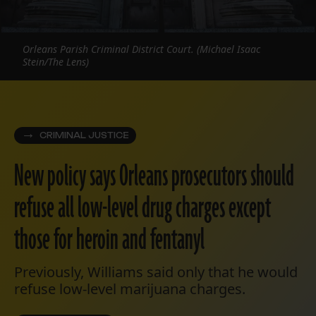
Orleans Parish Criminal District Court. (Michael Isaac
Stein/The Lens)
CRIMINAL JUSTICE
New policy says Orleans prosecutors should
refuse all low-level drug charges except
those for heroin and fentanyl
Previously, Williams said only that he would
refuse low-level marijuana charges.