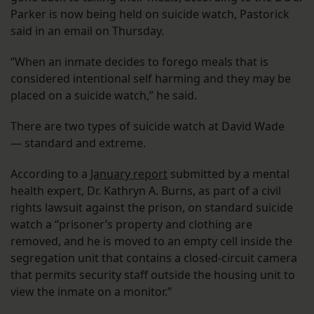
Parker is now being held on suicide watch, Pastorick
said in an email on Thursday.
“When an inmate decides to forego meals that is
considered intentional self harming and they may be
placed on a suicide watch,” he said.
There are two types of suicide watch at David Wade
— standard and extreme.
According to a
January report
submitted by a mental
health expert, Dr. Kathryn A. Burns, as part of a civil
rights lawsuit against the prison, on standard suicide
watch a “prisoner’s property and clothing are
removed, and he is moved to an empty cell inside the
segregation unit that contains a closed-circuit camera
that permits security staff outside the housing unit to
view the inmate on a monitor.”