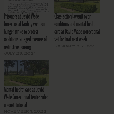
Prisoners at David Wade
Class-action lawsuit over
Correctional facility went on
conditions and mental health
hunger strike to protest
care at David Wade correctional
conditions, alleged overuse of
set for trial next week
restrictive housing
JANUARY 6, 2022
JULY 23, 2021
Mental health care at David
Wade Correctional Center ruled
unconstitutional
NOVEMBER 1, 2022