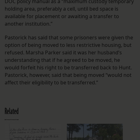
DOC policy manual as a “maximum custody temporary
holding area, preferably a cell, until bed space is
available for placement or awaiting a transfer to
another institution.”
Pastorick has said that some prisoners were given the
option of being moved to less restrictive housing, but
refused. Marsha Parker said it was her husband’s
understanding that if he agreed to be moved, he
would forfeit his right to be transferred back to Hunt.
Pastorick, however, said that being moved “would not
affect their eligibility to be transferred.”
Related