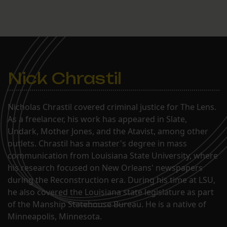
Nick Chrastil
Nicholas Chrastil covered criminal justice for The Lens.
As a freelancer, his work has appeared in Slate,
Undark, Mother Jones, and the Atavist, among other
outlets. Chrastil has a master's degree in mass
communication from Louisiana State University, where
his research focused on New Orleans' newspapers
during the Reconstruction era. During his time at LSU,
he also covered the Louisiana state legislature as part
of the Manship Statehouse Bureau. He is a native of
Minneapolis, Minnesota.