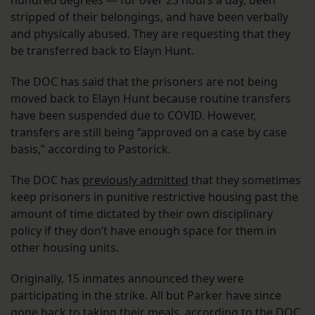
stripped of their belongings, and have been verbally
and physically abused. They are requesting that they
be transferred back to Elayn Hunt.
The DOC has said that the prisoners are not being
moved back to Elayn Hunt because routine transfers
have been suspended due to COVID. However,
transfers are still being “approved on a case by case
basis,” according to Pastorick.
The DOC has
previously admitted
that they sometimes
keep prisoners in punitive restrictive housing past the
amount of time dictated by their own disciplinary
policy if they don’t have enough space for them in
other housing units.
Originally, 15 inmates announced they were
participating in the strike. All but Parker have since
gone back to taking their meals, according to the DOC.