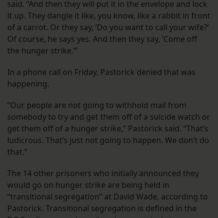
said. “And then they will put it in the envelope and lock
it up. They dangle it like, you know, like a rabbit in front
of a carrot. Or they say, ‘Do you want to call your wife?’
Of course, he says yes. And then they say, ‘Come off
the hunger strike.’”
In a phone call on Friday, Pastorick denied that was
happening.
“Our people are not going to withhold mail from
somebody to try and get them off of a suicide watch or
get them off of a hunger strike,” Pastorick said. “That’s
ludicrous. That’s just not going to happen. We don’t do
that.”
The 14 other prisoners who initially announced they
would go on hunger strike are being held in
“transitional segregation” at David Wade, according to
Pastorick. Transitional segregation is defined in the