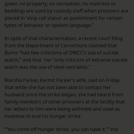
gown, no property, no recreation, no mattress or
bedding) are used by custody staff when prisoners are
placed in ‘strip cell status’ as punishment for certain
types of behavior or spoken language.”
In spite of that characterization, a recent court filing
from the Department of Corrections claimed that
Burns “had few criticisms of DWCC’s use of suicide
watch,” and that her “only criticism of extreme suicide
watch was the use of steel restraints.”
Marsha Parker, Kermit Parker’s wife, said on Friday
that while she has not been able to contact her
husband since the strike began, she had heard from
family members of other prisoners at the facility that
her letters to him were being withheld and used as
incentive to end his hunger strike.
“‘You come off hunger strike, you can have it,’” she