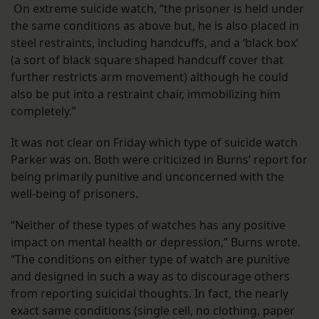
On extreme suicide watch, “the prisoner is held under
the same conditions as above but, he is also placed in
steel restraints, including handcuffs, and a ‘black box’
(a sort of black square shaped handcuff cover that
further restricts arm movement) although he could
also be put into a restraint chair, immobilizing him
completely.”
It was not clear on Friday which type of suicide watch
Parker was on. Both were criticized in Burns’ report for
being primarily punitive and unconcerned with the
well-being of prisoners.
“Neither of these types of watches has any positive
impact on mental health or depression,” Burns wrote.
“The conditions on either type of watch are punitive
and designed in such a way as to discourage others
from reporting suicidal thoughts. In fact, the nearly
exact same conditions (single cell, no clothing, paper