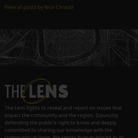
View all posts by Nick Chrastil
The Lens fights to reveal and report on issues that
impact the community and the region. Staunchly
defending the public's right to know and deeply
committed to sharing our knowledge with the
community at large. We center human impact in all