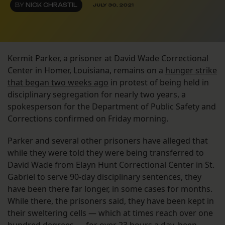
BY
NICK CHRASTIL
JULY 30, 2021
Kermit Parker, a prisoner at David Wade Correctional
Center in Homer, Louisiana, remains on a
hunger strike
that began two weeks ago
in protest of being held in
disciplinary segregation for nearly two years, a
spokesperson for the Department of Public Safety and
Corrections confirmed on Friday morning.
Parker and several other prisoners have alleged that
while they were told they were being transferred to
David Wade from Elayn Hunt Correctional Center in St.
Gabriel to serve 90-day disciplinary sentences, they
have been there far longer, in some cases for months.
While there, the prisoners said, they have been kept in
their sweltering cells — which at times reach over one
hundred degrees — for over 23 hours a day, been