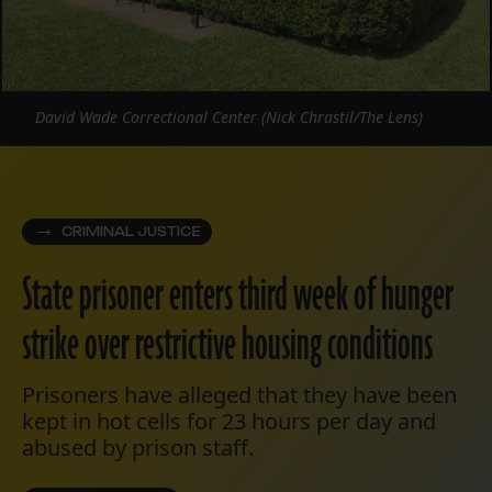
David Wade Correctional Center (Nick Chrastil/The Lens)
CRIMINAL JUSTICE
State prisoner enters third week of hunger
strike over restrictive housing conditions
Prisoners have alleged that they have been
kept in hot cells for 23 hours per day and
abused by prison staff.