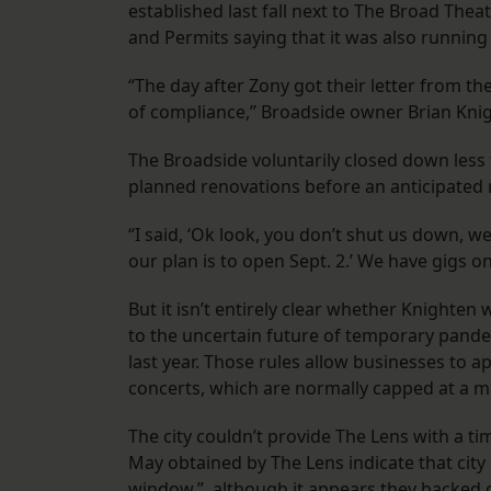
established last fall next to The Broad The
and Permits saying that it was also running
“The day after Zony got their letter from the
of compliance,” Broadside owner Brian Kni
The Broadside voluntarily closed down less 
planned renovations before an anticipated
“I said, ‘Ok look, you don’t shut us down, w
our plan is to open Sept. 2.’ We have gigs on
But it isn’t entirely clear whether Knighten
to the uncertain future of temporary pande
last year. Those rules allow businesses to a
concerts, which are normally capped at a 
The city couldn’t provide The Lens with a t
May obtained by The Lens indicate that city o
window,” although it appears they backed of