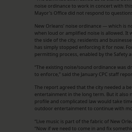
noise ordinance to work in concert with thi
Mayor’s Office did not respond to questio
New Orleans’ noise ordinance — which is not
when loud or amplified noise is allowed. It
the side of the city, residents and businesse
has simply stopped enforcing it for now. For
permitting process, enabled by the Safety a
“The existing noise/sound ordinance was dra
to enforce,” said the January CPC staff rep
The report agreed that the city needed a bet
entertainment in the long term. But it also
profile and complicated law would take tim
outdoor entertainment to continue with mor
“Live music is part of the fabric of New Orle
“Now if we need to come in and fix somethi