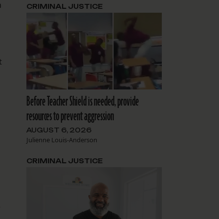
n
CRIMINAL JUSTICE
t
Before Teacher Shield is needed, provide
resources to prevent aggression
AUGUST 6, 2026
Julienne Louis-Anderson
CRIMINAL JUSTICE
r