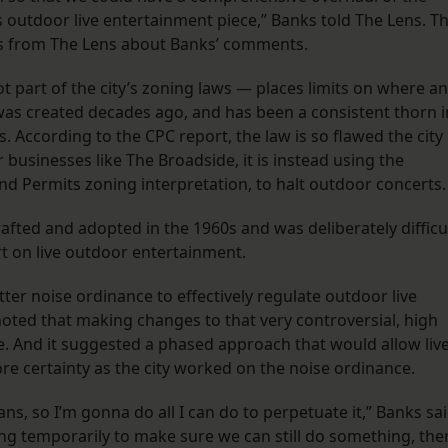
s outdoor live entertainment piece,” Banks told The Lens. T
ns from The Lens about Banks’ comments.
 part of the city’s zoning laws — places limits on where a
 was created decades ago, and has been a consistent thorn i
s. According to the CPC report, the law is so flawed the city
 businesses like The Broadside, it is instead using the
nd Permits zoning interpretation, to halt outdoor concerts
fted and adopted in the 1960s and was deliberately difficu
ort on live outdoor entertainment.
ter noise ordinance to effectively regulate outdoor live
 noted that making changes to that very controversial, high
e. And it suggested a phased approach that would allow liv
e certainty as the city worked on the noise ordinance.
ans, so I’m gonna do all I can do to perpetuate it,” Banks sai
ng temporarily to make sure we can still do something, the