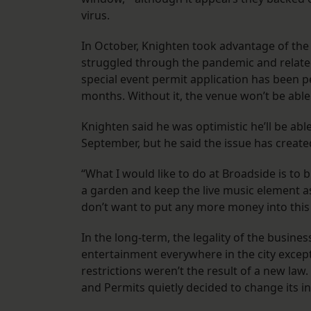
virus.
In October, Knighten took advantage of the
struggled through the pandemic and related
special event permit application has been p
months. Without it, the venue won’t be able 
Knighten said he was optimistic he’ll be abl
September, but he said the issue has creat
“What I would like to do at Broadside is to b
a garden and keep the live music element as 
don’t want to put any more money into this 
In the long-term, the legality of the busines
entertainment everywhere in the city except
restrictions weren’t the result of a new la
and Permits quietly decided to change its in