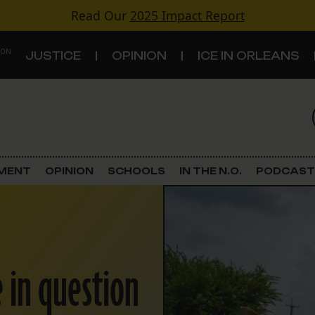
Read Our
2025 Impact Report
 ON
JUSTICE
OPINION
ICE IN ORLEANS
S
TOPICS
Criminal Justice
EMENT
OPINION
SCHOOLS
IN THE N.O.
PODCAST
Environment
Government & Politics
 in question
Land Use
Schools