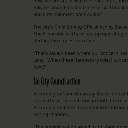
now, we are stuck with the status quo; and
fully rescinded most businesses will find it e
and entertainment once again.”
The city’s Chief Zoning Official Ashley Becn
The Broadside will have to stop operating 
declaration comes to a close.
“That’s always been where our concern has 
Lens. “When these [temporary rules] sunset,
next?”
No City Council action
According to Councilman Jay Banks, one of th
council hasn’t moved forward with the reco
According to Banks, the administration want
zoning changes.
“The administration asked us to stand dow