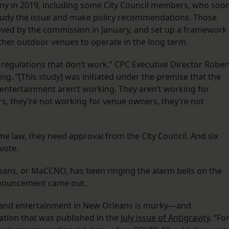
any in 2019, including some City Council members, who soo
tudy the issue and make policy recommendations. Those
ved by the commission in January, and set up a framework
ther outdoor venues to operate in the long term.
h regulations that don’t work,” CPC Executive Director Rober
ng. “[This study] was initiated under the premise that the
 entertainment aren’t working. They aren’t working for
s, they’re not working for venue owners, they’re not
 law, they need approval from the City Council. And six
 vote.
eans, or MaCCNO, has been ringing the alarm bells on the
nnouncement came out.
ic and entertainment in New Orleans is murky—and
ation that was published in the
July issue of Antigravity
. “Fo