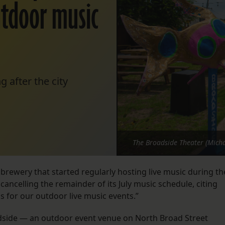
utdoor music
 after the city
The Broadside Theater (Micha
 brewery that started regularly hosting live music during th
 cancelling the remainder of its July music schedule, citing
s for our outdoor live music events.”
dside — an outdoor event venue on North Broad Street