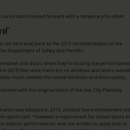
 council hasn’t moved forward with a temporary fix either.
y of’
d can be traced back to the 2019 reinterpretation of the
the Department of Safety and Permits.
 windows and doors when they’re hosting live performance
 in 2019 that since there are no windows and doors outsid
utdoor music violates the closed windows and doors policy.
sistent with the original intent of the law, City Planning
ance was adopted in 2015, outdoor live entertainment wa
e report said. “However, a requirement for closed doors a
o interior performances, was not written to apply only to