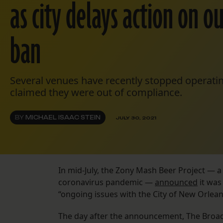
as city delays action on o
ban
Several venues have recently stopped operating
claimed they were out of compliance.
BY
MICHAEL ISAAC STEIN
JULY 30, 2021
In mid-July, the Zony Mash Beer Project — a
coronavirus pandemic —
announced
it was
“ongoing issues with the City of New Orlean
The day after the announcement, The Broa