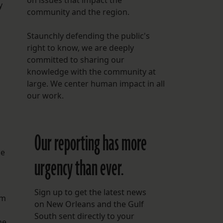
on issues that impact the
y
community and the region.
Staunchly defending the public's
right to know, we are deeply
committed to sharing our
knowledge with the community at
large. We center human impact in all
our work.
Our reporting has more
he
urgency than ever.
Sign up to get the latest news
om
on New Orleans and the Gulf
South sent directly to your
he