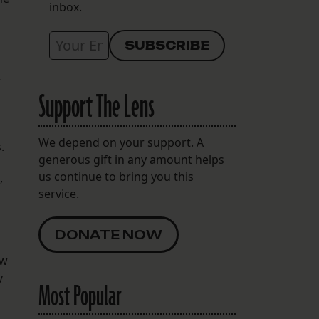
inbox.
r
Support The Lens
We depend on your support. A
.
generous gift in any amount helps
us continue to bring you this
,
service.
DONATE NOW
ew
y
Most Popular