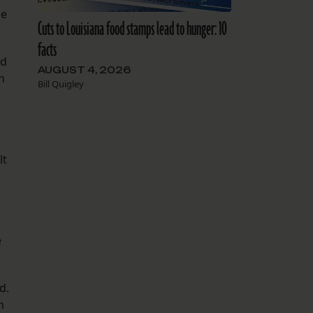
he
Cuts to Louisiana food stamps lead to hunger: 10
facts
nd
AUGUST 4, 2026
n
Bill Quigley
.
lt
e
d.
n