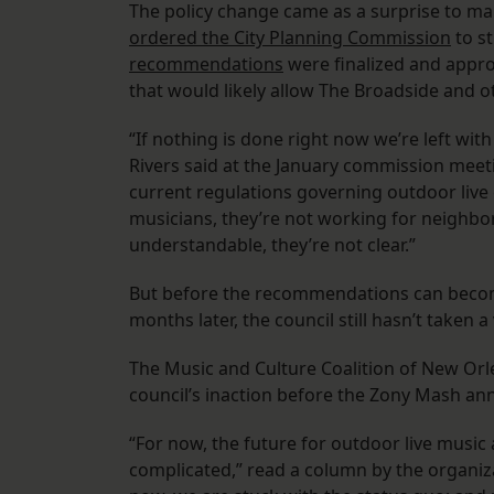
The policy change came as a surprise to m
ordered the City Planning Commission
to s
recommendations
were finalized and appro
that would likely allow The Broadside and o
“If nothing is done right now we’re left wit
Rivers said at the January commission meeti
current regulations governing outdoor live
musicians, they’re not working for neighbor
understandable, they’re not clear.”
But before the recommendations can become
months later, the council still hasn’t taken a
The Music and Culture Coalition of New Orl
council’s inaction before the Zony Mash a
“For now, the future for outdoor live mus
complicated,” read a column by the organiz