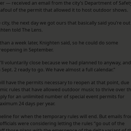
ater — received an email from the city’s Department of Safet
 afoul of the permit that allowed it to host outdoor shows.
 city, the next day we got ours that basically said you’re out
ghten told The Lens.
than a week later, Knighten said, so he could do some
 reopening in September.
e’ll voluntarily close because we had planned to anyway, and
 Sept. 2 ready to go. We have almost a full calendar.”
 will have the permits necessary to reopen at that point, due
mic rules that have allowed outdoor music to thrive over t
pply for an unlimited number of special event permits for
maximum 24 days per year.
imeline for when the temporary rules will end. But emails fr
fficials were considering letting the rules “go out of the
f those plans with the emergence of the delta variant of t