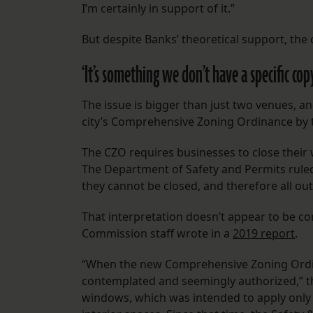
I’m certainly in support of it.”
But despite Banks’ theoretical support, the
‘It’s something we don’t have a specific cop
The issue is bigger than just two venues, an
city’s Comprehensive Zoning Ordinance by 
The CZO requires businesses to close their
The Department of Safety and Permits ruled
they cannot be closed, and therefore all o
That interpretation doesn’t appear to be con
Commission staff wrote in a
2019 report
.
“When the new Comprehensive Zoning Ordin
contemplated and seemingly authorized,” th
windows, which was intended to apply only t