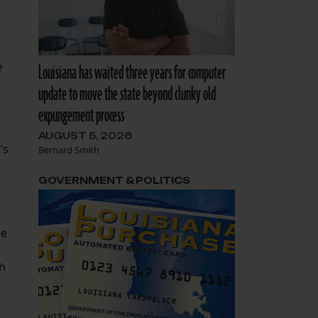
e
Louisiana has waited three years for computer
update to move the state beyond clunky old
expungement process
AUGUST 5, 2026
’s
Bernard Smith
GOVERNMENT & POLITICS
he
th