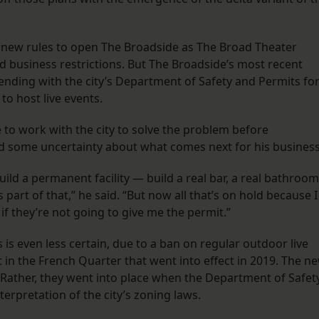
 new rules to open The Broadside as The Broad Theater
 business restrictions. But The Broadside’s most recent
ending with the city’s Department of Safety and Permits fo
to host live events.
e to work with the city to solve the problem before
ed some uncertainty about what comes next for his business
uild a permanent facility — build a real bar, a real bathroom
part of that,” he said. “But now all that’s on hold because I
if they’re not going to give me the permit.”
s is even less certain, due to a ban on regular outdoor live
 in the French Quarter that went into effect in 2019. The n
w. Rather, they went into place when the Department of Safet
terpretation of the city’s zoning laws.