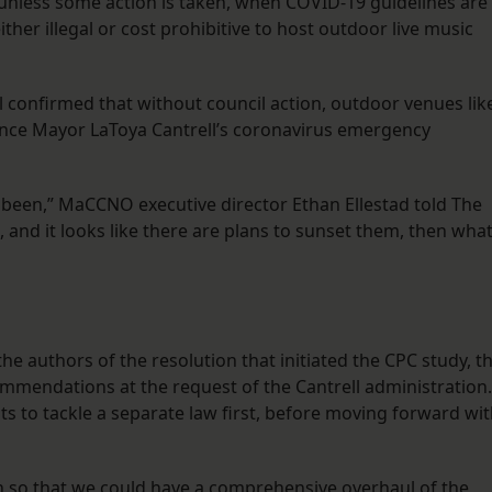
 unless some action is taken, when COVID-19 guidelines are
ither illegal or cost prohibitive to host outdoor live music
el confirmed that without council action, outdoor venues lik
once Mayor LaToya Cantrell’s coronavirus emergency
been,” MaCCNO executive director Ethan Ellestad told The
 and it looks like there are plans to sunset them, then what
e authors of the resolution that initiated the CPC study, t
mmendations at the request of the Cantrell administration.
s to tackle a separate law first, before moving forward wi
n so that we could have a comprehensive overhaul of the