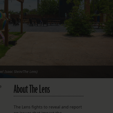
FOLLOW THE LENS
Bluesky
Instagram
Facebook
LISTEN TO BEHIND THE LENS PODCAST
Spotify
el Isaac Stein/The Lens)
About The Lens
e
The Lens fights to reveal and report