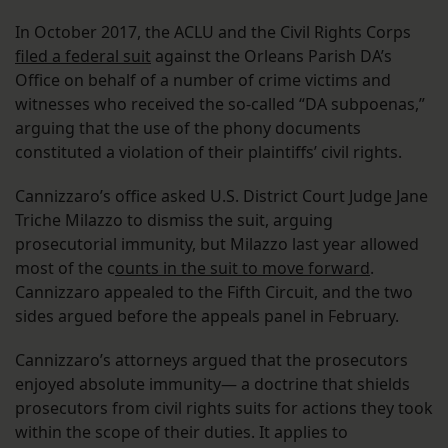
In October 2017, the ACLU and the Civil Rights Corps
filed a federal suit
against the Orleans Parish DA’s
Office on behalf of a number of crime victims and
witnesses who received the so-called “DA subpoenas,”
arguing that the use of the phony documents
constituted a violation of their plaintiffs’ civil rights.
Cannizzaro’s office asked U.S. District Court Judge Jane
Triche Milazzo to dismiss the suit, arguing
prosecutorial immunity, but Milazzo last year allowed
most of the c
ounts in the suit to move forward
.
Cannizzaro appealed to the Fifth Circuit, and the two
sides argued before the appeals panel in February.
Cannizzaro’s attorneys argued that the prosecutors
enjoyed absolute immunity— a doctrine that shields
prosecutors from civil rights suits for actions they took
within the scope of their duties. It applies to