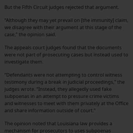
But the Fifth Circuit judges rejected that argument.
“Although they may yet prevail on [the immunity] claim,
we disagree with their argument at this stage of the
case,” the opinion said.
The appeals court judges found that the documents
were not part of prosecuting cases but instead used to
investigate them.
“Defendants were not attempting to control witness
testimony during a break in judicial proceedings,” the
judges wrote. “Instead, they allegedly used fake
subpoenas in an attempt to pressure crime victims
and witnesses to meet with them privately at the Office
and share information outside of court.”
The opinion noted that Louisiana law provides a
mechanism for prosecutors to uses subpoenas