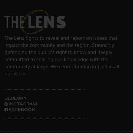
The Lens fights to reveal and report on issues that
impact the community and the region. Staunchly
defending the public's right to know and deeply
committed to sharing our knowledge with the
community at large. We center human impact in all
our work.
BLUESKY
INSTAGRAM
FACEBOOK