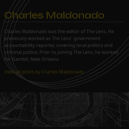
Charles Maldonado
Charles Maldonado was the editor of The Lens. He
previously worked as The Lens' government
accountability reporter, covering local politics and
criminal justice. Prior to joining The Lens, he worked
for Gambit, New Orleans
View all posts by Charles Maldonado