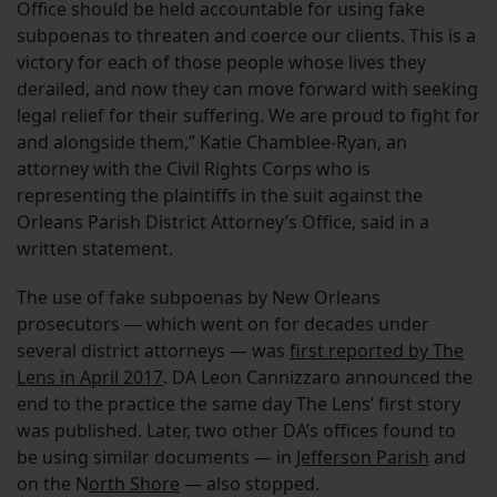
Office should be held accountable for using fake
subpoenas to threaten and coerce our clients. This is a
victory for each of those people whose lives they
derailed, and now they can move forward with seeking
legal relief for their suffering. We are proud to fight for
and alongside them,” Katie Chamblee-Ryan, an
attorney with the Civil Rights Corps who is
representing the plaintiffs in the suit against the
Orleans Parish District Attorney’s Office, said in a
written statement.
The use of fake subpoenas by New Orleans
prosecutors — which went on for decades under
several district attorneys — was
first reported by The
Lens in April 2017
. DA Leon Cannizzaro announced the
end to the practice the same day The Lens’ first story
was published. Later, two other DA’s offices found to
be using similar documents — in
Jefferson Parish
and
on the N
orth Shore
— also stopped.