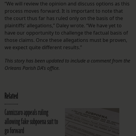
“We will review the opinion and discuss options as this
process moves forward. It is important to note that
the court thus far has ruled only on the basis of the
plaintiffs’ allegations,” Daley wrote. “We have yet to
have our opportunity to challenge the factual basis of
those claims. Once these allegations must be proven,
we expect quite different results.”
This story has been updated to include a comment from the
Orleans Parish DA’s
office.
Related
Cannizzaro appeals ruling
allowing fake subpoena suit to
go forward