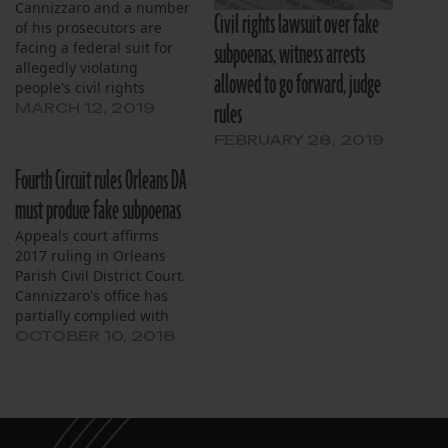
Cannizzaro and a number
Civil rights lawsuit over fake
of his prosecutors are
subpoenas, witness arrests
facing a federal suit for
allegedly violating
allowed to go forward, judge
people's civil rights
rules
through their use of fake
MARCH 12, 2019
subpoenas and material
FEBRUARY 28, 2019
witness warrants.
Fourth Circuit rules Orleans DA
must produce fake subpoenas
Appeals court affirms
2017 ruling in Orleans
Parish Civil District Court.
Cannizzaro's office has
partially complied with
that ruling.
OCTOBER 10, 2018