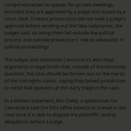
compel witnesses to appear for private meetings,
provided they are approved by a judge and issued by a
court clerk. Orleans prosecutors did not seek a judge’s
approval before sending out the fake subpoenas, the
judges said, so using them fell outside the judicial
process and outside prosecutors’ role as advocates in
judicial proceedings.
The judges also dismissed Cannizzaro’s attorneys
arguments in legal briefs that, outside of the immunity
question, the case should be thrown out on the merits
of the civil rights claims, saying they lacked jurisdiction
to settle that question at this early stage in the case.
In a written statement, Ken Daley, a spokesman for
Cannizzaro said the DA’s office expects to prevail in the
case once it is able to dispute the plaintiffs’ central
allegations before a judge.