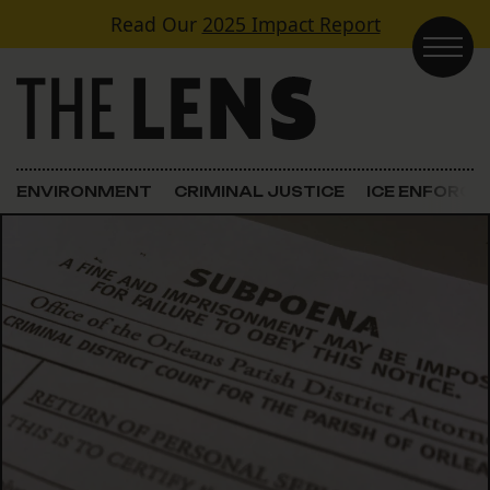
Skip to content
Read Our
2025 Impact Report
Main Navigation
ENVIRONMENT
CRIMINAL JUSTICE
ICE ENFORC