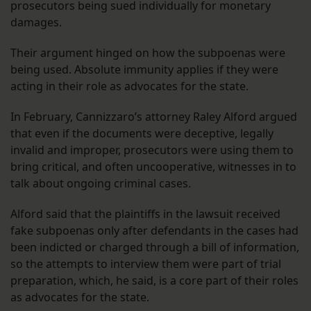
prosecutors being sued individually for monetary
damages.
Their argument hinged on how the subpoenas were
being used. Absolute immunity applies if they were
acting in their role as advocates for the state.
In February, Cannizzaro’s attorney Raley Alford argued
that even if the documents were deceptive, legally
invalid and improper, prosecutors were using them to
bring critical, and often uncooperative, witnesses in to
talk about ongoing criminal cases.
Alford said that the plaintiffs in the lawsuit received
fake subpoenas only after defendants in the cases had
been indicted or charged through a bill of information,
so the attempts to interview them were part of trial
preparation, which, he said, is a core part of their roles
as advocates for the state.