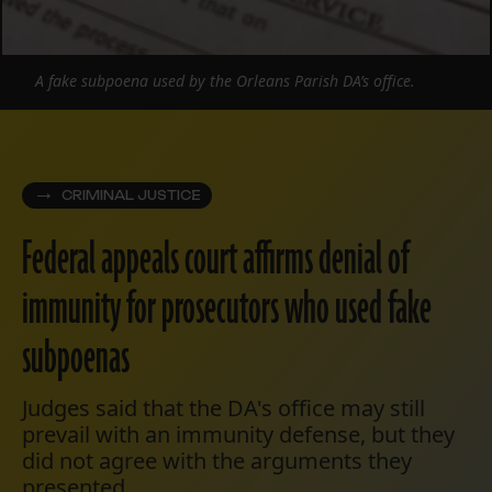
A fake subpoena used by the Orleans Parish DA’s office.
CRIMINAL JUSTICE
Federal appeals court affirms denial of
immunity for prosecutors who used fake
subpoenas
Judges said that the DA's office may still
prevail with an immunity defense, but they
did not agree with the arguments they
presented.