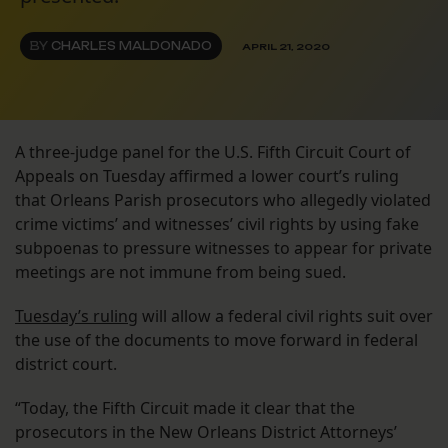
BY
CHARLES MALDONADO
APRIL 21, 2020
A three-judge panel for the U.S. Fifth Circuit Court of
Appeals on Tuesday affirmed a lower court’s ruling
that Orleans Parish prosecutors who allegedly violated
crime victims’ and witnesses’ civil rights by using fake
subpoenas to pressure witnesses to appear for private
meetings are not immune from being sued.
Tuesday’s ruling
will allow a federal civil rights suit over
the use of the documents to move forward in federal
district court.
“Today, the Fifth Circuit made it clear that the
prosecutors in the New Orleans District Attorneys’