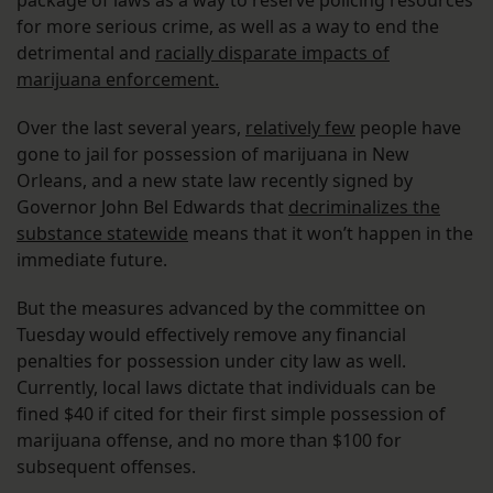
for more serious crime, as well as a way to end the
detrimental and
racially disparate impacts of
marijuana enforcement.
Over the last several years,
relatively few
people have
gone to jail for possession of marijuana in New
Orleans, and a new state law recently signed by
Governor John Bel Edwards that
decriminalizes the
substance statewide
means that it won’t happen in the
immediate future.
But the measures advanced by the committee on
Tuesday would effectively remove any financial
penalties for possession under city law as well.
Currently, local laws dictate that individuals can be
fined $40 if cited for their first simple possession of
marijuana offense, and no more than $100 for
subsequent offenses.