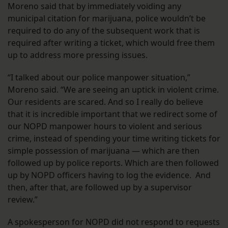
Moreno said that by immediately voiding any
municipal citation for marijuana, police wouldn’t be
required to do any of the subsequent work that is
required after writing a ticket, which would free them
up to address more pressing issues.
“I talked about our police manpower situation,”
Moreno said. “We are seeing an uptick in violent crime.
Our residents are scared. And so I really do believe
that it is incredible important that we redirect some of
our NOPD manpower hours to violent and serious
crime, instead of spending your time writing tickets for
simple possession of marijuana — which are then
followed up by police reports. Which are then followed
up by NOPD officers having to log the evidence. And
then, after that, are followed up by a supervisor
review.”
A spokesperson for NOPD did not respond to requests