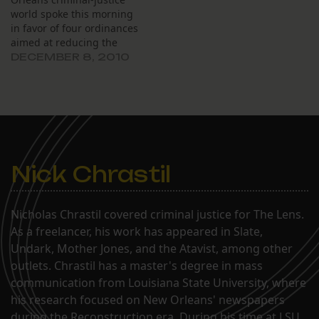
world spoke this morning
in favor of four ordinances
aimed at reducing the
number of people
DECEMBER 8, 2010
arrested for minor crimes.
Nick Chrastil
Nicholas Chrastil covered criminal justice for The Lens.
As a freelancer, his work has appeared in Slate,
Undark, Mother Jones, and the Atavist, among other
outlets. Chrastil has a master's degree in mass
communication from Louisiana State University, where
his research focused on New Orleans' newspapers
during the Reconstruction era. During his time at LSU,