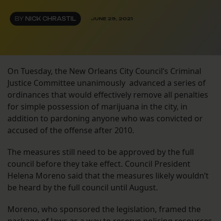
BY
NICK CHRASTIL
JUNE 29, 2021
On Tuesday, the New Orleans City Council’s Criminal
Justice Committee unanimously advanced a series of
ordinances that would effectively remove all penalties
for simple possession of marijuana in the city, in
addition to pardoning anyone who was convicted or
accused of the offense after 2010.
The measures still need to be approved by the full
council before they take effect. Council President
Helena Moreno said that the measures likely wouldn’t
be heard by the full council until August.
Moreno, who sponsored the legislation, framed the
package of laws as a way to reserve policing resources