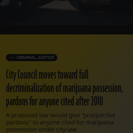
CRIMINAL JUSTICE
City Council moves toward full
decriminalization of marijuana possession,
pardons for anyone cited after 2010
A proposed law would give "prospective
pardons" to anyone cited for marijuana
possession under city law.