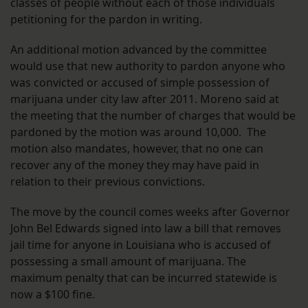
classes of people without each of those individuals
petitioning for the pardon in writing.
An additional motion advanced by the committee
would use that new authority to pardon anyone who
was convicted or accused of simple possession of
marijuana under city law after 2011. Moreno said at
the meeting that the number of charges that would be
pardoned by the motion was around 10,000. The
motion also mandates, however, that no one can
recover any of the money they may have paid in
relation to their previous convictions.
The move by the council comes weeks after Governor
John Bel Edwards signed into law a bill that removes
jail time for anyone in Louisiana who is accused of
possessing a small amount of marijuana. The
maximum penalty that can be incurred statewide is
now a $100 fine.