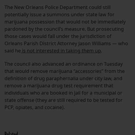
The New Orleans Police Department could still
potentially issue a summons under state law for
marijuana possession that would not be immediately
pardoned by the council’s measure. But prosecuting
those cases would fall under the jurisdiction of
Orleans Parish District Attorney Jason Williams — who
said he
is not interested in taking them up
.
The council also advanced an ordinance on Tuesday
that would remove marijuana “accessories” from the
definition of drug paraphernalia under city law, and
remove a marijuana drug test requirement that
individuals who are booked in jail for a municipal or
state offense (they are still required to be tested for
PCP, opiates, and cocaine).