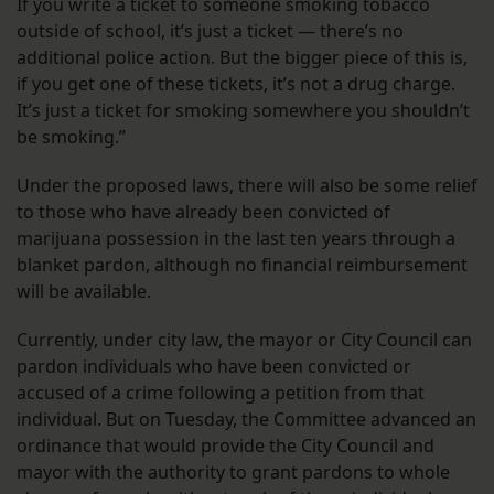
If you write a ticket to someone smoking tobacco
outside of school, it’s just a ticket — there’s no
additional police action. But the bigger piece of this is,
if you get one of these tickets, it’s not a drug charge.
It’s just a ticket for smoking somewhere you shouldn’t
be smoking.”
Under the proposed laws, there will also be some relief
to those who have already been convicted of
marijuana possession in the last ten years through a
blanket pardon, although no financial reimbursement
will be available.
Currently, under city law, the mayor or City Council can
pardon individuals who have been convicted or
accused of a crime following a petition from that
individual. But on Tuesday, the Committee advanced an
ordinance that would provide the City Council and
mayor with the authority to grant pardons to whole