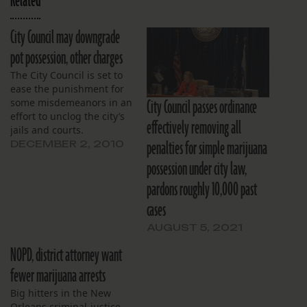
Related
City Council may downgrade
pot possession, other charges
The City Council is set to
ease the punishment for
City Council passes ordinance
some misdemeanors in an
effort to unclog the city’s
effectively removing all
jails and courts.
penalties for simple marijuana
DECEMBER 2, 2010
possession under city law,
pardons roughly 10,000 past
cases
AUGUST 5, 2021
NOPD, district attorney want
fewer marijuana arrests
Big hitters in the New
Orleans criminal-justice