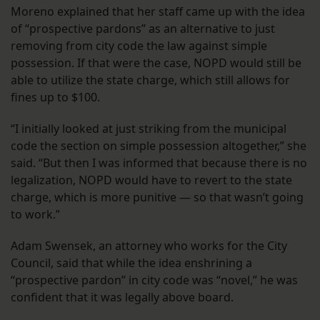
Moreno explained that her staff came up with the idea
of “prospective pardons” as an alternative to just
removing from city code the law against simple
possession. If that were the case, NOPD would still be
able to utilize the state charge, which still allows for
fines up to $100.
“I initially looked at just striking from the municipal
code the section on simple possession altogether,” she
said. “But then I was informed that because there is no
legalization, NOPD would have to revert to the state
charge, which is more punitive — so that wasn’t going
to work.”
Adam Swensek, an attorney who works for the City
Council, said that while the idea enshrining a
“prospective pardon” in city code was “novel,” he was
confident that it was legally above board.