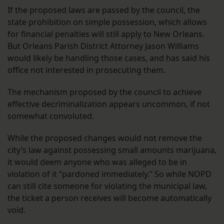
If the proposed laws are passed by the council, the
state prohibition on simple possession, which allows
for financial penalties will still apply to New Orleans.
But Orleans Parish District Attorney Jason Williams
would likely be handling those cases, and has said his
office not interested in prosecuting them.
The mechanism proposed by the council to achieve
effective decriminalization appears uncommon, if not
somewhat convoluted.
While the proposed changes would not remove the
city’s law against possessing small amounts marijuana,
it would deem anyone who was alleged to be in
violation of it “pardoned immediately.” So while NOPD
can still cite someone for violating the municipal law,
the ticket a person receives will become automatically
void.