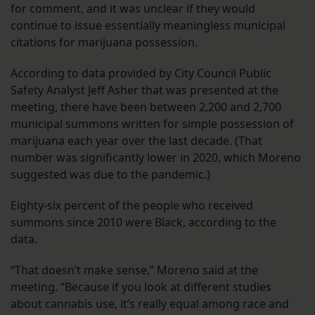
for comment, and it was unclear if they would
continue to issue essentially meaningless municipal
citations for marijuana possession.
According to data provided by City Council Public
Safety Analyst Jeff Asher that was presented at the
meeting, there have been between 2,200 and 2,700
municipal summons written for simple possession of
marijuana each year over the last decade. (That
number was significantly lower in 2020, which Moreno
suggested was due to the pandemic.)
Eighty-six percent of the people who received
summons since 2010 were Black, according to the
data.
“That doesn’t make sense,” Moreno said at the
meeting. “Because if you look at different studies
about cannabis use, it’s really equal among race and