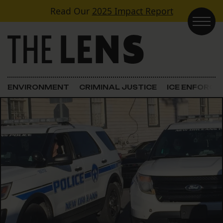
Skip to content
Read Our
2025 Impact Report
Main Navigation
ENVIRONMENT
CRIMINAL JUSTICE
ICE ENFORC