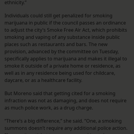
ethnicity.”
Individuals could still get penalized for smoking
marijuana in public if the council passes an ordinance
to adjust the city’s Smoke Free Air Act, which prohibits
smoking and vaping of any substance inside public
places such as restaurants and bars. The new
provision, advanced by the committee on Tuesday,
specifically applies to marijuana and makes it illegal to
smoke it outside of a private home or residence, as
well as in any residence being used for childcare,
daycare, or as a healthcare facility.
But Moreno said that getting cited for a smoking
infraction was not as damaging, and does not require
as much police work, as a drug charge.
“There’s a big difference,” she said. “One, a smoking
summons doesn’t require any additional police action.