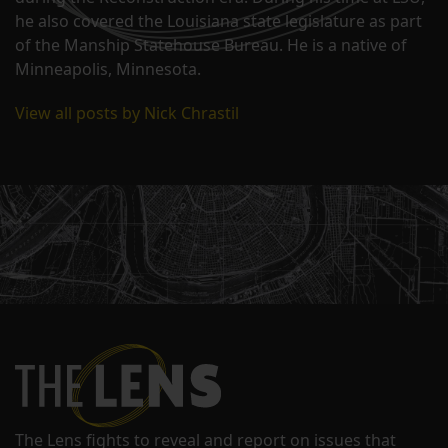
he also covered the Louisiana state legislature as part
of the Manship Statehouse Bureau. He is a native of
Minneapolis, Minnesota.
View all posts by Nick Chrastil
The Lens fights to reveal and report on issues that