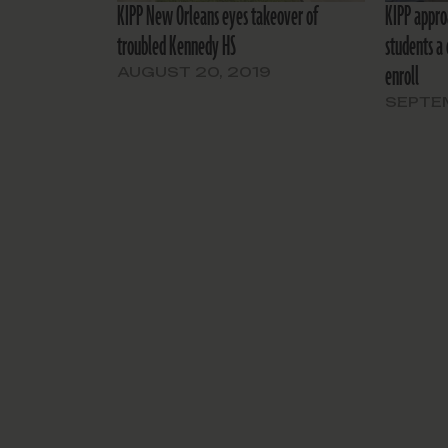
KIPP New Orleans eyes takeover of
KIPP appro
troubled Kennedy HS
students a 
enroll
AUGUST 20, 2019
SEPTEM