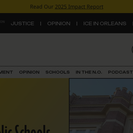
Read Our
2025 Impact Report
 ON
JUSTICE
OPINION
ICE IN ORLEANS
S
TOPICS
Criminal Justice
EMENT
OPINION
SCHOOLS
IN THE N.O.
PODCAST
Environment
Government & Politics
Land Use
Schools