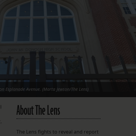
FOLLOW THE LENS
Bluesky
Instagram
Facebook
LISTEN TO BEHIND THE LENS PODCAST
Spotify
n Esplanade Avenue. (Marta Jewson/The Lens)
About The Lens
l
t.
The Lens fights to reveal and report