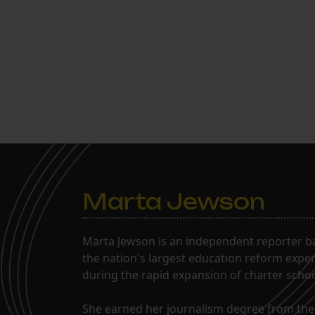
Marta Jewson
Marta Jewson is an independent reporter b
the nation's largest education reform expe
during the rapid expansion of charter school
She earned her journalism degree from the 