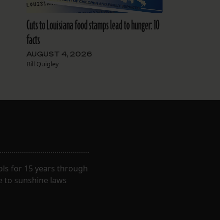
Cuts to Louisiana food stamps lead to hunger: 10
facts
AUGUST 4, 2026
Bill Quigley
ls for 15 years through
e to sunshine laws