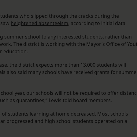
y students who slipped through the cracks during the
h saw
heightened absenteeism
, according to initial data.
g summer school to any interested students, rather than
rk. The district is working with the Mayor’s Office of You
r education.
se, the district expects more than 13,000 students will
als also said many schools have received grants for summe
hool year, our schools will not be required to offer distan
, such as quarantines,” Lewis told board members.
e of students learning at home decreased. Most schools
ear progressed and high school students operated on a