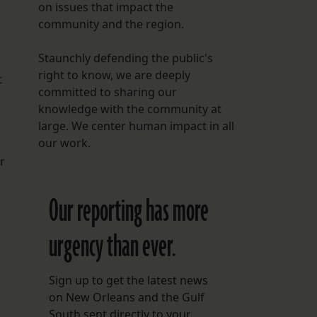
on issues that impact the
community and the region.
Staunchly defending the public's
right to know, we are deeply
t
committed to sharing our
knowledge with the community at
large. We center human impact in all
our work.
r
Our reporting has more
urgency than ever.
Sign up to get the latest news
on New Orleans and the Gulf
South sent directly to your