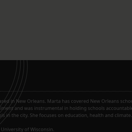
ased in New Orleans. Marta has covered New Orleans schoo
riment and was instrumental in holding schools accountabl
s in the city. She focuses on education, health and climate.
University of Wisconsin.