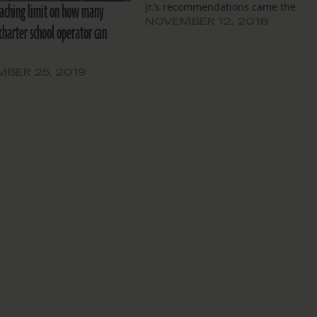
aching limit on how many
Jr.’s recommendations came the
week after school letter grades wer
NOVEMBER 12, 2018
charter school operator can
released by the state.
BER 25, 2019