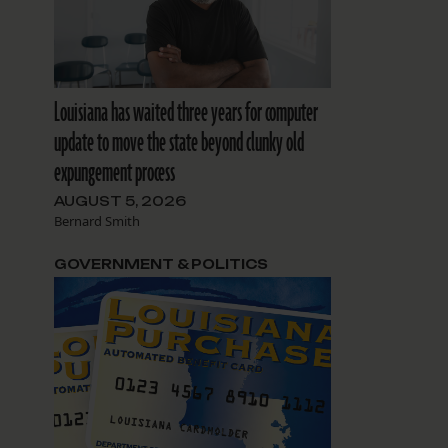
e
Louisiana has waited three years for computer
update to move the state beyond clunky old
expungement process
AUGUST 5, 2026
Bernard Smith
GOVERNMENT & POLITICS