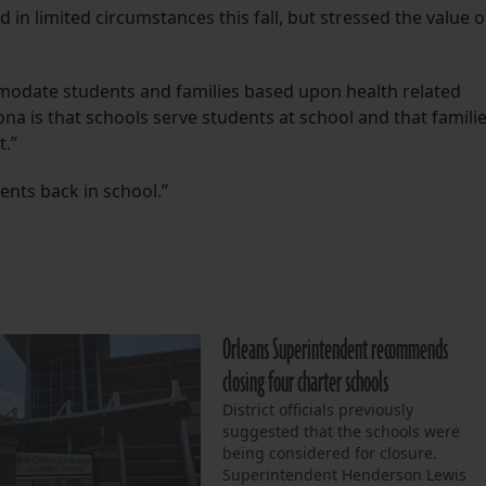
in limited circumstances this fall, but stressed the value o
mmodate students and families based upon health related
iona is that schools serve students at school and that famili
.”
ents back in school.”
Orleans Superintendent recommends
closing four charter schools
District officials previously
suggested that the schools were
being considered for closure.
Superintendent Henderson Lewis