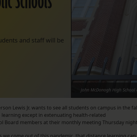
ic Schools
dents and staff will be
John McDonogh High School o
n Lewis Jr. wants to see all students on campus in the fal
 learning except in extenuating health-related
ool Board members at their monthly meeting Thursday nigh
, as we come out of this pandemic, that distance learning can