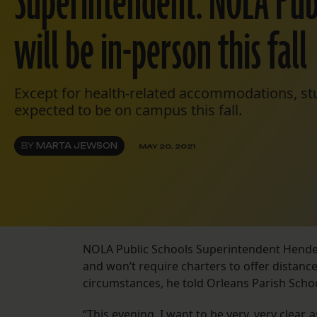
Superintendent: NOLA Publ
will be in-person this fall
Except for health-related accommodations, stu
expected to be on campus this fall.
BY
MARTA JEWSON
MAY 20, 2021
NOLA Public Schools Superintendent Henderso
and won’t require charters to offer distance
circumstances, he told Orleans Parish Sch
“This evening, I want to be very, very clear