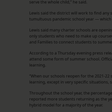
serve the whole child,” he said.
Lewis said the district will work to find an
tumultuous pandemic school year — whic
Lewis said many charter schools are openin
only students who need to make up coursewo
and Families to connect students to summe
According to a Thursday evening press relea
attend some form of summer school. Offici
learning.
“When our schools reopen for the 2021-22 sc
learning, except in very specific situations
Throughout the school year, the percentag
reported more students returning as the y
hybrid model for a majority of the year.