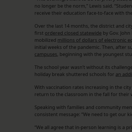
no longer be the norm,” Lewis said. “Studen
receive their education face-to-face with th
Over the last 14 months, the district and ci
first
ordered closed statewide
by Gov. John 
mobilized
millions of dollars of electronic
initial weeks of the pandemic. Then, after 
campuses
, beginning with the youngest st
The school year wasn’t without its challenge
holiday break shuttered schools for
an addi
With vaccination rates increasing in the cit
return to the classroom in the fall for their 
Speaking with families and community memb
consistent message: “We need to get our ki
“We all agree that in-person learning is a pr