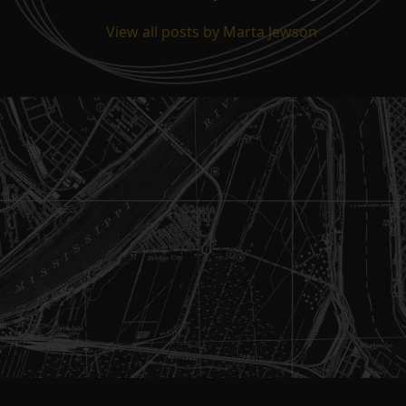
View all posts by Marta Jewson