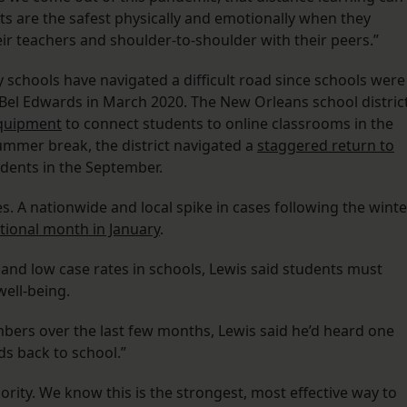
ts are the safest physically and emotionally when they
eir teachers and shoulder-to-shoulder with their peers.”
ty schools have navigated a difficult road since schools were
Bel Edwards in March 2020. The New Orleans school distric
 equipment
to connect students to online classrooms in the
summer break, the district navigated a
staggered return to
udents in the September.
s. A nationwide and local spike in cases following the winte
tional month in January
.
y and low case rates in schools, Lewis said students must
well-being.
ers over the last few months, Lewis said he’d heard one
ds back to school.”
iority. We know this is the strongest, most effective way to