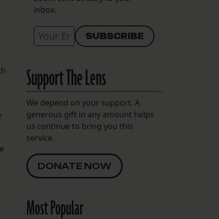
inbox.
Support The Lens
th
We depend on your support. A
generous gift in any amount helps
r
us continue to bring you this
service.
ce
DONATE NOW
Most Popular