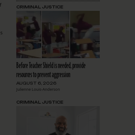
f
CRIMINAL JUSTICE
es
Before Teacher Shield is needed, provide
resources to prevent aggression
AUGUST 6, 2026
Julienne Louis-Anderson
CRIMINAL JUSTICE