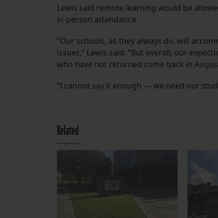
Lewis said remote learning would be allowed 
in-person attendance.
“Our schools, as they always do, will acco
issues,” Lewis said. “But overall, our expect
who have not returned come back in August
“I cannot say it enough — we need our stud
Related