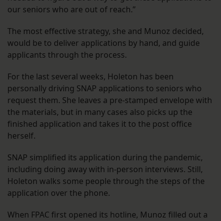
our seniors who are out of reach.”
The most effective strategy, she and Munoz decided,
would be to deliver applications by hand, and guide
applicants through the process.
For the last several weeks, Holeton has been
personally driving SNAP applications to seniors who
request them. She leaves a pre-stamped envelope with
the materials, but in many cases also picks up the
finished application and takes it to the post office
herself.
SNAP simplified its application during the pandemic,
including doing away with in-person interviews. Still,
Holeton walks some people through the steps of the
application over the phone.
When FPAC first opened its hotline, Munoz filled out a