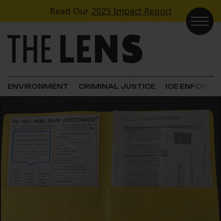
Skip to content
Read Our
2025 Impact Report
Main Navigation
ENVIRONMENT
CRIMINAL JUSTICE
ICE ENFORC