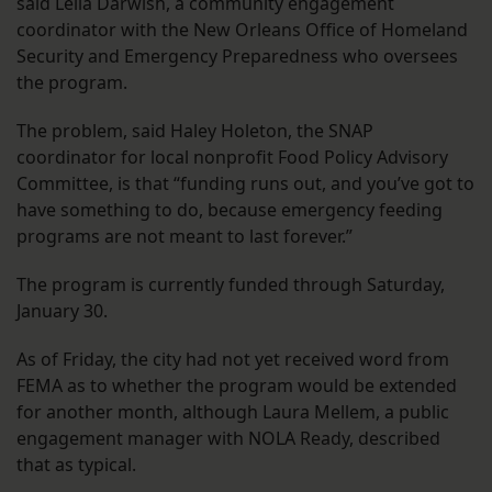
said Leila Darwish, a community engagement
coordinator with the New Orleans Office of Homeland
Security and Emergency Preparedness who oversees
the program.
The problem, said Haley Holeton, the SNAP
coordinator for local nonprofit Food Policy Advisory
Committee, is that “funding runs out, and you’ve got to
have something to do, because emergency feeding
programs are not meant to last forever.”
The program is currently funded through Saturday,
January 30.
As of Friday, the city had not yet received word from
FEMA as to whether the program would be extended
for another month, although Laura Mellem, a public
engagement manager with NOLA Ready, described
that as typical.