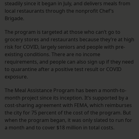
steadily since it began in July, and delivers meals from
local restaurants through the nonprofit Chef’s
Brigade.
The program is targeted at those who can’t go to
grocery stores and restaurants because they’re at high
risk for COVID, largely seniors and people with pre-
existing conditions. There are no income
requirements, and people can also sign up if they need
to quarantine after a positive test result or COVID
exposure.
The Meal Assistance Program has been a month-to-
month project since its inception. It’s supported by a
cost-sharing agreement with FEMA, which reimburses
the city for 75 percent of the cost of the program. But
when the program began, it was only slated to run for
a month and to cover $18 million in total costs.