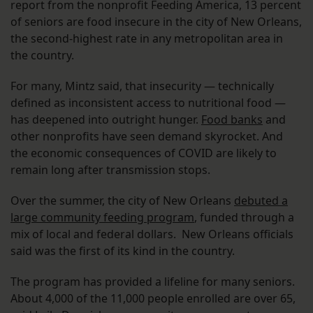
report from the nonprofit Feeding America, 13 percent
of seniors are food insecure in the city of New Orleans,
the second-highest rate in any metropolitan area in
the country.
For many, Mintz said, that insecurity — technically
defined as inconsistent access to nutritional food —
has deepened into outright hunger.
Food banks
and
other nonprofits have seen demand skyrocket. And
the economic consequences of COVID are likely to
remain long after transmission stops.
Over the summer, the city of New Orleans
debuted a
large community feeding program
, funded through a
mix of local and federal dollars. New Orleans officials
said was the first of its kind in the country.
The program has provided a lifeline for many seniors.
About 4,000 of the 11,000 people enrolled are over 65,