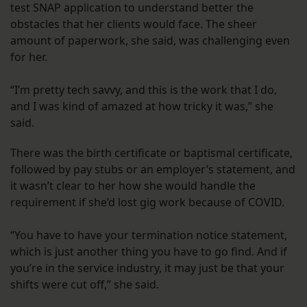
test SNAP application to understand better the
obstacles that her clients would face. The sheer
amount of paperwork, she said, was challenging even
for her.
“I’m pretty tech savvy, and this is the work that I do,
and I was kind of amazed at how tricky it was,” she
said.
There was the birth certificate or baptismal certificate,
followed by pay stubs or an employer’s statement, and
it wasn’t clear to her how she would handle the
requirement if she’d lost gig work because of COVID.
“You have to have your termination notice statement,
which is just another thing you have to go find. And if
you’re in the service industry, it may just be that your
shifts were cut off,” she said.