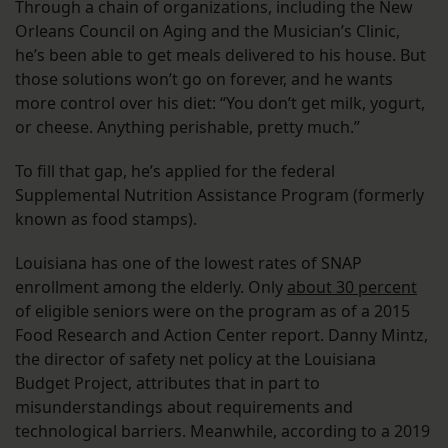
Through a chain of organizations, including the New
Orleans Council on Aging and the Musician’s Clinic,
he’s been able to get meals delivered to his house. But
those solutions won’t go on forever, and he wants
more control over his diet: “You don’t get milk, yogurt,
or cheese. Anything perishable, pretty much.”
To fill that gap, he’s applied for the federal
Supplemental Nutrition Assistance Program (formerly
known as food stamps).
Louisiana has one of the lowest rates of SNAP
enrollment among the elderly. Only
about 30 percent
of eligible seniors were on the program as of a 2015
Food Research and Action Center report. Danny Mintz,
the director of safety net policy at the Louisiana
Budget Project, attributes that in part to
misunderstandings about requirements and
technological barriers. Meanwhile, according to a 2019