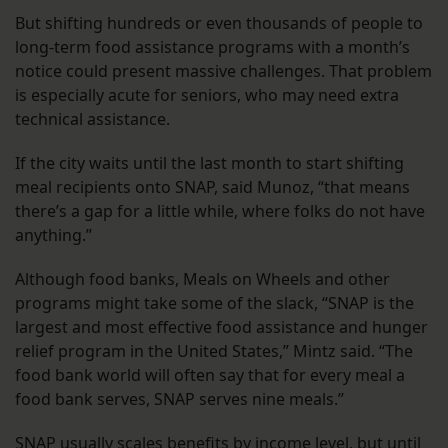
But shifting hundreds or even thousands of people to
long-term food assistance programs with a month’s
notice could present massive challenges. That problem
is especially acute for seniors, who may need extra
technical assistance.
If the city waits until the last month to start shifting
meal recipients onto SNAP, said Munoz, “that means
there’s a gap for a little while, where folks do not have
anything.”
Although food banks, Meals on Wheels and other
programs might take some of the slack, “SNAP is the
largest and most effective food assistance and hunger
relief program in the United States,” Mintz said. “The
food bank world will often say that for every meal a
food bank serves, SNAP serves nine meals.”
SNAP usually scales benefits by income level, but until