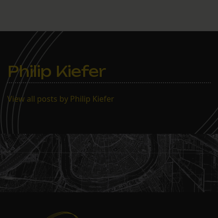
Philip Kiefer
View all posts by Philip Kiefer