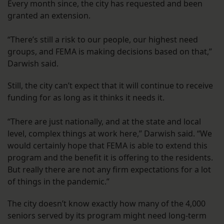
Every month since, the city has requested and been
granted an extension.
“There’s still a risk to our people, our highest need
groups, and FEMA is making decisions based on that,”
Darwish said.
Still, the city can’t expect that it will continue to receive
funding for as long as it thinks it needs it.
“There are just nationally, and at the state and local
level, complex things at work here,” Darwish said. “We
would certainly hope that FEMA is able to extend this
program and the benefit it is offering to the residents.
But really there are not any firm expectations for a lot
of things in the pandemic.”
The city doesn’t know exactly how many of the 4,000
seniors served by its program might need long-term