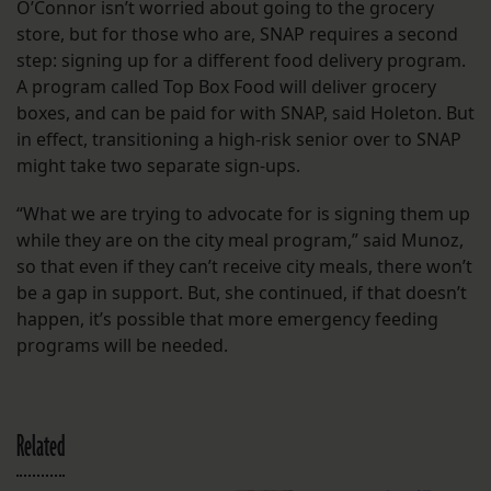
O’Connor isn’t worried about going to the grocery
store, but for those who are, SNAP requires a second
step: signing up for a different food delivery program.
A program called Top Box Food will deliver grocery
boxes, and can be paid for with SNAP, said Holeton. But
in effect, transitioning a high-risk senior over to SNAP
might take two separate sign-ups.
“What we are trying to advocate for is signing them up
while they are on the city meal program,” said Munoz,
so that even if they can’t receive city meals, there won’t
be a gap in support. But, she continued, if that doesn’t
happen, it’s possible that more emergency feeding
programs will be needed.
Related