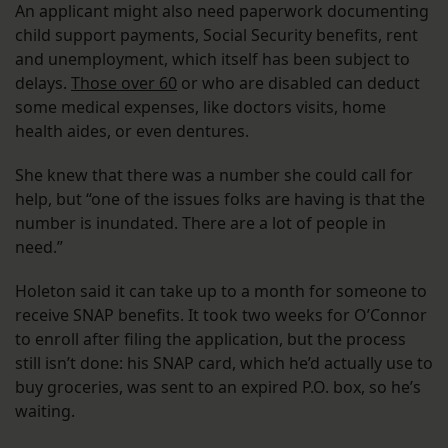
An applicant might also need paperwork documenting
child support payments, Social Security benefits, rent
and unemployment, which itself has been subject to
delays.
Those over 60
or who are disabled can deduct
some medical expenses, like doctors visits, home
health aides, or even dentures.
She knew that there was a number she could call for
help, but “one of the issues folks are having is that the
number is inundated. There are a lot of people in
need.”
Holeton said it can take up to a month for someone to
receive SNAP benefits. It took two weeks for O’Connor
to enroll after filing the application, but the process
still isn’t done: his SNAP card, which he’d actually use to
buy groceries, was sent to an expired P.O. box, so he’s
waiting.