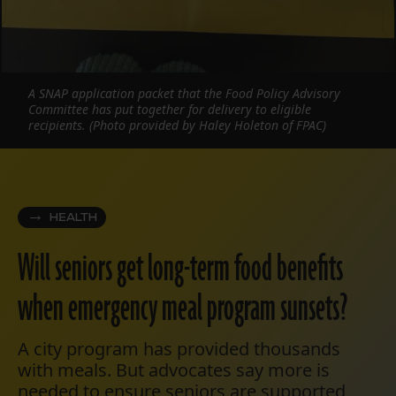
A SNAP application packet that the Food Policy Advisory
Committee has put together for delivery to eligible
recipients. (Photo provided by Haley Holeton of FPAC)
HEALTH
Will seniors get long-term food benefits
when emergency meal program sunsets?
A city program has provided thousands
with meals. But advocates say more is
needed to ensure seniors are supported