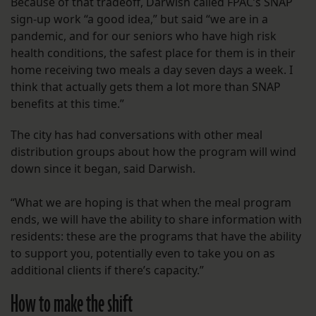
Because of that tradeoff, Darwish called FPAC’s SNAP
sign-up work “a good idea,” but said “we are in a
pandemic, and for our seniors who have high risk
health conditions, the safest place for them is in their
home receiving two meals a day seven days a week. I
think that actually gets them a lot more than SNAP
benefits at this time.”
The city has had conversations with other meal
distribution groups about how the program will wind
down since it began, said Darwish.
“What we are hoping is that when the meal program
ends, we will have the ability to share information with
residents: these are the programs that have the ability
to support you, potentially even to take you on as
additional clients if there’s capacity.”
How to make the shift