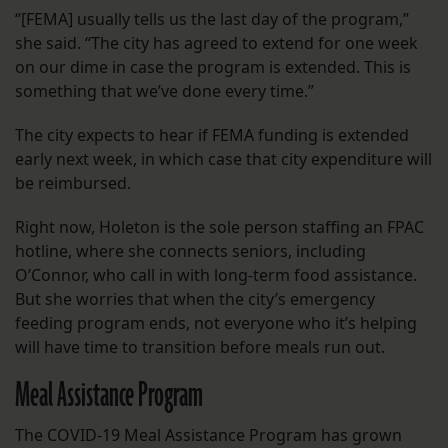
“[FEMA] usually tells us the last day of the program,”
she said. “The city has agreed to extend for one week
on our dime in case the program is extended. This is
something that we’ve done every time.”
The city expects to hear if FEMA funding is extended
early next week, in which case that city expenditure will
be reimbursed.
Right now, Holeton is the sole person staffing an FPAC
hotline, where she connects seniors, including
O’Connor, who call in with long-term food assistance.
But she worries that when the city’s emergency
feeding program ends, not everyone who it’s helping
will have time to transition before meals run out.
Meal Assistance Program
The COVID-19 Meal Assistance Program has grown