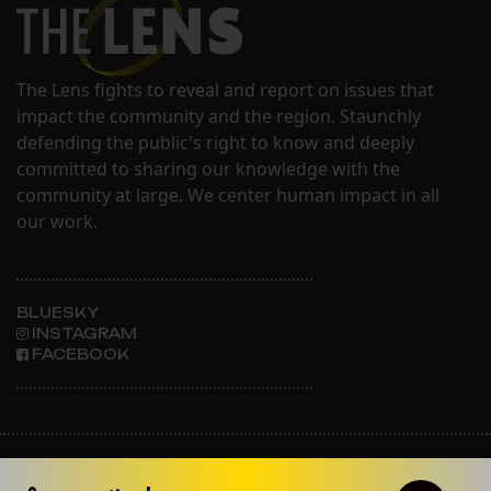
The Lens fights to reveal and report on issues that
impact the community and the region. Staunchly
defending the public's right to know and deeply
committed to sharing our knowledge with the
community at large. We center human impact in all
our work.
BLUESKY
INSTAGRAM
FACEBOOK
ABOUT THE LENS