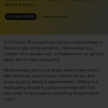
when it ends.
BY
PHILIP KIEFER
JANUARY 29, 2021
TJ O’Connor, 78, moved from Florida to New Orleans in
the early days of the pandemic. He’d worked as a
sculptor here decades ago, and planned to set up shop
again. But it’s been slow-going.
He drove here, but his car broke down a few months
after the move, and he takes a shuttle service and
buses to get to doctor’s appointments. Getting to a
food pantry, he said in a phone interview with The
Lens, took “three buses or something. It was kind of
crazy.”