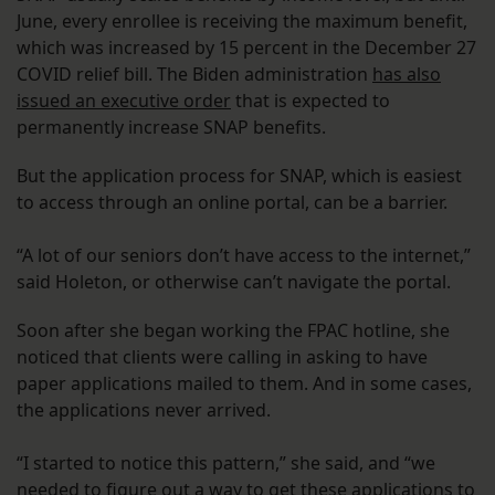
June, every enrollee is receiving the maximum benefit,
which was increased by 15 percent in the December 27
COVID relief bill. The Biden administration
has also
issued an executive order
that is expected to
permanently increase SNAP benefits.
But the application process for SNAP, which is easiest
to access through an online portal, can be a barrier.
“A lot of our seniors don’t have access to the internet,”
said Holeton, or otherwise can’t navigate the portal.
Soon after she began working the FPAC hotline, she
noticed that clients were calling in asking to have
paper applications mailed to them. And in some cases,
the applications never arrived.
“I started to notice this pattern,” she said, and “we
needed to figure out a way to get these applications to