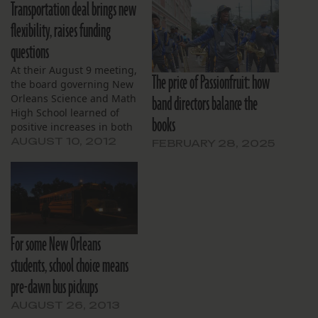
Transportation deal brings new
flexibility, raises funding
questions
At their August 9 meeting,
The price of Passionfruit: how
the board governing New
band directors balance the
Orleans Science and Math
High School learned of
books
positive increases in both
enrollment numbers and
AUGUST 10, 2012
FEBRUARY 28, 2025
year-end net assets.
Last minute changes to
the school’s transportation
and food service providers
were also announced.
Claire Jecklin, Director of
For some New Orleans
Academics, briefed the
board on the latest
students, school choice means
enrollment…
pre-dawn bus pickups
AUGUST 26, 2013