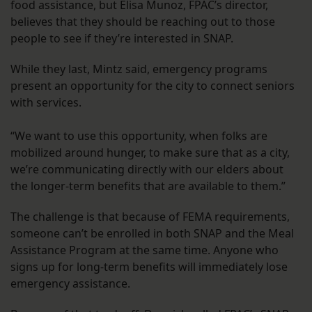
food assistance, but Elisa Munoz, FPAC’s director,
believes that they should be reaching out to those
people to see if they’re interested in SNAP.
While they last, Mintz said, emergency programs
present an opportunity for the city to connect seniors
with services.
“We want to use this opportunity, when folks are
mobilized around hunger, to make sure that as a city,
we’re communicating directly with our elders about
the longer-term benefits that are available to them.”
The challenge is that because of FEMA requirements,
someone can’t be enrolled in both SNAP and the Meal
Assistance Program at the same time. Anyone who
signs up for long-term benefits will immediately lose
emergency assistance.