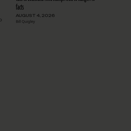
facts
AUGUST 4, 2026
o
Bill Quigley