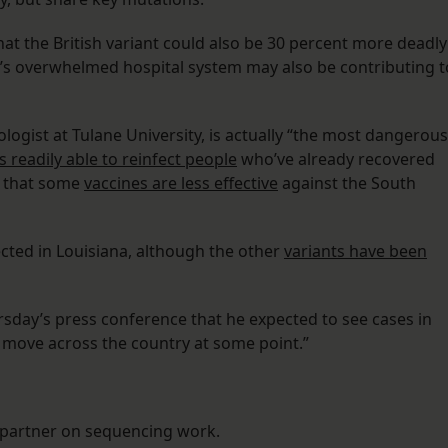
hat the British variant could also be 30 percent more deadly
y’s overwhelmed hospital system may also be contributing t
rologist at Tulane University, is actually “the most dangerous
’s readily able to reinfect people
who’ve already recovered
s that some
vaccines are less effective
against the South
tected in Louisiana, although the other
variants have been
rsday’s press conference that he expected to see cases in
ill move across the country at some point.”
 partner on sequencing work.