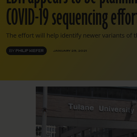
COVID-19 sequencing effort
The effort will help identify newer variants of 
BY
PHILIP KIEFER
JANUARY 29, 2021