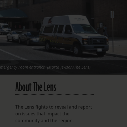
FOLLOW THE LENS
Bluesky
Instagram
Facebook
LISTEN TO BEHIND THE LENS PODCAST
Spotify
 emergency room entrance. (Marta Jewson/The Lens)
About The Lens
The Lens fights to reveal and report
on issues that impact the
community and the region.