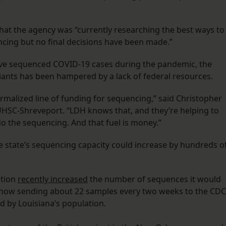
that the agency was “currently researching the best ways to
encing but no final decisions have been made.”
ave sequenced COVID-19 cases during the pandemic, the
ariants has been hampered by a lack of federal resources.
ormalized line of funding for sequencing,” said Christopher
LSUHSC-Shreveport. “LDH knows that, and they’re helping to
 do the sequencing. And that fuel is money.”
he state’s sequencing capacity could increase by hundreds o
ntion
recently increased
the number of sequences it would
s now sending about 22 samples every two weeks to the CDC
d by Louisiana’s population.