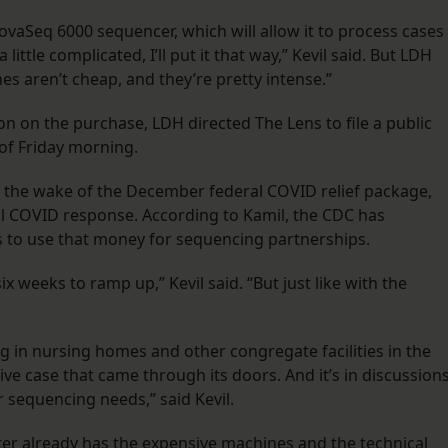
aSeq 6000 sequencer, which will allow it to process cases
little complicated, I’ll put it that way,” Kevil said. But LDH
s aren’t cheap, and they’re pretty intense.”
n on the purchase, LDH directed The Lens to file a public
of Friday morning.
the wake of the December federal COVID relief package,
cal COVID response. According to Kamil, the CDC has
als to use that money for sequencing partnerships.
ix weeks to ramp up,” Kevil said. “But just like with the
ng in nursing homes and other congregate facilities in the
ve case that came through its doors. And it’s in discussion
r sequencing needs,” said Kevil.
er already has the expensive machines and the technical