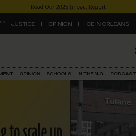
Read Our
2025 Impact Report
 ON
JUSTICE
OPINION
ICE IN ORLEANS
S
TOPICS
Criminal Justice
EMENT
OPINION
SCHOOLS
IN THE N.O.
PODCAST
Environment
Government & Politics
Land Use
g to scale up
Schools