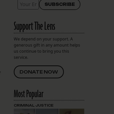
Support The Lens
We depend on your support. A
generous gift in any amount helps
us continue to bring you this
service.
DONATE NOW
f
Most Popular
CRIMINAL JUSTICE