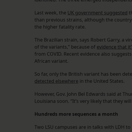
Last week, the
UK government suggested
t
than previous strains, although the countr
the higher fatality rate.
The Brazilian strain, says Robert Garry, a vi
of the variants,” because of
evidence that it
from COVID. Recent evidence also suggest
African variant.
So far, only the British variant has been de
detected elsewhere
in the United States.
However, Gov. John Bel Edwards said at Thu
Louisiana soon. “It’s very likely that they w
Hundreds more sequences a month
Two LSU campuses are in talks with LDH to