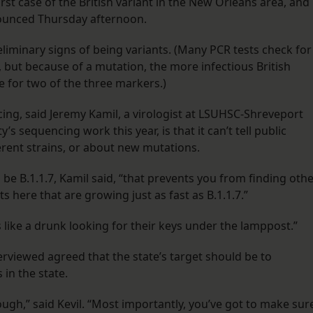
rst case of the British variant in the New Orleans area, and
nounced Thursday afternoon.
liminary signs of being variants. (Many PCR tests check for
, but because of a mutation, the more infectious British
ve for two of the three markers.)
ing, said Jeremy Kamil, a virologist at LSUHSC-Shreveport
 sequencing work this year, is that it can’t tell public
ferent strains, or about new mutations.
be B.1.1.7, Kamil said, “that prevents you from finding oth
 here that are growing just as fast as B.1.1.7.”
t’s like a drunk looking for their keys under the lamppost.”
erviewed agreed that the state’s target should be to
in the state.
nough,” said Kevil. “Most importantly, you’ve got to make sur