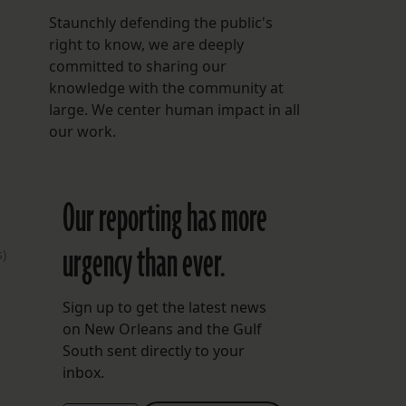
Staunchly defending the public's
right to know, we are deeply
committed to sharing our
knowledge with the community at
large. We center human impact in all
our work.
Our reporting has more
urgency than ever.
)
Sign up to get the latest news
on New Orleans and the Gulf
South sent directly to your
inbox.