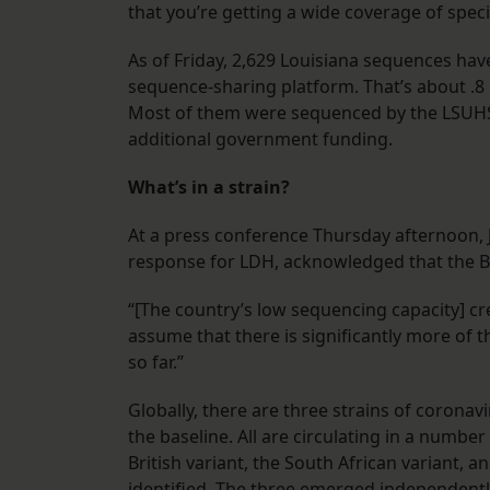
that you’re getting a wide coverage of sp
As of Friday, 2,629 Louisiana sequences hav
sequence-sharing platform. That’s about .8 
Most of them were sequenced by the LSUHSC
additional government funding.
What’s in a strain?
At a press conference Thursday afternoon, 
response for LDH, acknowledged that the Bri
“[The country’s low sequencing capacity] cre
assume that there is significantly more of th
so far.”
Globally, there are three strains of corona
the baseline. All are circulating in a numb
British variant, the South African variant, a
identified. The three emerged independentl