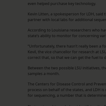
even helped purchase key technology.
Kevin Litten, a spokesperson for LDH, said 
partner with local labs for additional sequ
According to Louisiana researchers who h
state’s ability to monitor for concerning v
“Unfortunately, there hasn’t really been a f
Kevil, the vice chancellor for research at 
correct that, so that we can get the fuel to
Between the two possible LSU initiatives, t
samples a month.
The Centers for Disease Control and Preve
process on behalf of the states, and LDH i
for sequencing, a number that is determine