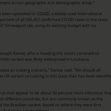
ecimens across geographic and demographic areas.”
e been uploaded to GISAID, a widely used international
percent of all 345,457 confirmed COVID cases in the state.
-Shreveport lab, using its existing budget with no
Joseph Kanter, who is heading the state’s coronavirus
tish variant was likely widespread in Louisiana.
ates an iceberg scenario,” Kanter said. “We should all
e UK variant circulating in this state than has been identifi
virus that appear to be about 50 percent more infectious th
er of different countries, but are commonly known as the
nd the Brazilian variant, based on where they were first
y, but share key mutations.