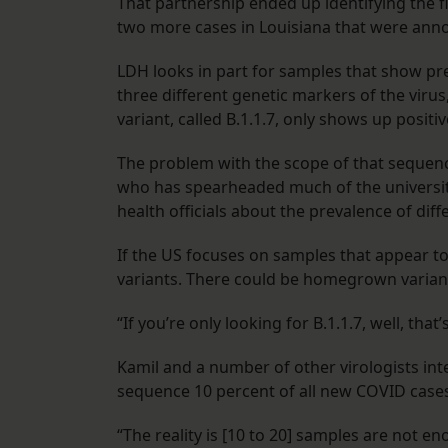
That partnership ended up identifying the fi
two more cases in Louisiana that were an
LDH looks in part for samples that show pre
three different genetic markers of the virus
variant, called B.1.1.7, only shows up positi
The problem with the scope of that sequenc
who has spearheaded much of the university’s
health officials about the prevalence of dif
If the US focuses on samples that appear to 
variants. There could be homegrown variants
“If you’re only looking for B.1.1.7, well, tha
Kamil and a number of other virologists int
sequence 10 percent of all new COVID cases 
“The reality is [10 to 20] samples are not e