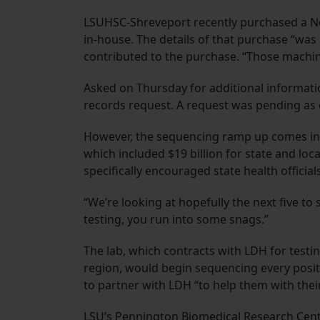
LSUHSC-Shreveport recently purchased a Nov
in-house. The details of that purchase “was a 
contributed to the purchase. “Those machine
Asked on Thursday for additional informatio
records request. A request was pending as 
However, the sequencing ramp up comes in 
which included $19 billion for state and lo
specifically encouraged state health offici
“We’re looking at hopefully the next five to s
testing, you run into some snags.”
The lab, which contracts with LDH for testi
region, would begin sequencing every positi
to partner with LDH “to help them with thei
LSU’s Pennington Biomedical Research Cent