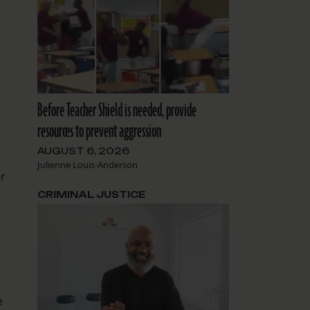
Before Teacher Shield is needed, provide
resources to prevent aggression
AUGUST 6, 2026
Julienne Louis-Anderson
er
CRIMINAL JUSTICE
e