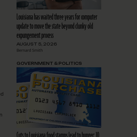
Louisiana has waited three years for computer
update to move the state beyond clunky old
expungement process
AUGUST 5, 2026
Bernard Smith
GOVERNMENT & POLITICS
ed
an
Cuts to Louisiana food stamps lead to hunger: 10