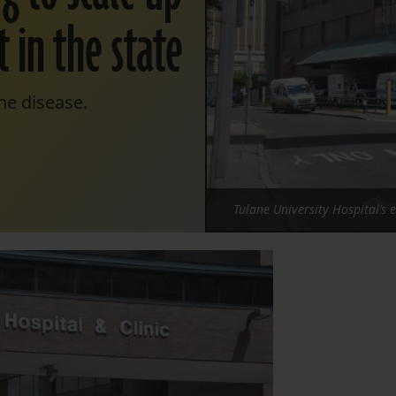
 in the state
the disease.
Tulane University Hospital’s