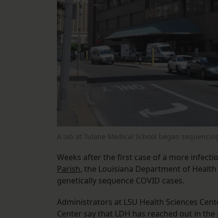
A lab at Tulane Medical School began sequencin
Weeks after the first case of a more infect
Parish
, the Louisiana Department of Health 
genetically sequence COVID cases.
Administrators at LSU Health Sciences Cen
Center say that LDH has reached out in the