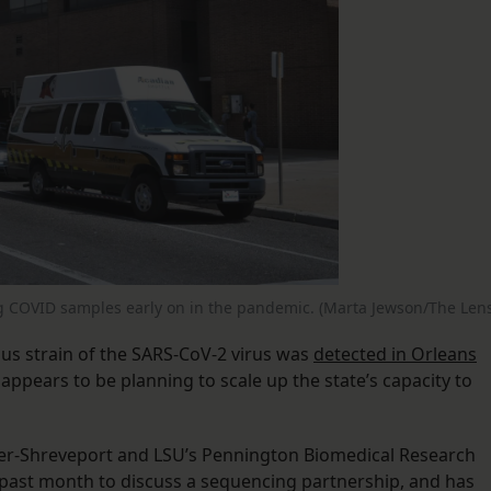
g COVID samples early on in the pandemic. (Marta Jewson/The Lens
ious strain of the SARS-CoV-2 virus was
detected in Orleans
appears to be planning to scale up the state’s capacity to
ter-Shreveport and LSU’s Pennington Biomedical Research
 past month to discuss a sequencing partnership, and has