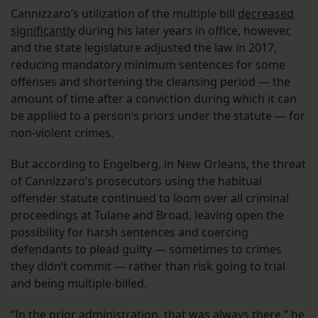
Cannizzaro’s utilization of the multiple bill
decreased
significantly
during his later years in office, however,
and the state legislature adjusted the law in 2017,
reducing mandatory minimum sentences for some
offenses and shortening the cleansing period — the
amount of time after a conviction during which it can
be applied to a person’s priors under the statute — for
non-violent crimes.
But according to Engelberg, in New Orleans, the threat
of Cannizzaro’s prosecutors using the habitual
offender statute continued to loom over all criminal
proceedings at Tulane and Broad, leaving open the
possibility for harsh sentences and coercing
defendants to plead guilty — sometimes to crimes
they didn’t commit — rather than risk going to trial
and being multiple-billed.
“In the prior administration, that was always there,” he