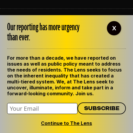
ABOUT THE LENS
Our reporting has more urgency
OUR STAFF
X
EMPLOYMENT
than ever.
CONTACT US
CORRECTIONS
SUPPORT THE LENS
For more than a decade, we have reported on
GET THE LENS NEWSLETTER
issues as well as public policy meant to address
PRIVACY POLICY
the needs of residents. The Lens seeks to focus
CODE OF ETHICS
on the inherent inequality that has created a
REPUBLISH OUR STORIES
multi-tiered system. We, at The Lens seek to
uncover, illuminate, inform and take part in a
forward-looking community. Join us.
Continue to The Lens
© 2024 The Lens. All Rights Reserved.