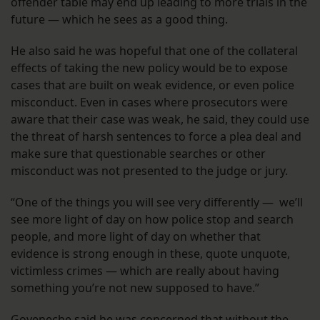
offender table may end up leading to more trials in the
future — which he sees as a good thing.
He also said he was hopeful that one of the collateral
effects of taking the new policy would be to expose
cases that are built on weak evidence, or even police
misconduct. Even in cases where prosecutors were
aware that their case was weak, he said, they could use
the threat of harsh sentences to force a plea deal and
make sure that questionable searches or other
misconduct was not presented to the judge or jury.
“One of the things you will see very differently — we’ll
see more light of day on how police stop and search
people, and more light of day on whether that
evidence is strong enough in these, quote unquote,
victimless crimes — which are really about having
something you’re not new supposed to have.”
Goyeneche said he was concerned that without the