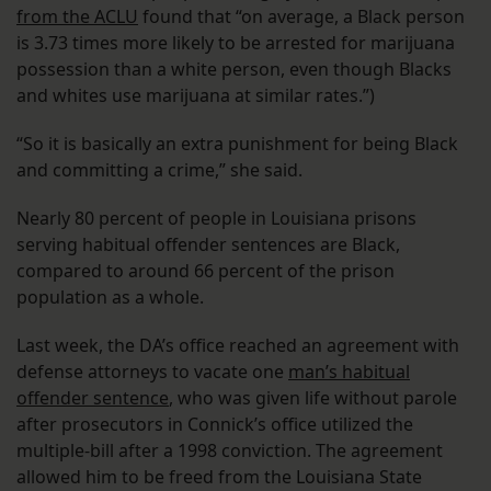
from the ACLU
found that “on average, a Black person
is 3.73 times more likely to be arrested for marijuana
possession than a white person, even though Blacks
and whites use marijuana at similar rates.”)
“So it is basically an extra punishment for being Black
and committing a crime,” she said.
Nearly 80 percent of people in Louisiana prisons
serving habitual offender sentences are Black,
compared to around 66 percent of the prison
population as a whole.
Last week, the DA’s office reached an agreement with
defense attorneys to vacate one
man’s habitual
offender sentence
, who was given life without parole
after prosecutors in Connick’s office utilized the
multiple-bill after a 1998 conviction. The agreement
allowed him to be freed from the Louisiana State