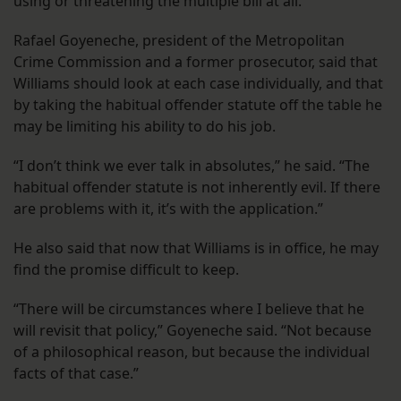
using or threatening the multiple bill at all.
Rafael Goyeneche, president of the Metropolitan
Crime Commission and a former prosecutor, said that
Williams should look at each case individually, and that
by taking the habitual offender statute off the table he
may be limiting his ability to do his job.
“I don’t think we ever talk in absolutes,” he said. “The
habitual offender statute is not inherently evil. If there
are problems with it, it’s with the application.”
He also said that now that Williams is in office, he may
find the promise difficult to keep.
“There will be circumstances where I believe that he
will revisit that policy,” Goyeneche said. “Not because
of a philosophical reason, but because the individual
facts of that case.”