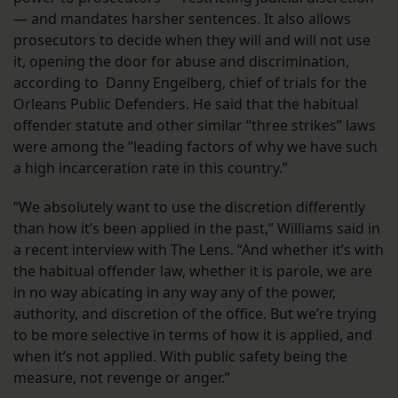
— and mandates harsher sentences. It also allows
prosecutors to decide when they will and will not use
it, opening the door for abuse and discrimination,
according to Danny Engelberg, chief of trials for the
Orleans Public Defenders. He said that the habitual
offender statute and other similar “three strikes” laws
were among the “leading factors of why we have such
a high incarceration rate in this country.”
“We absolutely want to use the discretion differently
than how it’s been applied in the past,” Williams said in
a recent interview with The Lens. “And whether it’s with
the habitual offender law, whether it is parole, we are
in no way abicating in any way any of the power,
authority, and discretion of the office. But we’re trying
to be more selective in terms of how it is applied, and
when it’s not applied. With public safety being the
measure, not revenge or anger.”