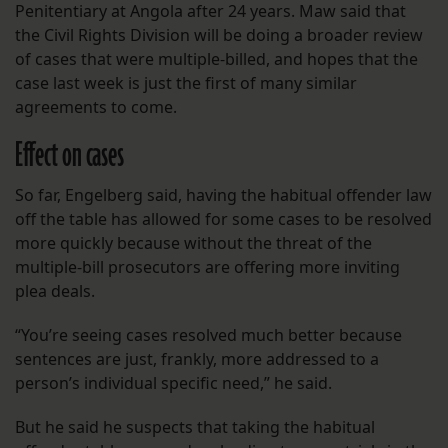
Penitentiary at Angola after 24 years. Maw said that
the Civil Rights Division will be doing a broader review
of cases that were multiple-billed, and hopes that the
case last week is just the first of many similar
agreements to come.
Effect on cases
So far, Engelberg said, having the habitual offender law
off the table has allowed for some cases to be resolved
more quickly because without the threat of the
multiple-bill prosecutors are offering more inviting
plea deals.
“You’re seeing cases resolved much better because
sentences are just, frankly, more addressed to a
person’s individual specific need,” he said.
But he said he suspects that taking the habitual