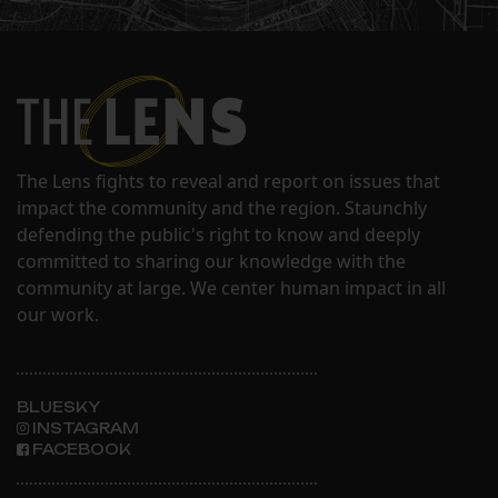
The Lens fights to reveal and report on issues that
impact the community and the region. Staunchly
defending the public's right to know and deeply
committed to sharing our knowledge with the
community at large. We center human impact in all
our work.
BLUESKY
INSTAGRAM
FACEBOOK