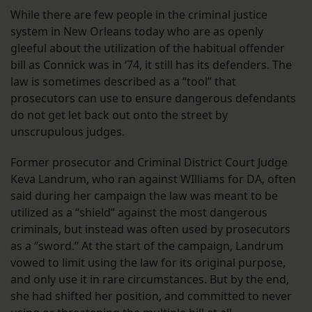
While there are few people in the criminal justice
system in New Orleans today who are as openly
gleeful about the utilization of the habitual offender
bill as Connick was in ‘74, it still has its defenders. The
law is sometimes described as a “tool” that
prosecutors can use to ensure dangerous defendants
do not get let back out onto the street by
unscrupulous judges.
Former prosecutor and Criminal District Court Judge
Keva Landrum, who ran against WIlliams for DA, often
said during her campaign the law was meant to be
utilized as a “shield” against the most dangerous
criminals, but instead was often used by prosecutors
as a “sword.” At the start of the campaign, Landrum
vowed to limit using the law for its original purpose,
and only use it in rare circumstances. But by the end,
she had shifted her position, and committed to never