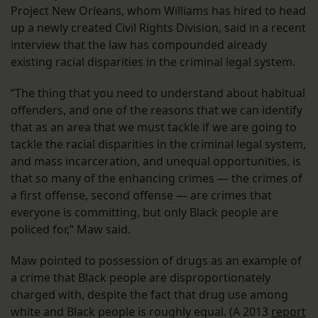
Project New Orleans, whom Williams has hired to head
up a newly created Civil Rights Division, said in a recent
interview that the law has compounded already
existing racial disparities in the criminal legal system.
“The thing that you need to understand about habitual
offenders, and one of the reasons that we can identify
that as an area that we must tackle if we are going to
tackle the racial disparities in the criminal legal system,
and mass incarceration, and unequal opportunities, is
that so many of the enhancing crimes — the crimes of
a first offense, second offense — are crimes that
everyone is committing, but only Black people are
policed for,” Maw said.
Maw pointed to possession of drugs as an example of
a crime that Black people are disproportionately
charged with, despite the fact that drug use among
white and Black people is roughly equal. (A 2013
report