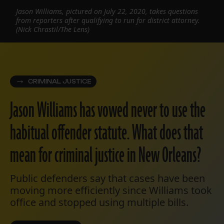
Jason Williams, pictured on July 22, 2020, takes questions
from reporters after qualifying to run for district attorney.
(Nick Chrastil/The Lens)
CRIMINAL JUSTICE
Jason Williams has vowed never to use the
habitual offender statute. What does that
mean for criminal justice in New Orleans?
Public defenders say that cases have been
moving more efficiently since Williams took
office and stopped using multiple bills.