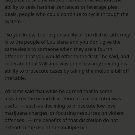
ability to seek harsher sentences or leverage plea
deals, people who could continue to cycle through the
system.
“So you know, the responsibility of the district attorney
is to the people of Louisiana and you don’t give the
same deals to someone when they are a fourth
offender that you would offer to the first,” he said, and
reiterated that Williams was unnecessarily limiting his
ability to prosecute cases by taking the multiple-bill off
the table.
Williams said that while he agreed that in some
instances the broad discretion of a prosecutor was
useful — such as declining to prosecute low-level
marijuana charges, or focusing resources on violent
offenses — the benefits of that discretion do not
extend to the use of the multiple bill.