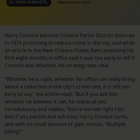
BY
NICK CHRASTIL
FEBRUARY 5, 2021
Harry Connick became Orleans Parish District Attorney
in 1974 promising to reduce crime in the city, and while
an article in the New Orleans States-Item assessing his
first eight months in office said it was too early to tell if
Connick was effective, his strategy was clear.
“Whether he is right, whether his office can really bring
about a reduction in the city’s crime rate, it is still too
early to say,” the article read. “But if you ask him
whether he believes it can, he stares at you
incredulously and replies, ‘You’re darned right I do.’
And if you persist and ask how, Harry Connick turns,
and with no small amount of glee, shouts, ‘Multiple
billing!’”