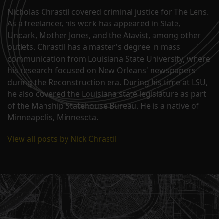
Nicholas Chrastil covered criminal justice for The Lens.
As a freelancer, his work has appeared in Slate,
Undark, Mother Jones, and the Atavist, among other
outlets. Chrastil has a master's degree in mass
communication from Louisiana State University, where
his research focused on New Orleans' newspapers
during the Reconstruction era. During his time at LSU,
he also covered the Louisiana state legislature as part
of the Manship Statehouse Bureau. He is a native of
Minneapolis, Minnesota.
View all posts by Nick Chrastil