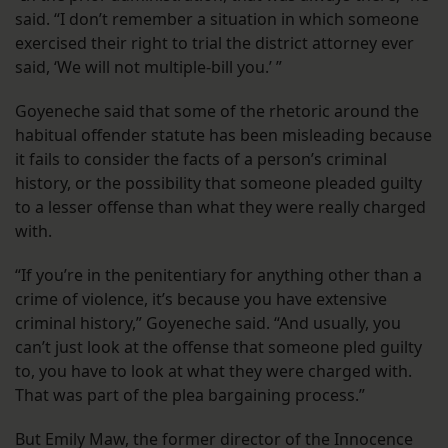
said. “I don’t remember a situation in which someone
exercised their right to trial the district attorney ever
said, ‘We will not multiple-bill you.’ ”
Goyeneche said that some of the rhetoric around the
habitual offender statute has been misleading because
it fails to consider the facts of a person’s criminal
history, or the possibility that someone pleaded guilty
to a lesser offense than what they were really charged
with.
“If you’re in the penitentiary for anything other than a
crime of violence, it’s because you have extensive
criminal history,” Goyeneche said. “And usually, you
can’t just look at the offense that someone pled guilty
to, you have to look at what they were charged with.
That was part of the plea bargaining process.”
But Emily Maw, the former director of the Innocence