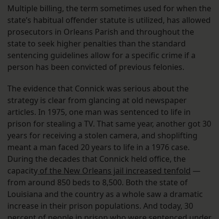
Multiple billing, the term sometimes used for when the
state’s habitual offender statute is utilized, has allowed
prosecutors in Orleans Parish and throughout the
state to seek higher penalties than the standard
sentencing guidelines allow for a specific crime if a
person has been convicted of previous felonies.
The evidence that Connick was serious about the
strategy is clear from glancing at old newspaper
articles. In 1975, one man was sentenced to life in
prison for stealing a TV. That same year, another got 30
years for receiving a stolen camera, and shoplifting
meant a man faced 20 years to life in a 1976 case.
During the decades that Connick held office, the
capacity
of the New Orleans jail increased tenfold
—
from around 850 beds to 8,500. Both the state of
Louisiana and the country as a whole saw a dramatic
increase in their prison populations. And today, 30
percent of people in prison who were sentenced under