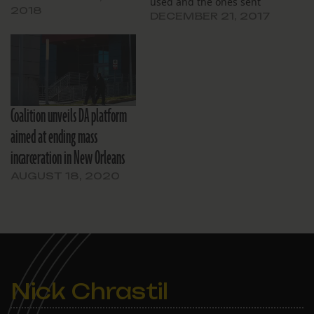
used and the ones sent
2018
under the current DA.
DECEMBER 21, 2017
Coalition unveils DA platform
aimed at ending mass
incarceration in New Orleans
AUGUST 18, 2020
Nick Chrastil