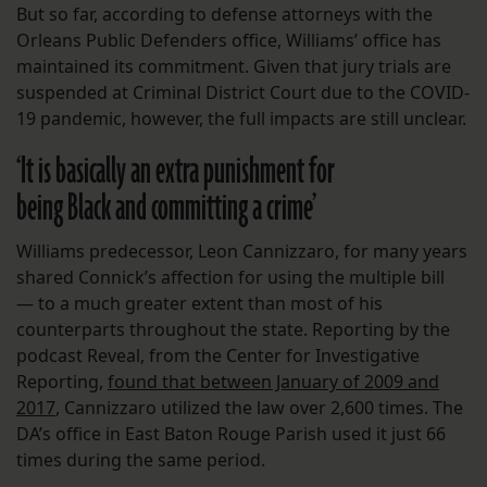
But so far, according to defense attorneys with the
Orleans Public Defenders office, Williams’ office has
maintained its commitment. Given that jury trials are
suspended at Criminal District Court due to the COVID-
19 pandemic, however, the full impacts are still unclear.
‘It is basically an extra punishment for
being Black and committing a crime’
Williams predecessor, Leon Cannizzaro, for many years
shared Connick’s affection for using the multiple bill
— to a much greater extent than most of his
counterparts throughout the state. Reporting by the
podcast Reveal, from the Center for Investigative
Reporting,
found that between January of 2009 and
2017
, Cannizzaro utilized the law over 2,600 times. The
DA’s office in East Baton Rouge Parish used it just 66
times during the same period.