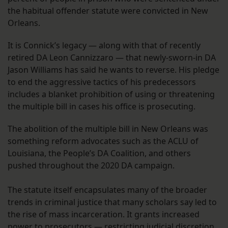
the habitual offender statute were convicted in New
Orleans.
It is Connick’s legacy — along with that of recently
retired DA Leon Cannizzaro — that newly-sworn-in DA
Jason Williams has said he wants to reverse. His pledge
to end the aggressive tactics of his predecessors
includes a blanket prohibition of using or threatening
the multiple bill in cases his office is prosecuting.
The abolition of the multiple bill in New Orleans was
something reform advocates such as the ACLU of
Louisiana, the People’s DA Coalition, and others
pushed throughout the 2020 DA campaign.
The statute itself encapsulates many of the broader
trends in criminal justice that many scholars say led to
the rise of mass incarceration. It grants increased
power to prosecutors — restricting judicial discretion