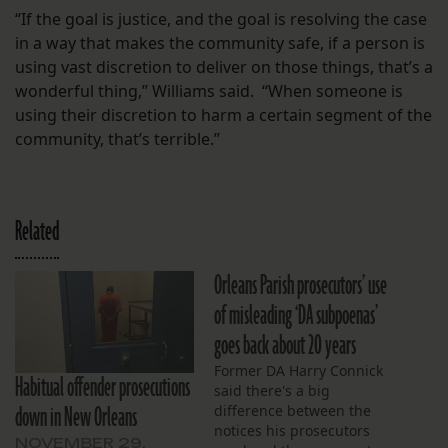
“If the goal is justice, and the goal is resolving the case
in a way that makes the community safe, if a person is
using vast discretion to deliver on those things, that’s a
wonderful thing,” Williams said. “When someone is
using their discretion to harm a certain segment of the
community, that’s terrible.”
Related
Orleans Parish prosecutors’ use
of misleading ‘DA subpoenas’
goes back about 20 years
Former DA Harry Connick
Habitual offender prosecutions
said there's a big
down in New Orleans
difference between the
notices his prosecutors
NOVEMBER 29,