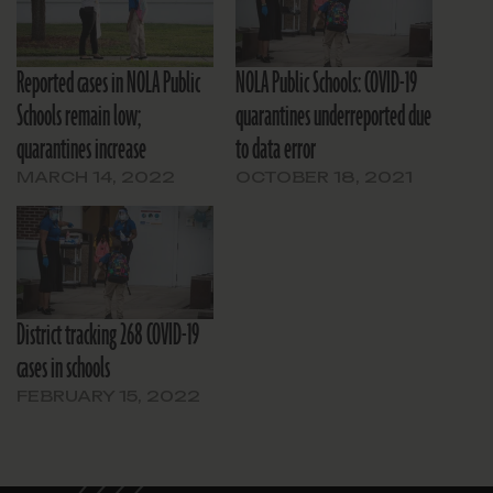
Reported cases in NOLA Public
NOLA Public Schools: COVID-19
Schools remain low;
quarantines underreported due
quarantines increase
to data error
MARCH 14, 2022
OCTOBER 18, 2021
District tracking 268 COVID-19
cases in schools
FEBRUARY 15, 2022