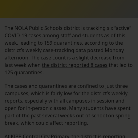
The NOLA Public Schools district is tracking six “active”
COVID-19 cases among staff and students as of this
week, leading to 159 quarantines, according to the
district’s weekly case-tracking data posted Monday
afternoon. The case count is a slight decrease from
last week when
the district reported 8 cases
that led to
125 quarantines.
The cases and quarantines are confined to just three
campuses, which is fairly low for the district’s weekly
reports, especially with all campuses in session and
open for in-person classes. Many students have spent
part of the past several weeks out of school on spring
break, which could affect reporting.
At KIPP Central City Primary, the district is reporting