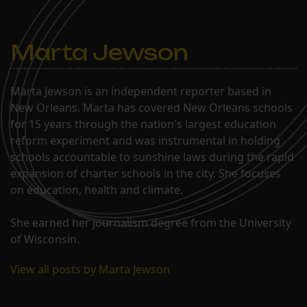
Marta Jewson
Marta Jewson is an independent reporter based in
New Orleans. Marta has covered New Orleans schools
for 15 years through the nation's largest education
reform experiment and was instrumental in holding
schools accountable to sunshine laws during the rapid
expansion of charter schools in the city. She focuses
on education, health and climate.
She earned her journalism degree from the University
of Wisconsin.
View all posts by Marta Jewson