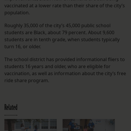
vaccinated at a lower rate than their share of the city’s
population.
Roughly 35,000 of the city’s 45,000 public school
students are Black, about 79 percent. About 9,600
students are in tenth grade, when students typically
turn 16, or older.
The school district has provided informational fliers to
students 16 years and older, who are eligible for
vaccination, as well as information about the city’s free
ride share program.
Related