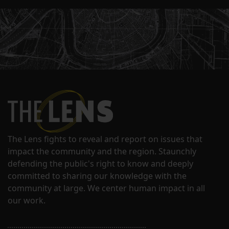
The Lens fights to reveal and report on issues that
impact the community and the region. Staunchly
defending the public's right to know and deeply
committed to sharing our knowledge with the
community at large. We center human impact in all
our work.