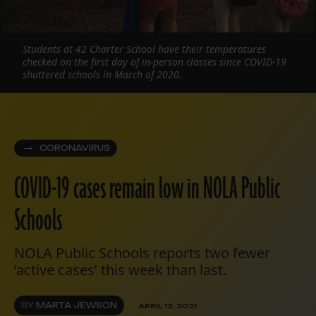
Students at 42 Charter School have their temperatures
checked on the first day of in-person classes since COVID-19
shuttered schools in March of 2020.
CORONAVIRUS
COVID-19 cases remain low in NOLA Public
Schools
NOLA Public Schools reports two fewer
‘active cases’ this week than last.
BY
MARTA JEWSON
APRIL 12, 2021