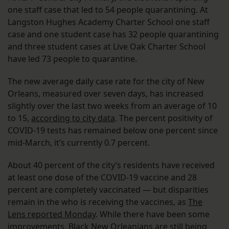
one staff case that led to 54 people quarantining. At
Langston Hughes Academy Charter School one staff
case and one student case has 32 people quarantining
and three student cases at Live Oak Charter School
have led 73 people to quarantine.
The new average daily case rate for the city of New
Orleans, measured over seven days, has increased
slightly over the last two weeks from an average of 10
to 15,
according to city data
. The percent positivity of
COVID-19 tests has remained below one percent since
mid-March, it’s currently 0.7 percent.
About 40 percent of the city’s residents have received
at least one dose of the COVID-19 vaccine and 28
percent are completely vaccinated — but disparities
remain in the who is receiving the vaccines, as
The
Lens reported Monday
. While there have been some
improvements, Black New Orleanians are still being