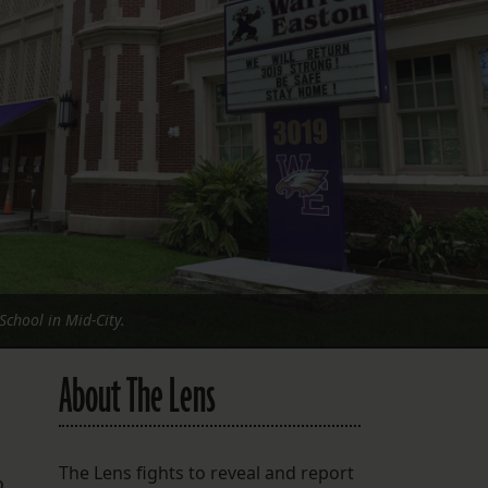
FOLLOW THE LENS
Bluesky
Instagram
Facebook
LISTEN TO BEHIND THE LENS PODCAST
Spotify
chool in Mid-City.
About The Lens
a
The Lens fights to reveal and report
o