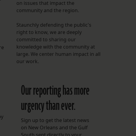
on issues that impact the
community and the region.
.
Staunchly defending the public's
right to know, we are deeply
committed to sharing our
knowledge with the community at
re
large. We center human impact in all
our work.
Our reporting has more
urgency than ever.
by
Sign up to get the latest news
on New Orleans and the Gulf
South sent directly to your