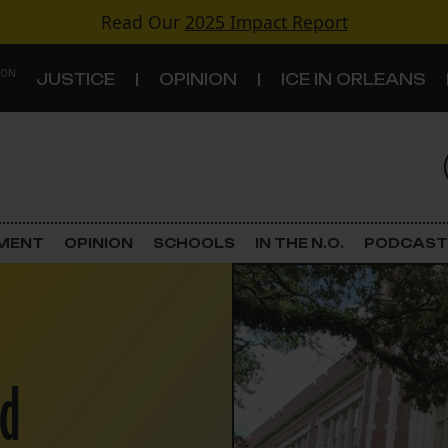
Read Our
2025 Impact Report
 ON
JUSTICE
OPINION
ICE IN ORLEANS
S
TOPICS
Criminal Justice
EMENT
OPINION
SCHOOLS
IN THE N.O.
PODCAST
Environment
Government & Politics
Land Use
ed
Schools