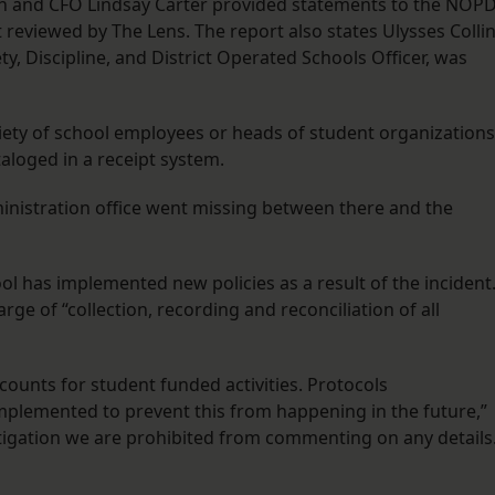
on and CFO Lindsay Carter provided statements to the NOPD
 reviewed by The Lens. The report also states Ulysses Collin
ty, Discipline, and District Operated Schools Officer, was
ariety of school employees or heads of student organizations
aloged in a receipt system.
ministration office went missing between there and the
ol has implemented new policies as a result of the incident
ge of “collection, recording and reconciliation of all
counts for student funded activities. Protocols
lemented to prevent this from happening in the future,”
stigation we are prohibited from commenting on any details