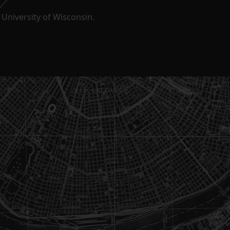
University of Wisconsin.