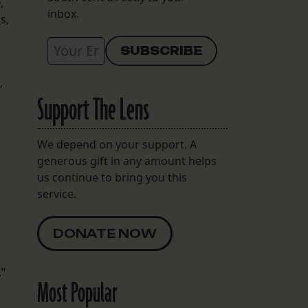
,
inbox.
s,
,
Support The Lens
We depend on your support. A
generous gift in any amount helps
.
us continue to bring you this
service.
DONATE NOW
.”
Most Popular