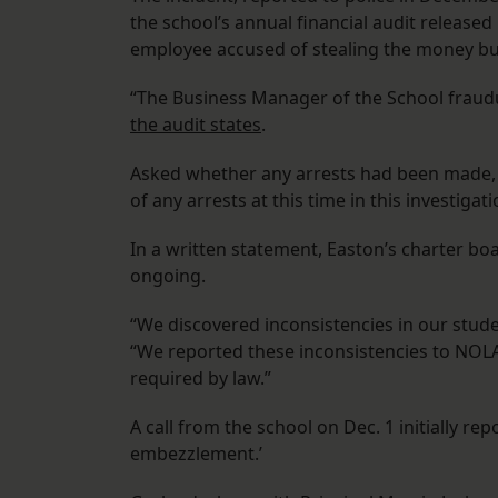
the school’s annual financial audit release
employee accused of stealing the money but
“The Business Manager of the School fraudu
the audit states
.
Asked whether any arrests had been made
of any arrests at this time in this investigati
In a written statement, Easton’s charter bo
ongoing.
“We discovered inconsistencies in our stude
“We reported these inconsistencies to NOL
required by law.”
A call from the school on Dec. 1 initially re
embezzlement.’