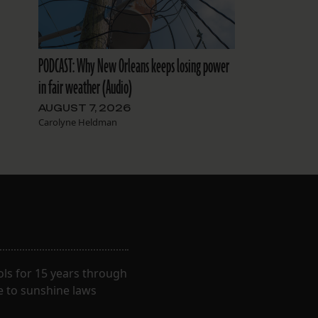
PODCAST: Why New Orleans keeps losing power
in fair weather (Audio)
AUGUST 7, 2026
Carolyne Heldman
ls for 15 years through
e to sunshine laws