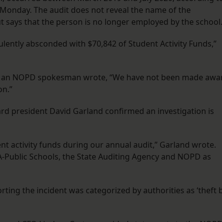
d Monday. The audit does not reveal the name of the
 says that the person is no longer employed by the school
lently absconded with $70,842 of Student Activity Funds,”
, an NOPD spokesman wrote, “We have not been made awa
on.”
ard president David Garland confirmed an investigation is
nt activity funds during our annual audit,” Garland wrote.
A-Public Schools, the State Auditing Agency and NOPD as
porting the incident was categorized by authorities as ‘theft 