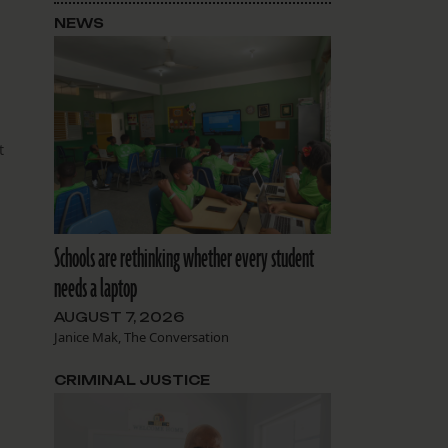
NEWS
t
Schools are rethinking whether every student
needs a laptop
AUGUST 7, 2026
Janice Mak, The Conversation
CRIMINAL JUSTICE