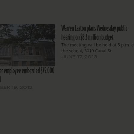
Warren Easton plans Wednesday public
hearing on $8.3 million budget
The meeting will be held at 5 p.m. a
the school, 3019 Canal St.
JUNE 17, 2013
her employee embezzled $25,000
l
ER 19, 2012