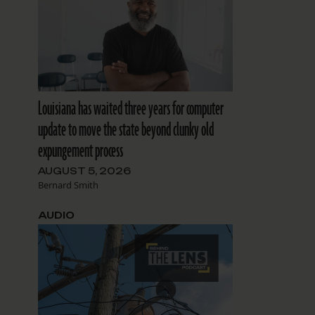
Louisiana has waited three years for computer
update to move the state beyond clunky old
expungement process
AUGUST 5, 2026
Bernard Smith
AUDIO