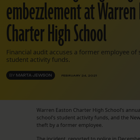
embezzlement at Warren 
Charter High School
Financial audit accuses a former employee of 
student activity funds.
BY
MARTA JEWSON
FEBRUARY 24, 2021
Warren Easton Charter High School’s annual 
school’s student activity funds, and the Ne
theft by a former employee.
The incident, reported to police in Decemb