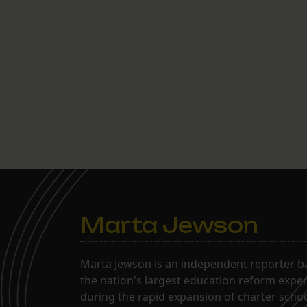
Marta Jewson
Marta Jewson is an independent reporter b
the nation's largest education reform expe
during the rapid expansion of charter school