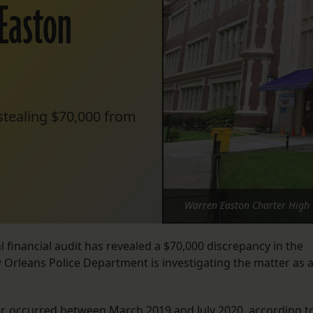
Easton
stealing $70,000 from
Warren Easton Charter High S
financial audit has revealed a $70,000 discrepancy in the
w Orleans Police Department is investigating the matter as 
er, occurred between March 2019 and July 2020, according t