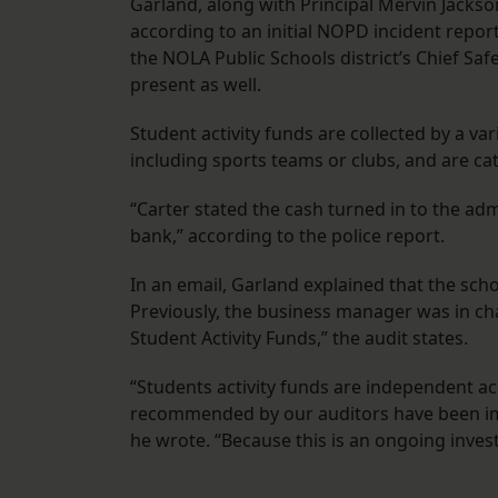
Garland, along with Principal Mervin Jacks
according to an initial NOPD incident report
the NOLA Public Schools district’s Chief Safe
present as well.
Student activity funds are collected by a v
including sports teams or clubs, and are cat
“Carter stated the cash turned in to the ad
bank,” according to the police report.
In an email, Garland explained that the scho
Previously, the business manager was in char
Student Activity Funds,” the audit states.
“Students activity funds are independent ac
recommended by our auditors have been imp
he wrote. “Because this is an ongoing inve