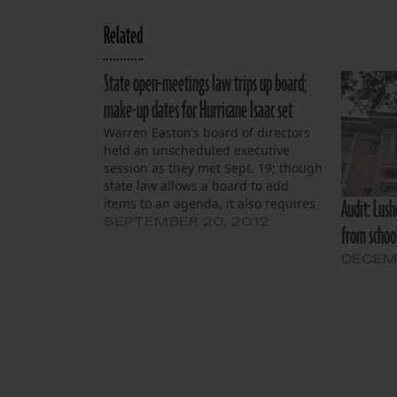
Related
State open-meetings law trips up board;
make-up dates for Hurricane Isaac set
Warren Easton’s board of directors
held an unscheduled executive
session as they met Sept. 19; though
state law allows a board to add
Audit: Lus
items to an agenda, it also requires
a board to give 24-hours’ notice of
SEPTEMBER 20, 2012
from schoo
such closed-door meetings, and to
cite the legal exception for the
DECEMB
private gathering.…