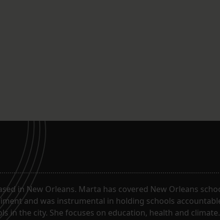
ased in New Orleans. Marta has covered New Orleans schoo
riment and was instrumental in holding schools accountabl
s in the city. She focuses on education, health and climate.