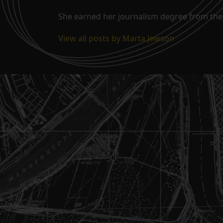
She earned her journalism degree from the 
View all posts by Marta Jewson