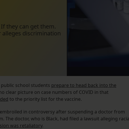
 If they can get them.
 alleges discrimination
 public school students
prepare to head back into the
no clear picture on case numbers of COVID in that
dded
to the priority list for the vaccine.
s embroiled in controversy after suspending a doctor from
 The doctor, who is Black, had filed a lawsuit alleging racia
sion was retaliatory
.