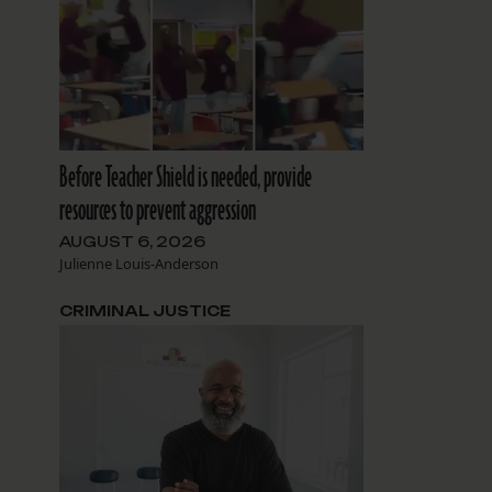
Before Teacher Shield is needed, provide
resources to prevent aggression
AUGUST 6, 2026
Julienne Louis-Anderson
CRIMINAL JUSTICE