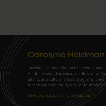
Carolyne Heldman
Carolyne Heldman Rovira has been in media 
Heldman served as executive director at Asp
affairs, and cultural affairs programs. She 
for the Aspen Institute, Rocky Mountain Inst
View all posts by Carolyne Heldman