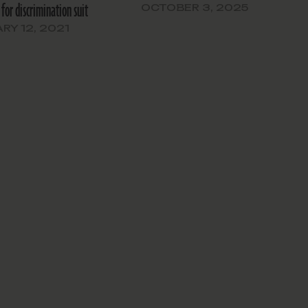
 for discrimination suit
OCTOBER 3, 2025
RY 12, 2021