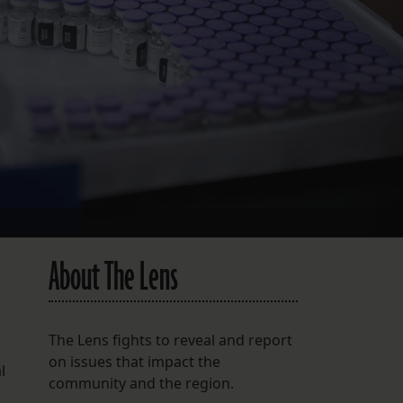
FOLLOW THE LENS
Bluesky
Instagram
Facebook
LISTEN TO BEHIND THE LENS PODCAST
Spotify
About The Lens
The Lens fights to reveal and report
on issues that impact the
l
community and the region.