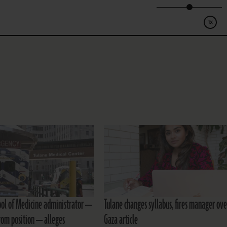
ool of Medicine administrator —
Tulane changes syllabus, fires manager ove
om position — alleges
Gaza article