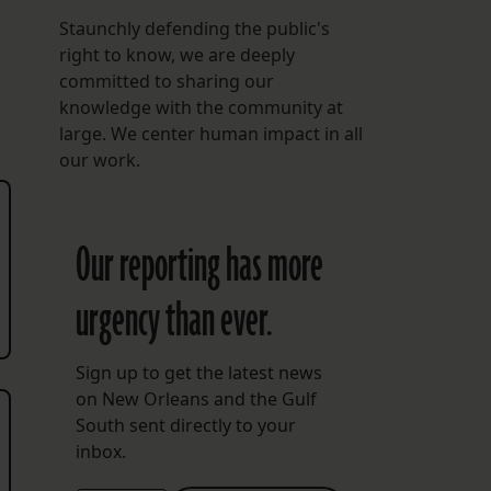
Staunchly defending the public's
right to know, we are deeply
committed to sharing our
knowledge with the community at
large. We center human impact in all
our work.
Our reporting has more
urgency than ever.
Sign up to get the latest news
on New Orleans and the Gulf
South sent directly to your
inbox.