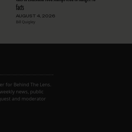
facts
AUGUST 4, 2026
Bill Quigley
er for Behind The Lens.
 weekly news, public
t guest and moderator