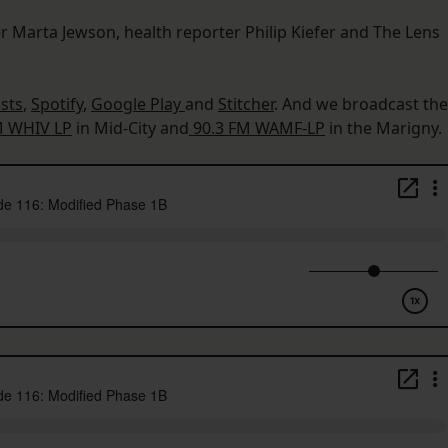
r Marta Jewson, health reporter Philip Kiefer and The Lens
sts
,
Spotify
,
Google Play
and
Stitcher
. And we broadcast the
M WHIV LP
in Mid-City and
90.3 FM WAMF-LP
in the Marigny.