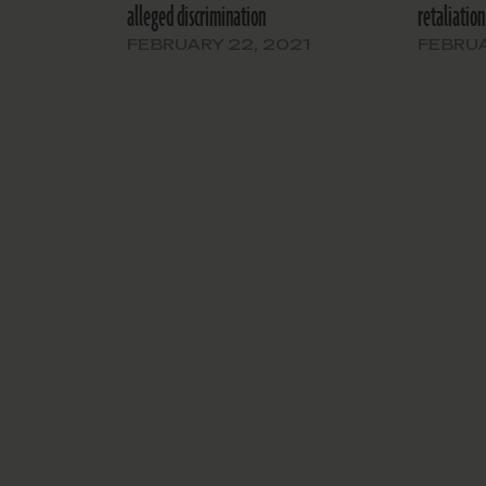
alleged discrimination
retaliation
FEBRUARY 22, 2021
FEBRUA