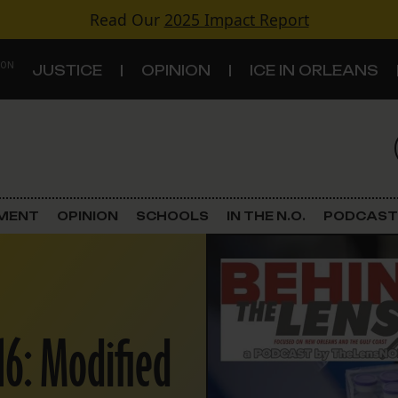
Read Our
2025 Impact Report
 ON
JUSTICE
OPINION
ICE IN ORLEANS
S
TOPICS
Criminal Justice
EMENT
OPINION
SCHOOLS
IN THE N.O.
PODCAST
Environment
Government & Politics
16: Modified
Land Use
Schools