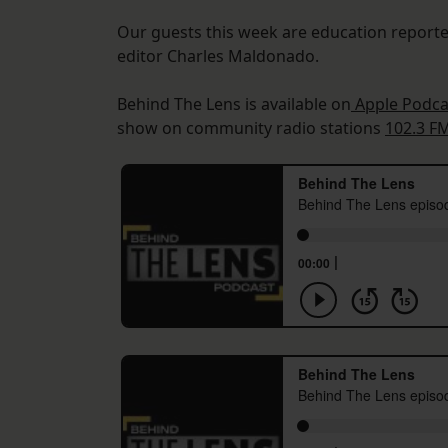
Our guests this week are education reporte
editor Charles Maldonado.
Behind The Lens is available on
Apple Podca
show on community radio stations
102.3 F