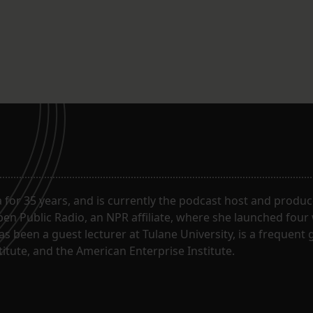
for 35 years, and is currently the podcast host and produc
en Public Radio, an NPR affiliate, where she launched four
has been a guest lecturer at Tulane University, is a frequen
itute, and the American Enterprise Institute.