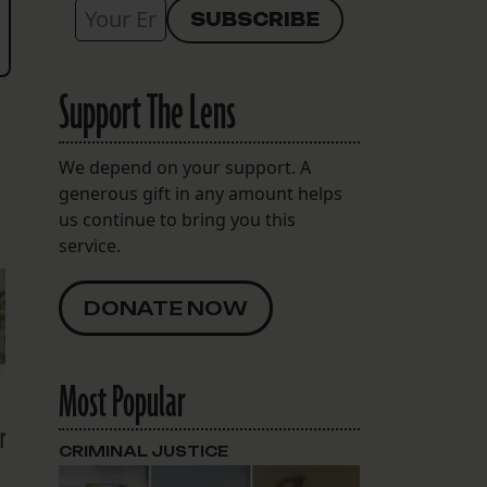
Support The Lens
We depend on your support. A
generous gift in any amount helps
us continue to bring you this
service.
DONATE NOW
Most Popular
r
CRIMINAL JUSTICE