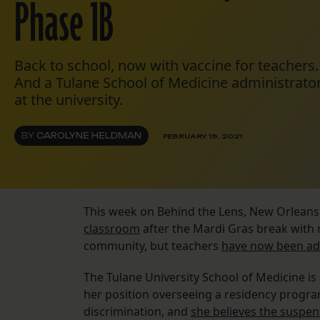
Phase 1B
Back to school, now with vaccine for teachers.
And a Tulane School of Medicine administrator
at the university.
BY
CAROLYNE HELDMAN
FEBRUARY 19, 2021
This week on Behind the Lens, New Orleans
classroom
after the Mardi Gras break with 
community, but teachers
have now been a
The Tulane University School of Medicine i
her position overseeing a residency program.
discrimination, and
she believes the suspen