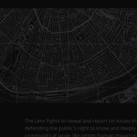
The Lens fights to reveal and report on issues 
defending the public's right to know and deepl
community at large. We center human impact in 