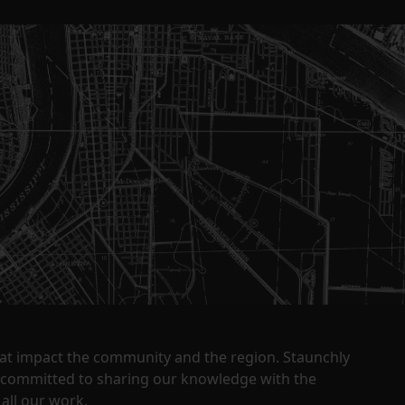
that impact the community and the region. Staunchly
y committed to sharing our knowledge with the
all our work.