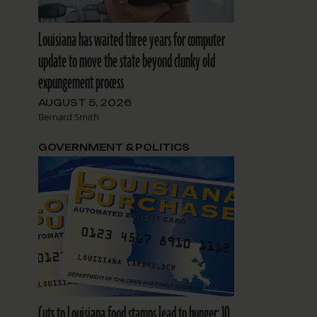
Louisiana has waited three years for computer
update to move the state beyond clunky old
expungement process
AUGUST 5, 2026
Bernard Smith
GOVERNMENT & POLITICS
Cuts to Louisiana food stamps lead to hunger: 10