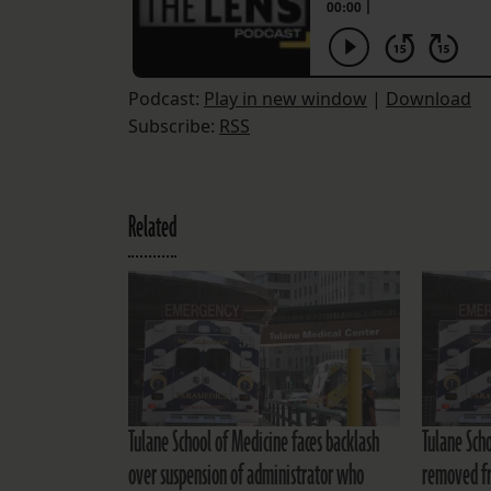
Podcast:
Play in new window
|
Download
Subscribe:
RSS
Related
Tulane School of Medicine faces backlash
Tulane Sch
over suspension of administrator who
removed fr