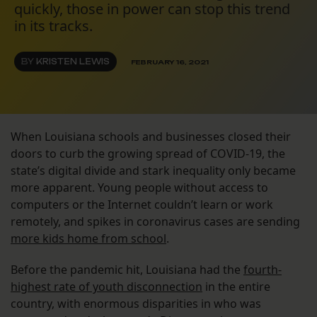
quickly, those in power can stop this trend
in its tracks.
BY
KRISTEN LEWIS
FEBRUARY 16, 2021
When Louisiana schools and businesses closed their
doors to curb the growing spread of COVID-19, the
state’s digital divide and stark inequality only became
more apparent. Young people without access to
computers or the Internet couldn’t learn or work
remotely, and spikes in coronavirus cases are sending
more kids home from school
.
Before the pandemic hit, Louisiana had the
fourth-
highest rate of youth disconnection
in the entire
country, with enormous disparities in who was