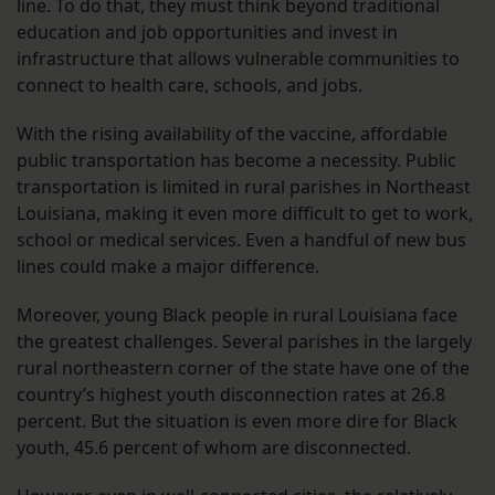
line. To do that, they must think beyond traditional
education and job opportunities and invest in
infrastructure that allows vulnerable communities to
connect to health care, schools, and jobs.
With the rising availability of the vaccine, affordable
public transportation has become a necessity. Public
transportation is limited in rural parishes in Northeast
Louisiana, making it even more difficult to get to work,
school or medical services. Even a handful of new bus
lines could make a major difference.
Moreover, young Black people in rural Louisiana face
the greatest challenges. Several parishes in the largely
rural northeastern corner of the state have one of the
country’s highest youth disconnection rates at 26.8
percent. But the situation is even more dire for Black
youth, 45.6 percent of whom are disconnected.