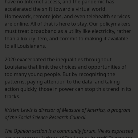
have no Internet access, and the pandemic has
accelerated the shift toward a virtual world.
Homework, remote jobs, and even telehealth services
are online. All of that is here to stay. Our policymakers
must treat broadband as a utility like electricity, rather
than a luxury item, and commit to making it available
to all Louisianans.
2020 exacerbated the inequalities throughout
Louisiana that limit the choices and opportunities of
too many young people. But by recognizing the
patterns,
paying attention to the data
, and taking
action quickly, those in power can stop this trend in its
tracks.
Kristen Lewis is director of Measure of America, a program
of the Social Science Research Council.
The Opinion section is a community forum. Views expressed