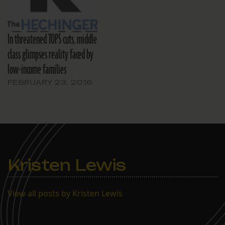
In threatened TOPS cuts, middle
class glimpses reality faced by
low-income families
FEBRUARY 23, 2016
Kristen Lewis
View all posts by Kristen Lewis