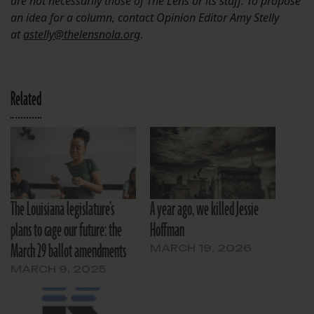
are not necessarily those of The Lens or its staff. To propose
an idea for a column, contact Opinion Editor Amy Stelly
at
astelly@thelensnola.org
.
Related
The Louisiana legislature’s
A year ago, we killed Jessie
plans to cage our future: the
Hoffman
March 29 ballot amendments
MARCH 19, 2026
MARCH 9, 2025