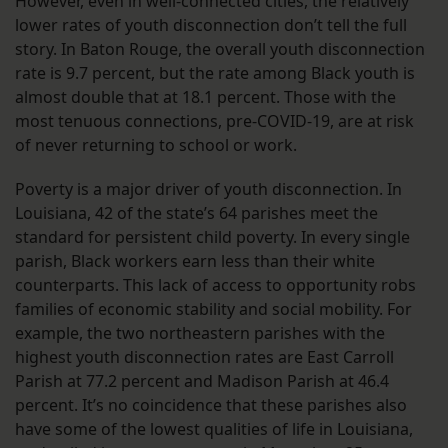
However, even in well-connected cities, the relatively
lower rates of youth disconnection don’t tell the full
story. In Baton Rouge, the overall youth disconnection
rate is 9.7 percent, but the rate among Black youth is
almost double that at 18.1 percent. Those with the
most tenuous connections, pre-COVID-19, are at risk
of never returning to school or work.
Poverty is a major driver of youth disconnection. In
Louisiana, 42 of the state’s 64 parishes meet the
standard for persistent child poverty. In every single
parish, Black workers earn less than their white
counterparts. This lack of access to opportunity robs
families of economic stability and social mobility. For
example, the two northeastern parishes with the
highest youth disconnection rates are East Carroll
Parish at 77.2 percent and Madison Parish at 46.4
percent. It’s no coincidence that these parishes also
have some of the lowest qualities of life in Louisiana,