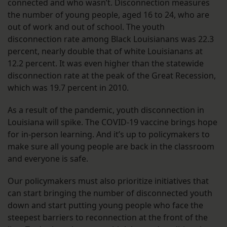
connected and who wasn’t. Disconnection measures
the number of young people, aged 16 to 24, who are
out of work and out of school. The youth
disconnection rate among Black Louisianans was 22.3
percent, nearly double that of white Louisianans at
12.2 percent. It was even higher than the statewide
disconnection rate at the peak of the Great Recession,
which was 19.7 percent in 2010.
As a result of the pandemic, youth disconnection in
Louisiana will spike. The COVID-19 vaccine brings hope
for in-person learning. And it’s up to policymakers to
make sure all young people are back in the classroom
and everyone is safe.
Our policymakers must also prioritize initiatives that
can start bringing the number of disconnected youth
down and start putting young people who face the
steepest barriers to reconnection at the front of the