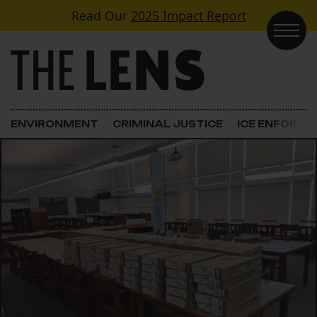
Skip to content
Read Our
2025 Impact Report
Main Navigation
ENVIRONMENT
CRIMINAL JUSTICE
ICE ENFORC