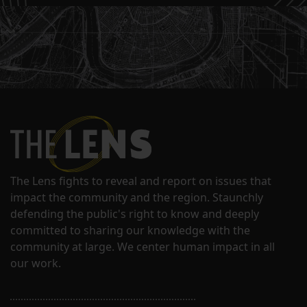
The Lens fights to reveal and report on issues that
impact the community and the region. Staunchly
defending the public's right to know and deeply
committed to sharing our knowledge with the
community at large. We center human impact in all
our work.