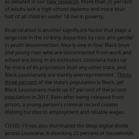
as detailed in our
new research
. More than 25 percent
of adults lack a high school diploma and more than
half of all children under 18 live in poverty.
Incarceration is another significant factor that plays a
large role in the striking disparities by race and gender
in youth disconnection. Nearly one in four Black boys
and young men who are disconnected from work and
school are living in an institution. Louisiana locks up
far more of its population than any other state, and
Black Louisianans are starkly overrepresented.
Thirty-
three percent
of the state’s population is Black, yet
Black Louisianans made up 67 percent of the prison
population in 2017. Even after being released from
prison, a young person’s criminal record creates
lifelong hurdles to employment and reliable wages.
COVID-19 has also illuminated the deep digital divide
across Louisiana. A shocking 22 percent of households