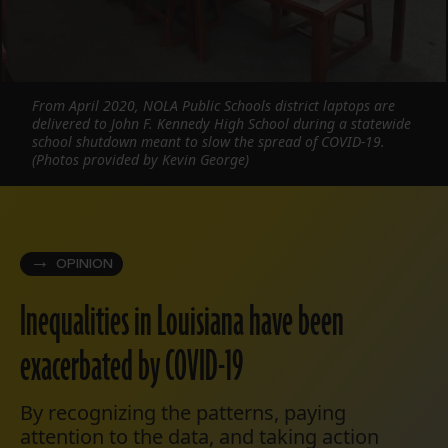
From April 2020, NOLA Public Schools district laptops are
delivered to John F. Kennedy High School during a statewide
school shutdown meant to slow the spread of COVID-19.
(Photos provided by Kevin George)
OPINION
Inequalities in Louisiana have been
exacerbated by COVID-19
By recognizing the patterns, paying
attention to the data, and taking action