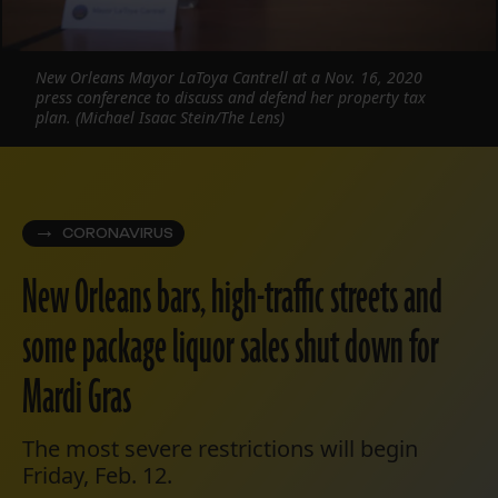
New Orleans Mayor LaToya Cantrell at a Nov. 16, 2020
press conference to discuss and defend her property tax
plan. (Michael Isaac Stein/The Lens)
CORONAVIRUS
New Orleans bars, high-traffic streets and
some package liquor sales shut down for
Mardi Gras
The most severe restrictions will begin
Friday, Feb. 12.