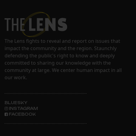
The Lens fights to reveal and report on issues that
impact the community and the region. Staunchly
defending the public's right to know and deeply
committed to sharing our knowledge with the
community at large. We center human impact in all
our work.
BLUESKY
INSTAGRAM
FACEBOOK