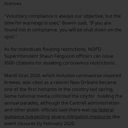
licenses.
“Voluntary compliance is always our objective, but the
time for warnings is over,” Bowen said. “If you are
found not in compliance, you will be shut down on the
spot.”
As for individuals flouting restrictions, NOPD
Superintendent Shaun Ferguson officers can issue
$500 citations for violating coronavirus restrictions.
Mardi Gras 2020, which included coronavirus-inspired
Krewes, was cited as a reason New Orleans became
one of the first hotspots in the country last spring.
Some national media criticized the city for holding the
annual parades, although the Cantrell administration
and other public officials said there was
no federal
guidance suggesting severe mitigation measures
like
event closures by February 2020.