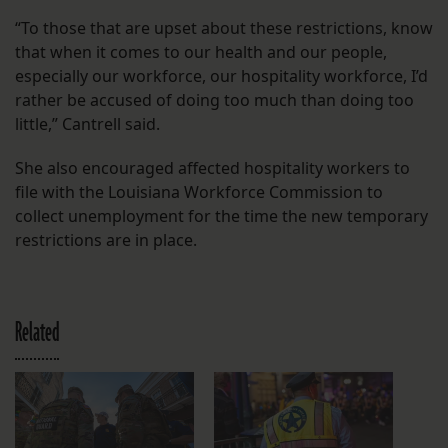
“To those that are upset about these restrictions, know
that when it comes to our health and our people,
especially our workforce, our hospitality workforce, I’d
rather be accused of doing too much than doing too
little,” Cantrell said.
She also encouraged affected hospitality workers to
file with the Louisiana Workforce Commission to
collect unemployment for the time the new temporary
restrictions are in place.
Related