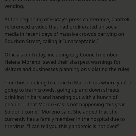
vending.
At the beginning of Friday’s press conference, Cantrell
referenced a video that had proliferated on social
media in recent days of massive crowds partying on
Bourbon Street, calling it ”unacceptable.”
Officials on Friday, including City Council member
Helena Moreno, saved their sharpest warnings for
visitors and businesses planning on violating the rules.
“For those looking to come to Mardi Gras where you’re
going to be in crowds, going up and down streets
drinking in bars and hanging out with a bunch of
people — that Mardi Gras is not happening this year.
So don’t come,” Moreno said. She added that she
currently has a family member in the hospital due to
the virus. “I can tell you this pandemic is not over.”