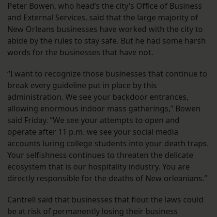
Peter Bowen, who head’s the city’s Office of Business
and External Services, said that the large majority of
New Orleans businesses have worked with the city to
abide by the rules to stay safe. But he had some harsh
words for the businesses that have not.
“I want to recognize those businesses that continue to
break every guideline put in place by this
administration. We see your backdoor entrances,
allowing enormous indoor mass gatherings,” Bowen
said Friday. “We see your attempts to open and
operate after 11 p.m. we see your social media
accounts luring college students into your death traps.
Your selfishness continues to threaten the delicate
ecosystem that is our hospitality industry. You are
directly responsible for the deaths of New orleanians.”
Cantrell said that businesses that flout the laws could
be at risk of permanently losing their business