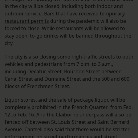
in the city will be closed, including both indoor and
outdoor service. Bars that have
received temporary
restaurant permits
during the pandemic will also be
forced to close. While restaurants will be allowed to
stay open, to-go drinks will be banned throughout the
city.
The city is also closing some high-traffic streets to both
vehicles and pedestrians from 7 p.m. to 3 a.m.,
including Decatur Street, Bourbon Street between
Canal Street and Dumaine Street and the 500 and 600
blocks of Frenchmen Street.
Liquor stores, and the sale of package liquor, will be
completely prohibited in the French Quarter from Feb.
12 to Feb. 16. And the Claiborne underpass will also be
fenced off between St. Louis Street and Saint Bernard
Avenue. Cantrell also said that there would be stricter
enforcement on street performances and street