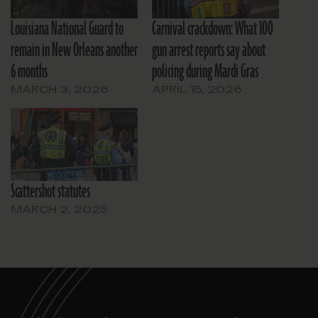
Louisiana National Guard to
Carnival crackdown: What 100
remain in New Orleans another
gun arrest reports say about
6 months
policing during Mardi Gras
MARCH 3, 2026
APRIL 15, 2026
Scattershot statutes
MARCH 2, 2025