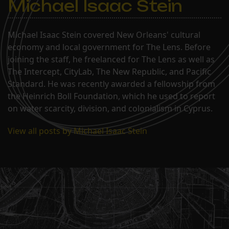
Michael Isaac Stein
Michael Isaac Stein covered New Orleans' cultural
economy and local government for The Lens. Before
joining the staff, he freelanced for The Lens as well as
The Intercept, CityLab, The New Republic, and Pacific
Standard. He was recently awarded a fellowship from
the Heinrich Boll Foundation, which he used to report
on water scarcity, division, and colonialism in Cyprus.
View all posts by Michael Isaac Stein