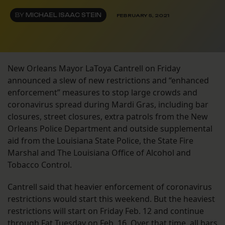
BY
MICHAEL ISAAC STEIN
FEBRUARY 5, 2021
New Orleans Mayor LaToya Cantrell on Friday
announced a slew of new restrictions and “enhanced
enforcement” measures to stop large crowds and
coronavirus spread during Mardi Gras, including bar
closures, street closures, extra patrols from the New
Orleans Police Department and outside supplemental
aid from the Louisiana State Police, the State Fire
Marshal and The Louisiana Office of Alcohol and
Tobacco Control.
Cantrell said that heavier enforcement of coronavirus
restrictions would start this weekend. But the heaviest
restrictions will start on Friday Feb. 12 and continue
through Fat Tuesday on Feb. 16. Over that time, all bars