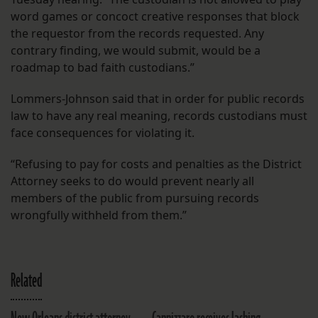
word games or concoct creative responses that block
the requestor from the records requested. Any
contrary finding, we would submit, would be a
roadmap to bad faith custodians.”
Lommers-Johnson said that in order for public records
law to have any real meaning, records custodians must
face consequences for violating it.
“Refusing to pay for costs and penalties as the District
Attorney seeks to do would prevent nearly all
members of the public from pursuing records
wrongfully withheld from them.”
Related