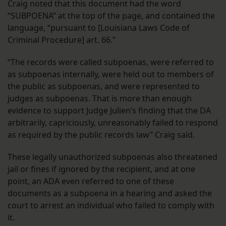
Craig noted that this document had the word
“SUBPOENA” at the top of the page, and contained the
language, “pursuant to [Louisiana Laws Code of
Criminal Procedure] art. 66.”
“The records were called subpoenas, were referred to
as subpoenas internally, were held out to members of
the public as subpoenas, and were represented to
judges as subpoenas. That is more than enough
evidence to support Judge Julien’s finding that the DA
arbitrarily, capriciously, unreasonably failed to respond
as required by the public records law” Craig said.
These legally unauthorized subpoenas also threatened
jail or fines if ignored by the recipient, and at one
point, an ADA even referred to one of these
documents as a subpoena in a hearing and asked the
court to arrest an individual who failed to comply with
it.