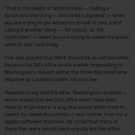
“That is the height of arbitrariness — Calling a
document one thing — ‘Article 66 subpoena’ — when
you are trying to get witnesses to talk to you, a and
calling it another thing — ‘DA notice,’ or ‘DA
notification’ — when you are trying to evade the public
records law,” said Craig.
Fink also argued that there should be no civil penalties
because the DA’s office wrote a letter responding to
Washington’s request within the three-day timeframe
required by Louisiana public records law.
However, Craig said the letter Washington received —
which stated that the DA’s office didn’t have their
records organized in a way that would allow them to
search for these documents — was neither true nor a
legally sufficient response. He noted that many of
these files were stored electronically but the office