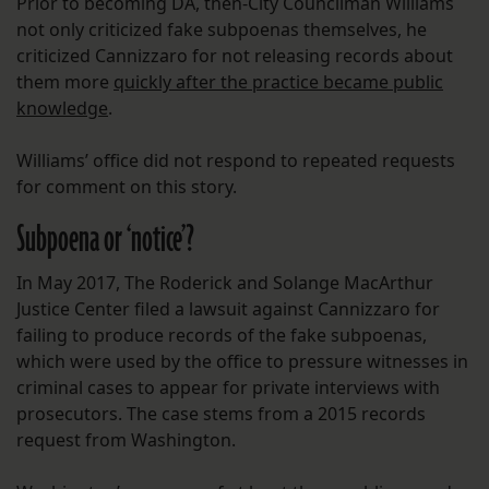
Prior to becoming DA, then-City Councilman Williams
not only criticized fake subpoenas themselves, he
criticized Cannizzaro for not releasing records about
them more
quickly after the practice became public
knowledge
.
Williams’ office did not respond to repeated requests
for comment on this story.
Subpoena or ‘notice’?
In May 2017, The Roderick and Solange MacArthur
Justice Center filed a lawsuit against Cannizzaro for
failing to produce records of the fake subpoenas,
which were used by the office to pressure witnesses in
criminal cases to appear for private interviews with
prosecutors. The case stems from a 2015 records
request from Washington.