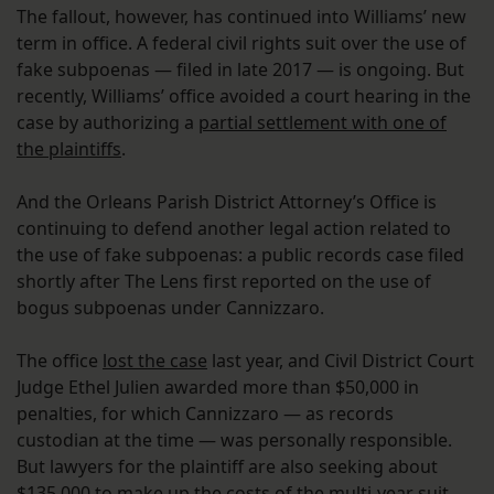
The fallout, however, has continued into Williams’ new
term in office. A federal civil rights suit over the use of
fake subpoenas — filed in late 2017 — is ongoing. But
recently, Williams’ office avoided a court hearing in the
case by authorizing a
partial settlement with one of
the plaintiffs
.
And the Orleans Parish District Attorney’s Office is
continuing to defend another legal action related to
the use of fake subpoenas: a public records case filed
shortly after The Lens first reported on the use of
bogus subpoenas under Cannizzaro.
The office
lost the case
last year, and Civil District Court
Judge Ethel Julien awarded more than $50,000 in
penalties, for which Cannizzaro — as records
custodian at the time — was personally responsible.
But lawyers for the plaintiff are also seeking about
$135,000 to make up the costs of the multi-year suit.