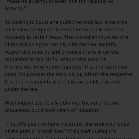
“made no attempt to even look for responsive
records.”
According to Louisiana public records law, a records
custodian is required to respond to public records
requests in certain ways. The custodian must do one
of the following to comply with the law: identify
responsive records and produce them; allow the
requester to search for responsive records
themselves; inform the requester that the custodian
does not possess the records; or, inform the requester
that the documents are not in fact public records
under the law.
Washington eventually obtained the records she
requested, but it took years of litigation.
“The DA’s position here frustrates the entire purpose
of the public records law.” Craig said during the
Tuesday hearing. “The custodian is not allowed to play