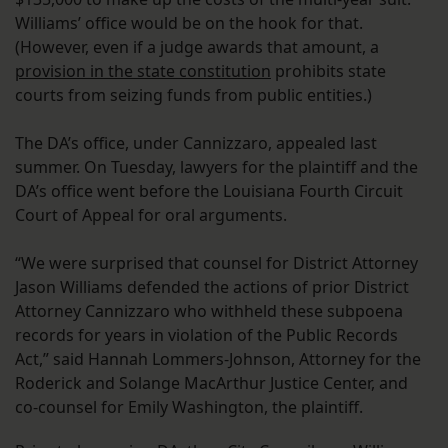
Williams’ office would be on the hook for that.
(However, even if a judge awards that amount, a
provision in the state constitution
prohibits state
courts from seizing funds from public entities.)
The DA’s office, under Cannizzaro, appealed last
summer. On Tuesday, lawyers for the plaintiff and the
DA’s office went before the Louisiana Fourth Circuit
Court of Appeal for oral arguments.
“We were surprised that counsel for District Attorney
Jason Williams defended the actions of prior District
Attorney Cannizzaro who withheld these subpoena
records for years in violation of the Public Records
Act,” said Hannah Lommers-Johnson, Attorney for the
Roderick and Solange MacArthur Justice Center, and
co-counsel for Emily Washington, the plaintiff.