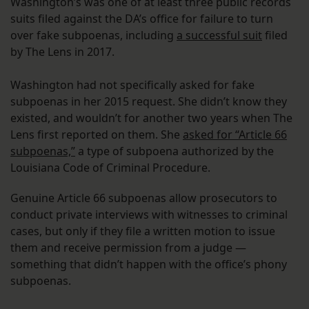
Washington’s was one of at least three public records
suits filed against the DA’s office for failure to turn
over fake subpoenas, including
a successful suit
filed
by The Lens in 2017.
Washington had not specifically asked for fake
subpoenas in her 2015 request. She didn’t know they
existed, and wouldn’t for another two years when The
Lens first reported on them. She
asked for “Article 66
subpoenas,”
a type of subpoena authorized by the
Louisiana Code of Criminal Procedure.
Genuine Article 66 subpoenas allow prosecutors to
conduct private interviews with witnesses to criminal
cases, but only if they file a written motion to issue
them and receive permission from a judge —
something that didn’t happen with the office’s phony
subpoenas.