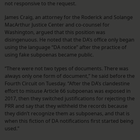
not responsive to the request.
James Craig, an attorney for the Roderick and Solange
MacArthur Justice Center and co-counsel for
Washington, argued that this position was
disingenuous. He noted that the DA’s office only began
using the language “DA notice” after the practice of
using fake subpoenas became public.
“There were not two types of documents. There was
always only one form of document,” he said before the
Fourth Circuit on Tuesday. “After the DA’s clandestine
effort to misuse Article 66 subpoenas was exposed in
2017, then they switched justifications for rejecting the
PRR and say that they withheld the records because
they didn’t recognize them as subpoenas, and that is
when this fiction of DA notifications first started being
used.”