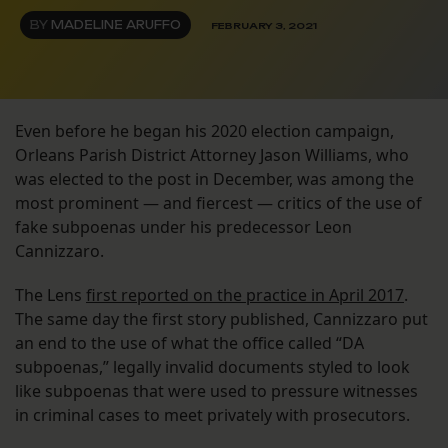
BY
MADELINE ARUFFO
FEBRUARY 3, 2021
Even before he began his 2020 election campaign,
Orleans Parish District Attorney Jason Williams, who
was elected to the post in December, was among the
most prominent — and fiercest — critics of the use of
fake subpoenas under his predecessor Leon
Cannizzaro.
The Lens
first reported on the practice in April 2017
.
The same day the first story published, Cannizzaro put
an end to the use of what the office called “DA
subpoenas,” legally invalid documents styled to look
like subpoenas that were used to pressure witnesses
in criminal cases to meet privately with prosecutors.