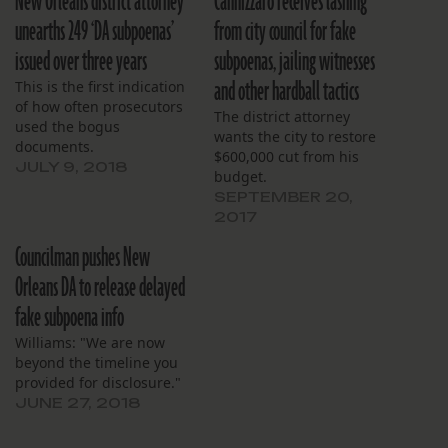
New Orleans district attorney
Cannizzaro receives lashing
unearths 249 ‘DA subpoenas’
from city council for fake
issued over three years
subpoenas, jailing witnesses
and other hardball tactics
This is the first indication
of how often prosecutors
The district attorney
used the bogus
wants the city to restore
documents.
$600,000 cut from his
JULY 9, 2018
budget.
SEPTEMBER 20,
2017
Councilman pushes New
Orleans DA to release delayed
fake subpoena info
Williams: "We are now
beyond the timeline you
provided for disclosure."
JUNE 27, 2018