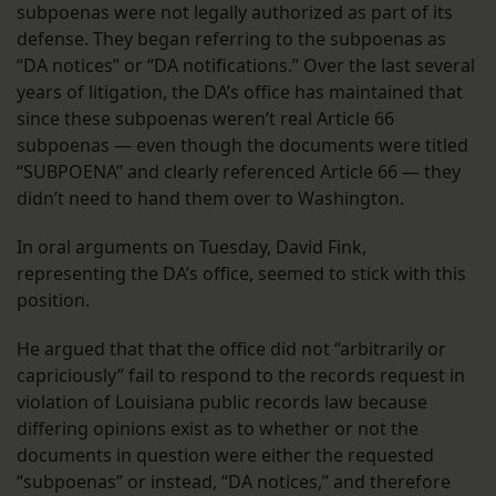
subpoenas were not legally authorized as part of its
defense. They began referring to the subpoenas as
“DA notices” or “DA notifications.” Over the last several
years of litigation, the DA’s office has maintained that
since these subpoenas weren’t real Article 66
subpoenas — even though the documents were titled
“SUBPOENA” and clearly referenced Article 66 — they
didn’t need to hand them over to Washington.
In oral arguments on Tuesday, David Fink,
representing the DA’s office, seemed to stick with this
position.
He argued that that the office did not “arbitrarily or
capriciously” fail to respond to the records request in
violation of Louisiana public records law because
differing opinions exist as to whether or not the
documents in question were either the requested
“subpoenas” or instead, “DA notices,” and therefore