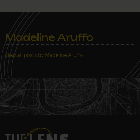
Madeline Aruffo
View all posts by Madeline Aruffo