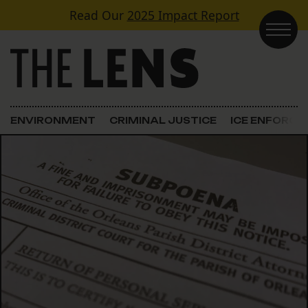
Skip to content
Read Our
2025 Impact Report
Main Navigation
ENVIRONMENT
CRIMINAL JUSTICE
ICE ENFORC