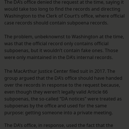
The DA’s office denied the request at the time, saying it
would take too long to find the records and directing
Washington to the Clerk of Court’s office, where official
case records should contain subpoena records.
The problem, unbeknownst to Washington at the time,
was that the official record only contains official
subpoenas, but it wouldn’t contain fake ones. Those
were only maintained in the DA’s internal records.
The MacArthur Justice Center filed suit in 2017. The
group argued that the DA’s office should have handed
over the records in response to the request because,
even though they weren’t legally valid Article 66
subpoenas, the so-called “DA notices” were treated as
subpoenas by the office and used for the same
purpose: getting someone into a private meeting.
The DA’s office, in response, used the fact that the