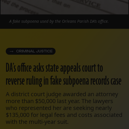
A fake subpoena used by the Orleans Parish DA’s office.
CRIMINAL JUSTICE
DA’s office asks state appeals court to
reverse ruling in fake subpoena records case
A district court judge awarded an attorney
more than $50,000 last year. The lawyers
who represented her are seeking nearly
$135,000 for legal fees and costs associated
with the multi-year suit.