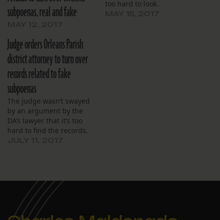
too hard to look.
subpoenas, real and fake
MAY 15, 2017
MAY 12, 2017
Judge orders Orleans Parish
district attorney to turn over
records related to fake
subpoenas
The judge wasn’t swayed
by an argument by the
DA’s lawyer that it’s too
hard to find the records.
JULY 11, 2017