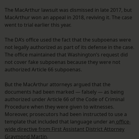
The MacArthur lawsuit was dismissed in late 2017, but
MacArthur won an appeal in 2018, reviving it. The case
went to trial earlier this year.
The DA’s office used the fact that the subpoenas were
not legally authorized as part of its defense in the case.
The office maintained that Washington’s request did
not cover fake subpoenas because they were not
authorized Article 66 subpoenas.
But the MacArthur attorneys argued that the
documents had been marked — falsely — as being
authorized under Article 66 of the Code of Criminal
Procedure when they were given to witnesses.
Moreover, prosecutors had been instructed to use a
template that included that language under an
office-
wide directive from First Assistant District Attorney
Graymond Martin
.