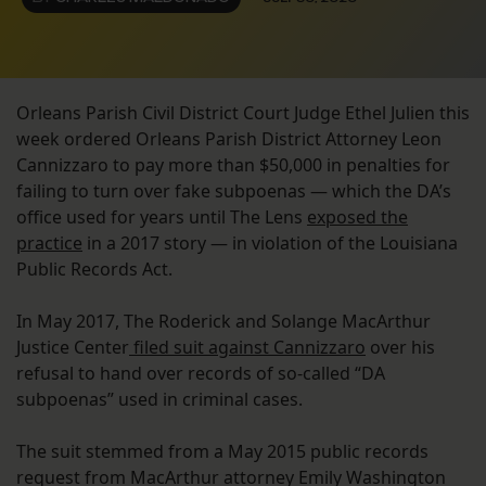
Orleans Parish Civil District Court Judge Ethel Julien this
week ordered Orleans Parish District Attorney Leon
Cannizzaro to pay more than $50,000 in penalties for
failing to turn over fake subpoenas — which the DA’s
office used for years until The Lens
exposed the
practice
in a 2017 story — in violation of the Louisiana
Public Records Act.
In May 2017, The Roderick and Solange MacArthur
Justice Center
filed suit against Cannizzaro
over his
refusal to hand over records of so-called “DA
subpoenas” used in criminal cases.
The suit stemmed from a May 2015 public records
request from MacArthur attorney Emily Washington