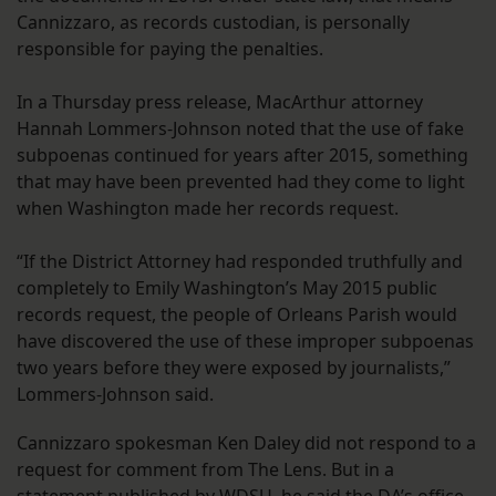
Cannizzaro, as records custodian, is personally
responsible for paying the penalties.
In a Thursday press release, MacArthur attorney
Hannah Lommers-Johnson noted that the use of fake
subpoenas continued for years after 2015, something
that may have been prevented had they come to light
when Washington made her records request.
“If the District Attorney had responded truthfully and
completely to Emily Washington’s May 2015 public
records request, the people of Orleans Parish would
have discovered the use of these improper subpoenas
two years before they were exposed by journalists,”
Lommers-Johnson said.
Cannizzaro spokesman Ken Daley did not respond to a
request for comment from The Lens. But in a