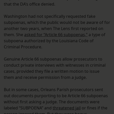
that the DA’s office denied.
Washington had not specifically requested fake
subpoenas, which the public would not be aware of for
another two years, when The Lens first reported on
them. She
asked for “Article 66 subpoenas,”
a type of
subpoena authorized by the Louisiana Code of
Criminal Procedure.
Genuine Article 66 subpoenas allow prosecutors to
conduct private interviews with witnesses in criminal
cases, provided they file a written motion to issue
them and receive permission from a judge.
But in some cases, Orleans Parish prosecutors sent
out documents purporting to be Article 66 subpoenas
without first asking a judge. The documents were
labeled “SUBPOENA” and
threatened jail
or fines if the