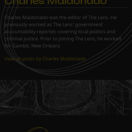
Charles Maldonado
Charles Maldonado was the editor of The Lens. He
previously worked as The Lens' government
accountability reporter, covering local politics and
criminal justice. Prior to joining The Lens, he worked
for Gambit, New Orleans
View all posts by Charles Maldonado