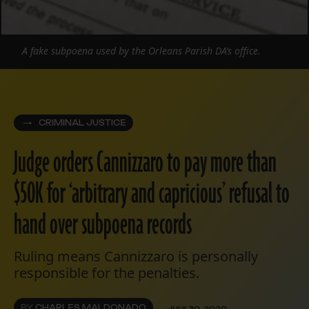
A fake subpoena used by the Orleans Parish DA’s office.
CRIMINAL JUSTICE
Judge orders Cannizzaro to pay more than
$50K for ‘arbitrary and capricious’ refusal to
hand over subpoena records
Ruling means Cannizzaro is personally
responsible for the penalties.
BY
CHARLES MALDONADO
JULY 30, 2020