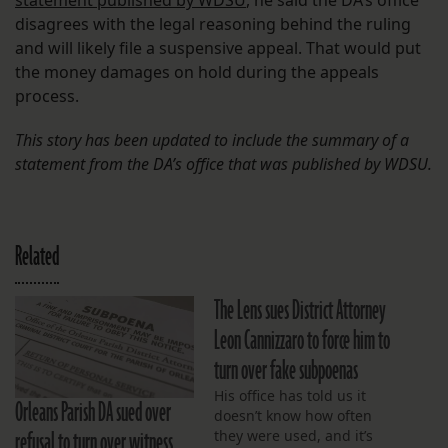
statement published by WDSU
, he said the DA’s office
disagrees with the legal reasoning behind the ruling
and will likely file a suspensive appeal. That would put
the money damages on hold during the appeals
process.
This story has been updated to include the summary of a
statement from the DA’s office that was published by WDSU.
Related
The Lens sues District Attorney
Leon Cannizzaro to force him to
turn over fake subpoenas
His office has told us it
Orleans Parish DA sued over
doesn’t know how often
refusal to turn over witness
they were used, and it’s