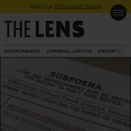
Skip to content
Read Our
2025 Impact Report
Main Navigation
ENVIRONMENT
CRIMINAL JUSTICE
ICE ENFORC