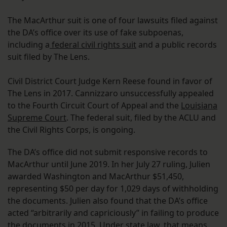
The MacArthur suit is one of four lawsuits filed against
the DA’s office over its use of fake subpoenas,
including a
federal civil rights suit
and a public records
suit filed by The Lens.
Civil District Court Judge Kern Reese found in favor of
The Lens in 2017. Cannizzaro unsuccessfully appealed
to the Fourth Circuit Court of Appeal and the
Louisiana
Supreme Court
. The federal suit, filed by the ACLU and
the Civil Rights Corps, is ongoing.
The DA’s office did not submit responsive records to
MacArthur until June 2019. In her July 27 ruling, Julien
awarded Washington and MacArthur $51,450,
representing $50 per day for 1,029 days of withholding
the documents. Julien also found that the DA’s office
acted “arbitrarily and capriciously” in failing to produce
the documents in 2015. Under state law, that means