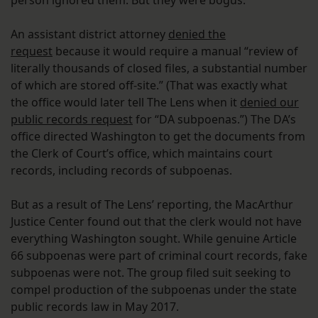
person ignored them. But they were bogus.
An assistant district attorney
denied the
request
because it would require a manual “review of
literally thousands of closed files, a substantial number
of which are stored off-site.” (That was exactly what
the office would later tell The Lens when it
denied our
public records request
for “DA subpoenas.”) The DA’s
office directed Washington to get the documents from
the Clerk of Court’s office, which maintains court
records, including records of subpoenas.
But as a result of The Lens’ reporting, the MacArthur
Justice Center found out that the clerk would not have
everything Washington sought. While genuine Article
66 subpoenas were part of criminal court records, fake
subpoenas were not. The group filed suit seeking to
compel production of the subpoenas under the state
public records law in May 2017.