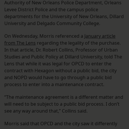
Authority of New Orleans Police Department, Orleans
Levee District Police and the campus police
departments for the University of New Orleans, Dillard
University and Delgado Community College.
On Wednesday, Morris referenced a
January article
from The Lens
regarding the legality of the purchase.
In that article, Dr. Robert Collins, Professor of Urban
Studies and Public Policy at Dillard University, told The
Lens that while it was legal for OPCD to enter the
contract with Hexagon without a public bid, the city
and NOPD would have to go through a public bid
process to enter into a maintenance contract.
“The maintenance agreement is a different matter and
will need to be subject to a public bid process. I don’t
see any way around that,” Collins said.
Morris said that OPCD and the city saw it differently