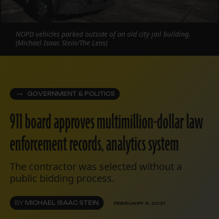
NOPD vehicles parked outside of an old city jail building.
(Michael Isaac Stein/The Lens)
GOVERNMENT & POLITICS
911 board approves multimillion-dollar law
enforcement records, analytics system
The contractor was selected without a
public bidding process.
BY
MICHAEL ISAAC STEIN
FEBRUARY 3, 2021