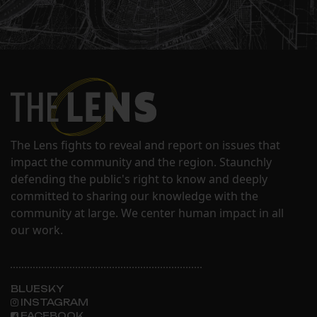
The Lens fights to reveal and report on issues that
impact the community and the region. Staunchly
defending the public's right to know and deeply
committed to sharing our knowledge with the
community at large. We center human impact in all
our work.
BLUESKY
INSTAGRAM
FACEBOOK