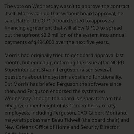
The vote on Wednesday wasn’t to approve the contract
itself. Morris can do that without board approval, he
said. Rather, the OPCD board voted to approve a
financing agreement that will allow OPCD to spread
out the upfront $2.2 million of the system into annual
payments of $494,000 over the next five years.
Morris had originally tried to get board approval last
month, but ended up deferring the issue after NOPD
Superintendent Shaun Ferguson raised several
questions about the system’s cost and functionality.
But Morris has briefed Ferguson the software since
then, and Ferguson endorsed the system on
Wednesday. Though the board is separate from the
city government, eight of its 12 members are city
employees, including Ferguson, CAO Gilbert Montano,
mayoral spokesman Beau Tidwell (the board chair) and
New Orleans Office of Homeland Security Director