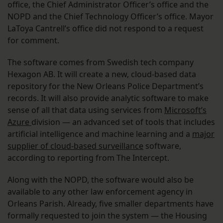
office, the Chief Administrator Officer’s office and the
NOPD and the Chief Technology Officer’s office. Mayor
LaToya Cantrell’s office did not respond to a request
for comment.
The software comes from Swedish tech company
Hexagon AB. It will create a new, cloud-based data
repository for the New Orleans Police Department’s
records. It will also provide analytic software to make
sense of all that data using services from
Microsoft’s
Azure
division — an advanced set of tools that includes
artificial intelligence and machine learning and a
major
supplier of cloud-based surveillance
software,
according to reporting from The Intercept.
Along with the NOPD, the software would also be
available to any other law enforcement agency in
Orleans Parish. Already, five smaller departments have
formally requested to join the system — the Housing