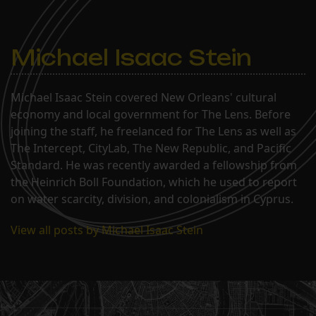
Michael Isaac Stein
Michael Isaac Stein covered New Orleans' cultural
economy and local government for The Lens. Before
joining the staff, he freelanced for The Lens as well as
The Intercept, CityLab, The New Republic, and Pacific
Standard. He was recently awarded a fellowship from
the Heinrich Boll Foundation, which he used to report
on water scarcity, division, and colonialism in Cyprus.
View all posts by Michael Isaac Stein