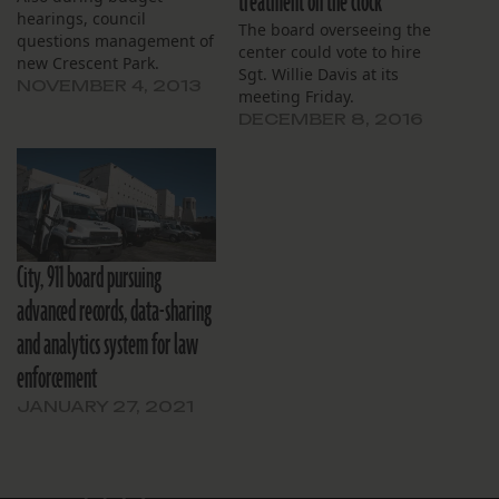
treatment on the clock
hearings, council
The board overseeing the
questions management of
center could vote to hire
new Crescent Park.
Sgt. Willie Davis at its
NOVEMBER 4, 2013
meeting Friday.
DECEMBER 8, 2016
City, 911 board pursuing
advanced records, data-sharing
and analytics system for law
enforcement
JANUARY 27, 2021