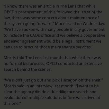
“I know there was an article in The Lens that while
OPCD’s procurement of this followed the letter of the
law, there was some concern about maintenance of
the system going forward,” Morris said on Wednesday.
“We have spoken with many people in city government
to include the CAOs office and we believe a cooperative
endeavor agreement would be a legal instrument we
can use to procure those maintenance services.”
Morris told The Lens last month that while there was
no formal bid process, OPCD conducted an extensive
search behind the scenes.
“We didn’t just go out and pick Hexagon off the shelf,”
Morris said in an interview last month. “I want to be
clear the agency did do a due diligence search and
evaluation of multiple solutions before we arrived at
this one.”