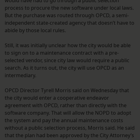
would have had to go through a public selection
process to procure the new software under local laws.
But the purchase was routed through OPCD, a semi-
independent state-created agency that doesn’t have to
abide by those local rules.
Still, it was initially unclear how the city would be able
to sign on to a maintenance contract with a pre-
selected vendor, since city law would require a public
search. As it turns out, the city will use OPCD as an
intermediary.
OPCD Director Tyrell Morris said on Wednesday that
the city would enter a cooperative endeavor
agreement with OPCD, rather than directly with the
software company. That will allow the NOPD to adopt
the system and pay the annual maintenance costs
without a public selection process, Morris said. He said
that the plan had been approved by the City Attorney’s