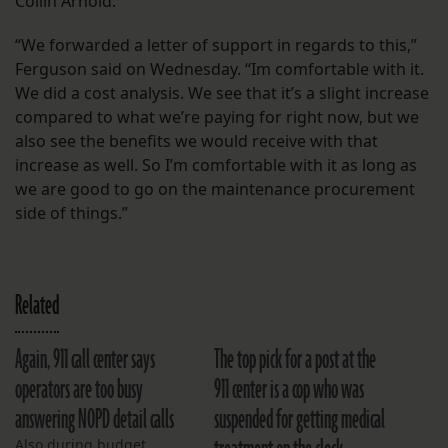
Collin Arnold.
“We forwarded a letter of support in regards to this,”
Ferguson said on Wednesday. “Im comfortable with it.
We did a cost analysis. We see that it’s a slight increase
compared to what we’re paying for right now, but we
also see the benefits we would receive with that
increase as well. So I’m comfortable with it as long as
we are good to go on the maintenance procurement
side of things.”
Related
Again, 911 call center says
The top pick for a post at the
operators are too busy
911 center is a cop who was
answering NOPD detail calls
suspended for getting medical
Also during budget