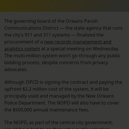
The governing board of the Orleans Parish
Communications District — the state agency that runs
the city’s 911 and 311 systems — finalized the
procurement of a
new records management and
analytics system
at a special meeting on Wednesday.
The multi-million system won’t go through any public
bidding process, despite concerns from privacy
advocates.
Although OPCD is signing the contract and paying the
upfront $2.2 million cost of the system, it will be
principally used and managed by the New Orleans
Police Department. The NOPD will also have to cover
the $500,000 annual maintenance fees.
The NOPD, as part of the central city government,