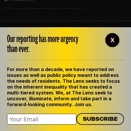
ABOUT THE LENS
Our reporting has more urgency
OUR STAFF
X
EMPLOYMENT
than ever.
CONTACT US
CORRECTIONS
SUPPORT THE LENS
For more than a decade, we have reported on
GET THE LENS NEWSLETTER
issues as well as public policy meant to address
PRIVACY POLICY
the needs of residents. The Lens seeks to focus
CODE OF ETHICS
on the inherent inequality that has created a
REPUBLISH OUR STORIES
multi-tiered system. We, at The Lens seek to
uncover, illuminate, inform and take part in a
forward-looking community. Join us.