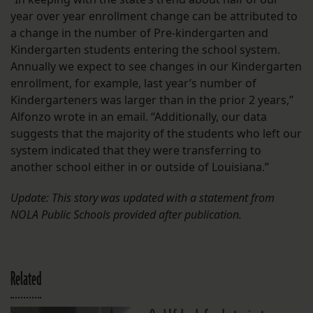
year over year enrollment change can be attributed to
a change in the number of Pre-kindergarten and
Kindergarten students entering the school system.
Annually we expect to see changes in our Kindergarten
enrollment, for example, last year’s number of
Kindergarteners was larger than in the prior 2 years,”
Alfonzo wrote in an email. “Additionally, our data
suggests that the majority of the students who left our
system indicated that they were transferring to
another school either in or outside of Louisiana.”
Update: This story was updated with a statement from
NOLA Public Schools provided after publication.
Related