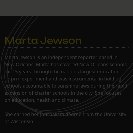
Marta Jewson
Marta Jewson is an independent reporter based in
New Orleans. Marta has covered New Orleans schools
for 15 years through the nation's largest education
reform experiment and was instrumental in holding
schools accountable to sunshine laws during the rapid
expansion of charter schools in the city. She focuses
on education, health and climate.
She earned her journalism degree from the University
of Wisconsin.