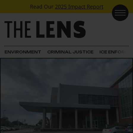
Skip to content
Read Our
2025 Impact Report
Main Navigation
ENVIRONMENT
CRIMINAL JUSTICE
ICE ENFORC