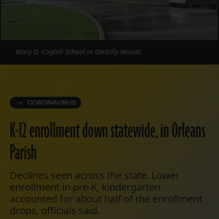
Mary D. Coghill School in Gentilly Woods.
CORONAVIRUS
K-12 enrollment down statewide, in Orleans
Parish
Declines seen across the state. Lower
enrollment in pre-K, kindergarten
accounted for about half of the enrollment
drops, officials said.