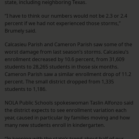
state, including neighboring Texas.
“I have to think our numbers would not be 2.3 or 2.4
percent if we had not experienced those storms,”
Brumely said.
Calcasieu Parish and Cameron Parish saw some of the
worst damage from last season’s storms. Calcasieu’s
enrollment decreased by 10.6 percent, from 31,609
students to 28,265 students in those six months.
Cameron Parish saw a similar enrollment drop of 11.2
percent. The small district dropped from 1,335
students to 1,186.
NOLA Public Schools spokeswoman Taslin Alfonzo said
the district expects to see enrollment variation each
year, caused in particular by families moving and how
many new students enroll in kindergarten.
“In keeping with the state’s trend about half of our