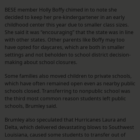
BESE member Holly Boffy chimed in to note she
decided to keep her pre-kindergartener in an early
childhood center this year due to smaller class sizes.
She said it was “encouraging” that the state was in line
with other states. Other parents like Boffy may too
have opted for daycares, which are both in smaller
settings and not beholden to school district decision-
making about school closures.
Some families also moved children to private schools,
which have often remained open even as nearby public
schools closed. Transferring to nonpublic school was
the third most common reason students left public
schools, Brumley said.
Brumley also speculated that Hurricanes Laura and
Delta, which delivered devastating blows to Southwest
Louisiana, caused some students to transfer out of