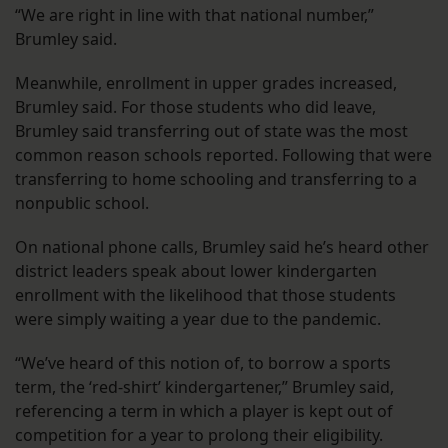
“We are right in line with that national number,”
Brumley said.
Meanwhile, enrollment in upper grades increased,
Brumley said. For those students who did leave,
Brumley said transferring out of state was the most
common reason schools reported. Following that were
transferring to home schooling and transferring to a
nonpublic school.
On national phone calls, Brumley said he’s heard other
district leaders speak about lower kindergarten
enrollment with the likelihood that those students
were simply waiting a year due to the pandemic.
“We’ve heard of this notion of, to borrow a sports
term, the ‘red-shirt’ kindergartener,” Brumley said,
referencing a term in which a player is kept out of
competition for a year to prolong their eligibility.