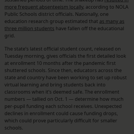
more frequent absenteeism locally
, according to NOLA
Public Schools district officials. Nationally, one
education research group estimated that
as many as
three million students
have fallen off the educational
grid.
The state’s latest official student count, released on
Tuesday morning, gives officials the first detailed look
at enrollment 10 months after the pandemic first
shuttered schools. Since then, educators across the
state and country have been working to set up robust
virtual learning and bring students back into
classrooms when it’s deemed safe. The enrollment
numbers — tallied on Oct. 1 — determine how much
per-pupil funding each school receives. Unexpected
declines in enrollment could cause funding drops,
which could prove particularly difficult for smaller
schools.