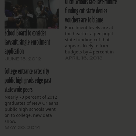
Ouch! Schools face last-minute
funding cut; state denies
vouchers are to blame
Enrollment levels are at
School Board to consider
the heart of a per-pupil
lawsuit, single enrollment
state funding cut that
appears likely to trim
application
budgets by 4 percent in
the remaining months of
APRIL 16, 2013
JUNE 15, 2012
the school year.
College entrance rate: city
public high grads edge past
statewide peers
Nearly 70 percent of 2012
graduates of New Orleans
public high schools went
on to college, new data
show.
MAY 20, 2014