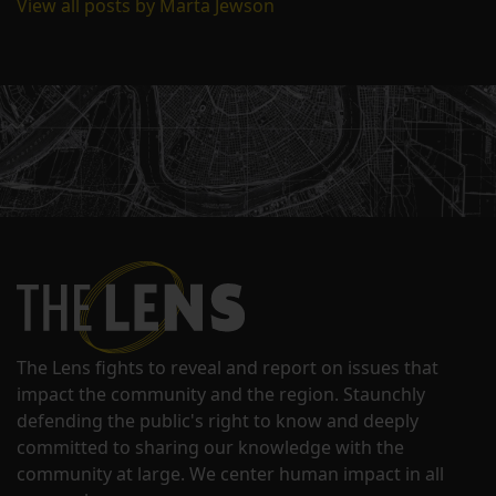
View all posts by Marta Jewson
The Lens fights to reveal and report on issues that
impact the community and the region. Staunchly
defending the public's right to know and deeply
committed to sharing our knowledge with the
community at large. We center human impact in all