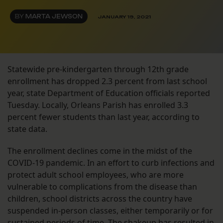
BY
MARTA JEWSON
JANUARY 19, 2021
Statewide pre-kindergarten through 12th grade
enrollment has dropped 2.3 percent from last school
year, state Department of Education officials reported
Tuesday. Locally, Orleans Parish has enrolled 3.3
percent fewer students than last year, according to
state data.
The enrollment declines come in the midst of the
COVID-19 pandemic. In an effort to curb infections and
protect adult school employees, who are more
vulnerable to complications from the disease than
children, school districts across the country have
suspended in-person classes, either temporarily or for
sustained periods of time. The shakeup has
resulted in