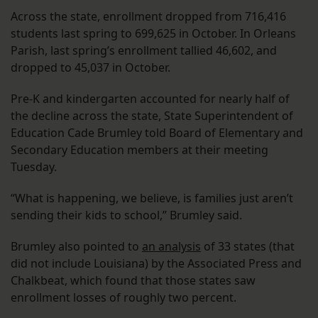
Across the state, enrollment dropped from 716,416
students last spring to 699,625 in October. In Orleans
Parish, last spring’s enrollment tallied 46,602, and
dropped to 45,037 in October.
Pre-K and kindergarten accounted for nearly half of
the decline across the state, State Superintendent of
Education Cade Brumley told Board of Elementary and
Secondary Education members at their meeting
Tuesday.
“What is happening, we believe, is families just aren’t
sending their kids to school,” Brumley said.
Brumley also pointed to
an analysis
of 33 states (that
did not include Louisiana) by the Associated Press and
Chalkbeat, which found that those states saw
enrollment losses of roughly two percent.