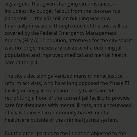
city argued that given changing circumstances —
including city budget fallout from the coronavirus
pandemic — the $51 million building was now
financially infeasible, though much of the cost will be
covered by the Federal Emergency Management
Agency (FEMA). In addition, attorneys for the city said it
was no longer necessary because of a declining jail
population and improved medical and mental health
care at the jail.
The city’s decision galvanized many criminal justice
reform activists, who have long opposed the Phase III
facility or any jail expansion. They have favored
retrofitting a floor of the current jail facility to provide
care for detainees with mental illness, and encouraged
officials to invest in community-based mental
healthcare outside of the criminal justice system.
But the other parties to the litigation objected to the