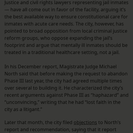
Justice and civil rights lawyers representing jail inmates
— have all come out in favor of the facility, arguing it’s
the best available way to ensure constitutional care for
inmates with acute care needs. The city, however, has
pointed to broad opposition from local criminal justice
reform groups, who oppose expanding the jail’s
footprint and argue that mentally ill inmates should be
treated in a traditional healthcare setting, not a jail.
In his December report, Magistrate Judge Michael
North said that before making the request to abandon
Phase III last year, the city had agreed multiple times
over several to building it. He characterized the city’s
recent arguments against Phase III as “haphazard” and
“unconvincing,” writing that he had “lost faith in the
city as a litigant.”
Later that month, the city filed
objections
to North’s
report and recommendation, saying that it report