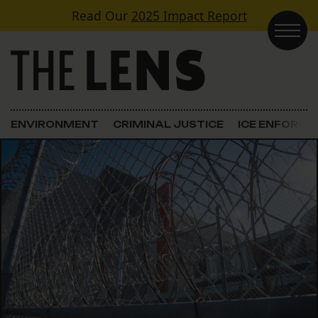
Skip to content
Read Our
2025 Impact Report
Main Navigation
ENVIRONMENT
CRIMINAL JUSTICE
ICE ENFORC