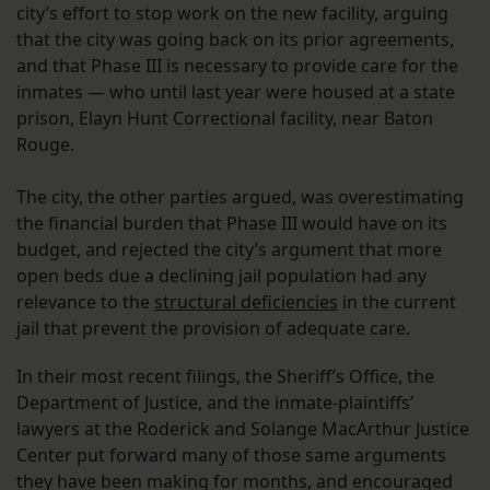
city’s effort to stop work on the new facility, arguing
that the city was going back on its prior agreements,
and that Phase III is necessary to provide care for the
inmates — who until last year were housed at a state
prison, Elayn Hunt Correctional facility, near Baton
Rouge.
The city, the other parties argued, was overestimating
the financial burden that Phase III would have on its
budget, and rejected the city’s argument that more
open beds due a declining jail population had any
relevance to the
structural deficiencies
in the current
jail that prevent the provision of adequate care.
In their most recent filings, the Sheriff’s Office, the
Department of Justice, and the inmate-plaintiffs’
lawyers at the Roderick and Solange MacArthur Justice
Center put forward many of those same arguments
they have been making for months, and encouraged