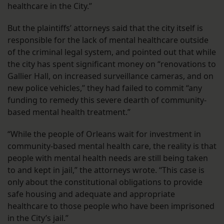
healthcare in the City.”
But the plaintiffs’ attorneys said that the city itself is
responsible for the lack of mental healthcare outside
of the criminal legal system, and pointed out that while
the city has spent significant money on “renovations to
Gallier Hall, on increased surveillance cameras, and on
new police vehicles,” they had failed to commit “any
funding to remedy this severe dearth of community-
based mental health treatment.”
“While the people of Orleans wait for investment in
community-based mental health care, the reality is that
people with mental health needs are still being taken
to and kept in jail,” the attorneys wrote. “This case is
only about the constitutional obligations to provide
safe housing and adequate and appropriate
healthcare to those people who have been imprisoned
in the City’s jail.”