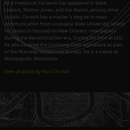
As a freelancer, his work has appeared in Slate,
Undark, Mother Jones, and the Atavist, among other
outlets. Chrastil has a master's degree in mass
communication from Louisiana State University, where
his research focused on New Orleans' newspapers
during the Reconstruction era. During his time at LSU,
he also covered the Louisiana state legislature as part
of the Manship Statehouse Bureau. He is a native of
Minneapolis, Minnesota.
View all posts by Nick Chrastil