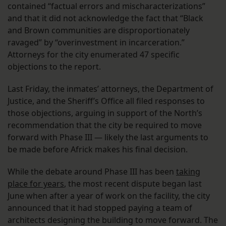
contained “factual errors and mischaracterizations”
and that it did not acknowledge the fact that “Black
and Brown communities are disproportionately
ravaged” by “overinvestment in incarceration.”
Attorneys for the city enumerated 47 specific
objections to the report.
Last Friday, the inmates’ attorneys, the Department of
Justice, and the Sheriff’s Office all filed responses to
those objections, arguing in support of the North’s
recommendation that the city be required to move
forward with Phase III — likely the last arguments to
be made before Africk makes his final decision.
While the debate around Phase III has been
taking
place for years
, the most recent dispute began last
June when after a year of work on the facility, the city
announced that it had stopped paying a team of
architects designing the building to move forward. The