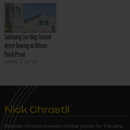
Continuing live blog: Consent
decree hearing on Orleans
Parish Prison
APRIL 1, 2013
Nick Chrastil
Nicholas Chrastil covered criminal justice for The Lens.