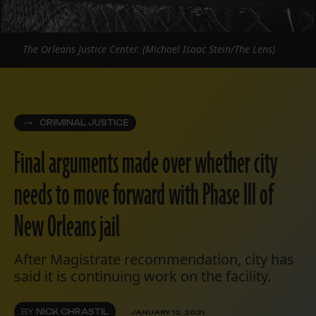
The Orleans Justice Center. (Michael Isaac Stein/The Lens)
CRIMINAL JUSTICE
Final arguments made over whether city
needs to move forward with Phase III of
New Orleans jail
After Magistrate recommendation, city has
said it is continuing work on the facility.
BY
NICK CHRASTIL
JANUARY 12, 2021