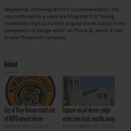
Meanwhile, following North’s recommendation, the
city confirmed in a separate filing that it is “taking
immediate steps to further engage the Architect in the
completion of design work” on Phase III, which it said
is now 75 percent complete.
Related
City of New Orleans wants out
Impasse on jail decree: judge
of NOPD consent decree
orders two trials, months away
JANUARY 11, 2013
NOVEMBER 27, 2012