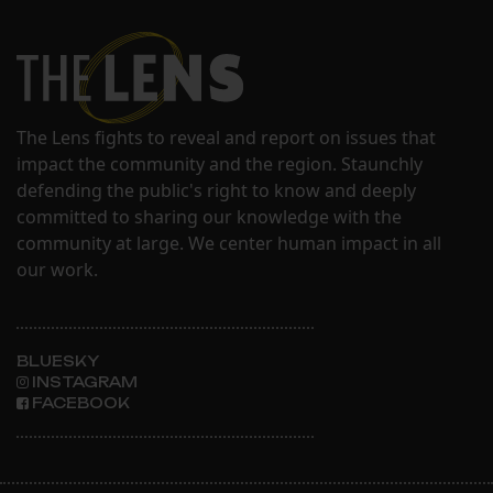
The Lens fights to reveal and report on issues that
impact the community and the region. Staunchly
defending the public's right to know and deeply
committed to sharing our knowledge with the
community at large. We center human impact in all
our work.
BLUESKY
INSTAGRAM
FACEBOOK