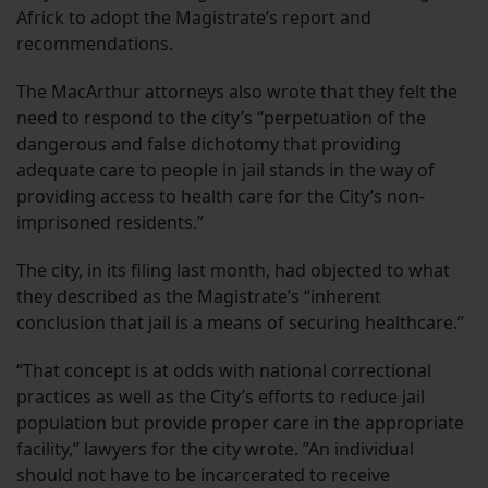
Africk to adopt the Magistrate’s report and
recommendations.
The MacArthur attorneys also wrote that they felt the
need to respond to the city’s “perpetuation of the
dangerous and false dichotomy that providing
adequate care to people in jail stands in the way of
providing access to health care for the City’s non-
imprisoned residents.”
The city, in its filing last month, had objected to what
they described as the Magistrate’s “inherent
conclusion that jail is a means of securing healthcare.”
“That concept is at odds with national correctional
practices as well as the City’s efforts to reduce jail
population but provide proper care in the appropriate
facility,” lawyers for the city wrote. ”An individual
should not have to be incarcerated to receive