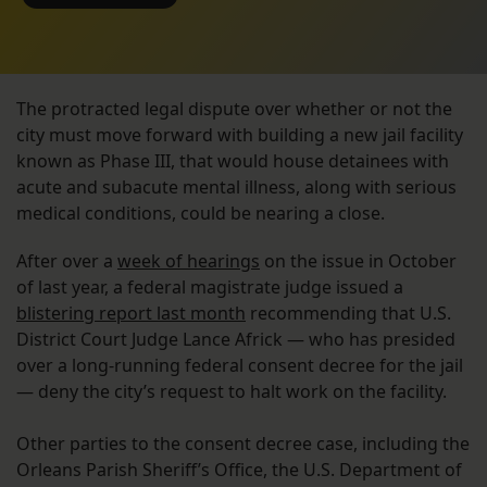
The protracted legal dispute over whether or not the
city must move forward with building a new jail facility
known as Phase III, that would house detainees with
acute and subacute mental illness, along with serious
medical conditions, could be nearing a close.
After over a
week of hearings
on the issue in October
of last year, a federal magistrate judge issued a
blistering report last month
recommending that U.S.
District Court Judge Lance Africk — who has presided
over a long-running federal consent decree for the jail
— deny the city’s request to halt work on the facility.
Other parties to the consent decree case, including the
Orleans Parish Sheriff’s Office, the U.S. Department of