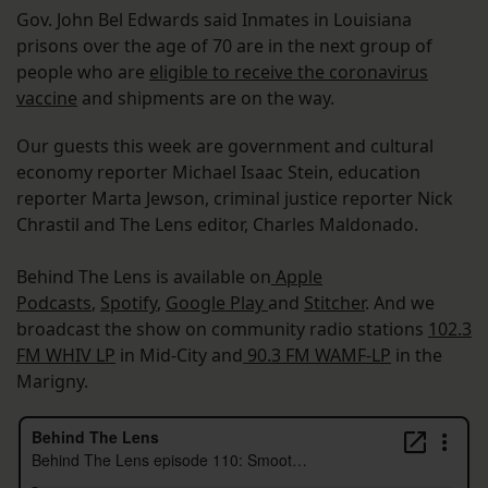
Gov. John Bel Edwards said Inmates in Louisiana
prisons over the age of 70 are in the next group of
people who are
eligible to receive the coronavirus
vaccine
and shipments are on the way.
Our guests this week are government and cultural
economy reporter Michael Isaac Stein, education
reporter Marta Jewson, criminal justice reporter Nick
Chrastil and The Lens editor, Charles Maldonado.
Behind The Lens is available on
Apple
Podcasts
,
Spotify
,
Google Play
and
Stitcher
. And we
broadcast the show on community radio stations
102.3
FM WHIV LP
in Mid-City and
90.3 FM WAMF-LP
in the
Marigny.