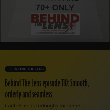
BEHIND THE LENS
Behind The Lens episode 110: Smooth,
orderly and seamless
Cantrell ends furloughs for some