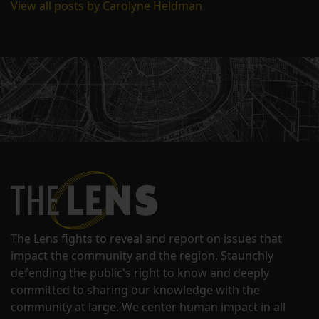
View all posts by Carolyne Heldman
The Lens fights to reveal and report on issues that
impact the community and the region. Staunchly
defending the public's right to know and deeply
committed to sharing our knowledge with the
community at large. We center human impact in all