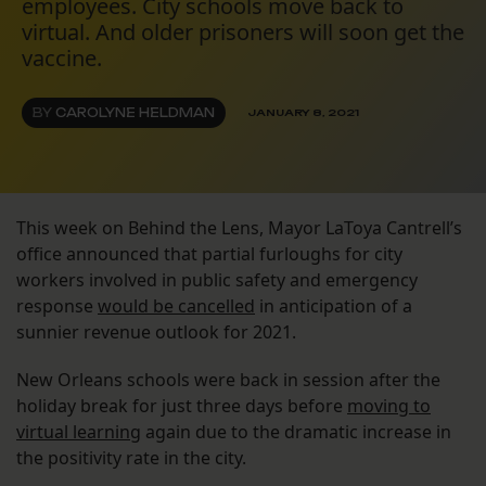
employees. City schools move back to
virtual. And older prisoners will soon get the
vaccine.
BY
CAROLYNE HELDMAN
JANUARY 8, 2021
This week on Behind the Lens, Mayor LaToya Cantrell’s
office announced that partial furloughs for city
workers involved in public safety and emergency
response
would be cancelled
in anticipation of a
sunnier revenue outlook for 2021.
New Orleans schools were back in session after the
holiday break for just three days before
moving to
virtual learning
again due to the dramatic increase in
the positivity rate in the city.