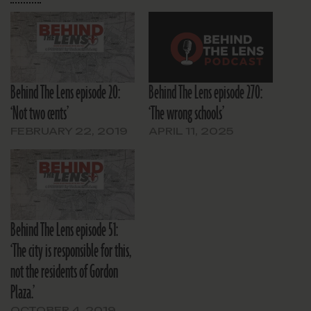
Behind The Lens episode 20:
Behind The Lens episode 270:
‘Not two cents’
‘The wrong schools’
FEBRUARY 22, 2019
APRIL 11, 2025
Behind The Lens episode 51:
‘The city is responsible for this,
not the residents of Gordon
Plaza.’
OCTOBER 4, 2019