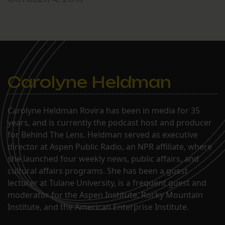
Carolyne Heldman
Carolyne Heldman Rovira has been in media for 35
years, and is currently the podcast host and producer
for Behind The Lens. Heldman served as executive
director at Aspen Public Radio, an NPR affiliate, where
she launched four weekly news, public affairs, and
cultural affairs programs. She has been a guest
lecturer at Tulane University, is a frequent guest and
moderator for the Aspen Institute, Rocky Mountain
Institute, and the American Enterprise Institute.