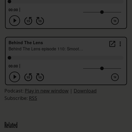
Podcast:
Play in new window
|
Download
Subscribe:
RSS
Related