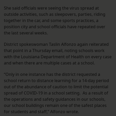
She said officials were seeing the virus spread at
outside activities, such as sleepovers, parties, riding
together in the car, and some sports practices, a
position city and school officials have repeated over
the last several weeks.
District spokeswoman Taslin Alfonzo again reiterated
that point in a Thursday email, noting schools work
with the Louisiana Department of Health on every case
and when there are multiple cases at a school.
“Only in one instance has the district requested a
school return to distance learning for a 14-day period
out of the abundance of caution to limit the potential
spread of COVID-19 in a school setting. As a result of
the operations and safety guidances in our schools,
our school buildings remain one of the safest places
for students and staff,” Alfonzo wrote.