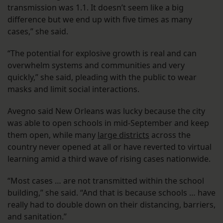
transmission was 1.1. It doesn’t seem like a big
difference but we end up with five times as many
cases,” she said.
“The potential for explosive growth is real and can
overwhelm systems and communities and very
quickly,” she said, pleading with the public to wear
masks and limit social interactions.
Avegno said New Orleans was lucky because the city
was able to open schools in mid-September and keep
them open, while many
large districts
across the
country never opened at all or have reverted to virtual
learning amid a third wave of rising cases nationwide.
“Most cases … are not transmitted within the school
building,” she said. “And that is because schools … have
really had to double down on their distancing, barriers,
and sanitation.”