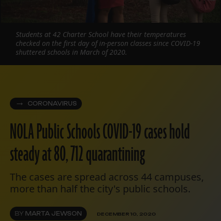
Students at 42 Charter School have their temperatures
checked on the first day of in-person classes since COVID-19
shuttered schools in March of 2020.
CORONAVIRUS
NOLA Public Schools COVID-19 cases hold
steady at 80, 712 quarantining
The cases are spread across 44 campuses,
more than half the city's public schools.
BY
MARTA JEWSON
DECEMBER 10, 2020