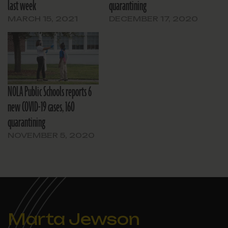
last week
quarantining
MARCH 15, 2021
DECEMBER 17, 2020
NOLA Public Schools reports 6
new COVID-19 cases, 160
quarantining
NOVEMBER 5, 2020
Marta Jewson