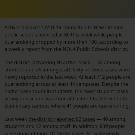
Active cases of COVID-19 connected to New Orleans
public schools hovered at 80 this week while people
quarantining dropped by more than 100, according to
a weekly report from the NOLA Public Schools district.
The district is tracking 80 active cases — 54 among
students and 26 among staff. Sixty of those cases were
newly reported in the last week. At least 712 people are
quarantining across at least 44 campuses. Despite the
higher case count in students, the most student cases
at any one school was four at Lusher Charter School’s
elementary campus where 41 people are quarantining.
Last week
the district reported 82 cases
— 40 among
students and 42 among staff. In addition, 839 people
were quarantining. Of the 82 cases, 81 were newly