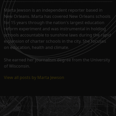
Marta Jewson is an independent reporter based in
New Orleans. Marta has covered New Orleans schools
for 15 years through the nation's largest education
reform experiment and was instrumental in holding
schools accountable to sunshine laws during the rapid
expansion of charter schools in the city. She focuses
on education, health and climate.
She earned her journalism degree from the University
of Wisconsin.
View all posts by Marta Jewson