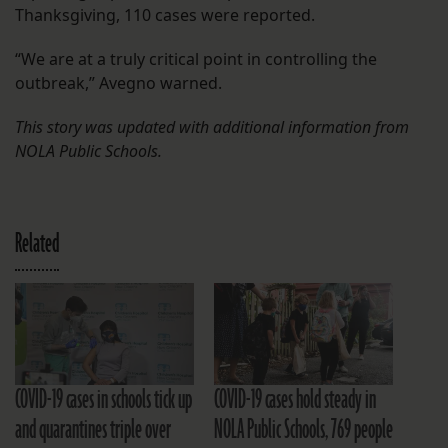
Thanksgiving, 110 cases were reported.
“We are at a truly critical point in controlling the
outbreak,” Avegno warned.
This story was updated with additional information from
NOLA Public Schools.
Related
COVID-19 cases in schools tick up
COVID-19 cases hold steady in
and quarantines triple over
NOLA Public Schools, 769 people