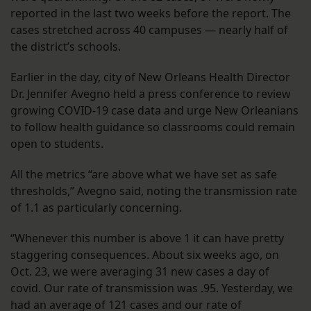
reported in the last two weeks before the report. The
cases stretched across 40 campuses — nearly half of
the district’s schools.
Earlier in the day, city of New Orleans Health Director
Dr. Jennifer Avegno held a press conference to review
growing COVID-19 case data and urge New Orleanians
to follow health guidance so classrooms could remain
open to students.
All the metrics “are above what we have set as safe
thresholds,” Avegno said, noting the transmission rate
of 1.1 as particularly concerning.
“Whenever this number is above 1 it can have pretty
staggering consequences. About six weeks ago, on
Oct. 23, we were averaging 31 new cases a day of
covid. Our rate of transmission was .95. Yesterday, we
had an average of 121 cases and our rate of