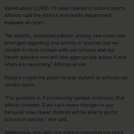
Asked about COVID-19 cases related to school sports,
Alfonzo said the district and health department
evaluate all cases.
“No specific, sustained pattern among new cases has
emerged regarding one activity or another, but we
remain in close contact with our schools and our
health advisers and will take appropriate action if and
when it is necessary,” Alfonzo wrote.
Avegno urged the public to stay vigilant so schools can
remain open.
“The problem is, if community spread continues, that
affects children. If we can’t make changes in our
behavior now, fewer children will be able to go (to
school) in person,” she said.
Additionally, she said, the state is reporting the city’s