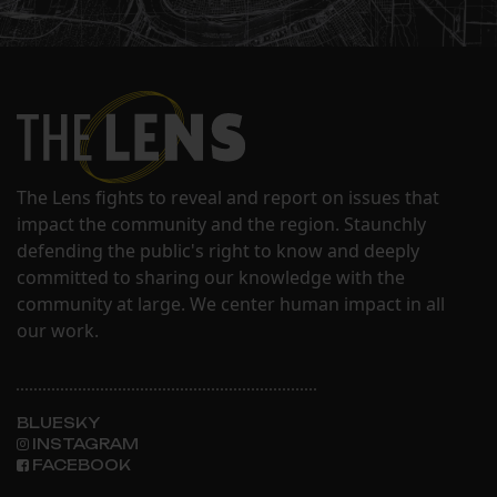
The Lens fights to reveal and report on issues that
impact the community and the region. Staunchly
defending the public's right to know and deeply
committed to sharing our knowledge with the
community at large. We center human impact in all
our work.
BLUESKY
INSTAGRAM
FACEBOOK