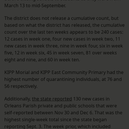
March 13 to mid-September.
The district does not release a cumulative count, but
based on what the district has released, the cumulative
count over the last ten weeks appears to be 240 cases:
12 cases in week one, four new cases in week two, 11
new cases in week three, nine in week four, six in week
five, 12 in week six, 45 in week seven, 81 over weeks
eight and nine, and 60 in week ten.
KIPP Morial and KIPP East Community Primary had the
highest number of quarantining individuals, at 76 and
56 respectively.
Additionally,
the state reported
130 new cases in
Orleans Parish private and public schools that were
self-reported between Nov 30 and Dec 6. That was the
highest single-week total since the state began
reporting Sept. 3. The week prior, which included