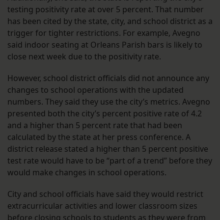
testing positivity rate at over 5 percent. That number
has been cited by the state, city, and school district as a
trigger for tighter restrictions. For example, Avegno
said indoor seating at Orleans Parish bars is likely to
close next week due to the positivity rate.
However, school district officials did not announce any
changes to school operations with the updated
numbers. They said they use the city’s metrics. Avegno
presented both the city’s percent positive rate of 4.2
and a higher than 5 percent rate that had been
calculated by the state at her press conference. A
district release stated a higher than 5 percent positive
test rate would have to be “part of a trend” before they
would make changes in school operations.
City and school officials have said they would restrict
extracurricular activities and lower classroom sizes
before closing schools to students as they were from