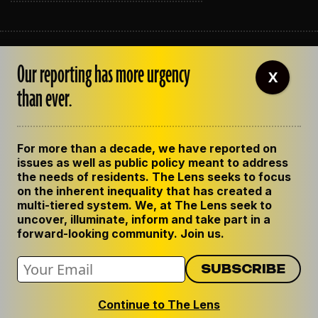
ABOUT THE LENS
Our reporting has more urgency
OUR STAFF
X
EMPLOYMENT
than ever.
CONTACT US
CORRECTIONS
SUPPORT THE LENS
For more than a decade, we have reported on
GET THE LENS NEWSLETTER
issues as well as public policy meant to address
PRIVACY POLICY
the needs of residents. The Lens seeks to focus
CODE OF ETHICS
on the inherent inequality that has created a
REPUBLISH OUR STORIES
multi-tiered system. We, at The Lens seek to
uncover, illuminate, inform and take part in a
forward-looking community. Join us.
Continue to The Lens