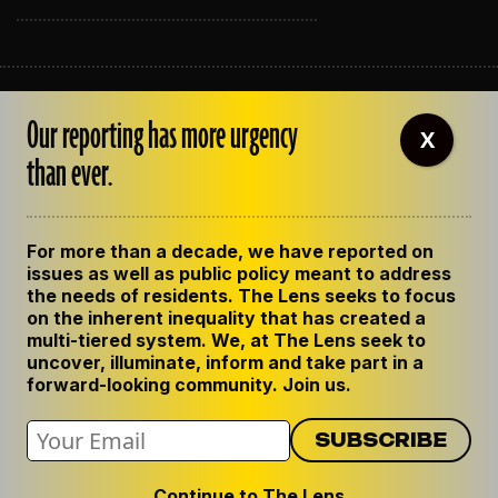
ABOUT THE LENS
Our reporting has more urgency
OUR STAFF
X
EMPLOYMENT
than ever.
CONTACT US
CORRECTIONS
SUPPORT THE LENS
For more than a decade, we have reported on
GET THE LENS NEWSLETTER
issues as well as public policy meant to address
PRIVACY POLICY
the needs of residents. The Lens seeks to focus
CODE OF ETHICS
on the inherent inequality that has created a
REPUBLISH OUR STORIES
multi-tiered system. We, at The Lens seek to
uncover, illuminate, inform and take part in a
forward-looking community. Join us.
Continue to The Lens