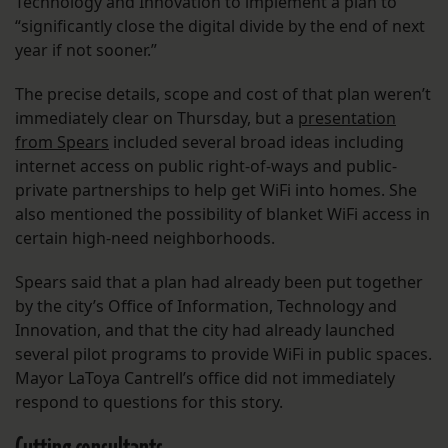
Technology and Innovation to implement a plan to
“significantly close the digital divide by the end of next
year if not sooner.”
The precise details, scope and cost of that plan weren’t
immediately clear on Thursday, but a
presentation
from Spears
included several broad ideas including
internet access on public right-of-ways and public-
private partnerships to help get WiFi into homes. She
also mentioned the possibility of blanket WiFi access in
certain high-need neighborhoods.
Spears said that a plan had already been put together
by the city’s Office of Information, Technology and
Innovation, and that the city had already launched
several pilot programs to provide WiFi in public spaces.
Mayor LaToya Cantrell’s office did not immediately
respond to questions for this story.