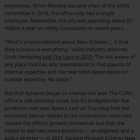
employees. When Moreno became chair of the utility
committee in 2018, the office only had a single
employee. Meanwhile, the city was spending about $7
million a year on utility consultants in recent years.
“What’s unprecedented about New Orleans … is that
they outsource everything,” utility industry attorney
Scott Hempling
told The Lens in 2019
. “I’m not aware of
any place that has any resemblance to that paucity of
internal expertise and the near total dependence on
outside expertise. No place.”
But that dynamic began to change last year. The CURO
office is still relatively small, but it’s budgeted for five
positions next year. Spears said on Thursday that the
economic fallout related to the coronavirus crisis had
slowed the office’s growth somewhat, but that she
hopes to add two more positions — an engineer and a
policy director — in 2021, funded through Entergy New