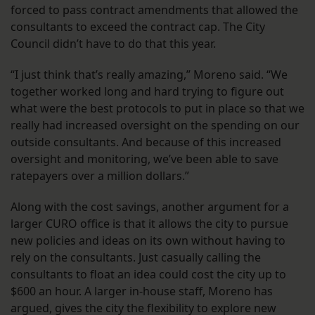
forced to pass contract amendments that allowed the
consultants to exceed the contract cap. The City
Council didn’t have to do that this year.
“I just think that’s really amazing,” Moreno said. “We
together worked long and hard trying to figure out
what were the best protocols to put in place so that we
really had increased oversight on the spending on our
outside consultants. And because of this increased
oversight and monitoring, we’ve been able to save
ratepayers over a million dollars.”
Along with the cost savings, another argument for a
larger CURO office is that it allows the city to pursue
new policies and ideas on its own without having to
rely on the consultants. Just casually calling the
consultants to float an idea could cost the city up to
$600 an hour. A larger in-house staff, Moreno has
argued, gives the city the flexibility to explore new