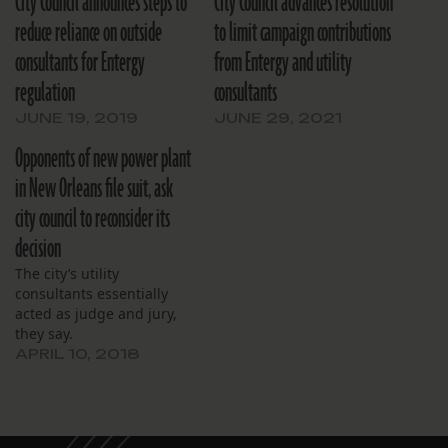
City Council announces steps to
City Council advances resolution
reduce reliance on outside
to limit campaign contributions
consultants for Entergy
from Entergy and utility
regulation
consultants
JUNE 19, 2019
JUNE 29, 2021
Opponents of new power plant
in New Orleans file suit, ask
city council to reconsider its
decision
The city’s utility
consultants essentially
acted as judge and jury,
they say.
APRIL 10, 2018