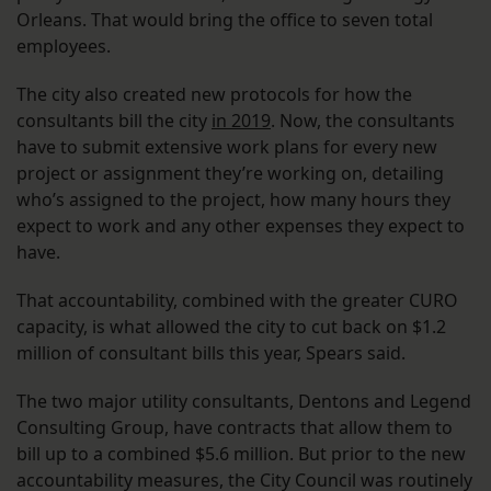
Orleans. That would bring the office to seven total
employees.
The city also created new protocols for how the
consultants bill the city
in 2019
. Now, the consultants
have to submit extensive work plans for every new
project or assignment they’re working on, detailing
who’s assigned to the project, how many hours they
expect to work and any other expenses they expect to
have.
That accountability, combined with the greater CURO
capacity, is what allowed the city to cut back on $1.2
million of consultant bills this year, Spears said.
The two major utility consultants, Dentons and Legend
Consulting Group, have contracts that allow them to
bill up to a combined $5.6 million. But prior to the new
accountability measures, the City Council was routinely