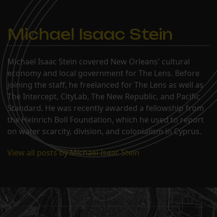
Michael Isaac Stein
Michael Isaac Stein covered New Orleans' cultural
economy and local government for The Lens. Before
joining the staff, he freelanced for The Lens as well as
The Intercept, CityLab, The New Republic, and Pacific
Standard. He was recently awarded a fellowship from
the Heinrich Boll Foundation, which he used to report
on water scarcity, division, and colonialism in Cyprus.
View all posts by Michael Isaac Stein