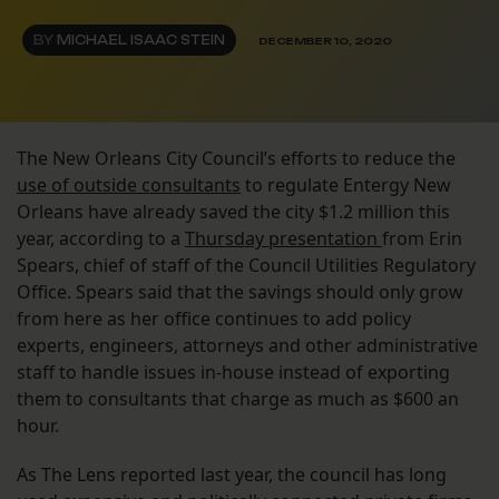
BY
MICHAEL ISAAC STEIN
DECEMBER 10, 2020
The New Orleans City Council’s efforts to reduce the
use of outside consultants
to regulate Entergy New
Orleans have already saved the city $1.2 million this
year, according to a
Thursday presentation
from Erin
Spears, chief of staff of the Council Utilities Regulatory
Office. Spears said that the savings should only grow
from here as her office continues to add policy
experts, engineers, attorneys and other administrative
staff to handle issues in-house instead of exporting
them to consultants that charge as much as $600 an
hour.
As The Lens reported last year, the council has long