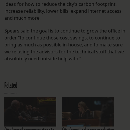
ideas for how to reduce the city’s carbon footprint,
increase reliability, lower bills, expand internet access
and much more.
Spears said the goal is to continue to grow the office in
order “to continue those cost savings, to continue to
bring as much as possible in-house, and to make sure
we’re using the advisors for the technical stuff that we
absolutely need outside help with.”
Related