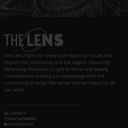
The Lens fights to reveal and report on issues that
impact the community and the region. Staunchly
defending the public's right to know and deeply
committed to sharing our knowledge with the
community at large. We center human impact in all
our work.
BLUESKY
INSTAGRAM
FACEBOOK