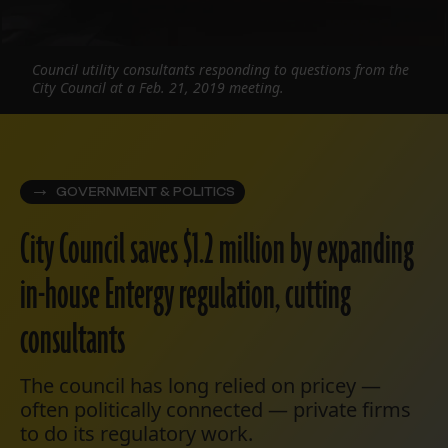
Council utility consultants responding to questions from the
City Council at a Feb. 21, 2019 meeting.
GOVERNMENT & POLITICS
City Council saves $1.2 million by expanding
in-house Entergy regulation, cutting
consultants
The council has long relied on pricey —
often politically connected — private firms
to do its regulatory work.