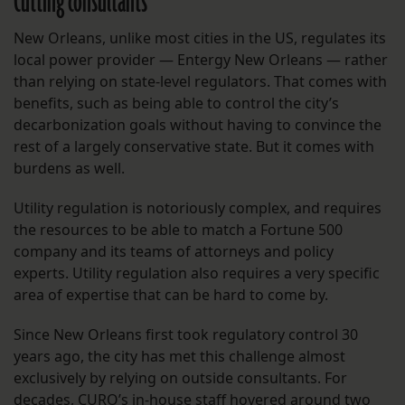
Cutting consultants
New Orleans, unlike most cities in the US, regulates its
local power provider — Entergy New Orleans — rather
than relying on state-level regulators. That comes with
benefits, such as being able to control the city’s
decarbonization goals without having to convince the
rest of a largely conservative state. But it comes with
burdens as well.
Utility regulation is notoriously complex, and requires
the resources to be able to match a Fortune 500
company and its teams of attorneys and policy
experts. Utility regulation also requires a very specific
area of expertise that can be hard to come by.
Since New Orleans first took regulatory control 30
years ago, the city has met this challenge almost
exclusively by relying on outside consultants. For
decades, CURO’s in-house staff hovered around two