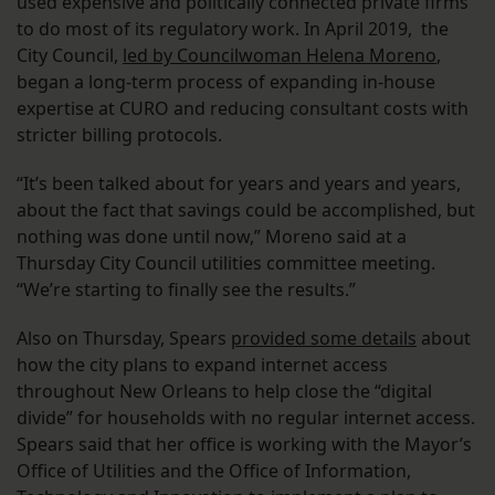
used expensive and politically connected private firms
to do most of its regulatory work. In April 2019, the
City Council,
led by Councilwoman Helena Moreno
,
began a long-term process of expanding in-house
expertise at CURO and reducing consultant costs with
stricter billing protocols.
“It’s been talked about for years and years and years,
about the fact that savings could be accomplished, but
nothing was done until now,” Moreno said at a
Thursday City Council utilities committee meeting.
“We’re starting to finally see the results.”
Also on Thursday, Spears
provided some details
about
how the city plans to expand internet access
throughout New Orleans to help close the “digital
divide” for households with no regular internet access.
Spears said that her office is working with the Mayor’s
Office of Utilities and the Office of Information,