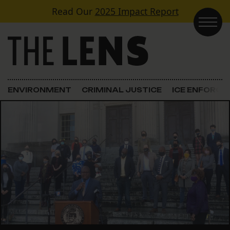
Skip to content
Read Our
2025 Impact Report
Main Navigation
ENVIRONMENT
CRIMINAL JUSTICE
ICE ENFORC