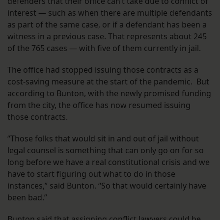
defenders that their office can’t take due to conflict of
interest — such as when there are multiple defendants
as part of the same case, or if a defendant has been a
witness in a previous case. That represents about 245
of the 765 cases — with five of them currently in jail.
The office had stopped issuing those contracts as a
cost-saving measure at the start of the pandemic. But
according to Bunton, with the newly promised funding
from the city, the office has now resumed issuing
those contracts.
“Those folks that would sit in and out of jail without
legal counsel is something that can only go on for so
long before we have a real constitutional crisis and we
have to start figuring out what to do in those
instances,” said Bunton. “So that would certainly have
been bad.”
Bunton said that assigning conflict lawyers could be