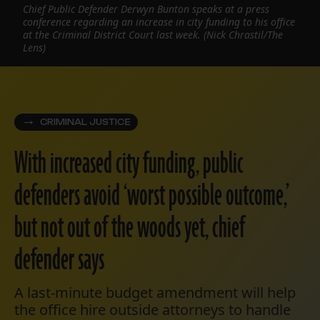
Chief Public Defender Derwyn Bunton speaks at a press
conference regarding an increase in city funding to his office
at the Criminal District Court last week. (Nick Chrastil/The
Lens)
CRIMINAL JUSTICE
With increased city funding, public
defenders avoid ‘worst possible outcome,’
but not out of the woods yet, chief
defender says
A last-minute budget amendment will help
the office hire outside attorneys to handle