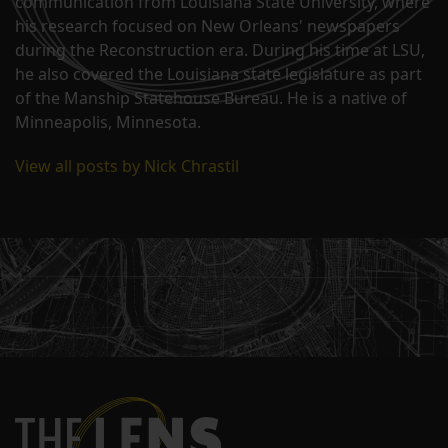
communication from Louisiana State University, where
his research focused on New Orleans' newspapers
during the Reconstruction era. During his time at LSU,
he also covered the Louisiana state legislature as part
of the Manship Statehouse Bureau. He is a native of
Minneapolis, Minnesota.
View all posts by Nick Chrastil