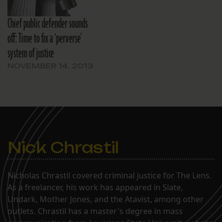
Chief public defender sounds
off: Time to fix a ‘perverse’
system of justice
NOVEMBER 14, 2013
Nick Chrastil
Nicholas Chrastil covered criminal justice for The Lens.
As a freelancer, his work has appeared in Slate,
Undark, Mother Jones, and the Atavist, among other
outlets. Chrastil has a master's degree in mass