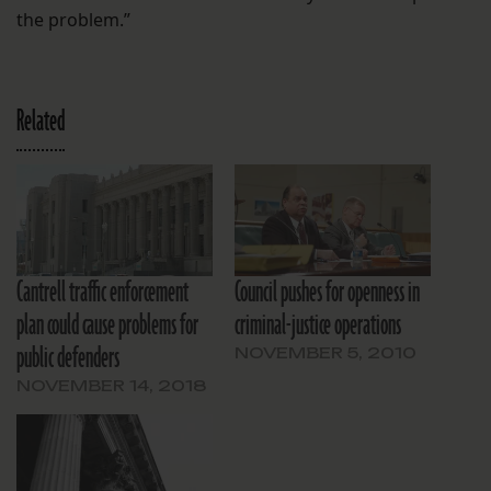
the problem.”
Related
Cantrell traffic enforcement
Council pushes for openness in
plan could cause problems for
criminal-justice operations
public defenders
NOVEMBER 5, 2010
NOVEMBER 14, 2018