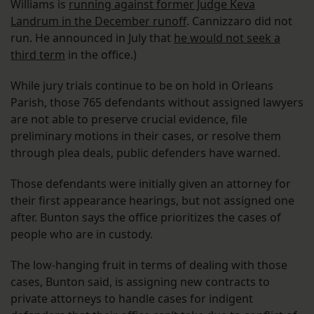
Williams is
running against former Judge Keva
Landrum in the December runoff
. Cannizzaro did not
run. He announced in July that
he would not seek a
third term
in the office.)
While jury trials continue to be on hold in Orleans
Parish, those 765 defendants without assigned lawyers
are not able to preserve crucial evidence, file
preliminary motions in their cases, or resolve them
through plea deals, public defenders have warned.
Those defendants were initially given an attorney for
their first appearance hearings, but not assigned one
after. Bunton says the office prioritizes the cases of
people who are in custody.
The low-hanging fruit in terms of dealing with those
cases, Bunton said, is assigning new contracts to
private attorneys to handle cases for indigent