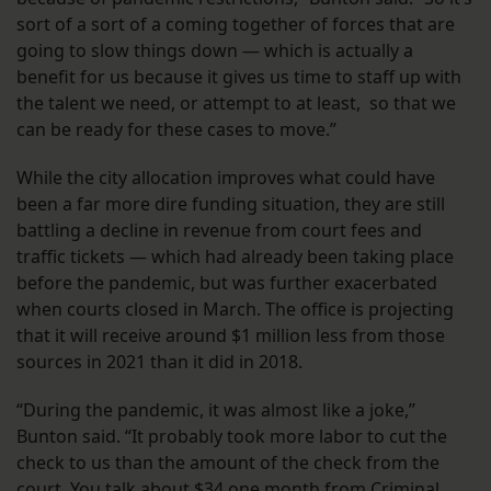
sort of a sort of a coming together of forces that are
going to slow things down — which is actually a
benefit for us because it gives us time to staff up with
the talent we need, or attempt to at least, so that we
can be ready for these cases to move.”
While the city allocation improves what could have
been a far more dire funding situation, they are still
battling a decline in revenue from court fees and
traffic tickets — which had already been taking place
before the pandemic, but was further exacerbated
when courts closed in March. The office is projecting
that it will receive around $1 million less from those
sources in 2021 than it did in 2018.
“During the pandemic, it was almost like a joke,”
Bunton said. “It probably took more labor to cut the
check to us than the amount of the check from the
court. You talk about $34 one month from Criminal