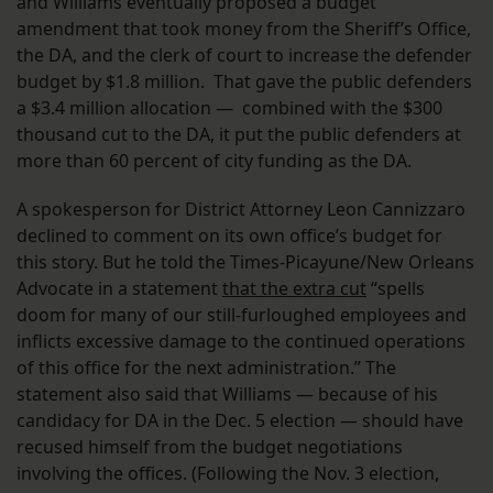
and Williams eventually proposed a budget
amendment that took money from the Sheriff’s Office,
the DA, and the clerk of court to increase the defender
budget by $1.8 million. That gave the public defenders
a $3.4 million allocation — combined with the $300
thousand cut to the DA, it put the public defenders at
more than 60 percent of city funding as the DA.
A spokesperson for District Attorney Leon Cannizzaro
declined to comment on its own office’s budget for
this story. But he told the Times-Picayune/New Orleans
Advocate in a statement
that the extra cut
“spells
doom for many of our still-furloughed employees and
inflicts excessive damage to the continued operations
of this office for the next administration.” The
statement also said that Williams — because of his
candidacy for DA in the Dec. 5 election — should have
recused himself from the budget negotiations
involving the offices. (Following the Nov. 3 election,