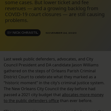
some cases. But lower ticket and fee
revenues — and a growing backlog from
COVID-19 court closures — are still causing
problems.
BY
NICK CHRASTIL
NOVEMBER 24, 2020
Last week public defenders, advocates, and City
Council President and DA candidate Jason Williams
gathered on the steps of Orleans Parish Criminal
District Court to celebrate what they marked as a
“historic moment” in the city’s criminal justice system.
The New Orleans City Council the day before had
passed a 2021 city budget that
allocates more money
to the public defenders office
than ever before.