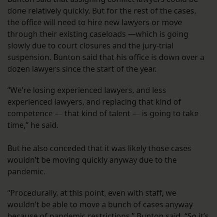
done relatively quickly. But for the rest of the cases,
the office will need to hire new lawyers or move
through their existing caseloads —which is going
slowly due to court closures and the jury-trial
suspension. Bunton said that his office is down over a
dozen lawyers since the start of the year.
“We’re losing experienced lawyers, and less
experienced lawyers, and replacing that kind of
competence — that kind of talent — is going to take
time,” he said.
But he also conceded that it was likely those cases
wouldn’t be moving quickly anyway due to the
pandemic.
“Procedurally, at this point, even with staff, we
wouldn’t be able to move a bunch of cases anyway
because of pandemic restrictions,” Bunton said. “So it’s