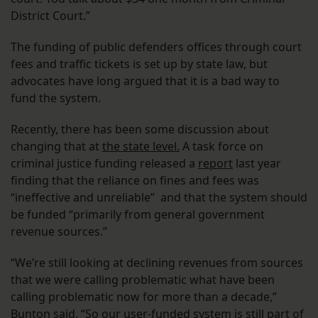
District Court.”
The funding of public defenders offices through court
fees and traffic tickets is set up by state law, but
advocates have long argued that it is a bad way to
fund the system.
Recently, there has been some discussion about
changing that at
the state level.
A task force on
criminal justice funding released a
report
last year
finding that the reliance on fines and fees was
“ineffective and unreliable” and that the system should
be funded “primarily from general government
revenue sources.”
“We’re still looking at declining revenues from sources
that we were calling problematic what have been
calling problematic now for more than a decade,”
Bunton said. “So our user-funded system is still part of