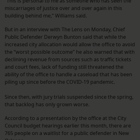
“This is personal to me as someone who has seen the
miscarriages of justice over and over again in this
building behind me,” Williams said.
But in an interview with The Lens on Monday, Chief
Public Defender Derwyn Bunton said that while the
increased city allocation would allow the office to avoid
the “worst possible outcome” he also warned that with
declining revenue from sources such as traffic tickets
and court fees, lack of funding still threatened the
ability of the office to handle a caseload that has been
piling up since before the COVID-19 pandemic.
Since then, with jury trials suspended since the spring,
that backlog has only grown worse.
According to a presentation by the office at the City
Council budget hearings earlier this month, there are
765 people on a waitlist for a public defender in New