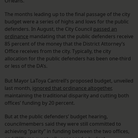
Orleans.
The months leading up to the final passage of the city
budget were a series of highs and lows for the public
defenders. In August, the City Council
passed an
ordinance
mandating that the public defenders receive
85 percent of the money that the District Attorney’s
Office receives from the city. Typically, the city
allocation for the public defenders has been one-third
or less of the DA’s.
But Mayor LaToya Cantrell’s proposed budget, unveiled
last month,
ignored that ordinance altogether
,
maintaining the traditional disparity and cutting both
offices’ funding by 20 percent.
But at the public defenders’ budget hearing,
councilmembers said they were still committed to
achieving “parity” in funding between the two offices,